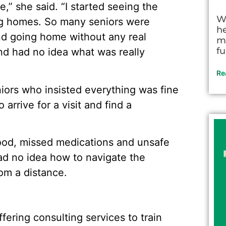
e,” she said. “I started seeing the
W
ing homes. So many seniors were
h
nd going home without any real
m
fu
and had no idea what was really
Re
ors who insisted everything was fine
 arrive for a visit and find a
ood, missed medications and unsafe
had no idea how to navigate the
rom a distance.
ffering consulting services to train