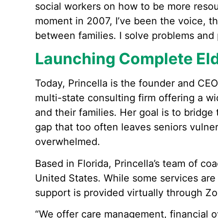
social workers on how to be more resou
moment in 2007, I’ve been the voice, 
between families. I solve problems and 
Launching Complete Eld
Today, Princella is the founder and CEO
multi-state consulting firm offering a w
and their families. Her goal is to brid
gap that too often leaves seniors vulner
overwhelmed.
Based in Florida, Princella’s team of co
United States. While some services are
support is provided virtually through Z
“We offer care management, financial ove