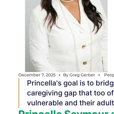
December 7, 2025
By
Greg Gerber
Peop
Princella's goal is to br
caregiving gap that too o
vulnerable and their adul