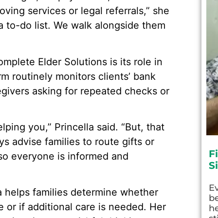
ving services or legal referrals,” she
 a to-do list. We walk alongside them
plete Elder Solutions is its role in
rm routinely monitors clients’ bank
regivers asking for repeated checks or
ping you,” Princella said. “But, that
s advise families to route gifts or
F
so everyone is informed and
S
E
la helps families determine whether
be
 or if additional care is needed. Her
he