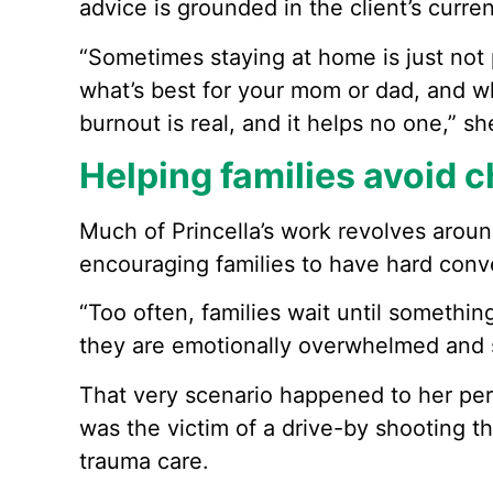
advice is grounded in the client’s curren
“Sometimes staying at home is just not po
what’s best for your mom or dad, and wh
burnout is real, and it helps no one,” sh
Helping families avoid c
Much of Princella’s work revolves aroun
encouraging families to have hard conver
“Too often, families wait until somethi
they are emotionally overwhelmed and s
That very scenario happened to her pers
was the victim of a drive-by shooting th
trauma care.