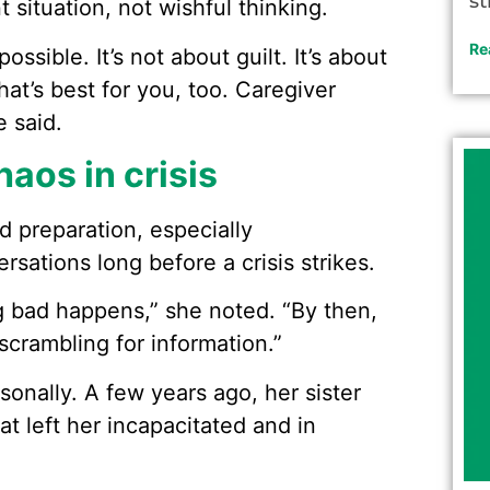
st
t situation, not wishful thinking.
Re
ssible. It’s not about guilt. It’s about
at’s best for you, too. Caregiver
e said.
haos in crisis
d preparation, especially
sations long before a crisis strikes.
ng bad happens,” she noted. “By then,
crambling for information.”
onally. A few years ago, her sister
at left her incapacitated and in