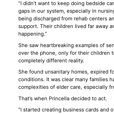
“I didn’t want to keep doing bedside car
gaps in our system, especially in nurs
being discharged from rehab centers a
support. Their children lived far away 
happening.”
She saw heartbreaking examples of seni
over the phone, only for their children to
completely different reality.
She found unsanitary homes, expired f
conditions. It was clear many families 
complexities of elder care, especially f
That’s when Princella decided to act.
“I started creating business cards and o