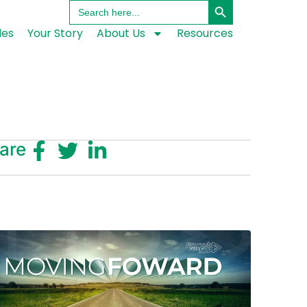
Search
for:
les
Your Story
About Us
Resources
are