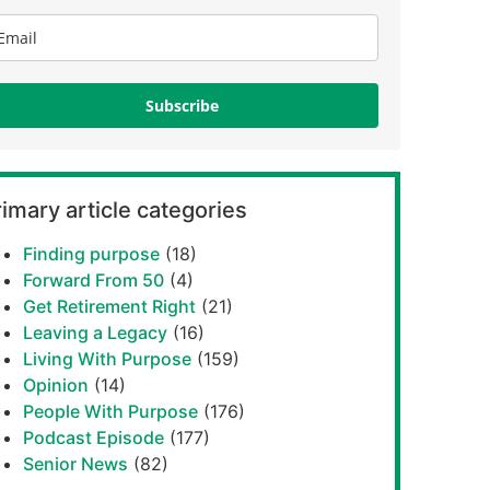
Subscribe
imary article categories
Finding purpose
(18)
Forward From 50
(4)
Get Retirement Right
(21)
Leaving a Legacy
(16)
Living With Purpose
(159)
Opinion
(14)
People With Purpose
(176)
Podcast Episode
(177)
Senior News
(82)