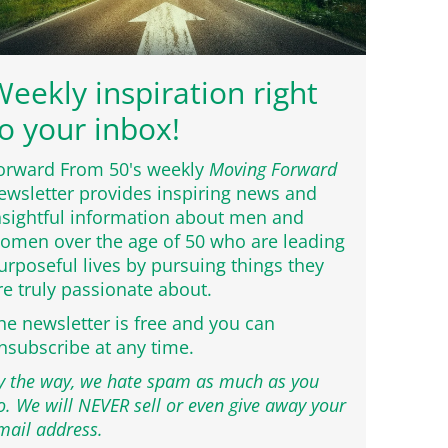
eekly inspiration right
o your inbox!
orward From 50's weekly
Moving Forward
ewsletter provides inspiring news and
nsightful information about men and
omen over the age of 50 who are leading
urposeful lives by pursuing things they
re truly passionate about.
he newsletter is free and you can
nsubscribe at any time.
y the way, we hate spam as much as you
o. We will NEVER sell or even give away your
mail address.