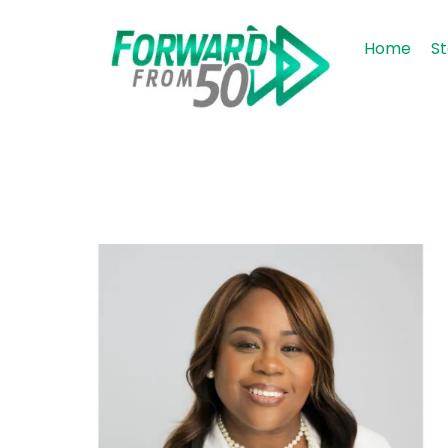
Home
St