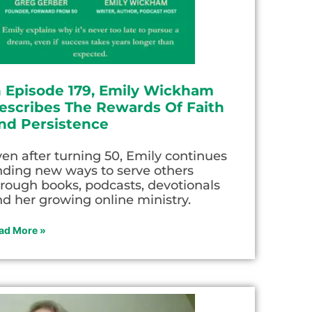
n Episode 179, Emily Wickham
escribes The Rewards Of Faith
nd Persistence
en after turning 50, Emily continues
nding new ways to serve others
rough books, podcasts, devotionals
d her growing online ministry.
ad More »