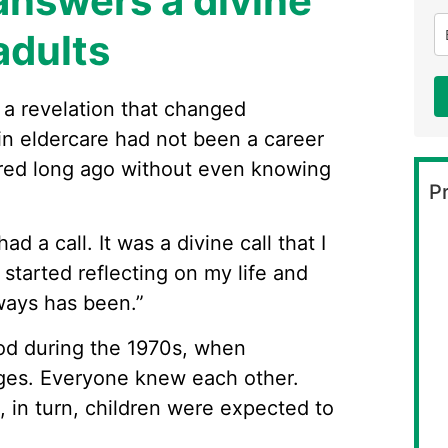
answers a divine
adults
 a revelation that changed
 in eldercare had not been a career
ered long ago without even knowing
Pr
had a call. It was a divine call that I
I started reflecting on my life and
always has been.”
ood during the 1970s, when
lages. Everyone knew each other.
, in turn, children were expected to