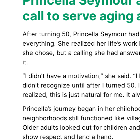
Princella Seymour 
call to serve aging 
After turning 50, Princella Seymour had
everything. She realized her life’s work
she chose, but a calling she had answ
it.
“I didn’t have a motivation,” she said. “I 
didn’t recognize until after I turned 50. 
realized, this is just natural for me. It 
Princella’s journey began in her childh
neighborhoods still functioned like vil
Older adults looked out for children and
show respect and lend a hand.