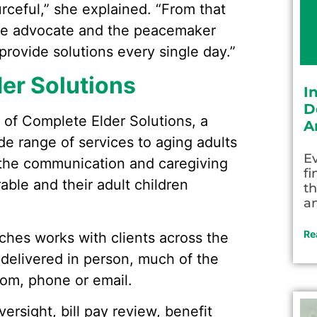
rceful,” she explained. “From that
the advocate and the peacemaker
provide solutions every single day.”
er Solutions
I
D
 of Complete Elder Solutions, a
A
ide range of services to aging adults
Ev
ge the communication and caregiving
fi
able and their adult children
th
an
Re
aches works with clients across the
 delivered in person, much of the
oom, phone or email.
rsight, bill pay review, benefit