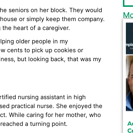
the seniors on her block. They would
Mo
e house or simply keep them company.
 the heart of a caregiver.
elping older people in my
w cents to pick up cookies or
siness, but looking back, that was my
tified nursing assistant in high
nsed practical nurse. She enjoyed the
ct. While caring for her mother, who
A
 reached a turning point.
C