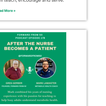
ill teach, encourage and serve.
ad More »