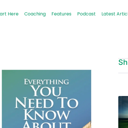
art Here
Coaching
Features
Podcast
Latest Artic
Sh