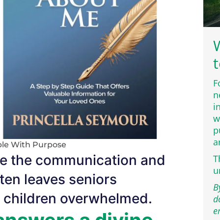
W
t
F
n
i
w
p
a
le With Purpose
idge the communication and
T
u
ften leaves seniors
B
t children overwhelmed.
d
e