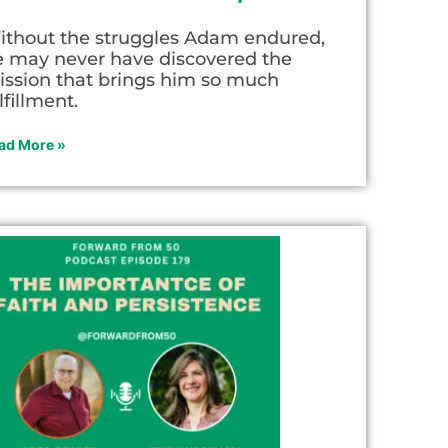
ithout the struggles Adam endured,
e may never have discovered the
ission that brings him so much
lfillment.
ad More »