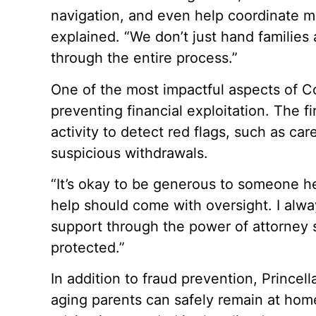
navigation, and even help coordinate mo
explained. “We don’t just hand families
through the entire process.”
One of the most impactful aspects of Com
preventing financial exploitation. The fi
activity to detect red flags, such as ca
suspicious withdrawals.
“It’s okay to be generous to someone hel
help should come with oversight. I alway
support through the power of attorney 
protected.”
In addition to fraud prevention, Princel
aging parents can safely remain at home