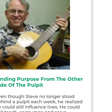
inding Purpose From The Other
ide Of The Pulpit
ven though Steve no longer stood
hind a pulpit each week, he realized
 could still influence lives. He could