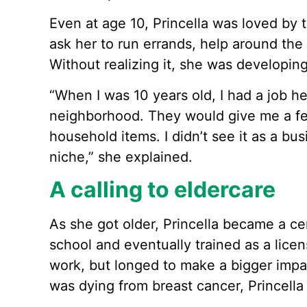
Even at age 10, Princella was loved by 
ask her to run errands, help around th
Without realizing it, she was developing
“When I was 10 years old, I had a job h
neighborhood. They would give me a fe
household items. I didn’t see it as a bu
niche,” she explained.
A calling to eldercare
As she got older, Princella became a cer
school and eventually trained as a lice
work, but longed to make a bigger impa
was dying from breast cancer, Princella