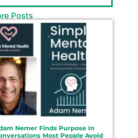
re Posts
dam Nemer Finds Purpose In
onversations Most People Avoid