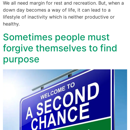
We all need margin for rest and recreation. But, when a
down day becomes a way of life, it can lead to a
lifestyle of inactivity which is neither productive or
healthy.
Sometimes people must
forgive themselves to find
purpose