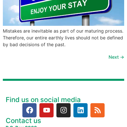
Mistakes are inevitable as part of our maturing process.
Therefore, our entire earthly lives should not be defined
by bad decisions of the past.
Next
→
Find us on social media
Contact us