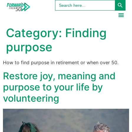
Search
content
for:
Category:
Finding
purpose
How to find purpose in retirement or when over 50.
Restore joy, meaning and
purpose to your life by
volunteering