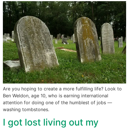
Are you hoping to create a more fulfilling life? Look to
Ben Weldon, age 10, who is earning international
attention for doing one of the humblest of jobs —
washing tombstones.
I got lost living out my