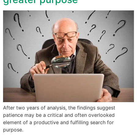
After two years of analysis, the findings suggest
patience may be a critical and often overlooked
element of a productive and fulfilling search for
purpose.