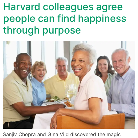
Harvard colleagues agree
people can find happiness
through purpose
Sanjiv Chopra and Gina Vild discovered the magic