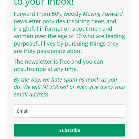
to your inbox!
Forward From 50's weekly
Moving Forward
newsletter provides inspiring news and
insightful information about men and
women over the age of 50 who are leading
purposeful lives by pursuing things they
are truly passionate about.
The newsletter is free and you can
unsubscribe at any time.
By the way, we hate spam as much as you
do. We will NEVER sell or even give away your
email address.
Subscribe