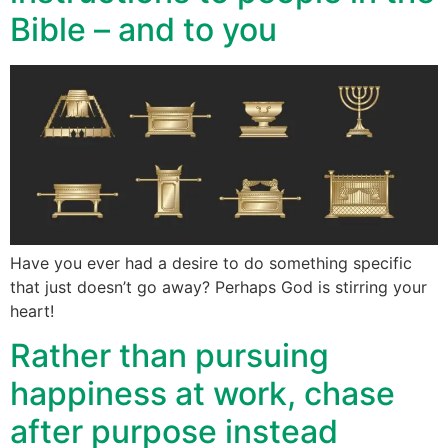
Bible – and to you
Have you ever had a desire to do something specific
that just doesn’t go away? Perhaps God is stirring your
heart!
Rather than pursuing
happiness at work, chase
after purpose instead