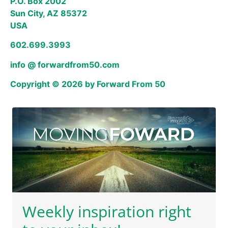
P.O. Box 2002
Sun City, AZ 85372
USA
602.699.3993
info @ forwardfrom50.com
Copyright © 2026 by Forward From 50
Weekly inspiration right