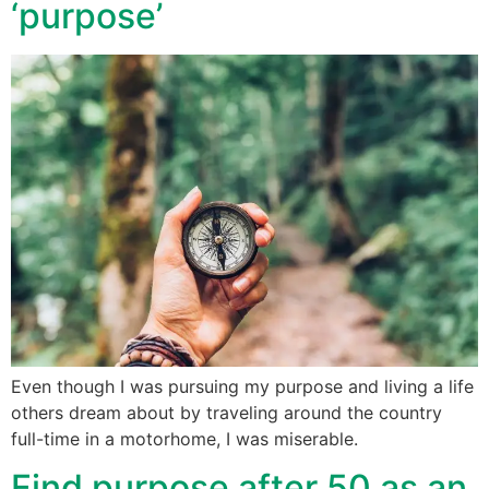
‘purpose’
Even though I was pursuing my purpose and living a life
others dream about by traveling around the country
full-time in a motorhome, I was miserable.
Find purpose after 50 as an