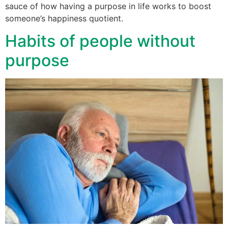
sauce of how having a purpose in life works to boost
someone’s happiness quotient.
Habits of people without
purpose