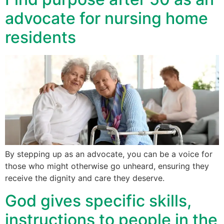
advocate for nursing home
residents
By stepping up as an advocate, you can be a voice for
those who might otherwise go unheard, ensuring they
receive the dignity and care they deserve.
God gives specific skills,
instructions to people in the