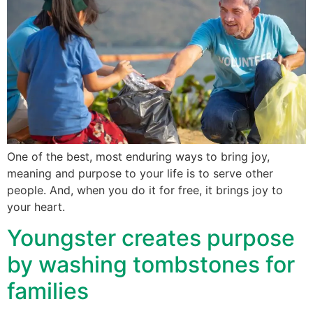
One of the best, most enduring ways to bring joy,
meaning and purpose to your life is to serve other
people. And, when you do it for free, it brings joy to
your heart.
Youngster creates purpose
by washing tombstones for
families