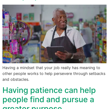
Having a mindset that your job really has meaning to
other people works to help persevere through setbacks
and obstacles.
Having patience can help
people find and pursue a
greater purpose