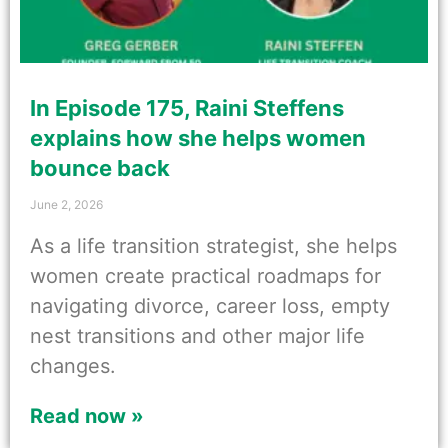
In Episode 175, Raini Steffens
explains how she helps women
bounce back
June 2, 2026
As a life transition strategist, she helps
women create practical roadmaps for
navigating divorce, career loss, empty
nest transitions and other major life
changes.
Read now »