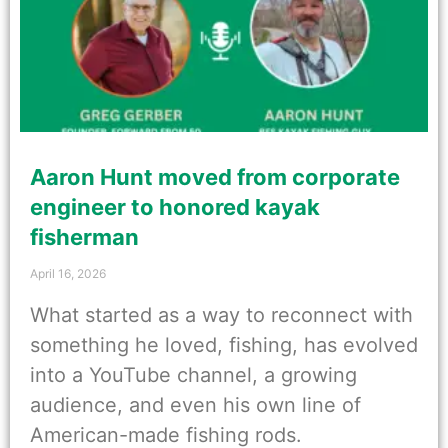
Aaron Hunt moved from corporate
engineer to honored kayak
fisherman
April 16, 2026
What started as a way to reconnect with
something he loved, fishing, has evolved
into a YouTube channel, a growing
audience, and even his own line of
American-made fishing rods.