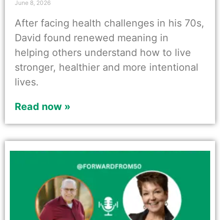
June 8, 2026
After facing health challenges in his 70s,
David found renewed meaning in
helping others understand how to live
stronger, healthier and more intentional
lives.
Read now »