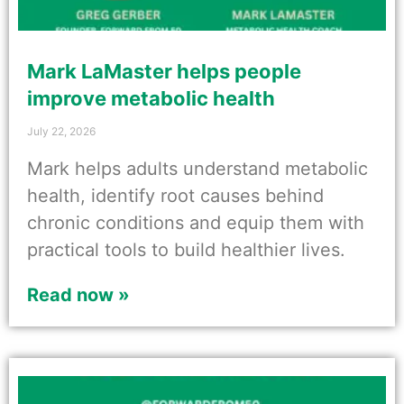
Mark LaMaster helps people
improve metabolic health
July 22, 2026
Mark helps adults understand metabolic
health, identify root causes behind
chronic conditions and equip them with
practical tools to build healthier lives.
Read now »