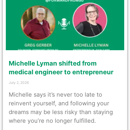
Michelle Lyman shifted from
medical engineer to entrepreneur
July 2, 2026
Michelle says it’s never too late to
reinvent yourself, and following your
dreams may be less risky than staying
where you’re no longer fulfilled.