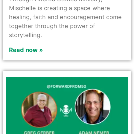
Mischelle is creating a space where
healing, faith and encouragement come
together through the power of
storytelling.
Read now »