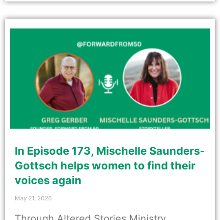
In Episode 173, Mischelle Saunders-
Gottsch helps women to find their
voices again
May 21, 2026
Through Altered Stories Ministry,