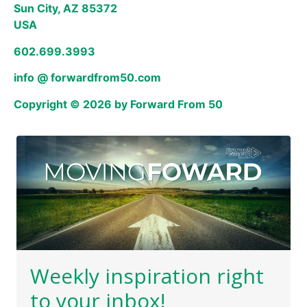
Sun City, AZ 85372
USA
602.699.3993
info @ forwardfrom50.com
Copyright © 2026 by Forward From 50
Weekly inspiration right
to your inbox!