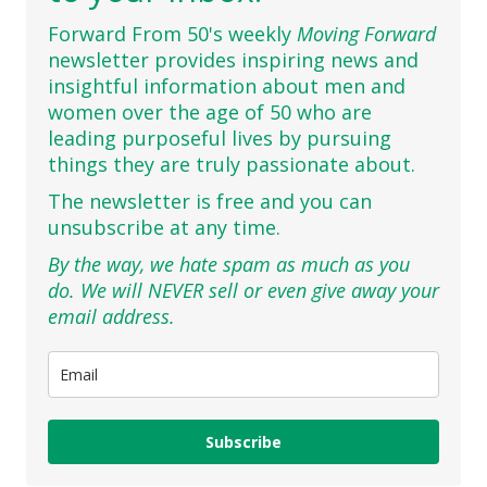
Forward From 50's weekly
Moving Forward
newsletter provides inspiring news and
insightful information about men and
women over the age of 50 who are
leading purposeful lives by pursuing
things they are truly passionate about.
The newsletter is free and you can
unsubscribe at any time.
By the way, we hate spam as much as you
do. We will NEVER sell or even give away your
email address.
Subscribe