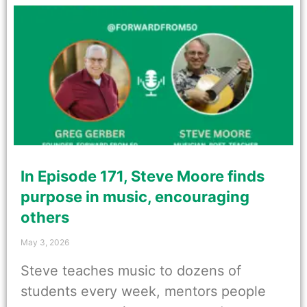
In Episode 171, Steve Moore finds
purpose in music, encouraging
others
May 3, 2026
Steve teaches music to dozens of
students every week, mentors people