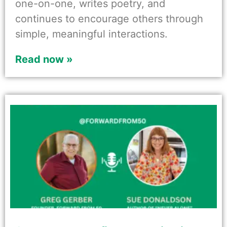
one-on-one, writes poetry, and
continues to encourage others through
simple, meaningful interactions.
Read now »