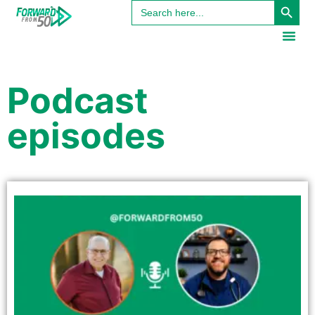
Search
content
for:
Podcast
episodes