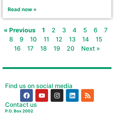
Read now »
« Previous
1
2
3
4
5
6
7
8
9
10
11
12
13
14
15
16
17
18
19
20
Next »
Find us on social media
Contact us
P.O. Box 2002