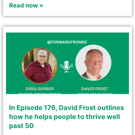
Read now »
In Episode 176, David Frost outlines
how he helps people to thrive well
past 50