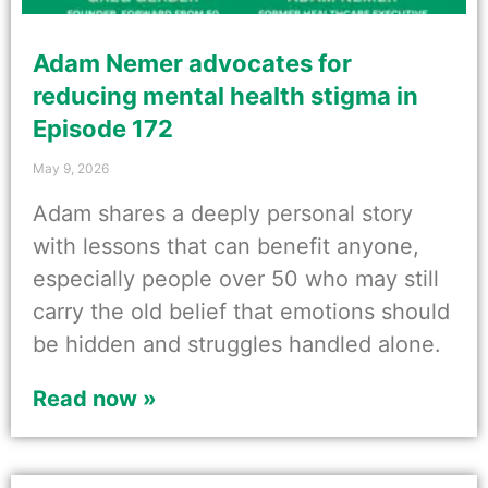
Adam Nemer advocates for
reducing mental health stigma in
Episode 172
May 9, 2026
Adam shares a deeply personal story
with lessons that can benefit anyone,
especially people over 50 who may still
carry the old belief that emotions should
be hidden and struggles handled alone.
Read now »