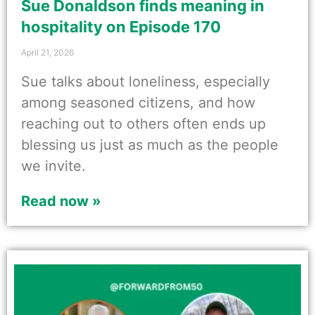
Sue Donaldson finds meaning in
hospitality on Episode 170
April 21, 2026
Sue talks about loneliness, especially
among seasoned citizens, and how
reaching out to others often ends up
blessing us just as much as the people
we invite.
Read now »