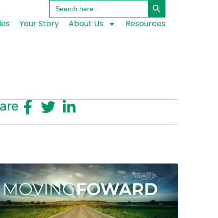
Search
for:
les
Your Story
About Us
Resources
are