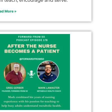
ill teach, encourage and serve.
ad More »