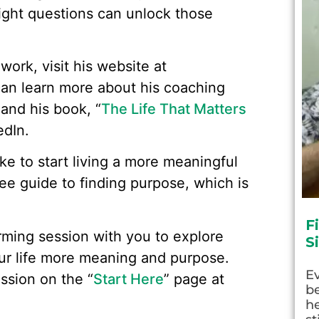
right questions can unlock those
work, visit his website at
an learn more about his coaching
 and his book, “
The Life That Matters
edIn.
like to start living a more meaningful
ree guide to finding purpose, which is
F
rming session with you to explore
S
ur life more meaning and purpose.
E
ssion on the “
Start Here
” page at
be
he