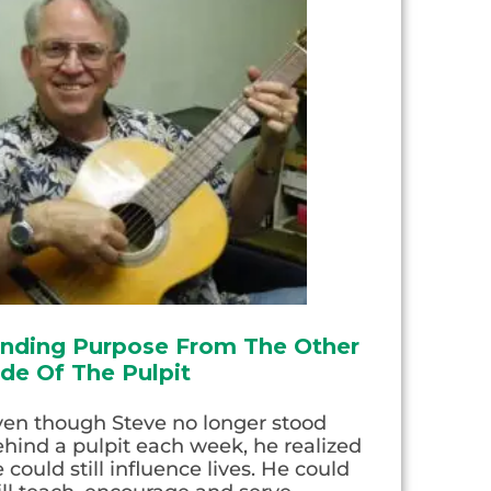
inding Purpose From The Other
ide Of The Pulpit
ven though Steve no longer stood
hind a pulpit each week, he realized
 could still influence lives. He could