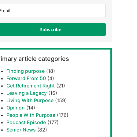
Subscribe
imary article categories
Finding purpose
(18)
Forward From 50
(4)
Get Retirement Right
(21)
Leaving a Legacy
(16)
Living With Purpose
(159)
Opinion
(14)
People With Purpose
(176)
Podcast Episode
(177)
Senior News
(82)