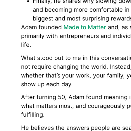
Finally, he shares why slowing down,
and becoming more comfortable in 
biggest and most surprising rewards 
Adam founded
Made to Matter
and, as 
primarily with entrepreneurs and individ
life.
What stood out to me in this conversati
not require changing the world. Instead
whether that’s your work, your family,
show up each day.
After turning 50, Adam found meaning in
what matters most, and courageously pu
fulfilling.
He believes the answers people are sear