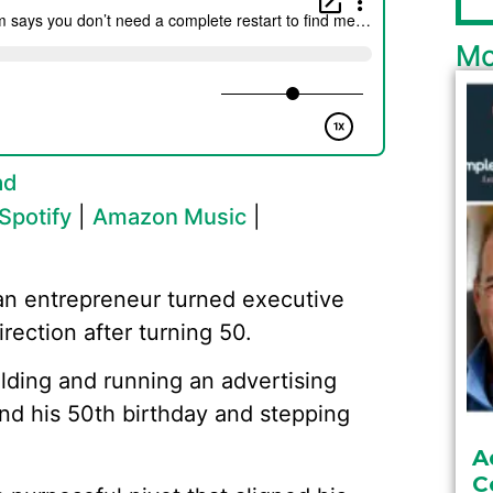
Mo
ad
Spotify
|
Amazon Music
|
an entrepreneur turned executive
ection after turning 50.
ding and running an advertising
nd his 50th birthday and stepping
A
C