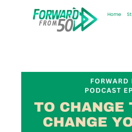
Home
St