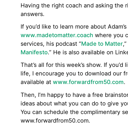
Having the right coach and asking the 
answers.
If you’d like to learn more about Adam’s 
www.madetomatter.coach
where you c
services, his podcast “
Made to Matter
,”
Manifesto
.” He is also available on Link
That’s all for this week’s show. If you’d 
life, I encourage you to download our f
available at
www.forwardfrom50.com
.
Then, I’m happy to have a free brainsto
ideas about what you can do to give yo
You can schedule the complimentary se
www.forwardfrom50.com.