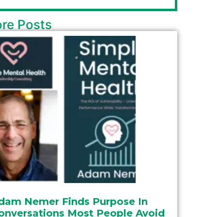
re Posts
dam Nemer Finds Purpose In
onversations Most People Avoid