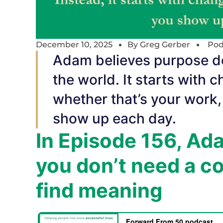
December 10, 2025
By
Greg Gerber
Pod
Adam believes purpose do
the world. It starts with
whether that’s your work
show up each day.
In Episode 156, A
you don’t need a co
find meaning