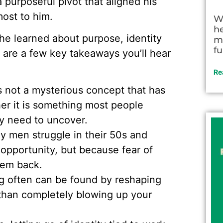
 purposeful pivot that aligned his
ost to him.
W
h
he learned about purpose, identity
m
fu
e are a few key takeaways you’ll hear
Re
s not a mysterious concept that has
er it is something most people
y need to uncover.
 men struggle in their 50s and
 opportunity, but because fear of
hem back.
 often can be found by reshaping
 than completely blowing up your