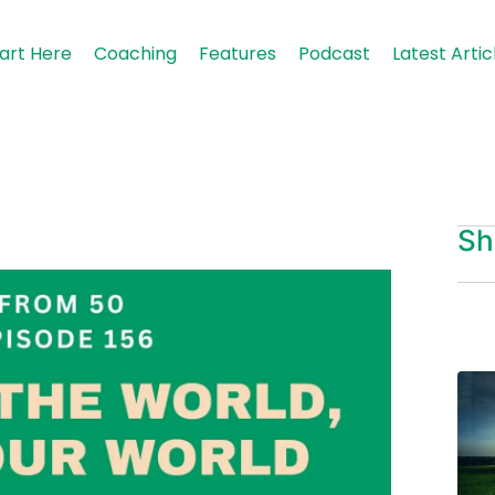
art Here
Coaching
Features
Podcast
Latest Artic
Sh