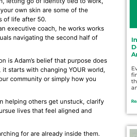
 letting go of identity tied to work,
your own skin are some of the
of life after 50.
an executive coach, he works works
uals navigating the second half of
I
D
A
on is Adam’s belief that purpose does
Ev
, it starts with changing YOUR world,
fi
 your community or simply how you
th
an
 helping others get unstuck, clarify
Re
rsue lives that feel aligned and
ching for are already inside them.