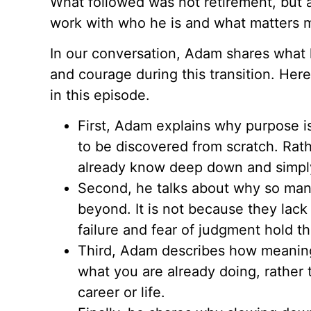
What followed was not retirement, but a
work with who he is and what matters m
In our conversation, Adam shares what 
and courage during this transition. Her
in this episode.
First, Adam explains why purpose i
to be discovered from scratch. Rath
already know deep down and simpl
Second, he talks about why so many
beyond. It is not because they lack
failure and fear of judgment hold t
Third, Adam describes how meaning
what you are already doing, rather
career or life.