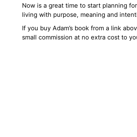
Now is a great time to start planning fo
living with purpose, meaning and intenti
If you buy Adam’s book from a link abo
small commission at no extra cost to yo