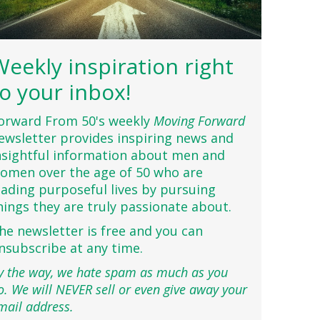
Weekly inspiration right
to your inbox!
orward From 50's weekly
Moving Forward
ewsletter provides inspiring news and
nsightful information about men and
omen over the age of 50 who are
eading purposeful lives by pursuing
hings they are truly passionate about.
he newsletter is free and you can
nsubscribe at any time.
y the way, we hate spam as much as you
o. We will NEVER sell or even give away your
mail address.