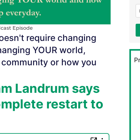
cast Episode
esn't require changing
 changing YOUR world,
Pr
, community or how you
dam Landrum says
mplete restart to