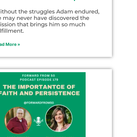
ithout the struggles Adam endured,
e may never have discovered the
ission that brings him so much
lfillment.
ad More »