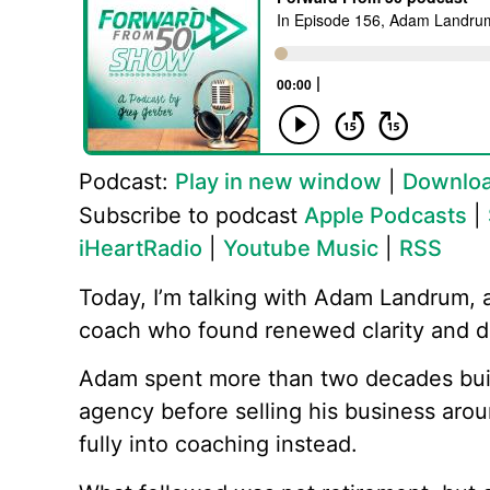
Podcast:
Play in new window
|
Downlo
Subscribe to podcast
Apple Podcasts
|
iHeartRadio
|
Youtube Music
|
RSS
Today, I’m talking with Adam Landrum, 
coach who found renewed clarity and dir
Adam spent more than two decades buil
agency before selling his business arou
fully into coaching instead.