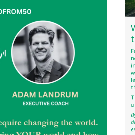
F
n
i
w
l
t
T
u
B
d
e