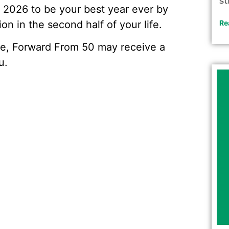
st
r 2026 to be your best year ever by
on in the second half of your life.
Re
ve, Forward From 50 may receive a
u.