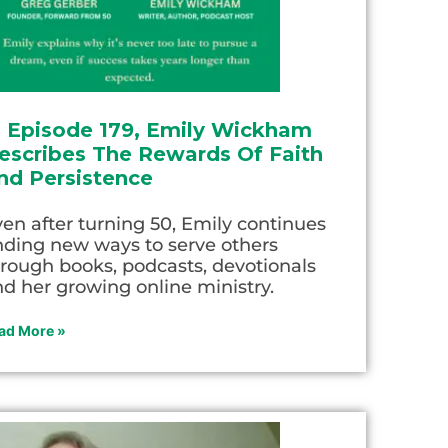
n Episode 179, Emily Wickham
escribes The Rewards Of Faith
nd Persistence
en after turning 50, Emily continues
nding new ways to serve others
rough books, podcasts, devotionals
d her growing online ministry.
ad More »