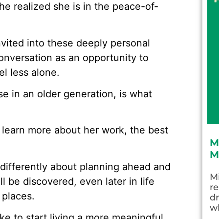
he realized she is in the peace-of-
vited into these deeply personal
nversation as an opportunity to
el less alone.
se in an older generation, is what
r learn more about her work, the best
M
M
 differently about planning ahead and
Mi
l be discovered, even later in life
re
places.
dr
wh
like to start living a more meaningful