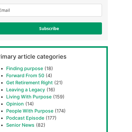
Subscribe
imary article categories
Finding purpose
(18)
Forward From 50
(4)
Get Retirement Right
(21)
Leaving a Legacy
(16)
Living With Purpose
(159)
Opinion
(14)
People With Purpose
(174)
Podcast Episode
(177)
Senior News
(82)