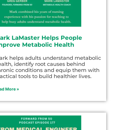
ark LaMaster Helps People
mprove Metabolic Health
ark helps adults understand metabolic
alth, identify root causes behind
hronic conditions and equip them with
actical tools to build healthier lives.
ad More »