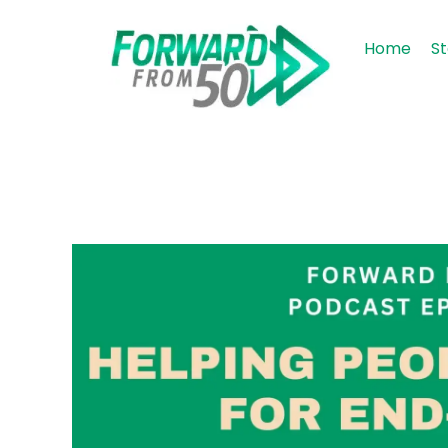
Home
St