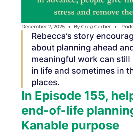
December 7, 2025
By
Greg Gerber
Podc
Rebecca’s story encourage
about planning ahead and
meaningful work can still
in life and sometimes in 
places.
In Episode 155, hel
end-of-life planni
Kanable purpose