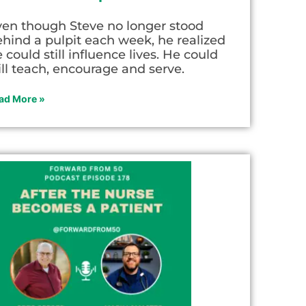
ven though Steve no longer stood
hind a pulpit each week, he realized
 could still influence lives. He could
ill teach, encourage and serve.
ad More »