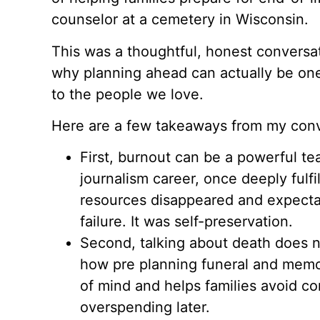
counselor at a cemetery in Wisconsin.
This was a thoughtful, honest conversat
why planning ahead can actually be one
to the people we love.
Here are a few takeaways from my conv
First, burnout can be a powerful t
journalism career, once deeply fulf
resources disappeared and expecta
failure. It was self-preservation.
Second, talking about death does n
how pre planning funeral and memor
of mind and helps families avoid co
overspending later.