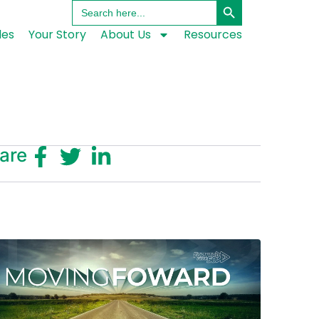
Search
for:
les
Your Story
About Us
Resources
are