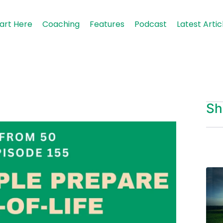
art Here
Coaching
Features
Podcast
Latest Artic
Sh