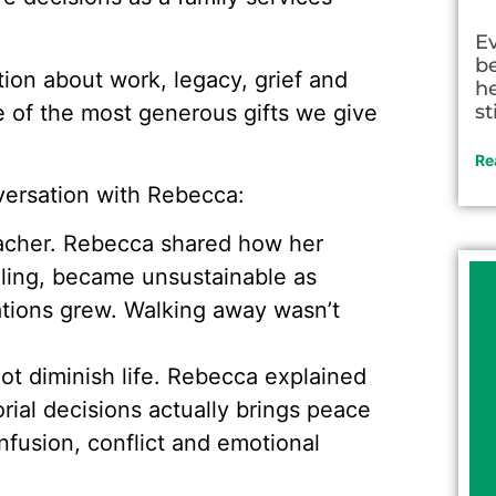
E
be
ion about work, legacy, grief and
he
 of the most generous gifts we give
st
Re
ersation with Rebecca:
eacher. Rebecca shared how her
illing, became unsustainable as
tions grew. Walking away wasn’t
ot diminish life. Rebecca explained
ial decisions actually brings peace
nfusion, conflict and emotional