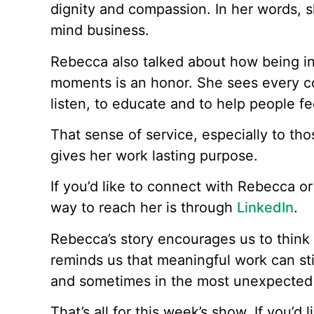
dignity and compassion. In her words, s
mind business.
Rebecca also talked about how being in
moments is an honor. She sees every co
listen, to educate and to help people fe
That sense of service, especially to tho
gives her work lasting purpose.
If you’d like to connect with Rebecca o
way to reach her is through
LinkedIn
.
Rebecca’s story encourages us to think
reminds us that meaningful work can stil
and sometimes in the most unexpected 
That’s all for this week’s show. If you’d 