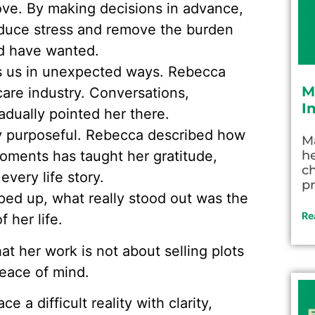
love. By making decisions in advance,
 reduce stress and remove the burden
d have wanted.
ds us in unexpected ways. Rebecca
M
care industry. Conversations,
I
adually pointed her there.
ly purposeful. Rebecca described how
M
oments has taught her gratitude,
he
c
very life story.
pr
ed up, what really stood out was the
Re
 her life.
t her work is not about selling plots
peace of mind.
e a difficult reality with clarity,