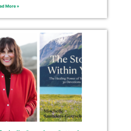
ad More »