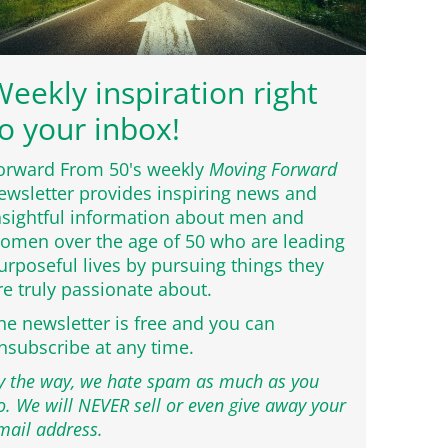
eekly inspiration right
o your inbox!
orward From 50's weekly
Moving Forward
ewsletter provides inspiring news and
nsightful information about men and
omen over the age of 50 who are leading
urposeful lives by pursuing things they
re truly passionate about.
he newsletter is free and you can
nsubscribe at any time.
y the way, we hate spam as much as you
o. We will NEVER sell or even give away your
mail address.