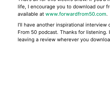
life, I encourage you to download our f
available at
www.forwardfrom50.com
.
I’ll have another inspirational intervie
From 50 podcast. Thanks for listening. I
leaving a review wherever you downloa