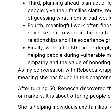
Third, planning ahead is an act of 
people give their families clarity,
of guessing what mom or dad woul
Fourth, meaningful work often fin
never set out to work in the death 
relationships and life experience gr
Finally, work after 50 can be deep
helping people during vulnerable m
empathy and the value of honoring e
As my conversation with Rebecca wrapp
meaning she has found in this chapter of
After turning 50, Rebecca discovered tha
or markers. It is about offering people 
She is helping individuals and families fac