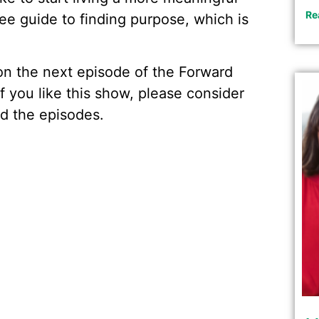
Re
ree guide to finding purpose, which is
w on the next episode of the Forward
f you like this show, please consider
d the episodes.