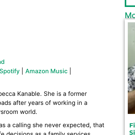
Mo
ad
Spotify
|
Amazon Music
|
becca Kanable. She is a former
oads after years of working in a
wsroom world.
 a calling she never expected, that
F
S
fe decisions as a family services