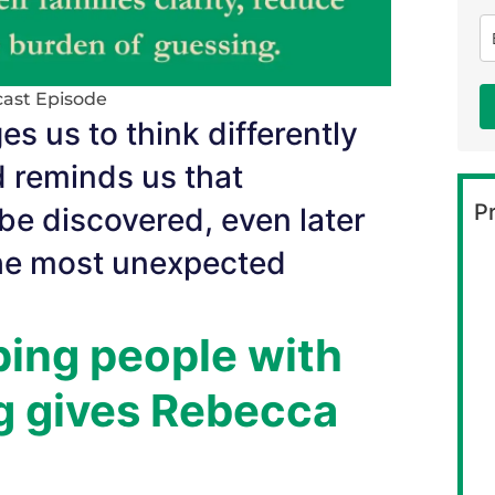
ast Episode
s us to think differently
 reminds us that
Pr
 be discovered, even later
the most unexpected
ping people with
ng gives Rebecca