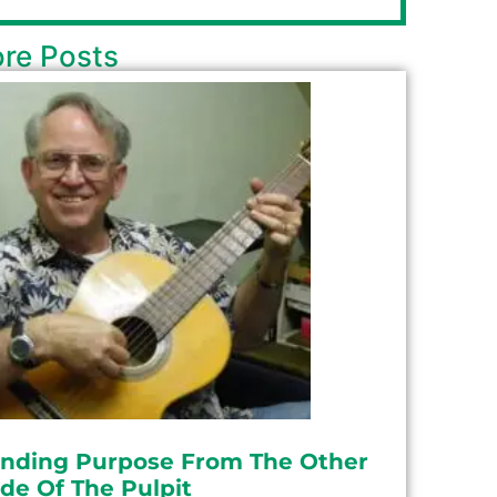
re Posts
inding Purpose From The Other
ide Of The Pulpit