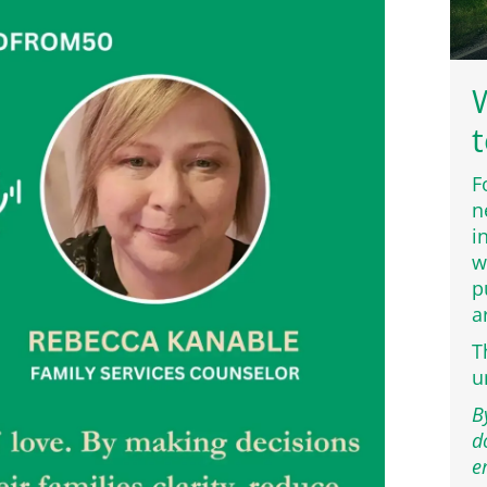
W
t
F
n
i
w
p
a
T
u
B
d
e