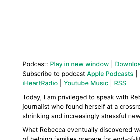
Podcast:
Play in new window
|
Downlo
Subscribe to podcast
Apple Podcasts
|
iHeartRadio
|
Youtube Music
|
RSS
Today, I am privileged to speak with Re
journalist who found herself at a crossr
shrinking and increasingly stressful ne
What Rebecca eventually discovered was
of helping families prepare for end-of-li