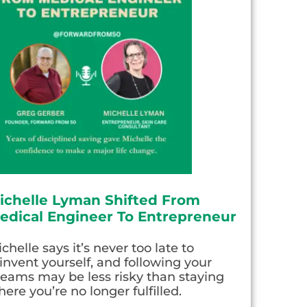
ichelle Lyman Shifted From
edical Engineer To Entrepreneur
chelle says it’s never too late to
invent yourself, and following your
eams may be less risky than staying
ere you’re no longer fulfilled.