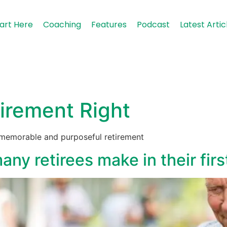
art Here
Coaching
Features
Podcast
Latest Artic
irement Right
, memorable and purposeful retirement
ny retirees make in their firs