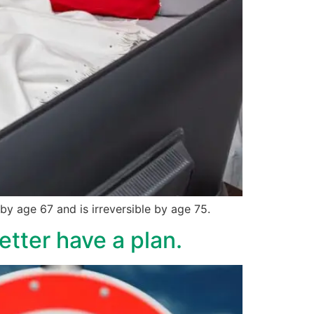
y age 67 and is irreversible by age 75.
etter have a plan.