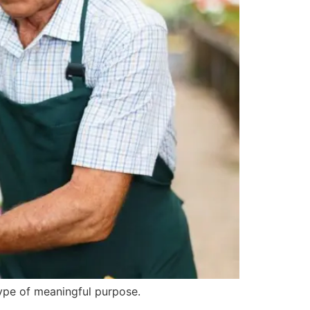
type of meaningful purpose.