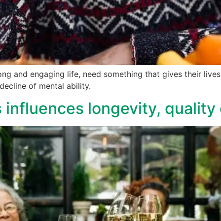
long and engaging life, need something that gives their li
ecline of mental ability.
 influences longevity, quality o