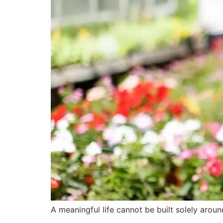
A meaningful life cannot be built solely aro