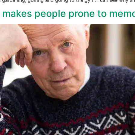
e makes people prone to memo