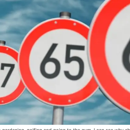
s gardening, golfing and going to the gym. I can see why sh