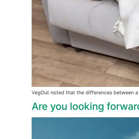
VegOut noted that the differences between a 
Are you looking forward