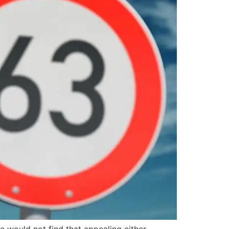
e would not find that appealing either.