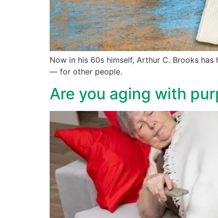
Now in his 60s himself, Arthur C. Brooks has h
— for other people.
Are you aging with pur