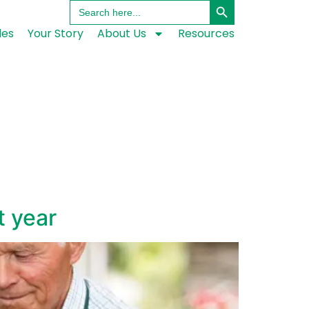
Search
for:
les
Your Story
About Us
Resources
t year