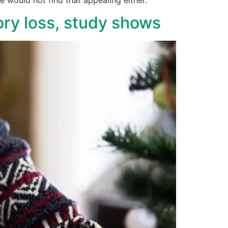
ry loss, study shows