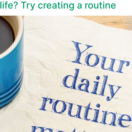
ife? Try creating a routine