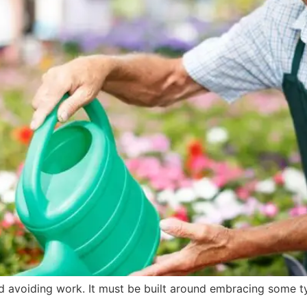
und avoiding work. It must be built around embracing some 