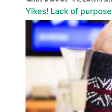
Yikes! Lack of purpos