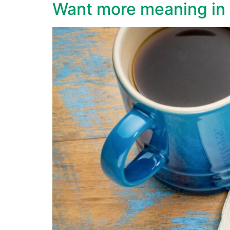
Want more meaning in l