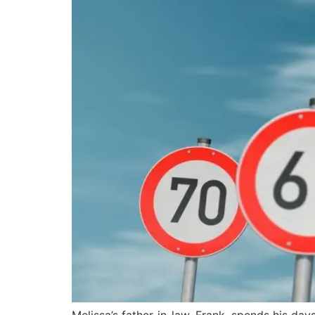
Melissa’s father-in-law, Frank, spends his day