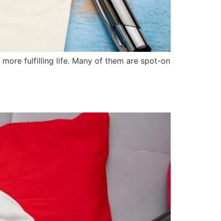
 more fulfilling life. Many of them are spot-on