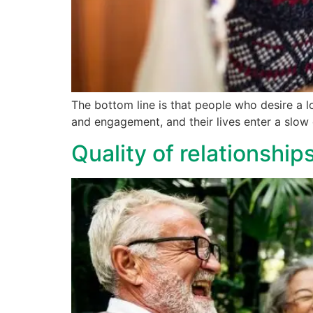
The bottom line is that people who desire a 
and engagement, and their lives enter a slow d
Quality of relationships