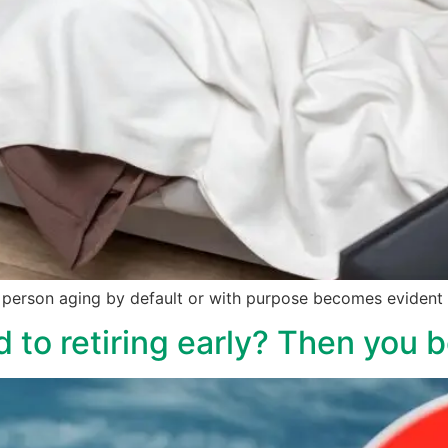
person aging by default or with purpose becomes evident b
 to retiring early? Then you b