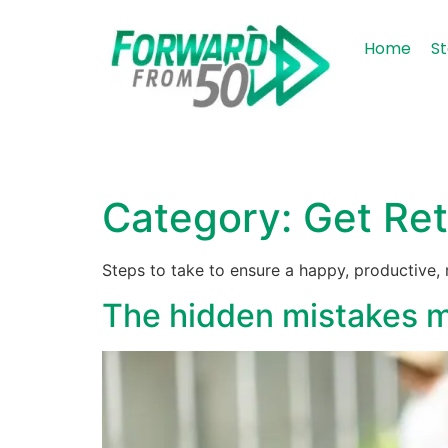
content
Home
St
Category:
Get Ret
Steps to take to ensure a happy, productive
The hidden mistakes ma