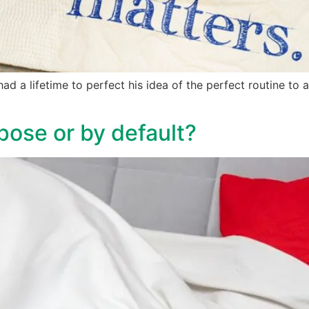
ad a lifetime to perfect his idea of the perfect routine to a
pose or by default?