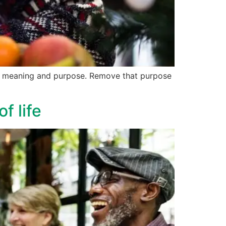
ves meaning and purpose. Remove that purpose
f life