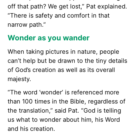
off that path? We get lost,” Pat explained.
“There is safety and comfort in that
narrow path.”
Wonder as you wander
When taking pictures in nature, people
can’t help but be drawn to the tiny details
of God’s creation as well as its overall
majesty.
“The word ‘wonder’ is referenced more
than 100 times in the Bible, regardless of
the translation,” said Pat. “God is telling
us what to wonder about him, his Word
and his creation.