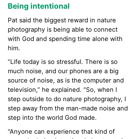
Being intentional
Pat said the biggest reward in nature
photography is being able to connect
with God and spending time alone with
him.
“Life today is so stressful. There is so
much noise, and our phones are a big
source of noise, as is the computer and
television,” he explained. “So, when I
step outside to do nature photography, I
step away from the man-made noise and
step into the world God made.
“Anyone can experience that kind of