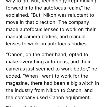
way to go. But, technology kept moving
forward into the autofocus realm,” he
explained. “But, Nikon was reluctant to
move in that direction. The company
made autofocus lenses to work on their
manual camera bodies, and manual
lenses to work on autofocus bodies.
“Canon, on the other hand, opted to
make everything autofocus, and their
cameras just seemed to work better,” he
added. “When I went to work for the
magazine, there had been a big switch in
the industry from Nikon to Canon, and
the company used Canon equipment.