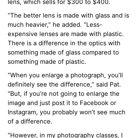
lens, which sells for $300 to $400.
“The better lens is made with glass and is
much heavier,” he added. “Less-
expensive lenses are made with plastic.
There is a difference in the optics with
something made of glass compared to
something made of plastic.
“When you enlarge a photograph, you’ll
definitely see the difference,” said Pat.
“But, if you’re not going to enlarge the
image and just post it to Facebook or
Instagram, you probably won’t see much
of a difference.
“However, in my photography classes, I