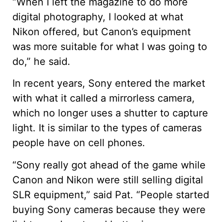
“When I left the magazine to do more
digital photography, I looked at what
Nikon offered, but Canon’s equipment
was more suitable for what I was going to
do,” he said.
In recent years, Sony entered the market
with what it called a mirrorless camera,
which no longer uses a shutter to capture
light. It is similar to the types of cameras
people have on cell phones.
“Sony really got ahead of the game while
Canon and Nikon were still selling digital
SLR equipment,” said Pat. “People started
buying Sony cameras because they were