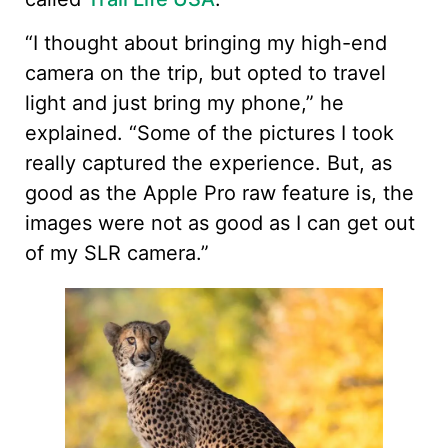
“I thought about bringing my high-end
camera on the trip, but opted to travel
light and just bring my phone,” he
explained. “Some of the pictures I took
really captured the experience. But, as
good as the Apple Pro raw feature is, the
images were not as good as I can get out
of my SLR camera.”