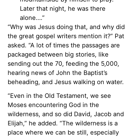
Later that night, he was there
alone….”
“Why was Jesus doing that, and why did
the great gospel writers mention it?” Pat
asked. “A lot of times the passages are
packaged between big stories, like
sending out the 70, feeding the 5,000,
hearing news of John the Baptist’s
beheading, and Jesus walking on water.
“Even in the Old Testament, we see
Moses encountering God in the
wilderness, and so did David, Jacob and
Elijah,” he added. “The wilderness is a
place where we can be still, especially