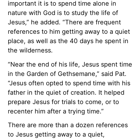
important it is to spend time alone in
nature with God is to study the life of
Jesus,” he added. “There are frequent
references to him getting away to a quiet
place, as well as the 40 days he spent in
the wilderness.
“Near the end of his life, Jesus spent time
in the Garden of Gethsemane,” said Pat.
“Jesus often opted to spend time with his
father in the quiet of creation. It helped
prepare Jesus for trials to come, or to
recenter him after a trying time.”
There are more than a dozen references
to Jesus getting away to a quiet,