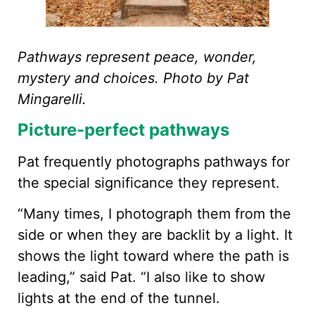
Pathways represent peace, wonder,
mystery and choices. Photo by Pat
Mingarelli.
Picture-perfect pathways
Pat frequently photographs pathways for
the special significance they represent.
“Many times, I photograph them from the
side or when they are backlit by a light. It
shows the light toward where the path is
leading,” said Pat. “I also like to show
lights at the end of the tunnel.