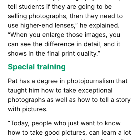
tell students if they are going to be
selling photographs, then they need to
use higher-end lenses,” he explained.
“When you enlarge those images, you
can see the difference in detail, and it
shows in the final print quality.”
Special training
Pat has a degree in photojournalism that
taught him how to take exceptional
photographs as well as how to tell a story
with pictures.
“Today, people who just want to know
how to take good pictures, can learn a lot