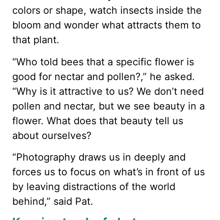
colors or shape, watch insects inside the
bloom and wonder what attracts them to
that plant.
“Who told bees that a specific flower is
good for nectar and pollen?,” he asked.
“Why is it attractive to us? We don’t need
pollen and nectar, but we see beauty in a
flower. What does that beauty tell us
about ourselves?
“Photography draws us in deeply and
forces us to focus on what’s in front of us
by leaving distractions of the world
behind,” said Pat.