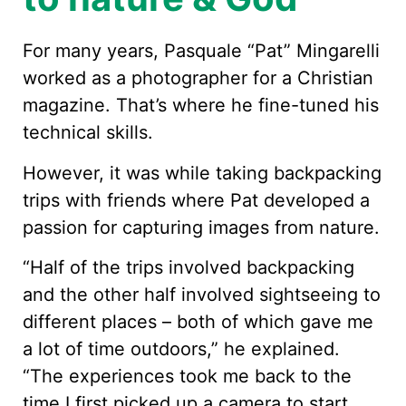
For many years, Pasquale “Pat” Mingarelli
worked as a photographer for a Christian
magazine. That’s where he fine-tuned his
technical skills.
However, it was while taking backpacking
trips with friends where Pat developed a
passion for capturing images from nature.
“Half of the trips involved backpacking
and the other half involved sightseeing to
different places – both of which gave me
a lot of time outdoors,” he explained.
“The experiences took me back to the
time I first picked up a camera to start