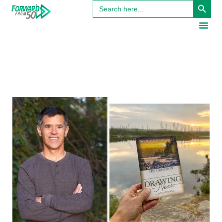
Search
for: