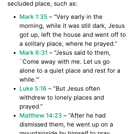
secluded place, such as:
Mark 1:35
– “Very early in the
morning, while it was still dark, Jesus
got up, left the house and went off to
a solitary place, where he prayed.”
Mark 6:31
– “Jesus said to them,
`Come away with me. Let us go
alone to a quiet place and rest for a
while.’”
Luke 5:16
– “But Jesus often
withdrew to lonely places and
prayed.”
Matthew 14:23
– “After he had
dismissed them, he went up on a
mountainside by himself to pray.