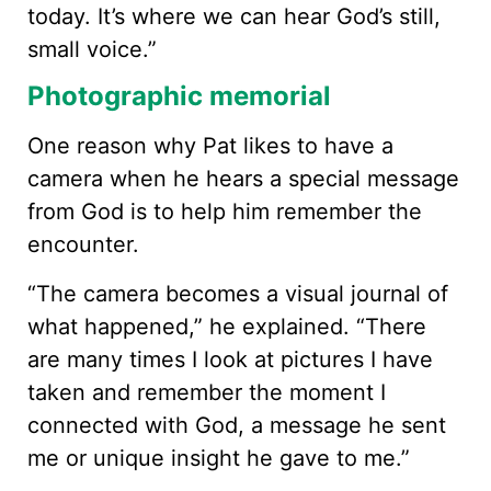
today. It’s where we can hear God’s still,
small voice.”
Photographic memorial
One reason why Pat likes to have a
camera when he hears a special message
from God is to help him remember the
encounter.
“The camera becomes a visual journal of
what happened,” he explained. “There
are many times I look at pictures I have
taken and remember the moment I
connected with God, a message he sent
me or unique insight he gave to me.”