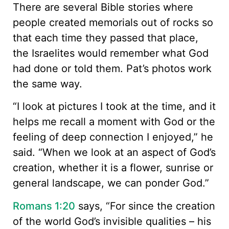
There are several Bible stories where
people created memorials out of rocks so
that each time they passed that place,
the Israelites would remember what God
had done or told them. Pat’s photos work
the same way.
“I look at pictures I took at the time, and it
helps me recall a moment with God or the
feeling of deep connection I enjoyed,” he
said. “When we look at an aspect of God’s
creation, whether it is a flower, sunrise or
general landscape, we can ponder God.”
Romans 1:20
says, “For since the creation
of the world God’s invisible qualities – his