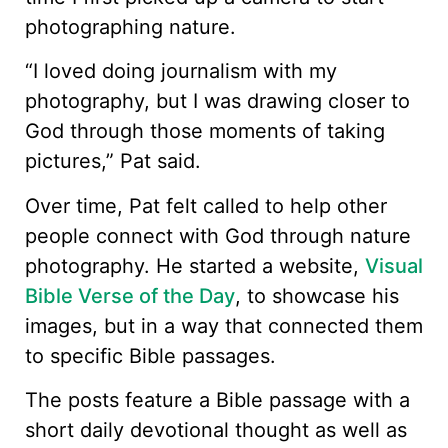
photographing nature.
“I loved doing journalism with my
photography, but I was drawing closer to
God through those moments of taking
pictures,” Pat said.
Over time, Pat felt called to help other
people connect with God through nature
photography. He started a website,
Visual
Bible Verse of the Day
, to showcase his
images, but in a way that connected them
to specific Bible passages.
The posts feature a Bible passage with a
short daily devotional thought as well as