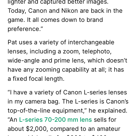
lighter and captured better images.
Today, Canon and Nikon are back in the
game. It all comes down to brand
preference.”
Pat uses a variety of interchangeable
lenses, including a zoom, telephoto,
wide-angle and prime lens, which doesn’t
have any zooming capability at all; it has
a fixed focal length.
“I have a variety of Canon L-series lenses
in my camera bag. The L-series is Canon’s
top-of-the-line equipment,” he explained.
“An
L-series 70-200 mm lens
sells for
about $2,000, compared to an amateur