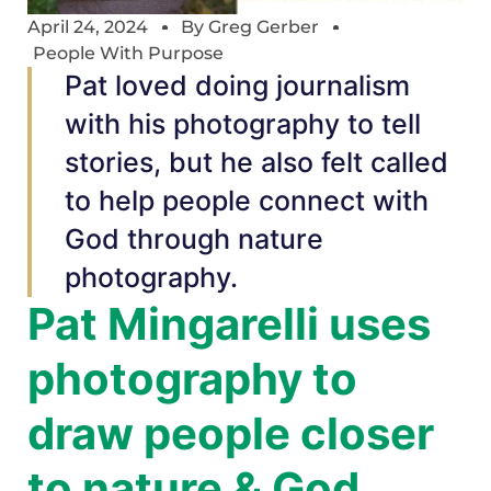
April 24, 2024
By
Greg Gerber
People With Purpose
Pat loved doing journalism
with his photography to tell
stories, but he also felt called
to help people connect with
God through nature
photography.
Pat Mingarelli uses
photography to
draw people closer
to nature & God