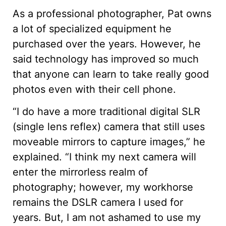
As a professional photographer, Pat owns
a lot of specialized equipment he
purchased over the years. However, he
said technology has improved so much
that anyone can learn to take really good
photos even with their cell phone.
“I do have a more traditional digital SLR
(single lens reflex) camera that still uses
moveable mirrors to capture images,” he
explained. “I think my next camera will
enter the mirrorless realm of
photography; however, my workhorse
remains the DSLR camera I used for
years. But, I am not ashamed to use my