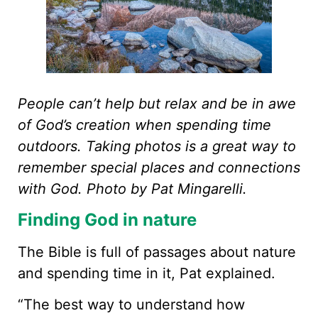
People can’t help but relax and be in awe
of God’s creation when spending time
outdoors. Taking photos is a great way to
remember special places and connections
with God. Photo by Pat Mingarelli.
Finding God in nature
The Bible is full of passages about nature
and spending time in it, Pat explained.
“The best way to understand how