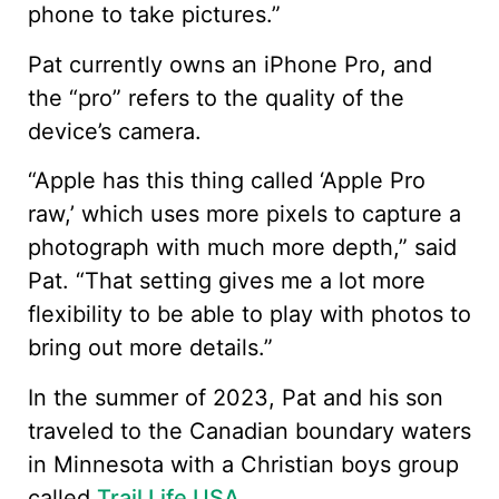
phone to take pictures.”
Pat currently owns an iPhone Pro, and
the “pro” refers to the quality of the
device’s camera.
“Apple has this thing called ‘Apple Pro
raw,’ which uses more pixels to capture a
photograph with much more depth,” said
Pat. “That setting gives me a lot more
flexibility to be able to play with photos to
bring out more details.”
In the summer of 2023, Pat and his son
traveled to the Canadian boundary waters
in Minnesota with a Christian boys group
called
Trail Life USA
.