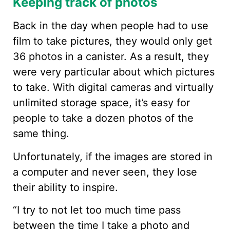
Keeping track of photos
Back in the day when people had to use
film to take pictures, they would only get
36 photos in a canister. As a result, they
were very particular about which pictures
to take. With digital cameras and virtually
unlimited storage space, it’s easy for
people to take a dozen photos of the
same thing.
Unfortunately, if the images are stored in
a computer and never seen, they lose
their ability to inspire.
“I try to not let too much time pass
between the time I take a photo and