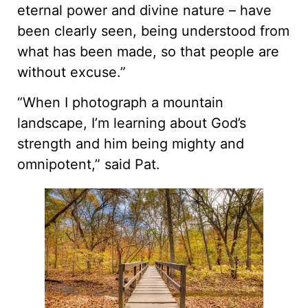
eternal power and divine nature – have
been clearly seen, being understood from
what has been made, so that people are
without excuse.”
“When I photograph a mountain
landscape, I’m learning about God’s
strength and him being mighty and
omnipotent,” said Pat.