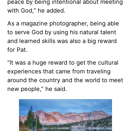
peace by being intentional about meeting
with God,” he added.
As a magazine photographer, being able
to serve God by using his natural talent
and learned skills was also a big reward
for Pat.
“It was a huge reward to get the cultural
experiences that came from traveling
around the country and the world to meet
new people,” he said.