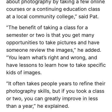
about photography by taking a few online
courses or a continuing education class
at a local community college,” said Pat.
“The benefit of taking a class for a
semester or two is that you get many
opportunities to take pictures and have
someone review the images,” he added.
“You learn what’s right and wrong, and
have lessons to learn how to take specific
kids of images.
“It often takes people years to refine their
photography skills, but if you took a class
or two, you can greatly improve in less
than a year,” he explained.