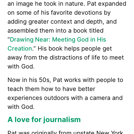
an image he took in nature. Pat expanded
on some of his favorite devotions by
adding greater context and depth, and
assembled them into a book titled
“
Drawing Near: Meeting God in His
Creation
.” His book helps people get
away from the distractions of life to meet
with God.
Now in his 50s, Pat works with people to
teach them how to have better
experiences outdoors with a camera and
with God.
A love for journalism
Pat was originally from upstate New York,