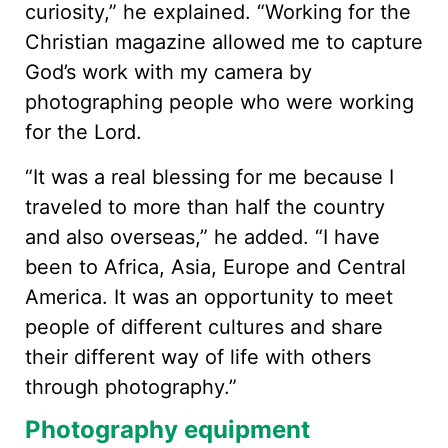
curiosity,” he explained. “Working for the
Christian magazine allowed me to capture
God’s work with my camera by
photographing people who were working
for the Lord.
“It was a real blessing for me because I
traveled to more than half the country
and also overseas,” he added. “I have
been to Africa, Asia, Europe and Central
America. It was an opportunity to meet
people of different cultures and share
their different way of life with others
through photography.”
Photography equipment