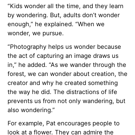
“Kids wonder all the time, and they learn
by wondering. But, adults don’t wonder
enough,” he explained. “When we
wonder, we pursue.
“Photography helps us wonder because
the act of capturing an image draws us
in,” he added. “As we wander through the
forest, we can wonder about creation, the
creator and why he created something
the way he did. The distractions of life
prevents us from not only wandering, but
also wondering.”
For example, Pat encourages people to
look at a flower. They can admire the