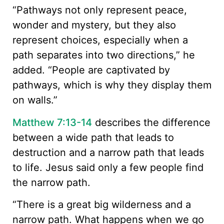
“Pathways not only represent peace,
wonder and mystery, but they also
represent choices, especially when a
path separates into two directions,” he
added. “People are captivated by
pathways, which is why they display them
on walls.”
Matthew 7:13-14
describes the difference
between a wide path that leads to
destruction and a narrow path that leads
to life. Jesus said only a few people find
the narrow path.
“There is a great big wilderness and a
narrow path. What happens when we go