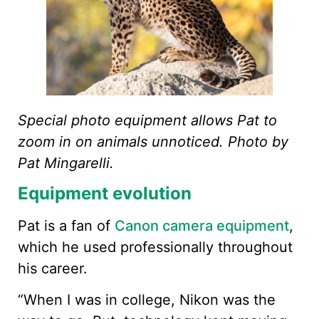
Special photo equipment allows Pat to
zoom in on animals unnoticed. Photo by
Pat Mingarelli.
Equipment evolution
Pat is a fan of
Canon camera equipment
,
which he used professionally throughout
his career.
“When I was in college, Nikon was the