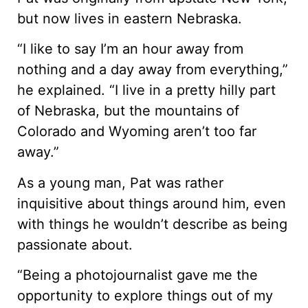
but now lives in eastern Nebraska.
“I like to say I’m an hour away from
nothing and a day away from everything,”
he explained. “I live in a pretty hilly part
of Nebraska, but the mountains of
Colorado and Wyoming aren’t too far
away.”
As a young man, Pat was rather
inquisitive about things around him, even
with things he wouldn’t describe as being
passionate about.
“Being a photojournalist gave me the
opportunity to explore things out of my