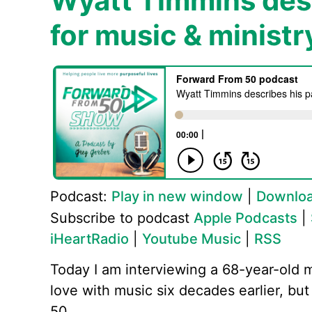
Wyatt Timmins desc
for music & ministr
Podcast:
Play in new window
|
Downlo
Subscribe to podcast
Apple Podcasts
|
iHeartRadio
|
Youtube Music
|
RSS
Today I am interviewing a 68-year-old 
love with music six decades earlier, but 
50.