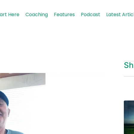
art Here
Coaching
Features
Podcast
Latest Artic
Sh