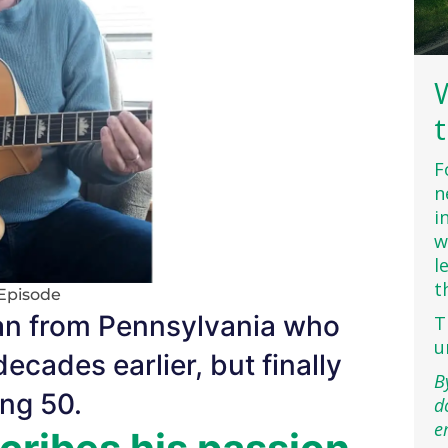
F
n
i
w
l
t
Episode
an from Pennsylvania who
T
u
decades earlier, but finally
B
ing 50.
d
e