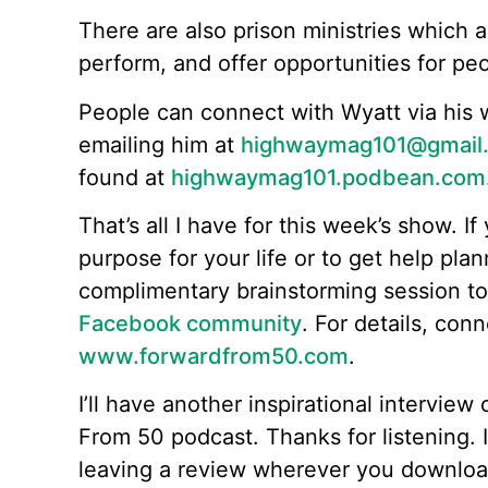
There are also prison ministries which 
perform, and offer opportunities for pe
People can connect with Wyatt via his 
emailing him at
highwaymag101@gmail
found at
highwaymag101.podbean.com
That’s all I have for this week’s show. If 
purpose for your life or to get help plan
complimentary brainstorming session t
Facebook community
. For details, con
www.forwardfrom50.com
.
I’ll have another inspirational intervie
From 50 podcast. Thanks for listening. I
leaving a review wherever you downloa