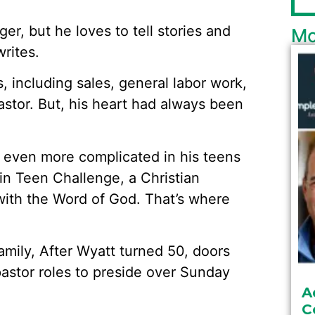
er, but he loves to tell stories and
Mo
rites.
, including sales, general labor work,
astor. But, his heart had always been
s even more complicated in his teens
g in Teen Challenge, a Christian
with the Word of God. That’s where
amily, After Wyatt turned 50, doors
astor roles to preside over Sunday
A
C