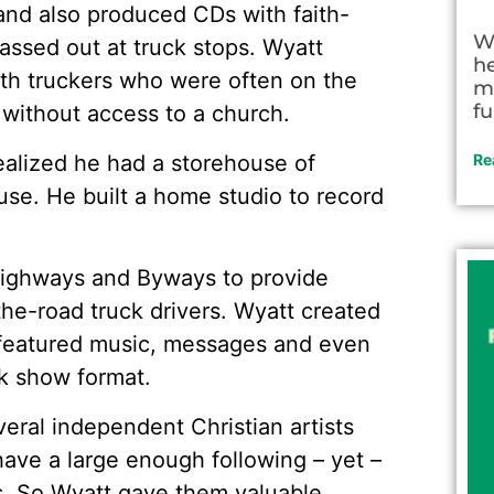
and also produced CDs with faith-
W
ssed out at truck stops. Wyatt
h
ith truckers who were often on the
m
fu
 without access to a church.
realized he had a storehouse of
Re
se. He built a home studio to record
 Highways and Byways to provide
the-road truck drivers. Wyatt created
 featured music, messages and even
lk show format.
veral independent Christian artists
ave a large enough following – yet –
ios. So Wyatt gave them valuable