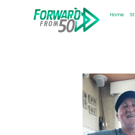
Home
St