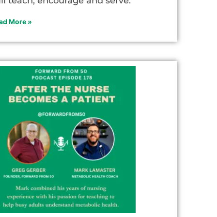
ill teach, encourage and serve.
ad More »