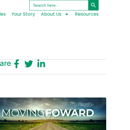
Search
for:
les
Your Story
About Us
Resources
are