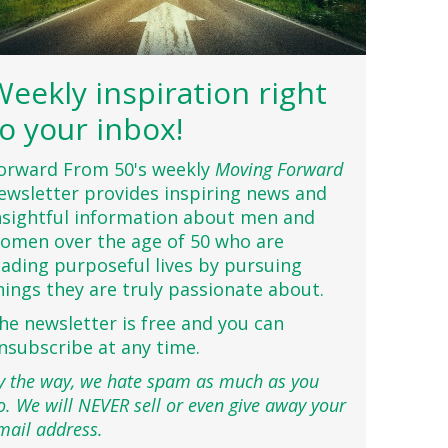
Weekly inspiration right
to your inbox!
orward From 50's weekly
Moving Forward
ewsletter provides inspiring news and
nsightful information about men and
omen over the age of 50 who are
eading purposeful lives by pursuing
hings they are truly passionate about.
he newsletter is free and you can
nsubscribe at any time.
y the way, we hate spam as much as you
o. We will NEVER sell or even give away your
mail address.