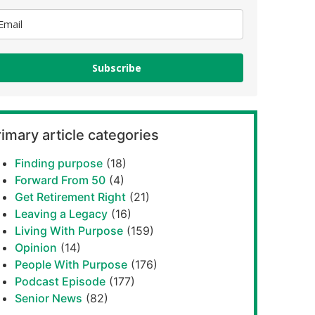
Subscribe
imary article categories
Finding purpose
(18)
Forward From 50
(4)
Get Retirement Right
(21)
Leaving a Legacy
(16)
Living With Purpose
(159)
Opinion
(14)
People With Purpose
(176)
Podcast Episode
(177)
Senior News
(82)