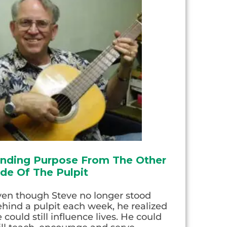
inding Purpose From The Other
ide Of The Pulpit
ven though Steve no longer stood
hind a pulpit each week, he realized
 could still influence lives. He could