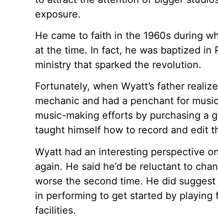
exposure.
He came to faith in the 1960s during w
at the time. In fact, he was baptized in
ministry that sparked the revolution.
Fortunately, when Wyatt’s father realize
mechanic and had a penchant for music 
music-making efforts by purchasing a gi
taught himself how to record and edit t
Wyatt had an interesting perspective on
again. He said he’d be reluctant to cha
worse the second time. He did suggest
in performing to get started by playing
facilities.