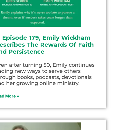
n Episode 179, Emily Wickham
escribes The Rewards Of Faith
nd Persistence
en after turning 50, Emily continues
nding new ways to serve others
rough books, podcasts, devotionals
d her growing online ministry.
ad More »