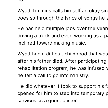
Wyatt Timmins calls himself an okay sing
does so through the lyrics of songs he w
He has held multiple jobs over the years
driving a truck and even working as a p
inclined toward making music.
Wyatt had a difficult childhood that wa
after his father died. After participatin
rehabilitation program, he was infused 
he felt a call to go into ministry.
He did whatever it took to support his f
opened for him to step into temporary p
services as a guest pastor.