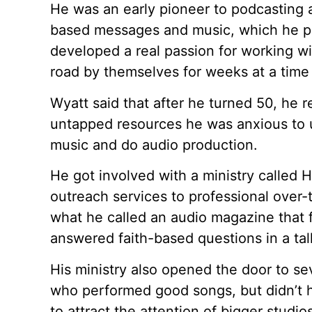
He was an early pioneer to podcasting 
based messages and music, which he pa
developed a real passion for working w
road by themselves for weeks at a time
Wyatt said that after he turned 50, he 
untapped resources he was anxious to u
music and do audio production.
He got involved with a ministry called
outreach services to professional over-
what he called an audio magazine that
answered faith-based questions in a ta
His ministry also opened the door to se
who performed good songs, but didn’t h
to attract the attention of bigger stud