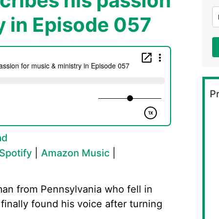
ribes his passion
y in Episode 057
Pr
ad
Spotify
|
Amazon Music
|
man from Pennsylvania who fell in
finally found his voice after turning