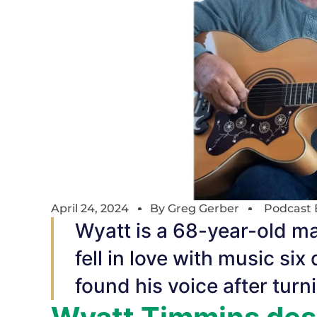
April 24, 2024
By
Greg Gerber
Podcast 
Wyatt is a 68-year-old m
fell in love with music six 
found his voice after turn