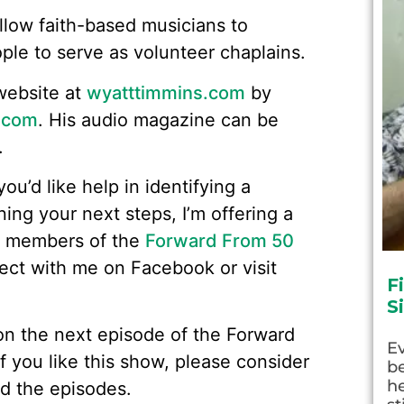
allow faith-based musicians to
ople to serve as volunteer chaplains.
website at
wyatttimmins.com
by
.com
. His audio magazine can be
.
you’d like help in identifying a
ning your next steps, I’m offering a
o members of the
Forward From 50
nect with me on Facebook or visit
F
S
w on the next episode of the Forward
E
f you like this show, please consider
be
he
d the episodes.