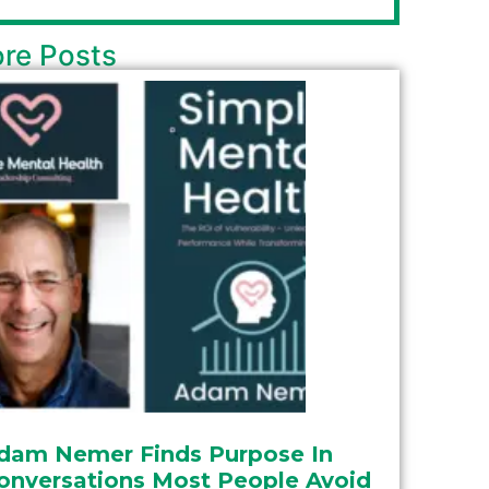
re Posts
dam Nemer Finds Purpose In
onversations Most People Avoid