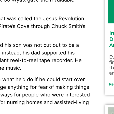
hat was called the Jesus Revolution
 Pirate’s Cove through Chuck Smith’s
I
D
d his son was not cut out to be a
A
instead, his dad supported his
Ev
ant reel-to-reel tape recorder. He
fi
he music.
th
an
 what he’d do if he could start over
Re
nge anything for fear of making things
 ways for people who were interested
 for nursing homes and assisted-living