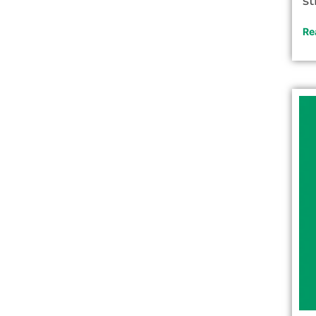
st
Re