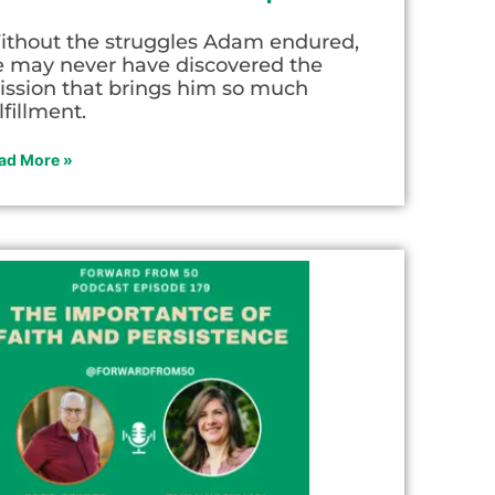
ithout the struggles Adam endured,
e may never have discovered the
ission that brings him so much
lfillment.
ad More »