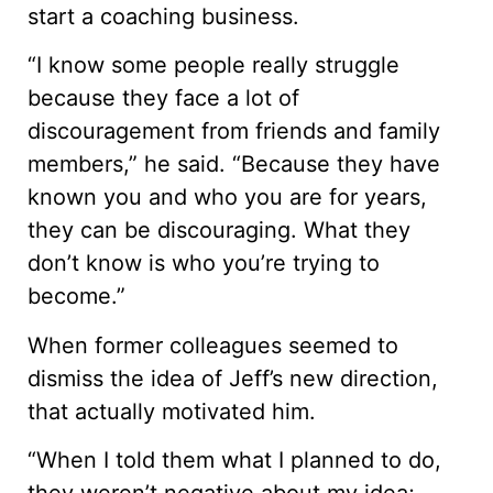
start a coaching business.
“I know some people really struggle
because they face a lot of
discouragement from friends and family
members,” he said. “Because they have
known you and who you are for years,
they can be discouraging. What they
don’t know is who you’re trying to
become.”
When former colleagues seemed to
dismiss the idea of Jeff’s new direction,
that actually motivated him.
“When I told them what I planned to do,