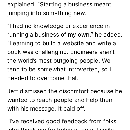
explained. “Starting a business meant
jumping into something new.
“I had no knowledge or experience in
running a business of my own,” he added.
“Learning to build a website and write a
book was challenging. Engineers aren’t
the world’s most outgoing people. We
tend to be somewhat introverted, so I
needed to overcome that.”
Jeff dismissed the discomfort because he
wanted to reach people and help them
with his message. It paid off.
“I’ve received good feedback from folks