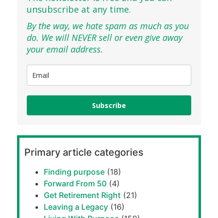
unsubscribe at any time.
By the way, we hate spam as much as you
do. We will NEVER sell or even give away
your email address.
Subscribe
Primary article categories
Finding purpose
(18)
Forward From 50
(4)
Get Retirement Right
(21)
Leaving a Legacy
(16)