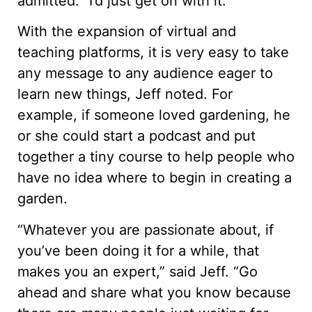
admitted. “I’d just get on with it.”
With the expansion of virtual and
teaching platforms, it is very easy to take
any message to any audience eager to
learn new things, Jeff noted. For
example, if someone loved gardening, he
or she could start a podcast and put
together a tiny course to help people who
have no idea where to begin in creating a
garden.
“Whatever you are passionate about, if
you’ve been doing it for a while, that
makes you an expert,” said Jeff. “Go
ahead and share what you know because