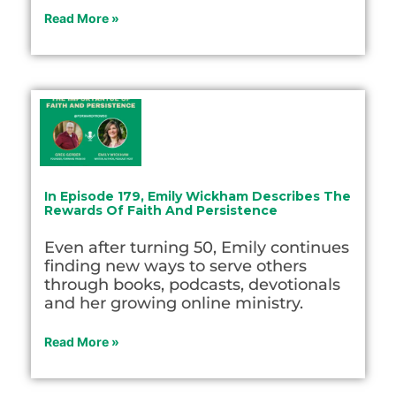
Read More »
In Episode 179, Emily Wickham Describes The
Rewards Of Faith And Persistence
Even after turning 50, Emily continues
finding new ways to serve others
through books, podcasts, devotionals
and her growing online ministry.
Read More »