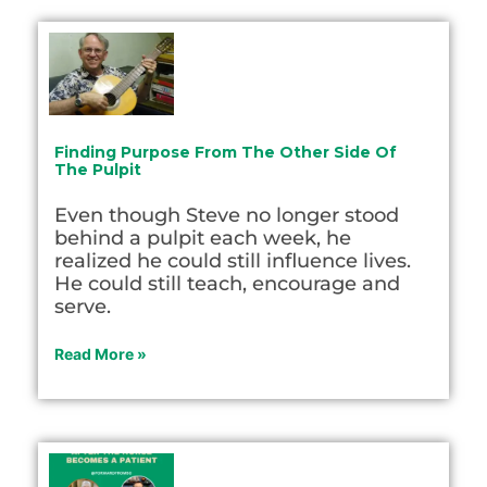
Finding Purpose From The Other Side Of
The Pulpit
Even though Steve no longer stood
behind a pulpit each week, he
realized he could still influence lives.
He could still teach, encourage and
serve.
Read More »