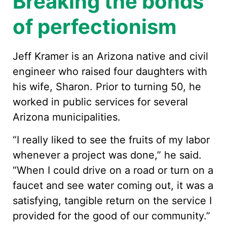
Breaking the bonds
of perfectionism
Jeff Kramer is an Arizona native and civil
engineer who raised four daughters with
his wife, Sharon. Prior to turning 50, he
worked in public services for several
Arizona municipalities.
“I really liked to see the fruits of my labor
whenever a project was done,” he said.
“When I could drive on a road or turn on a
faucet and see water coming out, it was a
satisfying, tangible return on the service I
provided for the good of our community.”