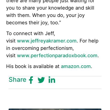
there are many people just waiting for
you to share your knowledge and skill
with them. When you do, your joy
becomes their joy, too.”
To connect with Jeff,
visit
www.jeffreyakramer.com
. For help
in overcoming perfectionism,
visit
www.perfectionparadoxbook.com
.
His book is available at
amazon.com
.
Share