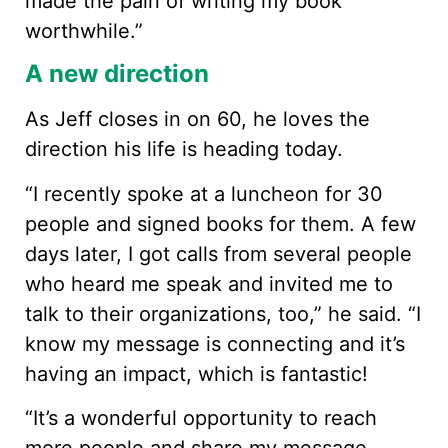
made the pain of writing my book
worthwhile.”
A new direction
As Jeff closes in on 60, he loves the
direction his life is heading today.
“I recently spoke at a luncheon for 30
people and signed books for them. A few
days later, I got calls from several people
who heard me speak and invited me to
talk to their organizations, too,” he said. “I
know my message is connecting and it’s
having an impact, which is fantastic!
“It’s a wonderful opportunity to reach