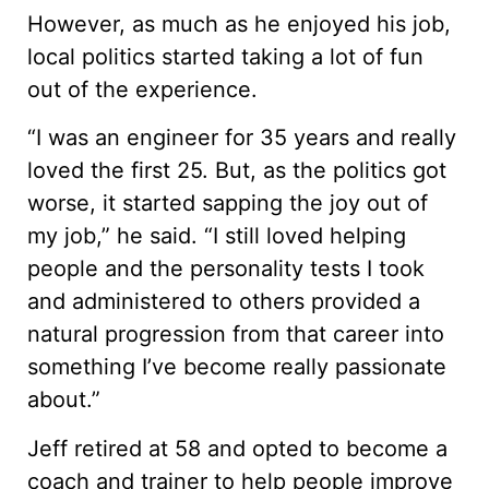
However, as much as he enjoyed his job,
local politics started taking a lot of fun
out of the experience.
“I was an engineer for 35 years and really
loved the first 25. But, as the politics got
worse, it started sapping the joy out of
my job,” he said. “I still loved helping
people and the personality tests I took
and administered to others provided a
natural progression from that career into
something I’ve become really passionate
about.”
Jeff retired at 58 and opted to become a
coach and trainer to help people improve