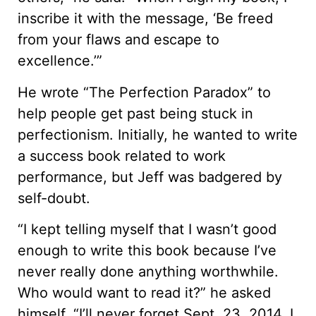
inscribe it with the message, ‘Be freed
from your flaws and escape to
excellence.’”
He wrote “The Perfection Paradox” to
help people get past being stuck in
perfectionism. Initially, he wanted to write
a success book related to work
performance, but Jeff was badgered by
self-doubt.
“I kept telling myself that I wasn’t good
enough to write this book because I’ve
never really done anything worthwhile.
Who would want to read it?” he asked
himself. “I’ll never forget Sept. 23, 2014. I