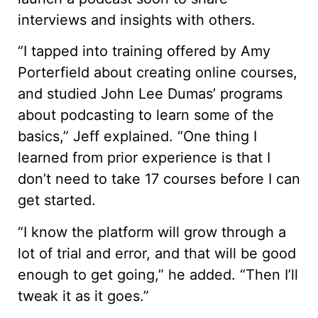
interviews and insights with others.
“I tapped into training offered by Amy
Porterfield about creating online courses,
and studied John Lee Dumas’ programs
about podcasting to learn some of the
basics,” Jeff explained. “One thing I
learned from prior experience is that I
don’t need to take 17 courses before I can
get started.
“I know the platform will grow through a
lot of trial and error, and that will be good
enough to get going,” he added. “Then I’ll
tweak it as it goes.”