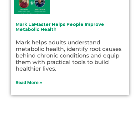
Mark LaMaster Helps People Improve
Metabolic Health
Mark helps adults understand
metabolic health, identify root causes
behind chronic conditions and equip
them with practical tools to build
healthier lives.
Read More »