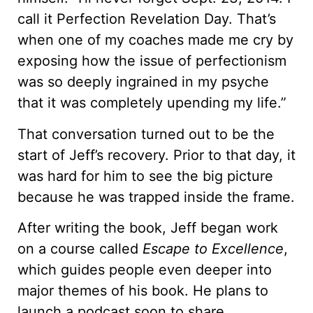
call it Perfection Revelation Day. That’s
when one of my coaches made me cry by
exposing how the issue of perfectionism
was so deeply ingrained in my psyche
that it was completely upending my life.”
That conversation turned out to be the
start of Jeff’s recovery. Prior to that day, it
was hard for him to see the big picture
because he was trapped inside the frame.
After writing the book, Jeff began work
on a course called
Escape to Excellence
,
which guides people even deeper into
major themes of his book. He plans to
launch a podcast soon to share