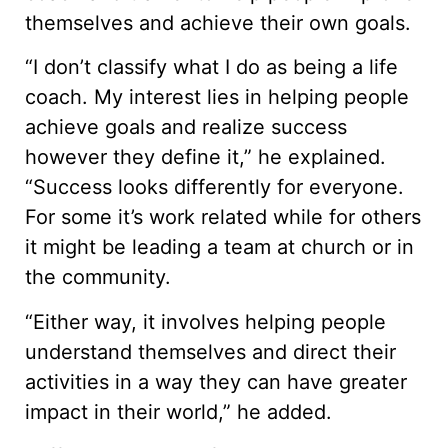
themselves and achieve their own goals.
“I don’t classify what I do as being a life
coach. My interest lies in helping people
achieve goals and realize success
however they define it,” he explained.
“Success looks differently for everyone.
For some it’s work related while for others
it might be leading a team at church or in
the community.
“Either way, it involves helping people
understand themselves and direct their
activities in a way they can have greater
impact in their world,” he added.