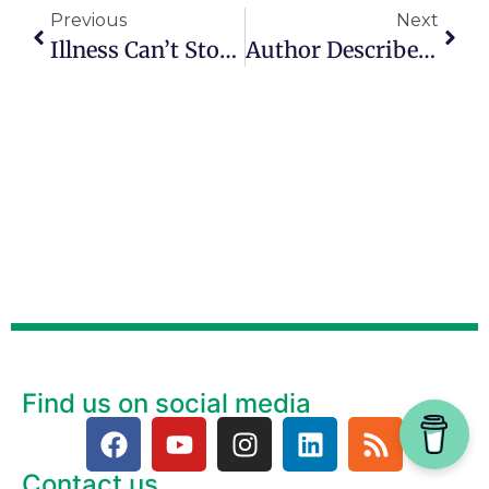
Previous
Next
Illness Can’t Stop Strong, Happy, Energized Woman
Author Describes Need For Deep Purpose After 50
Find us on social media
Contact us