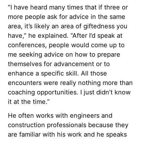
“I have heard many times that if three or
more people ask for advice in the same
area, it’s likely an area of giftedness you
have,” he explained. “After I’d speak at
conferences, people would come up to
me seeking advice on how to prepare
themselves for advancement or to
enhance a specific skill. All those
encounters were really nothing more than
coaching opportunities. I just didn’t know
it at the time.”
He often works with engineers and
construction professionals because they
are familiar with his work and he speaks