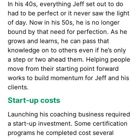
In his 40s, everything Jeff set out to do
had to be perfect or it never saw the light
of day. Now in his 50s, he is no longer
bound by that need for perfection. As he
grows and learns, he can pass that
knowledge on to others even if he’s only
a step or two ahead them. Helping people
move from their starting point forward
works to build momentum for Jeff and his
clients.
Start-up costs
Launching his coaching business required
a start-up investment. Some certification
programs he completed cost several