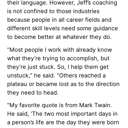
their language. However, Jeff’s coaching
is not confined to those industries
because people in all career fields and
different skill levels need some guidance
to become better at whatever they do.
“Most people I work with already know
what they’re trying to accomplish, but
they’re just stuck. So, I help them get
unstuck,” he said. “Others reached a
plateau or became lost as to the direction
they need to head.
“My favorite quote is from Mark Twain.
He said, ‘The two most important days in
a person’s life are the day they were born