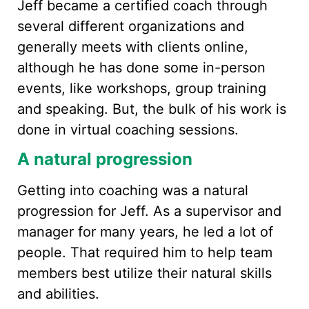
Jeff became a certified coach through
several different organizations and
generally meets with clients online,
although he has done some in-person
events, like workshops, group training
and speaking. But, the bulk of his work is
done in virtual coaching sessions.
A natural progression
Getting into coaching was a natural
progression for Jeff. As a supervisor and
manager for many years, he led a lot of
people. That required him to help team
members best utilize their natural skills
and abilities.