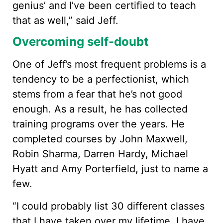
genius’ and I’ve been certified to teach
that as well,” said Jeff.
Overcoming self-doubt
One of Jeff’s most frequent problems is a
tendency to be a perfectionist, which
stems from a fear that he’s not good
enough. As a result, he has collected
training programs over the years. He
completed courses by John Maxwell,
Robin Sharma, Darren Hardy, Michael
Hyatt and Amy Porterfield, just to name a
few.
“I could probably list 30 different classes
that I have taken over my lifetime. I have