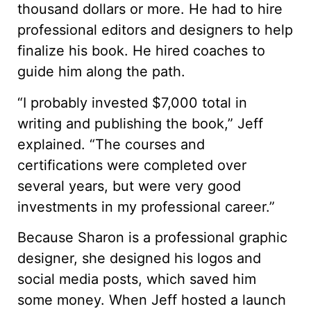
thousand dollars or more. He had to hire
professional editors and designers to help
finalize his book. He hired coaches to
guide him along the path.
“I probably invested $7,000 total in
writing and publishing the book,” Jeff
explained. “The courses and
certifications were completed over
several years, but were very good
investments in my professional career.”
Because Sharon is a professional graphic
designer, she designed his logos and
social media posts, which saved him
some money. When Jeff hosted a launch