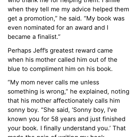
who thank me for helping them. I smile
when they tell me my advice helped them
get a promotion,” he said. “My book was
even nominated for an award and I
became a finalist.”
Perhaps Jeff’s greatest reward came
when his mother called him out of the
blue to compliment him on his book.
“My mom never calls me unless
something is wrong,” he explained, noting
that his mother affectionately calls him
sonny boy. “She said, ‘Sonny boy, I’ve
known you for 58 years and just finished
your book. I finally understand you.’ That