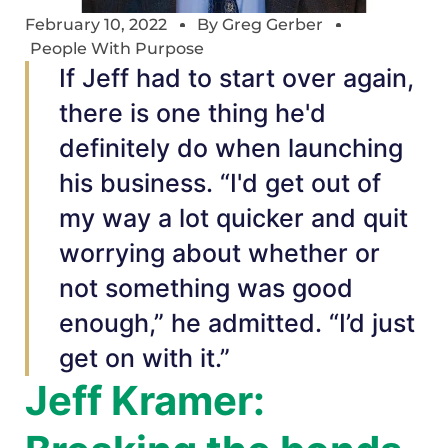
February 10, 2022
By
Greg Gerber
People With Purpose
If Jeff had to start over again,
there is one thing he'd
definitely do when launching
his business. “I'd get out of
my way a lot quicker and quit
worrying about whether or
not something was good
enough,” he admitted. “I’d just
get on with it.”
Jeff Kramer: