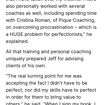
also personally worked with several
coaches as well, including spending time
with Cristina Roman, of Pique Coaching,
on overcoming procrastination – which is
a HUGE problem for perfectionists,” he
explained.
All that training and personal coaching
uniquely prepared Jeff for advising
clients of his own.
“The real turning point for me was
accepting the fact I didn’t have to be
perfect, nor did my skills have to perfect
in order for them to bring value to
others,” he said. “When I sign my book, I