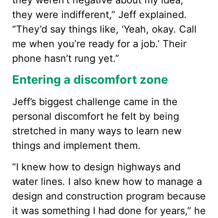
they weren’t negative about my idea;
they were indifferent,” Jeff explained.
“They’d say things like, ‘Yeah, okay. Call
me when you’re ready for a job.’ Their
phone hasn’t rung yet.”
Entering a discomfort zone
Jeff’s biggest challenge came in the
personal discomfort he felt by being
stretched in many ways to learn new
things and implement them.
“I knew how to design highways and
water lines. I also knew how to manage a
design and construction program because
it was something I had done for years,” he