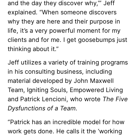
and the day they discover why,’” Jeff
explained. “When someone discovers
why they are here and their purpose in
life, it’s a very powerful moment for my
clients and for me. I get goosebumps just
thinking about it.”
Jeff utilizes a variety of training programs
in his consulting business, including
material developed by John Maxwell
Team, Igniting Souls, Empowered Living
and Patrick Lencioni, who wrote
The Five
Dysfunctions of a Team
.
“Patrick has an incredible model for how
work gets done. He calls it the ‘working