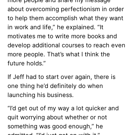
more people and share my message
about overcoming perfectionism in order
to help them accomplish what they want
in work and life,” he explained. “It
motivates me to write more books and
develop additional courses to reach even
more people. That’s what I think the
future holds.”
If Jeff had to start over again, there is
one thing he’d definitely do when
launching his business.
“I’d get out of my way a lot quicker and
quit worrying about whether or not
something was good enough,” he