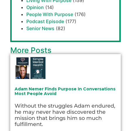
Living With Purpose
(159)
Opinion
(14)
People With Purpose
(176)
Podcast Episode
(177)
Senior News
(82)
More Posts
Adam Nemer Finds Purpose In Conversations
Most People Avoid
Without the struggles Adam endured,
he may never have discovered the
mission that brings him so much
fulfillment.