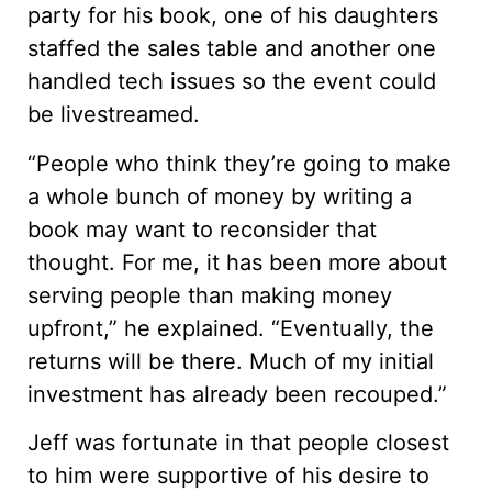
party for his book, one of his daughters
staffed the sales table and another one
handled tech issues so the event could
be livestreamed.
“People who think they’re going to make
a whole bunch of money by writing a
book may want to reconsider that
thought. For me, it has been more about
serving people than making money
upfront,” he explained. “Eventually, the
returns will be there. Much of my initial
investment has already been recouped.”
Jeff was fortunate in that people closest
to him were supportive of his desire to