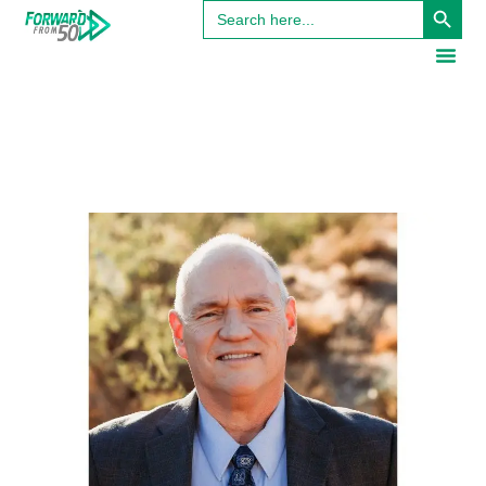
Search
for: