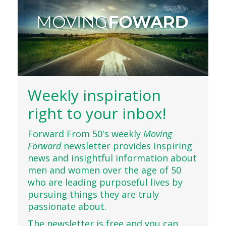
Weekly inspiration
right to your inbox!
Forward From 50's weekly
Moving
Forward
newsletter provides inspiring
news and insightful information about
men and women over the age of 50
who are leading purposeful lives by
pursuing things they are truly
passionate about.
The newsletter is free and you can