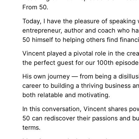
From 50.
Today, I have the pleasure of speaking 
entrepreneur, author and coach who has
50 himself to helping others find finan
Vincent played a pivotal role in the cr
the perfect guest for our 100th episode
His own journey — from being a disillus
career to building a thriving business a
both relatable and motivating.
In this conversation, Vincent shares po
50 can rediscover their passions and b
terms.