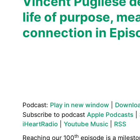
Vincent Pugliese d
life of purpose, me
connection in Epis
Podcast:
Play in new window
|
Downlo
Subscribe to podcast
Apple Podcasts
|
iHeartRadio
|
Youtube Music
|
RSS
th
Reaching our 100
episode is a milesto