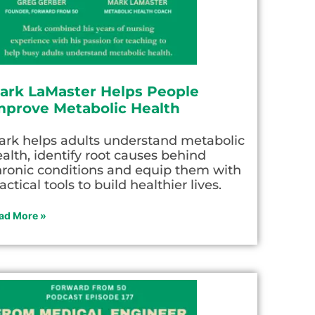
ark LaMaster Helps People
mprove Metabolic Health
ark helps adults understand metabolic
alth, identify root causes behind
hronic conditions and equip them with
actical tools to build healthier lives.
ad More »