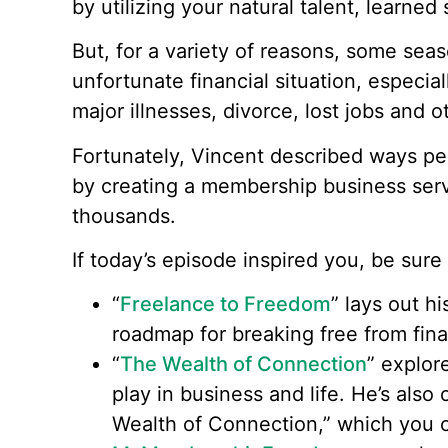
by utilizing your natural talent, learned
But, for a variety of reasons, some sea
unfortunate financial situation, especia
major illnesses, divorce, lost jobs and
Fortunately, Vincent described ways p
by creating a membership business servi
thousands.
If today’s episode inspired you, be sur
“
Freelance to Freedom
” lays out h
roadmap for breaking free from fina
“
The Wealth of Connection
” explor
play in business and life. He’s also 
Wealth of Connection,” which you c