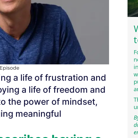
W
t
F
n
i
Episode
w
ng a life of frustration and
p
joying a life of freedom and
a
T
 to the power of mindset,
u
ging meaningful
B
d
e