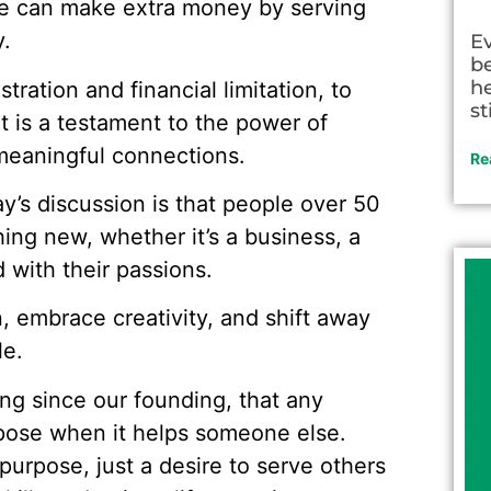
e can make extra money by serving
.
E
be
he
stration and financial limitation, to
st
nt is a testament to the power of
 meaningful connections.
Re
’s discussion is that people over 50
hing new, whether it’s a business, a
 with their passions.
, embrace creativity, and shift away
le.
g since our founding, that any
rpose when it helps someone else.
urpose, just a desire to serve others