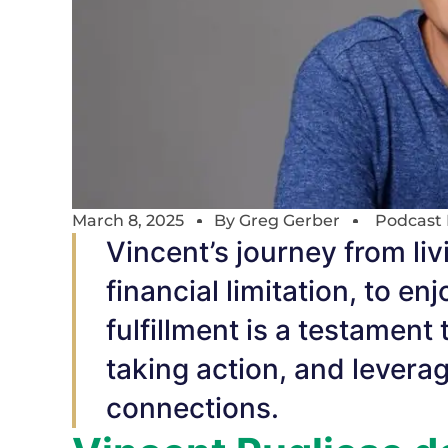
March 8, 2025
By
Greg Gerber
Podcast 
Vincent’s journey from livi
financial limitation, to en
fulfillment is a testament
taking action, and levera
connections.