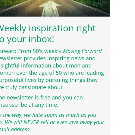
eekly inspiration right
o your inbox!
orward From 50's weekly
Moving Forward
ewsletter provides inspiring news and
nsightful information about men and
omen over the age of 50 who are leading
urposeful lives by pursuing things they
re truly passionate about.
he newsletter is free and you can
nsubscribe at any time.
y the way, we hate spam as much as you
o. We will NEVER sell or even give away your
mail address.