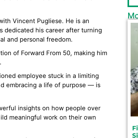
Mo
with Vincent Pugliese. He is an
 dedicated his career after turning
cial and personal freedom.
eation of Forward From 50, making him
.
ioned employee stuck in a limiting
nd embracing a life of purpose — is
werful insights on how people over
uild meaningful work on their own
F
S