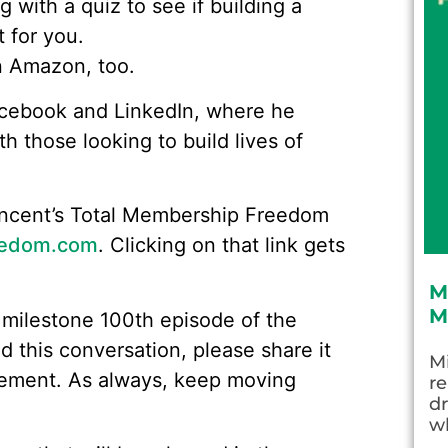
ng with a quiz to see if building a
 for you.
on Amazon, too.
acebook and LinkedIn, where he
h those looking to build lives of
 Vincent’s Total Membership Freedom
edom.com
. Clicking on that link gets
M
M
 milestone 100th episode of the
 this conversation, please share it
Mi
gement. As always, keep moving
re
dr
wh