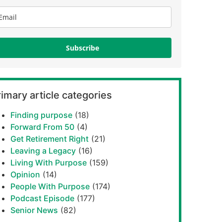
Subscribe
imary article categories
Finding purpose
(18)
Forward From 50
(4)
Get Retirement Right
(21)
Leaving a Legacy
(16)
Living With Purpose
(159)
Opinion
(14)
People With Purpose
(174)
Podcast Episode
(177)
Senior News
(82)