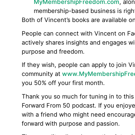
MyMembershipFreedom.com
, alo
membership-based business is right
Both of Vincent’s books are available 
People can connect with Vincent on F
actively shares insights and engages wit
purpose and freedom.
If they wish, people can apply to join
community at
www.MyMembershipFre
you 50% off your first month.
Thank you so much for tuning in to this
Forward From 50 podcast. If you enjoyed
with a friend who might need encoura
forward with purpose and passion.