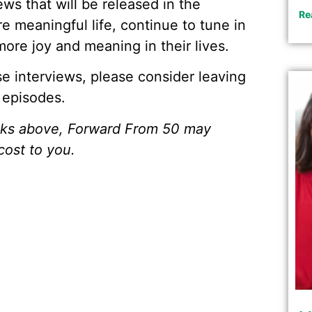
ews that will be released in the
Re
e meaningful life, continue to tune in
ore joy and meaning in their lives.
ese interviews, please consider leaving
 episodes.
inks above, Forward From 50 may
cost to you.