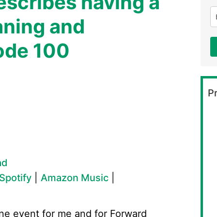
escribes having a
aning and
ode 100
Pr
ad
Spotify
|
Amazon Music
|
ne event for me and for Forward