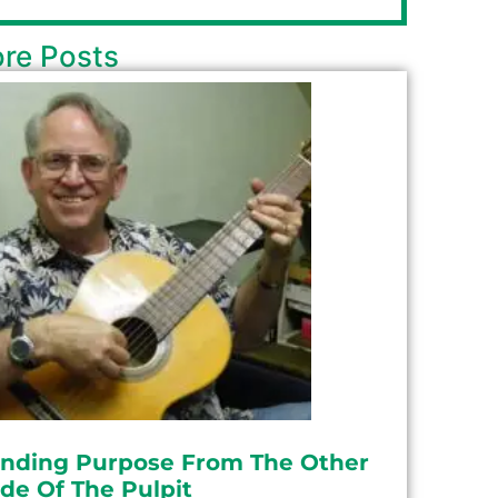
re Posts
inding Purpose From The Other
ide Of The Pulpit