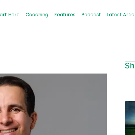
art Here
Coaching
Features
Podcast
Latest Artic
Sh