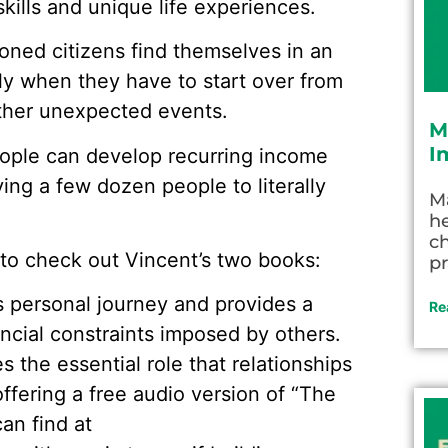
 skills and unique life experiences.
soned citizens find themselves in an
lly when they have to start over from
 other unexpected events.
M
I
eople can develop recurring income
ng a few dozen people to literally
M
he
c
e to check out Vincent’s two books:
pr
is personal journey and provides a
Re
ncial constraints imposed by others.
es the essential role that relationships
offering a free audio version of “The
an find at