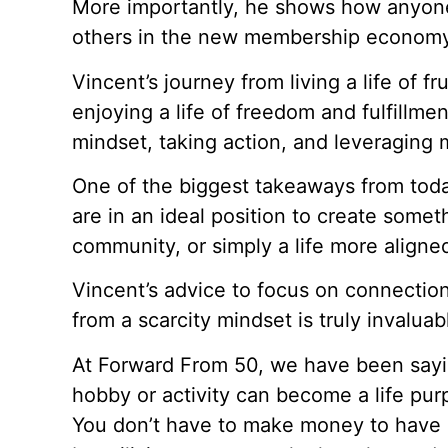
More importantly, he shows how anyon
others in the new membership economy
Vincent’s journey from living a life of fru
enjoying a life of freedom and fulfillme
mindset, taking action, and leveraging
One of the biggest takeaways from today
are in an ideal position to create somet
community, or simply a life more aligned
Vincent’s advice to focus on connection
from a scarcity mindset is truly invaluab
At Forward From 50, we have been sayin
hobby or activity can become a life pu
You don’t have to make money to have p