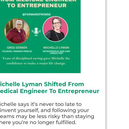
ichelle Lyman Shifted From
edical Engineer To Entrepreneur
chelle says it’s never too late to
invent yourself, and following your
eams may be less risky than staying
ere you’re no longer fulfilled.