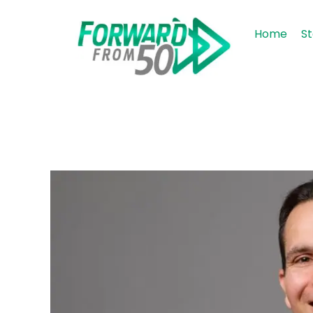
Home
St