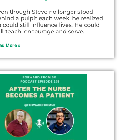
ven though Steve no longer stood
hind a pulpit each week, he realized
 could still influence lives. He could
ill teach, encourage and serve.
ad More »