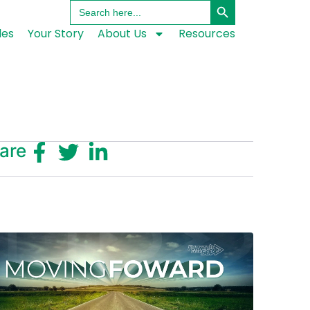
Search
for:
les
Your Story
About Us
Resources
are