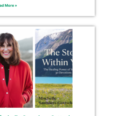
ad More »