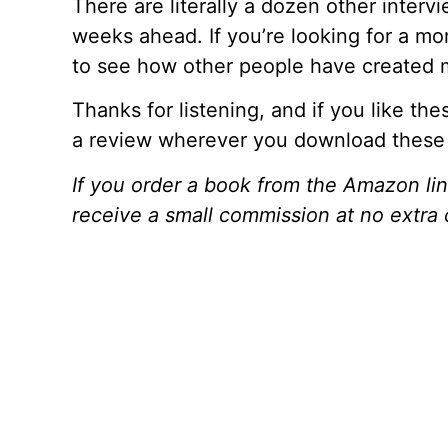
There are literally a dozen other intervi
weeks ahead. If you’re looking for a mor
to see how other people have created m
Thanks for listening, and if you like th
a review wherever you download these
If you order a book from the Amazon l
receive a small commission at no extra 