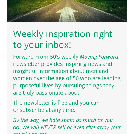
Weekly inspiration right
to your inbox!
Forward From 50's weekly
Moving Forward
newsletter provides inspiring news and
insightful information about men and
women over the age of 50 who are leading
purposeful lives by pursuing things they
are truly passionate about.
The newsletter is free and you can
unsubscribe at any time.
By the way, we hate spam as much as you
do. We will NEVER sell or even give away your