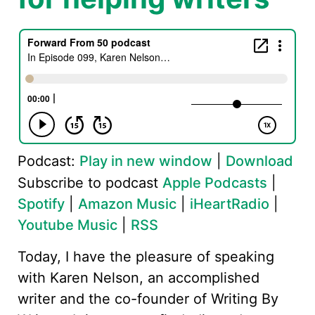
Podcast:
Play in new window
|
Download
Subscribe to podcast
Apple Podcasts
|
Spotify
|
Amazon Music
|
iHeartRadio
|
Youtube Music
|
RSS
Today, I have the pleasure of speaking
with Karen Nelson, an accomplished
writer and the co-founder of Writing By