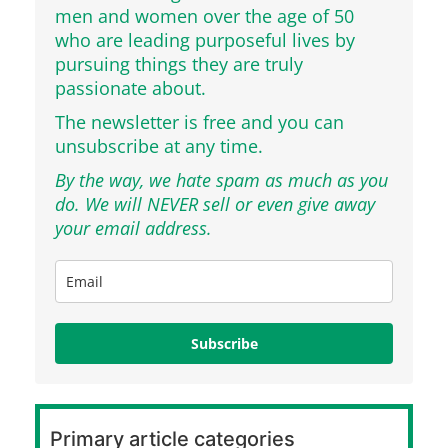
men and women over the age of 50
who are leading purposeful lives by
pursuing things they are truly
passionate about.
The newsletter is free and you can
unsubscribe at any time.
By the way, we hate spam as much as you
do. We will NEVER sell or even give away
your email address.
Subscribe
Primary article categories