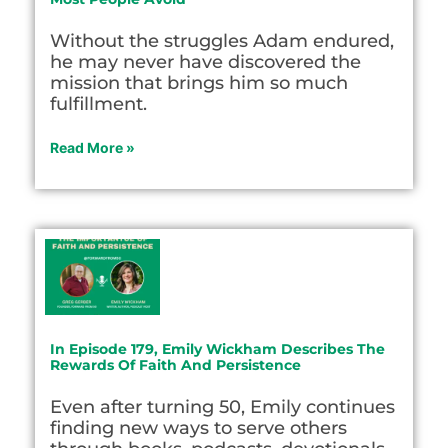
Without the struggles Adam endured,
he may never have discovered the
mission that brings him so much
fulfillment.
Read More »
In Episode 179, Emily Wickham Describes The
Rewards Of Faith And Persistence
Even after turning 50, Emily continues
finding new ways to serve others