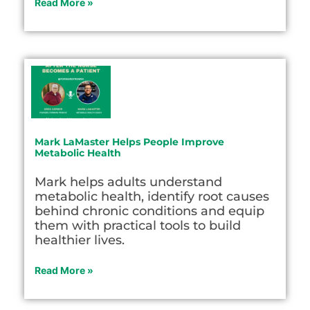
Read More »
Mark LaMaster Helps People Improve
Metabolic Health
Mark helps adults understand
metabolic health, identify root causes
behind chronic conditions and equip
them with practical tools to build
healthier lives.
Read More »