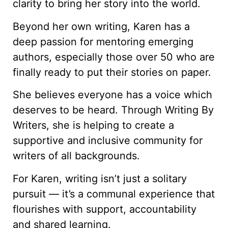
clarity to bring her story into the world.
Beyond her own writing, Karen has a
deep passion for mentoring emerging
authors, especially those over 50 who are
finally ready to put their stories on paper.
She believes everyone has a voice which
deserves to be heard. Through Writing By
Writers, she is helping to create a
supportive and inclusive community for
writers of all backgrounds.
For Karen, writing isn’t just a solitary
pursuit — it’s a communal experience that
flourishes with support, accountability
and shared learning.