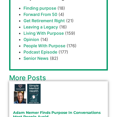
Finding purpose
(18)
Forward From 50
(4)
Get Retirement Right
(21)
Leaving a Legacy
(16)
Living With Purpose
(159)
Opinion
(14)
People With Purpose
(176)
Podcast Episode
(177)
Senior News
(82)
More Posts
Adam Nemer Finds Purpose In Conversations
Most People Avoid