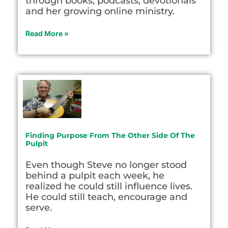
through books, podcasts, devotionals
and her growing online ministry.
Read More »
Finding Purpose From The Other Side Of The
Pulpit
Even though Steve no longer stood
behind a pulpit each week, he
realized he could still influence lives.
He could still teach, encourage and
serve.