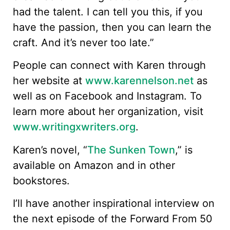
had the talent. I can tell you this, if you
have the passion, then you can learn the
craft. And it’s never too late.”
People can connect with Karen through
her website at
www.karennelson.net
as
well as on Facebook and Instagram. To
learn more about her organization, visit
www.writingxwriters.org
.
Karen’s novel, “
The Sunken Town
,” is
available on Amazon and in other
bookstores.
I’ll have another inspirational interview on
the next episode of the Forward From 50