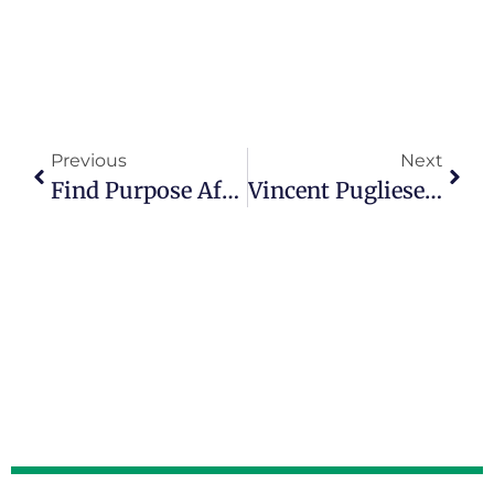
Previous
Next
Find Purpose After 50 As An Advocate For Nursing Home Residents
Vincent Pugliese Describes Having A Life Of Purpose, Meaning And Connection In Episode 100