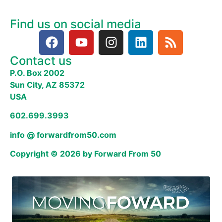
Find us on social media
Contact us
P.O. Box 2002
Sun City, AZ 85372
USA
602.699.3993
info @ forwardfrom50.com
Copyright © 2026 by Forward From 50