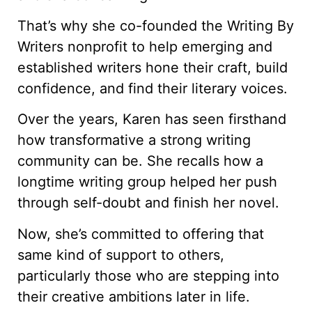
That’s why she co-founded the Writing By
Writers nonprofit to help emerging and
established writers hone their craft, build
confidence, and find their literary voices.
Over the years, Karen has seen firsthand
how transformative a strong writing
community can be. She recalls how a
longtime writing group helped her push
through self-doubt and finish her novel.
Now, she’s committed to offering that
same kind of support to others,
particularly those who are stepping into
their creative ambitions later in life.