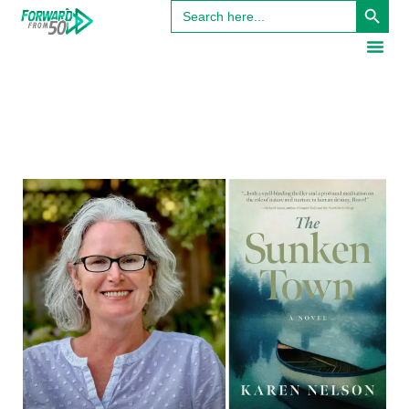
Search
for: