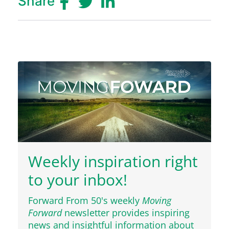
Share
Weekly inspiration right
to your inbox!
Forward From 50's weekly
Moving
Forward
newsletter provides inspiring
news and insightful information about