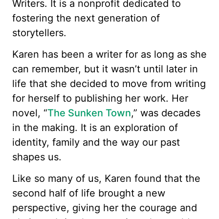
Writers. It is a nonprofit dedicated to
fostering the next generation of
storytellers.
Karen has been a writer for as long as she
can remember, but it wasn’t until later in
life that she decided to move from writing
for herself to publishing her work. Her
novel, “
The Sunken Town
,” was decades
in the making. It is an exploration of
identity, family and the way our past
shapes us.
Like so many of us, Karen found that the
second half of life brought a new
perspective, giving her the courage and