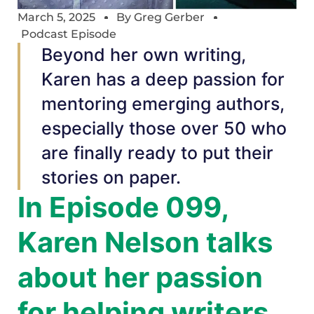
March 5, 2025
By
Greg Gerber
Podcast Episode
Beyond her own writing,
Karen has a deep passion for
mentoring emerging authors,
especially those over 50 who
are finally ready to put their
stories on paper.
In Episode 099,
Karen Nelson talks
about her passion
for helping writers