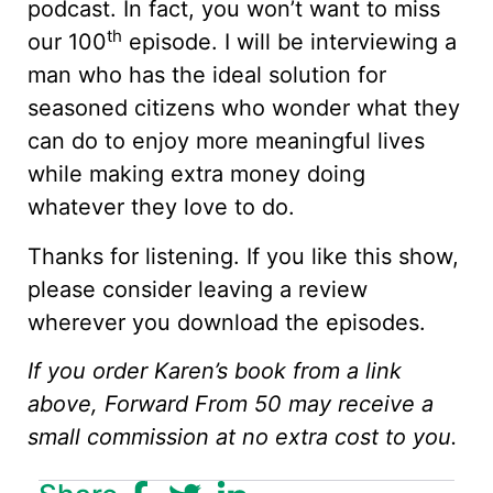
podcast. In fact, you won’t want to miss
th
our 100
episode. I will be interviewing a
man who has the ideal solution for
seasoned citizens who wonder what they
can do to enjoy more meaningful lives
while making extra money doing
whatever they love to do.
Thanks for listening. If you like this show,
please consider leaving a review
wherever you download the episodes.
If you order Karen’s book from a link
above, Forward From 50 may receive a
small commission at no extra cost to you.