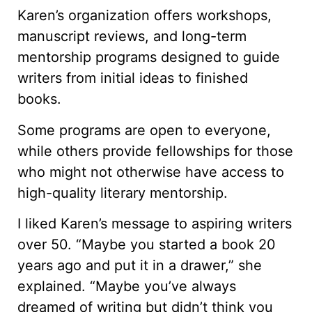
Karen’s organization offers workshops,
manuscript reviews, and long-term
mentorship programs designed to guide
writers from initial ideas to finished
books.
Some programs are open to everyone,
while others provide fellowships for those
who might not otherwise have access to
high-quality literary mentorship.
I liked Karen’s message to aspiring writers
over 50. “Maybe you started a book 20
years ago and put it in a drawer,” she
explained. “Maybe you’ve always
dreamed of writing but didn’t think you