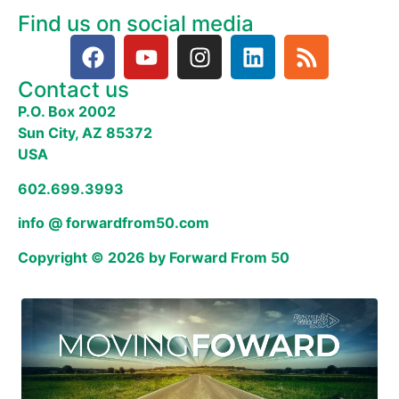
Find us on social media
Contact us
P.O. Box 2002
Sun City, AZ 85372
USA
602.699.3993
info @ forwardfrom50.com
Copyright © 2026 by Forward From 50