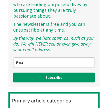
who are leading purposeful lives by
pursuing things they are truly
passionate about.
The newsletter is free and you can
unsubscribe at any time.
By the way, we hate spam as much as you
do. We will NEVER sell or even give away
your email address.
Subscribe
Primary article categories