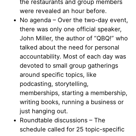
the restaurants and group members
were revealed an hour before.
No agenda – Over the two-day event,
there was only one official speaker,
John Miller, the author of “QBQ!” who
talked about the need for personal
accountability. Most of each day was
devoted to small group gatherings
around specific topics, like
podcasting, storytelling,
memberships, starting a membership,
writing books, running a business or
just hanging out.
Roundtable discussions – The
schedule called for 25 topic-specific