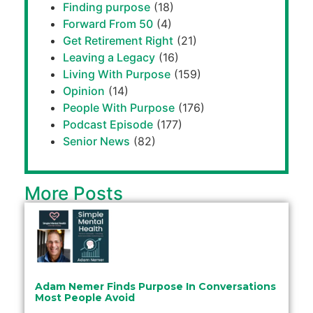
Finding purpose
(18)
Forward From 50
(4)
Get Retirement Right
(21)
Leaving a Legacy
(16)
Living With Purpose
(159)
Opinion
(14)
People With Purpose
(176)
Podcast Episode
(177)
Senior News
(82)
More Posts
Adam Nemer Finds Purpose In Conversations
Most People Avoid