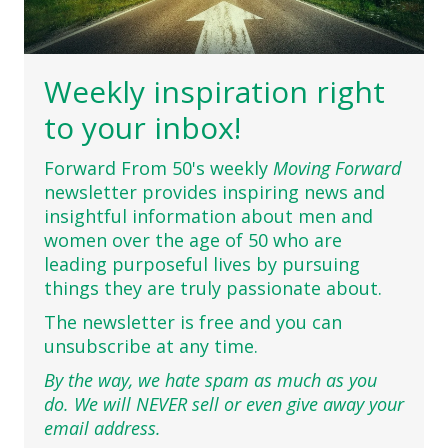
Weekly inspiration right
to your inbox!
Forward From 50's weekly
Moving Forward
newsletter provides inspiring news and
insightful information about men and
women over the age of 50 who are
leading purposeful lives by pursuing
things they are truly passionate about.
The newsletter is free and you can
unsubscribe at any time.
By the way, we hate spam as much as you
do. We will NEVER sell or even give away your
email address.