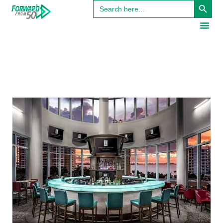
Search
for: