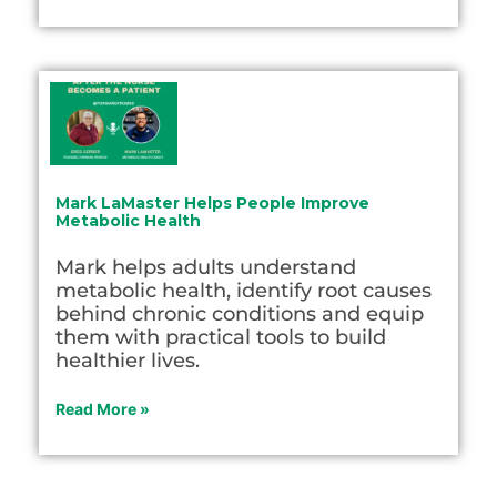
Mark LaMaster Helps People Improve
Metabolic Health
Mark helps adults understand
metabolic health, identify root causes
behind chronic conditions and equip
them with practical tools to build
healthier lives.
Read More »