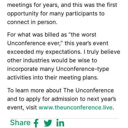
meetings for years, and this was the first
opportunity for many participants to
connect in person.
For what was billed as “the worst
Unconference ever,” this year’s event
exceeded my expectations. I truly believe
other industries would be wise to
incorporate many Unconference-type
activities into their meeting plans.
To learn more about The Unconference
and to apply for admission to next year’s
event, visit
www.theunconference.live
.
Share