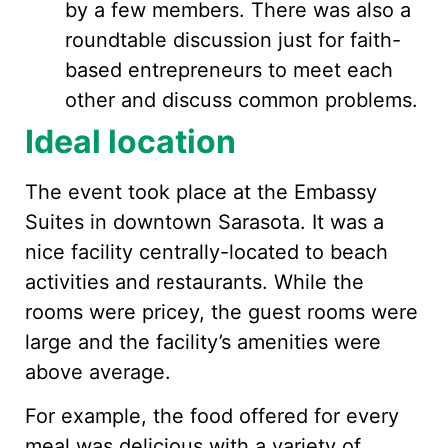
by a few members. There was also a
roundtable discussion just for faith-
based entrepreneurs to meet each
other and discuss common problems.
Ideal location
The event took place at the Embassy
Suites in downtown Sarasota. It was a
nice facility centrally-located to beach
activities and restaurants. While the
rooms were pricey, the guest rooms were
large and the facility’s amenities were
above average.
For example, the food offered for every
meal was delicious with a variety of