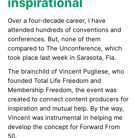
inspirational
Over a four-decade career, I have
attended hundreds of conventions and
conferences. But, none of them
compared to The Unconference, which
took place last week in Sarasota, Fla.
The brainchild of Vincent Pugliese, who
founded Total Life Freedom and
Membership Freedom, the event was
created to connect content producers for
inspiration and mutual help. By the way,
Vincent was instrumental in helping me
develop the concept for Forward From
50.