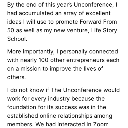
By the end of this year’s Unconference, I
had accumulated an array of excellent
ideas I will use to promote Forward From
50 as well as my new venture, Life Story
School.
More importantly, I personally connected
with nearly 100 other entrepreneurs each
on a mission to improve the lives of
others.
I do not know if The Unconference would
work for every industry because the
foundation for its success was in the
established online relationships among
members. We had interacted in Zoom