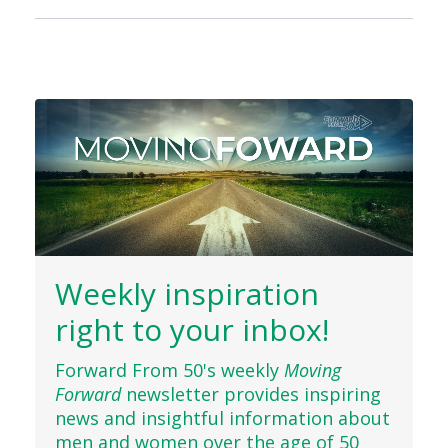
Weekly inspiration
right to your inbox!
Forward From 50's weekly
Moving
Forward
newsletter provides inspiring
news and insightful information about
men and women over the age of 50