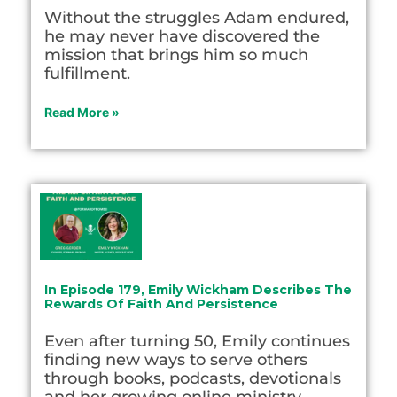
Without the struggles Adam endured,
he may never have discovered the
mission that brings him so much
fulfillment.
Read More »
In Episode 179, Emily Wickham Describes The
Rewards Of Faith And Persistence
Even after turning 50, Emily continues
finding new ways to serve others
through books, podcasts, devotionals