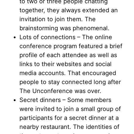
to two or three people chatting
together, they always extended an
invitation to join them. The
brainstorming was phenomenal.
Lots of connections – The online
conference program featured a brief
profile of each attendee as well as
links to their websites and social
media accounts. That encouraged
people to stay connected long after
The Unconference was over.
Secret dinners – Some members
were invited to join a small group of
participants for a secret dinner at a
nearby restaurant. The identities of