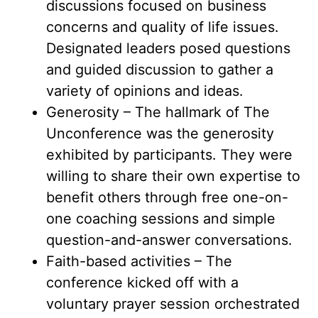
discussions focused on business
concerns and quality of life issues.
Designated leaders posed questions
and guided discussion to gather a
variety of opinions and ideas.
Generosity – The hallmark of The
Unconference was the generosity
exhibited by participants. They were
willing to share their own expertise to
benefit others through free one-on-
one coaching sessions and simple
question-and-answer conversations.
Faith-based activities – The
conference kicked off with a
voluntary prayer session orchestrated