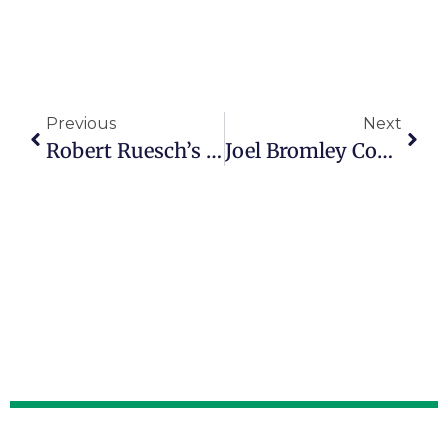
Previous
Next
Robert Ruesch’s Journey Through Faith, Family And Redemption
Joel Bromley Coaches People To Enjoy Better Financial Lives