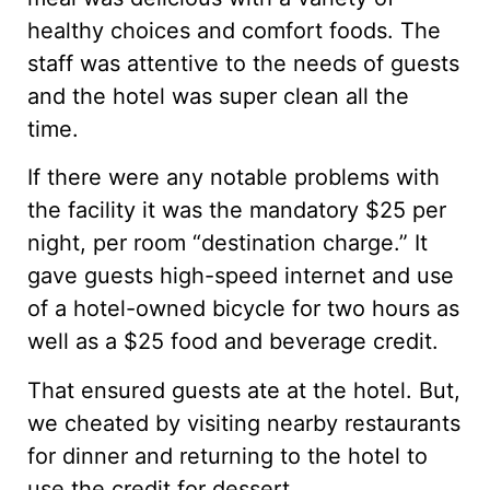
healthy choices and comfort foods. The
staff was attentive to the needs of guests
and the hotel was super clean all the
time.
If there were any notable problems with
the facility it was the mandatory $25 per
night, per room “destination charge.” It
gave guests high-speed internet and use
of a hotel-owned bicycle for two hours as
well as a $25 food and beverage credit.
That ensured guests ate at the hotel. But,
we cheated by visiting nearby restaurants
for dinner and returning to the hotel to
use the credit for dessert.