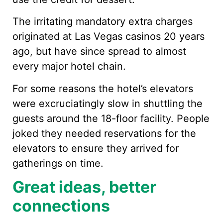
The irritating mandatory extra charges
originated at Las Vegas casinos 20 years
ago, but have since spread to almost
every major hotel chain.
For some reasons the hotel’s elevators
were excruciatingly slow in shuttling the
guests around the 18-floor facility. People
joked they needed reservations for the
elevators to ensure they arrived for
gatherings on time.
Great ideas, better
connections