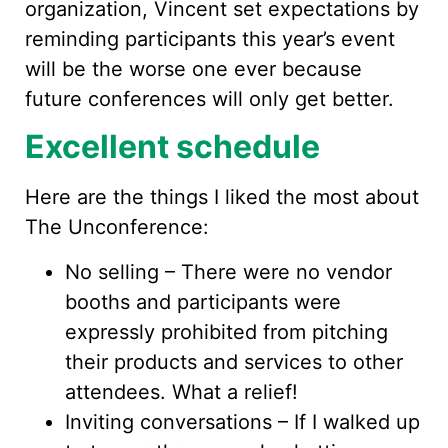
organization, Vincent set expectations by
reminding participants this year’s event
will be the worse one ever because
future conferences will only get better.
Excellent schedule
Here are the things I liked the most about
The Unconference:
No selling – There were no vendor
booths and participants were
expressly prohibited from pitching
their products and services to other
attendees. What a relief!
Inviting conversations – If I walked up