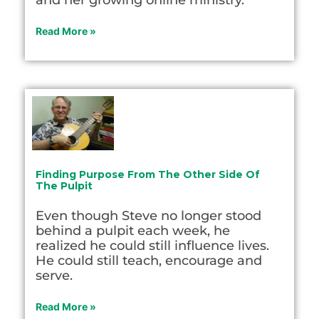
and her growing online ministry.
Read More »
Finding Purpose From The Other Side Of
The Pulpit
Even though Steve no longer stood
behind a pulpit each week, he
realized he could still influence lives.
He could still teach, encourage and
serve.
Read More »