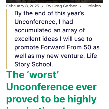
February 8, 2025
By
Greg Gerber
Opinion
By the end of this year’s
Unconference, I had
accumulated an array of
excellent ideas I will use to
promote Forward From 50 as
well as my new venture, Life
Story School.
The ‘worst’
Unconference ever
proved to be highly