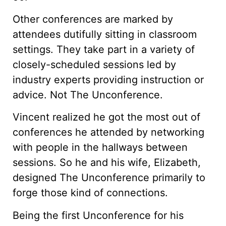
Other conferences are marked by
attendees dutifully sitting in classroom
settings. They take part in a variety of
closely-scheduled sessions led by
industry experts providing instruction or
advice. Not The Unconference.
Vincent realized he got the most out of
conferences he attended by networking
with people in the hallways between
sessions. So he and his wife, Elizabeth,
designed The Unconference primarily to
forge those kind of connections.
Being the first Unconference for his