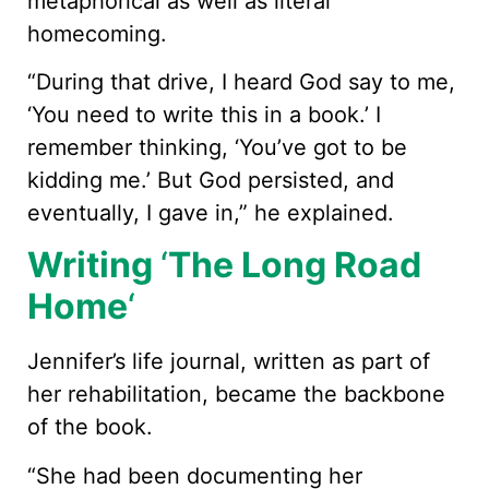
metaphorical as well as literal
homecoming.
“During that drive, I heard God say to me,
‘You need to write this in a book.’ I
remember thinking, ‘You’ve got to be
kidding me.’ But God persisted, and
eventually, I gave in,” he explained.
Writing
‘
The Long Road
Home
‘
Jennifer’s life journal, written as part of
her rehabilitation, became the backbone
of the book.
“She had been documenting her