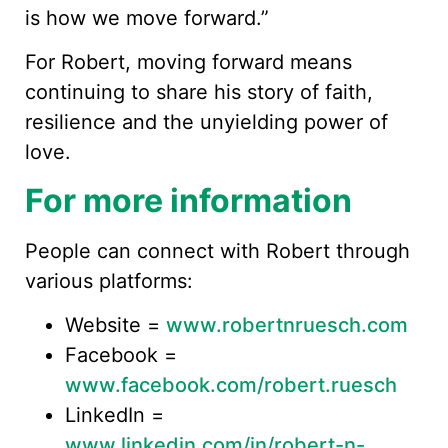
is how we move forward.”
For Robert, moving forward means
continuing to share his story of faith,
resilience and the unyielding power of
love.
For more information
People can connect with Robert through
various platforms:
Website =
www.robertnruesch.com
Facebook =
www.facebook.com/robert.ruesch
LinkedIn =
www.linkedin.com/in/robert-n-