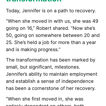
Today, Jennifer is on a path to recovery.
“When she moved in with us, she was 49
going on 16,” Robert shared. “Now she’s
50, going on somewhere between 20 and
25. She’s held a job for more than a year
and is making progress.”
The transformation has been marked by
small, but significant, milestones.
Jennifer’s ability to maintain employment
and establish a sense of independence
has been a cornerstone of her recovery.
“When she first moved in, she was
entirely dependent on others, both