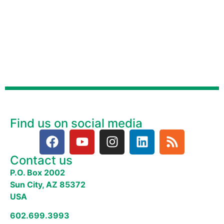
Find us on social media
Contact us
P.O. Box 2002
Sun City, AZ 85372
USA
602.699.3993