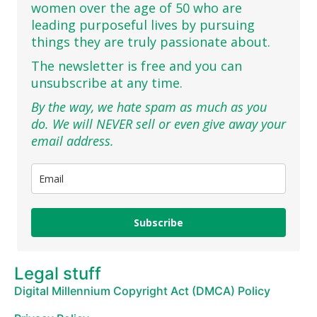
women over the age of 50 who are
leading purposeful lives by pursuing
things they are truly passionate about.
The newsletter is free and you can
unsubscribe at any time.
By the way, we hate spam as much as you
do. We will NEVER sell or even give away your
email address.
Subscribe
Legal stuff
Digital Millennium Copyright Act (DMCA) Policy