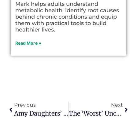
Mark helps adults understand
metabolic health, identify root causes
behind chronic conditions and equip
them with practical tools to build
healthier lives.
Read More »
Previous
Next
Amy Daughters’ Letter-Writing Odyssey Touches Hearts
The ‘worst’ Unconference Ever Proved To Be Highly Inspirational