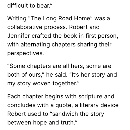
difficult to bear.”
Writing “The Long Road Home” was a
collaborative process. Robert and
Jennifer crafted the book in first person,
with alternating chapters sharing their
perspectives.
“Some chapters are all hers, some are
both of ours,” he said. “It’s her story and
my story woven together.”
Each chapter begins with scripture and
concludes with a quote, a literary device
Robert used to “sandwich the story
between hope and truth.”