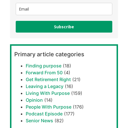
Subscribe
Primary article categories
Finding purpose
(18)
Forward From 50
(4)
Get Retirement Right
(21)
Leaving a Legacy
(16)
Living With Purpose
(159)
Opinion
(14)
People With Purpose
(176)
Podcast Episode
(177)
Senior News
(82)