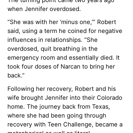
when Jennifer overdosed.
“She was with her ‘minus one,’” Robert
said, using a term he coined for negative
influences in relationships. “She
overdosed, quit breathing in the
emergency room and essentially died. It
took four doses of Narcan to bring her
back.”
Following her recovery, Robert and his
wife brought Jennifer into their Colorado
home. The journey back from Texas,
where she had been going through
recovery with Teen Challenge, became a