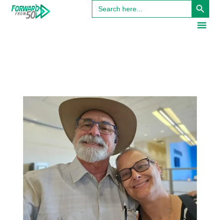
Search
for: