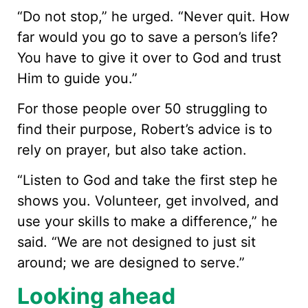
“Do not stop,” he urged. “Never quit. How
far would you go to save a person’s life?
You have to give it over to God and trust
Him to guide you.”
For those people over 50 struggling to
find their purpose, Robert’s advice is to
rely on prayer, but also take action.
“Listen to God and take the first step he
shows you. Volunteer, get involved, and
use your skills to make a difference,” he
said. “We are not designed to just sit
around; we are designed to serve.”
Looking ahead