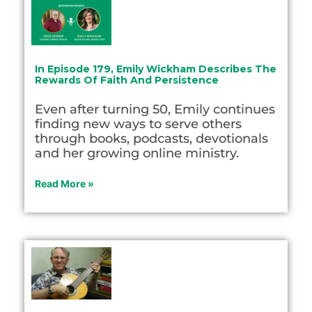
In Episode 179, Emily Wickham Describes The
Rewards Of Faith And Persistence
Even after turning 50, Emily continues
finding new ways to serve others
through books, podcasts, devotionals
and her growing online ministry.
Read More »