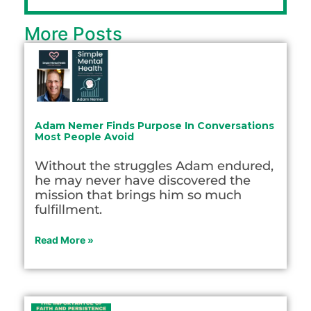
More Posts
Adam Nemer Finds Purpose In Conversations
Most People Avoid
Without the struggles Adam endured,
he may never have discovered the
mission that brings him so much
fulfillment.
Read More »