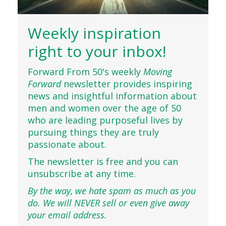
Weekly inspiration
right to your inbox!
Forward From 50's weekly
Moving
Forward
newsletter provides inspiring
news and insightful information about
men and women over the age of 50
who are leading purposeful lives by
pursuing things they are truly
passionate about.
The newsletter is free and you can
unsubscribe at any time.
By the way, we hate spam as much as you
do. We will NEVER sell or even give away
your email address.