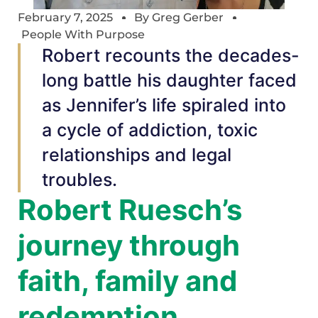
February 7, 2025
By
Greg Gerber
People With Purpose
Robert recounts the decades-
long battle his daughter faced
as Jennifer’s life spiraled into
a cycle of addiction, toxic
relationships and legal
troubles.
Robert Ruesch’s
journey through
faith, family and
redemption