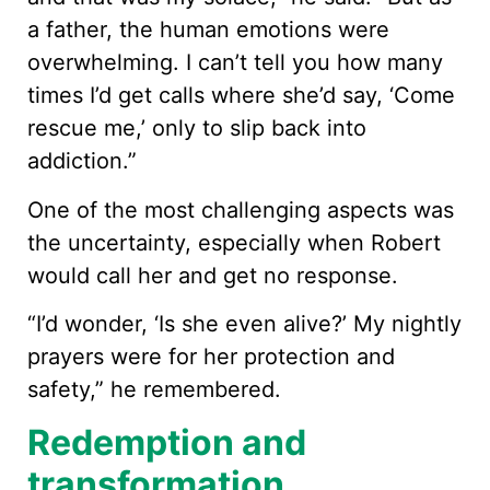
a father, the human emotions were
overwhelming. I can’t tell you how many
times I’d get calls where she’d say, ‘Come
rescue me,’ only to slip back into
addiction.”
One of the most challenging aspects was
the uncertainty, especially when Robert
would call her and get no response.
“I’d wonder, ‘Is she even alive?’ My nightly
prayers were for her protection and
safety,” he remembered.
Redemption and
transformation