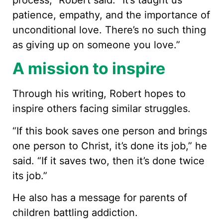
process,” Robert said. “It’s taught us
patience, empathy, and the importance of
unconditional love. There’s no such thing
as giving up on someone you love.”
A mission to inspire
Through his writing, Robert hopes to
inspire others facing similar struggles.
“If this book saves one person and brings
one person to Christ, it’s done its job,” he
said. “If it saves two, then it’s done twice
its job.”
He also has a message for parents of
children battling addiction.