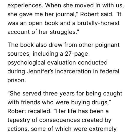
experiences. When she moved in with us,
she gave me her journal,” Robert said. “It
was an open book and a brutally-honest
account of her struggles.”
The book also drew from other poignant
sources, including a 27-page
psychological evaluation conducted
during Jennifer’s incarceration in federal
prison.
“She served three years for being caught
with friends who were buying drugs,”
Robert recalled. “Her life has been a
tapestry of consequences created by
actions, some of which were extremely