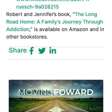
ruesch-9a028215
Robert and Jennifer’s book, “
The Long
Road Home: A Family’s Journey Through
Addiction
,” is available on Amazon and in
other bookstores.
Share