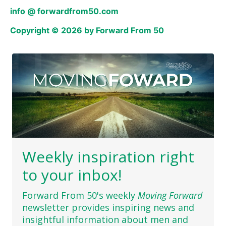
info @ forwardfrom50.com
Copyright © 2026 by Forward From 50
Weekly inspiration right
to your inbox!
Forward From 50's weekly
Moving Forward
newsletter provides inspiring news and
insightful information about men and