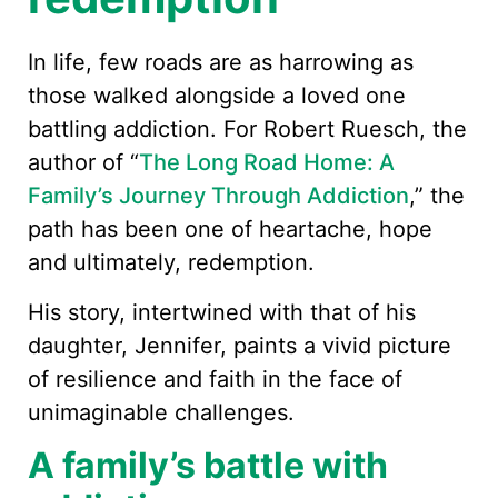
In life, few roads are as harrowing as
those walked alongside a loved one
battling addiction. For Robert Ruesch, the
author of “
The Long Road Home: A
Family’s Journey Through Addiction
,” the
path has been one of heartache, hope
and ultimately, redemption.
His story, intertwined with that of his
daughter, Jennifer, paints a vivid picture
of resilience and faith in the face of
unimaginable challenges.
A family’s battle with