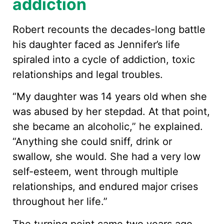
addiction
Robert recounts the decades-long battle
his daughter faced as Jennifer’s life
spiraled into a cycle of addiction, toxic
relationships and legal troubles.
“My daughter was 14 years old when she
was abused by her stepdad. At that point,
she became an alcoholic,” he explained.
“Anything she could sniff, drink or
swallow, she would. She had a very low
self-esteem, went through multiple
relationships, and endured major crises
throughout her life.”
The turning point came two years ago