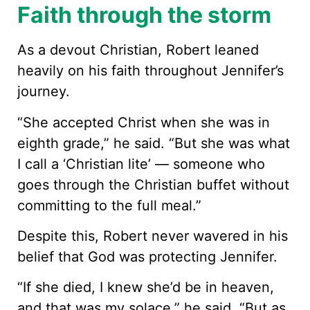
Faith through the storm
As a devout Christian, Robert leaned
heavily on his faith throughout Jennifer’s
journey.
“She accepted Christ when she was in
eighth grade,” he said. “But she was what
I call a ‘Christian lite’ — someone who
goes through the Christian buffet without
committing to the full meal.”
Despite this, Robert never wavered in his
belief that God was protecting Jennifer.
“If she died, I knew she’d be in heaven,
and that was my solace,” he said. “But as