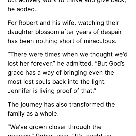
but actively work to thrive and give back,”
he added.
For Robert and his wife, watching their
daughter blossom after years of despair
has been nothing short of miraculous.
“There were times when we thought we’d
lost her forever,” he admitted. “But God’s
grace has a way of bringing even the
most lost souls back into the light.
Jennifer is living proof of that.”
The journey has also transformed the
family as a whole.
“We’ve grown closer through the