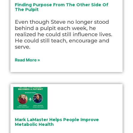
Finding Purpose From The Other Side Of
The Pulpit
Even though Steve no longer stood
behind a pulpit each week, he
realized he could still influence lives.
He could still teach, encourage and
serve.
Read More »
Mark LaMaster Helps People Improve
Metabolic Health