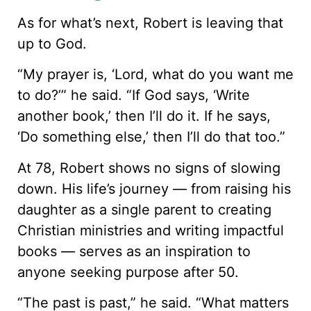
As for what’s next, Robert is leaving that
up to God.
“My prayer is, ‘Lord, what do you want me
to do?’” he said. “If God says, ‘Write
another book,’ then I’ll do it. If he says,
‘Do something else,’ then I’ll do that too.”
At 78, Robert shows no signs of slowing
down. His life’s journey — from raising his
daughter as a single parent to creating
Christian ministries and writing impactful
books — serves as an inspiration to
anyone seeking purpose after 50.
“The past is past,” he said. “What matters