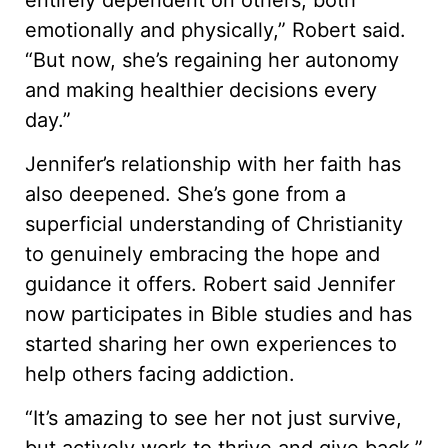
emotionally and physically,” Robert said.
“But now, she’s regaining her autonomy
and making healthier decisions every
day.”
Jennifer’s relationship with her faith has
also deepened. She’s gone from a
superficial understanding of Christianity
to genuinely embracing the hope and
guidance it offers. Robert said Jennifer
now participates in Bible studies and has
started sharing her own experiences to
help others facing addiction.
“It’s amazing to see her not just survive,