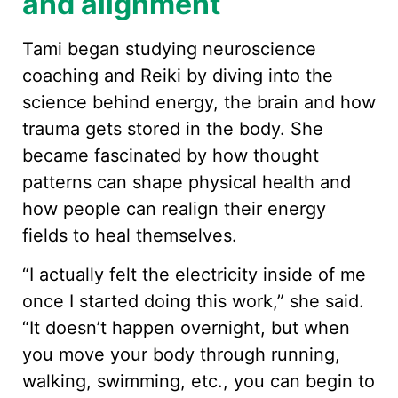
and alignment
Tami began studying neuroscience
coaching and Reiki by diving into the
science behind energy, the brain and how
trauma gets stored in the body. She
became fascinated by how thought
patterns can shape physical health and
how people can realign their energy
fields to heal themselves.
“I actually felt the electricity inside of me
once I started doing this work,” she said.
“It doesn’t happen overnight, but when
you move your body through running,
walking, swimming, etc., you can begin to