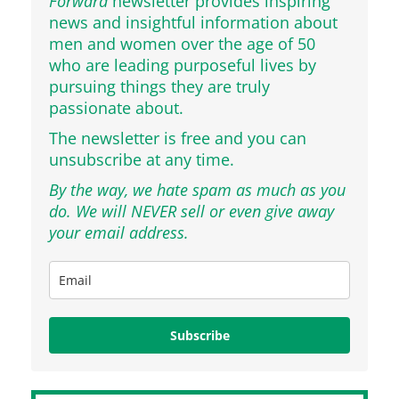
Forward
newsletter provides inspiring
news and insightful information about
men and women over the age of 50
who are leading purposeful lives by
pursuing things they are truly
passionate about.
The newsletter is free and you can
unsubscribe at any time.
By the way, we hate spam as much as you
do. We will NEVER sell or even give away
your email address.
Subscribe