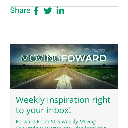
Share
Weekly inspiration right
to your inbox!
Forward From 50's weekly
Moving