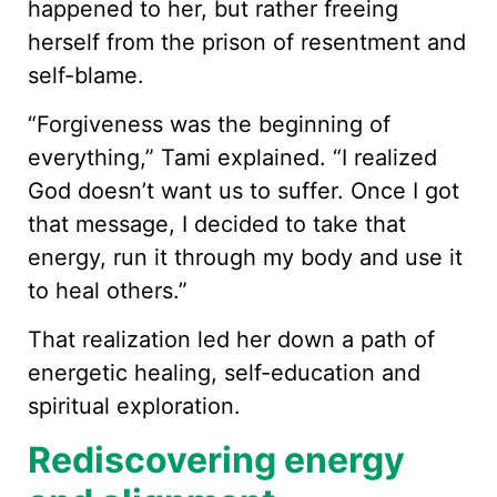
happened to her, but rather freeing
herself from the prison of resentment and
self-blame.
“Forgiveness was the beginning of
everything,” Tami explained. “I realized
God doesn’t want us to suffer. Once I got
that message, I decided to take that
energy, run it through my body and use it
to heal others.”
That realization led her down a path of
energetic healing, self-education and
spiritual exploration.
Rediscovering energy