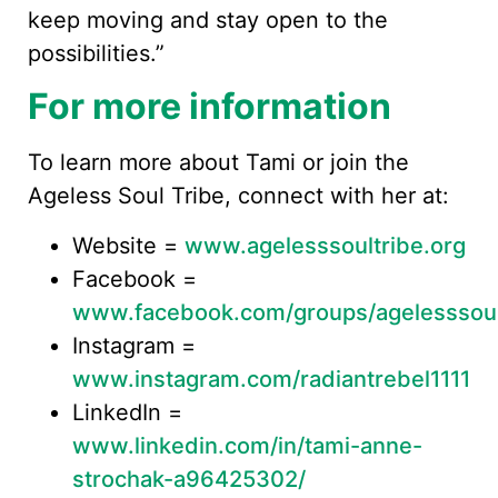
keep moving and stay open to the
possibilities.”
For more information
To learn more about Tami or join the
Ageless Soul Tribe, connect with her at:
Website =
www.agelesssoultribe.org
Facebook =
www.facebook.com/groups/agelesssoul
Instagram =
www.instagram.com/radiantrebel1111
LinkedIn =
www.linkedin.com/in/tami-anne-
strochak-a96425302/