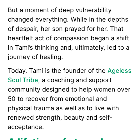
But a moment of deep vulnerability
changed everything. While in the depths
of despair, her son prayed for her. That
heartfelt act of compassion began a shift
in Tami’s thinking and, ultimately, led to a
journey of healing.
Today, Tami is the founder of the
Ageless
Soul Tribe
, a coaching and support
community designed to help women over
50 to recover from emotional and
physical trauma as well as to live with
renewed strength, beauty and self-
acceptance.