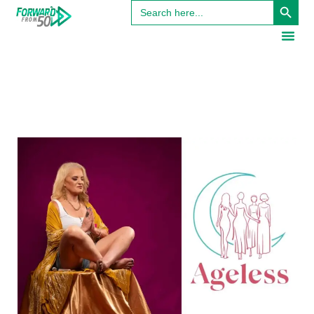
Search
for: