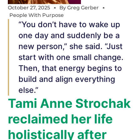
October 27, 2025
By
Greg Gerber
People With Purpose
“You don’t have to wake up
one day and suddenly be a
new person,” she said. “Just
start with one small change.
Then, that energy begins to
build and align everything
else.”
Tami Anne Strochak
reclaimed her life
holistically after