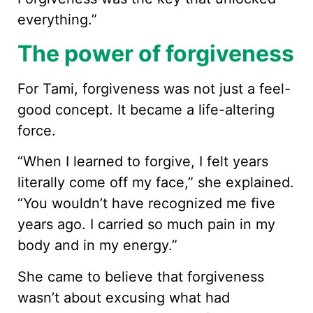
everything.”
The power of forgiveness
For Tami, forgiveness was not just a feel-
good concept. It became a life-altering
force.
“When I learned to forgive, I felt years
literally come off my face,” she explained.
“You wouldn’t have recognized me five
years ago. I carried so much pain in my
body and in my energy.”
She came to believe that forgiveness
wasn’t about excusing what had