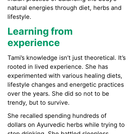
natural energies through diet, herbs and
lifestyle.
Learning from
experience
Tami’s knowledge isn’t just theoretical. It’s
rooted in lived experience. She has
experimented with various healing diets,
lifestyle changes and energetic practices
over the years. She did so not to be
trendy, but to survive.
She recalled spending hundreds of
dollars on Ayurvedic herbs while trying to
stop drinking. She battled sleepless