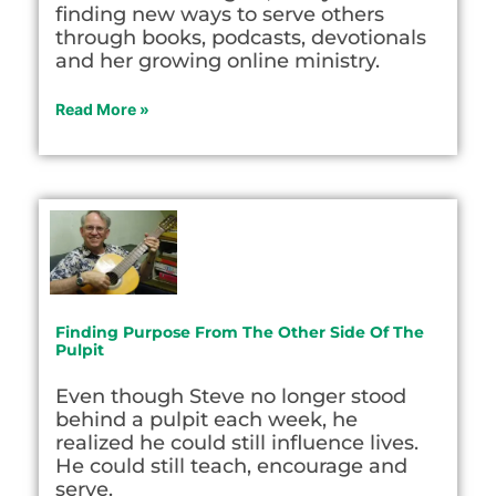
finding new ways to serve others
through books, podcasts, devotionals
and her growing online ministry.
Read More »
Finding Purpose From The Other Side Of The
Pulpit
Even though Steve no longer stood
behind a pulpit each week, he
realized he could still influence lives.
He could still teach, encourage and
serve.