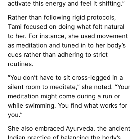
activate this energy and feel it shifting.”
Rather than following rigid protocols,
Tami focused on doing what felt natural
to her. For instance, she used movement
as meditation and tuned in to her body’s
cues rather than adhering to strict
routines.
“You don’t have to sit cross-legged in a
silent room to meditate,” she noted. “Your
meditation might come during a run or
while swimming. You find what works for
you.”
She also embraced Ayurveda, the ancient
Indian practice of balancing the body’s