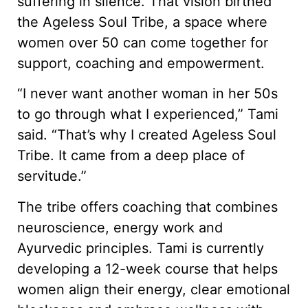
suffering in silence. That vision birthed
the Ageless Soul Tribe, a space where
women over 50 can come together for
support, coaching and empowerment.
“I never want another woman in her 50s
to go through what I experienced,” Tami
said. “That’s why I created Ageless Soul
Tribe. It came from a deep place of
servitude.”
The tribe offers coaching that combines
neuroscience, energy work and
Ayurvedic principles. Tami is currently
developing a 12-week course that helps
women align their energy, clear emotional