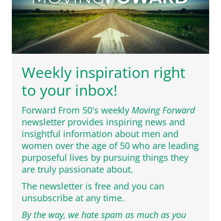
Weekly inspiration right
to your inbox!
Forward From 50's weekly
Moving Forward
newsletter provides inspiring news and
insightful information about men and
women over the age of 50 who are leading
purposeful lives by pursuing things they
are truly passionate about.
The newsletter is free and you can
unsubscribe at any time.
By the way, we hate spam as much as you