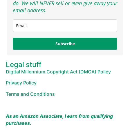
do. We will NEVER sell or even give away your
email address.
Subscribe
Legal stuff
Digital Millennium Copyright Act (DMCA) Policy
Privacy Policy
Terms and Conditions
As an Amazon Associate, I earn from qualifying
purchases.