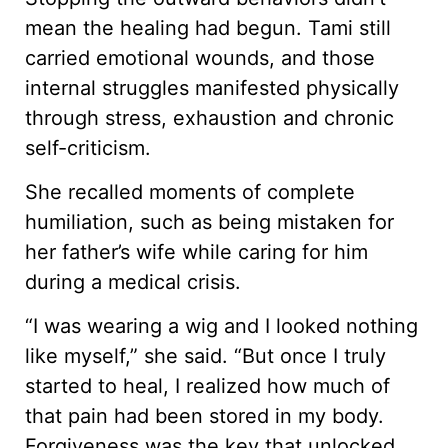
mean the healing had begun. Tami still
carried emotional wounds, and those
internal struggles manifested physically
through stress, exhaustion and chronic
self-criticism.
She recalled moments of complete
humiliation, such as being mistaken for
her father’s wife while caring for him
during a medical crisis.
“I was wearing a wig and I looked nothing
like myself,” she said. “But once I truly
started to heal, I realized how much of
that pain had been stored in my body.
Forgiveness was the key that unlocked