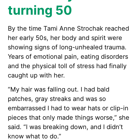
turning 50
By the time Tami Anne Strochak reached
her early 50s, her body and spirit were
showing signs of long-unhealed trauma.
Years of emotional pain, eating disorders
and the physical toll of stress had finally
caught up with her.
“My hair was falling out. I had bald
patches, gray streaks and was so
embarrassed I had to wear hats or clip-in
pieces that only made things worse,” she
said. “I was breaking down, and I didn’t
know what to do.”