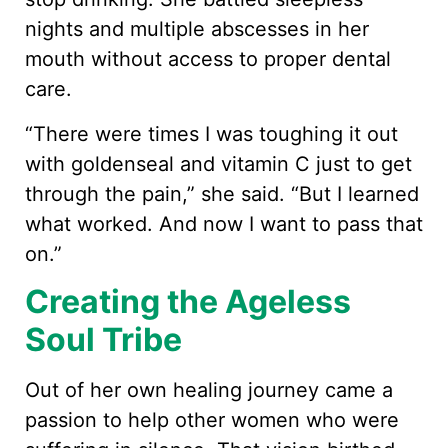
nights and multiple abscesses in her
mouth without access to proper dental
care.
“There were times I was toughing it out
with goldenseal and vitamin C just to get
through the pain,” she said. “But I learned
what worked. And now I want to pass that
on.”
Creating the Ageless
Soul Tribe
Out of her own healing journey came a
passion to help other women who were