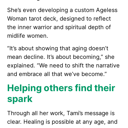
She’s even developing a custom Ageless
Woman tarot deck, designed to reflect
the inner warrior and spiritual depth of
midlife women.
“It’s about showing that aging doesn’t
mean decline. It’s about becoming,” she
explained. “We need to shift the narrative
and embrace all that we’ve become.”
Helping others find their
spark
Through all her work, Tami’s message is
clear. Healing is possible at any age, and