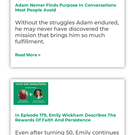
Adam Nemer Finds Purpose In Conversations
Most People Avoid
Without the struggles Adam endured,
he may never have discovered the
mission that brings him so much
fulfillment.
Read More »
In Episode 179, Emily Wickham Describes The
Rewards Of Faith And Persistence
Even after turning 50, Emily continues