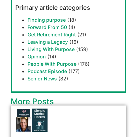
Primary article categories
Finding purpose
(18)
Forward From 50
(4)
Get Retirement Right
(21)
Leaving a Legacy
(16)
Living With Purpose
(159)
Opinion
(14)
People With Purpose
(176)
Podcast Episode
(177)
Senior News
(82)
More Posts