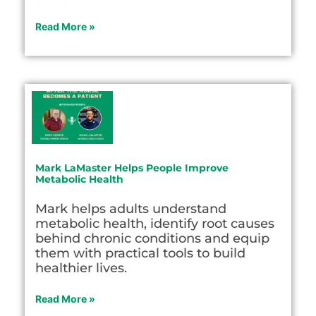
Read More »
Mark LaMaster Helps People Improve
Metabolic Health
Mark helps adults understand
metabolic health, identify root causes
behind chronic conditions and equip
them with practical tools to build
healthier lives.
Read More »