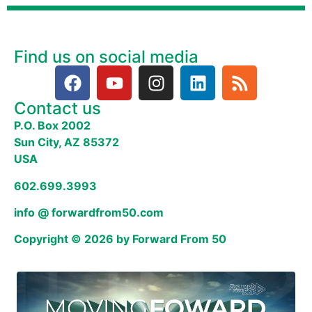
Find us on social media
Contact us
P.O. Box 2002
Sun City, AZ 85372
USA
602.699.3993
info @ forwardfrom50.com
Copyright © 2026 by Forward From 50