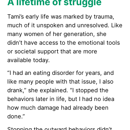
A lifetime of struggle
Tami’s early life was marked by trauma,
much of it unspoken and unresolved. Like
many women of her generation, she
didn’t have access to the emotional tools
or societal support that are more
available today.
“I had an eating disorder for years, and
like many people with that issue, I also
drank,” she explained. “I stopped the
behaviors later in life, but I had no idea
how much damage had already been
done.”
Stopping the outward behaviors didn’t