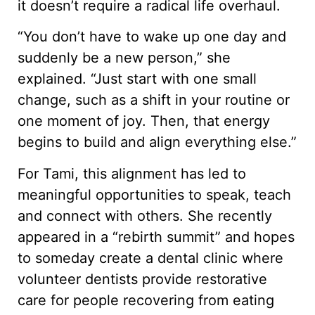
it doesn’t require a radical life overhaul.
“You don’t have to wake up one day and
suddenly be a new person,” she
explained. “Just start with one small
change, such as a shift in your routine or
one moment of joy. Then, that energy
begins to build and align everything else.”
For Tami, this alignment has led to
meaningful opportunities to speak, teach
and connect with others. She recently
appeared in a “rebirth summit” and hopes
to someday create a dental clinic where
volunteer dentists provide restorative
care for people recovering from eating