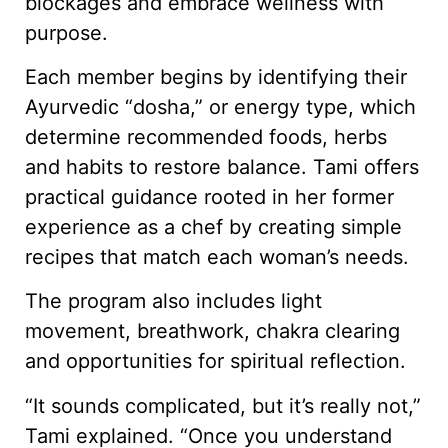
blockages and embrace wellness with
purpose.
Each member begins by identifying their
Ayurvedic “dosha,” or energy type, which
determine recommended foods, herbs
and habits to restore balance. Tami offers
practical guidance rooted in her former
experience as a chef by creating simple
recipes that match each woman’s needs.
The program also includes light
movement, breathwork, chakra clearing
and opportunities for spiritual reflection.
“It sounds complicated, but it’s really not,”
Tami explained. “Once you understand