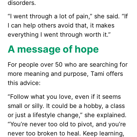
disorders.
“I went through a lot of pain,” she said. “If
I can help others avoid that, it makes
everything I went through worth it.”
A message of hope
For people over 50 who are searching for
more meaning and purpose, Tami offers
this advice:
“Follow what you love, even if it seems
small or silly. It could be a hobby, a class
or just a lifestyle change,” she explained.
“You’re never too old to pivot, and you’re
never too broken to heal. Keep learning,