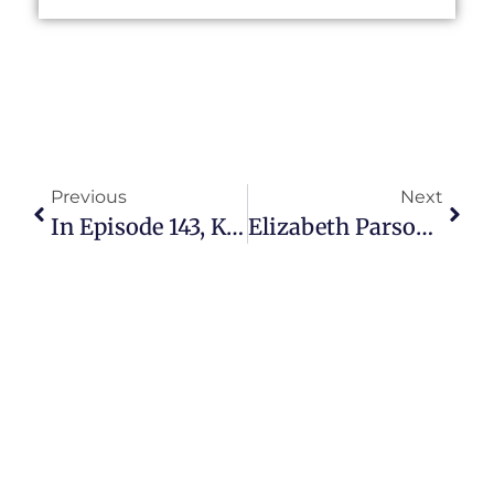
Previous
Next
In Episode 143, Kevin Kolbe Explains How YouTube Gives Seasoned Citizens An Avenue For Expression
Elizabeth Parsons Helps Achievers Prepare For Retirement In Episode 144