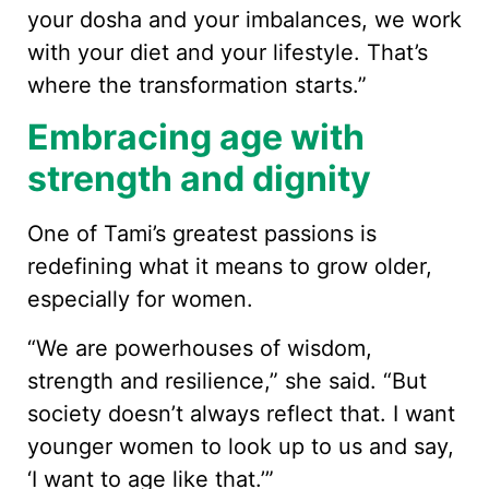
your dosha and your imbalances, we work
with your diet and your lifestyle. That’s
where the transformation starts.”
Embracing age with
strength and dignity
One of Tami’s greatest passions is
redefining what it means to grow older,
especially for women.
“We are powerhouses of wisdom,
strength and resilience,” she said. “But
society doesn’t always reflect that. I want
younger women to look up to us and say,
‘I want to age like that.’”