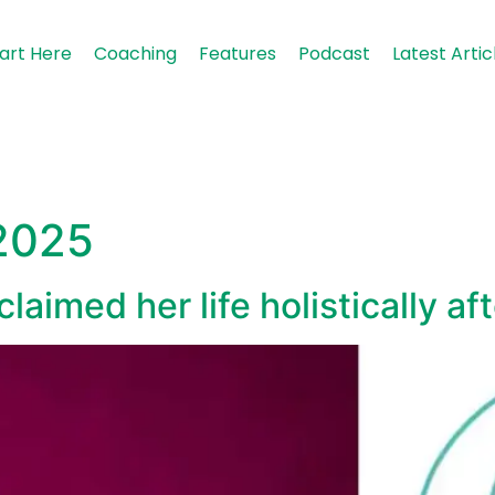
art Here
Coaching
Features
Podcast
Latest Artic
 2025
aimed her life holistically af