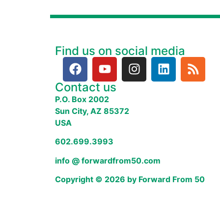
Find us on social media
Contact us
P.O. Box 2002
Sun City, AZ 85372
USA
602.699.3993
info @ forwardfrom50.com
Copyright © 2026 by Forward From 50