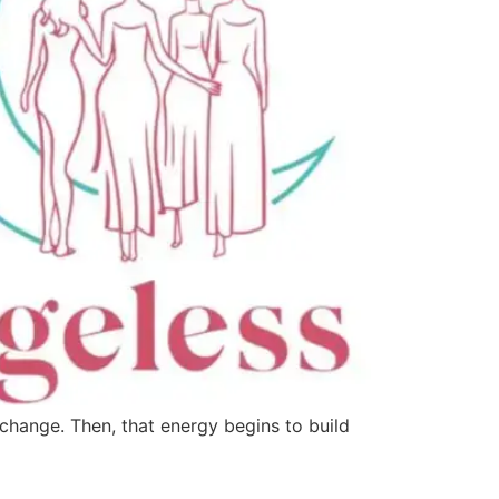
change. Then, that energy begins to build