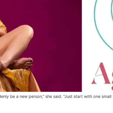
nly be a new person,” she said. “Just start with one small 