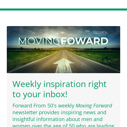
Weekly inspiration right
to your inbox!
Forward From 50's weekly
Moving Forward
newsletter provides inspiring news and
insightful information about men and
women over the age of 50 who are leading