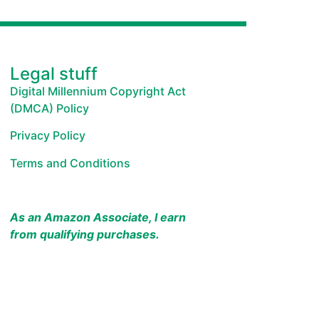
Legal stuff
Digital Millennium Copyright Act
(DMCA) Policy
Privacy Policy
Terms and Conditions
As an Amazon Associate, I earn
from qualifying purchases.