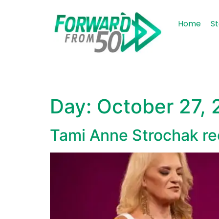
content
Home
St
Day:
October 27,
Tami Anne Strochak recl