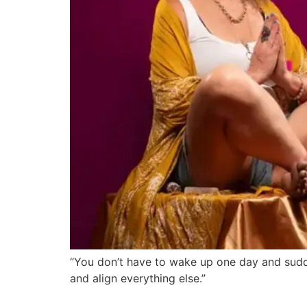
“You don’t have to wake up one day and sudde
and align everything else.”