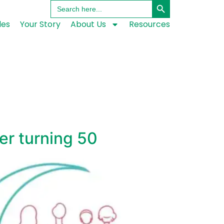
Search
for:
les
Your Story
About Us
Resources
ter turning 50