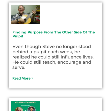
Finding Purpose From The Other Side Of The
Pulpit
Even though Steve no longer stood
behind a pulpit each week, he
realized he could still influence lives.
He could still teach, encourage and
serve.
Read More »