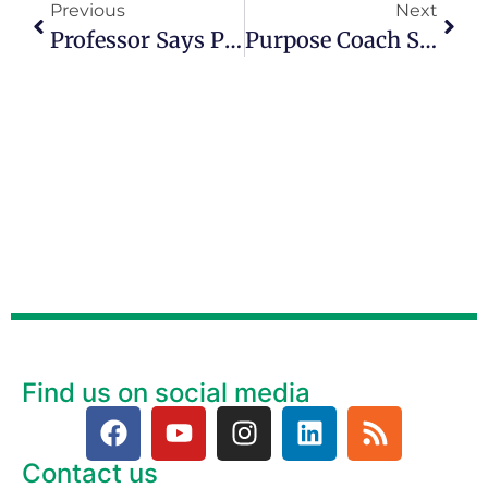
Previous
Next
Professor Says People Can ‘feel’ A Sense Of Purpose
Purpose Coach Spells Out What The Word Means To Her
Find us on social media
Contact us