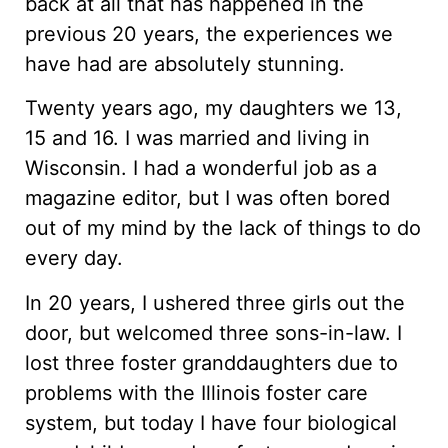
back at all that has happened in the
previous 20 years, the experiences we
have had are absolutely stunning.
Twenty years ago, my daughters we 13,
15 and 16. I was married and living in
Wisconsin. I had a wonderful job as a
magazine editor, but I was often bored
out of my mind by the lack of things to do
every day.
In 20 years, I ushered three girls out the
door, but welcomed three sons-in-law. I
lost three foster granddaughters due to
problems with the Illinois foster care
system, but today I have four biological