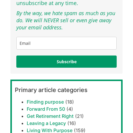
unsubscribe at any time.
By the way, we hate spam as much as you
do. We will NEVER sell or even give away
your email address.
Subscribe
Primary article categories
Finding purpose
(18)
Forward From 50
(4)
Get Retirement Right
(21)
Leaving a Legacy
(16)
Living With Purpose
(159)