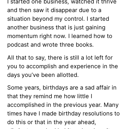
I started one business, watched it thrive
and then saw it disappear due to a
situation beyond my control. I started
another business that is just gaining
momentum right now. I learned how to
podcast and wrote three books.
All that to say, there is still a lot left for
you to accomplish and experience in the
days you’ve been allotted.
Some years, birthdays are a sad affair in
that they remind me how little I
accomplished in the previous year. Many
times have I made birthday resolutions to
do this or that in the year ahead,