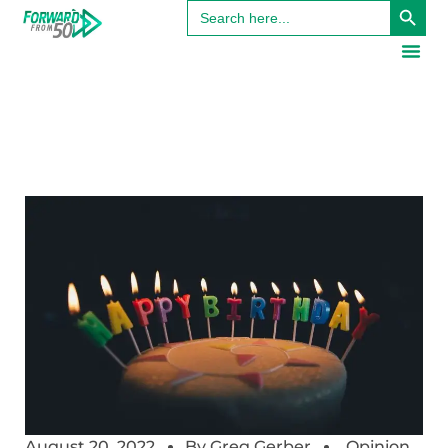
Search
for:
August 20, 2022
By
Greg Gerber
Opinion