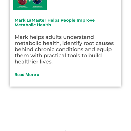
Mark LaMaster Helps People Improve
Metabolic Health
Mark helps adults understand
metabolic health, identify root causes
behind chronic conditions and equip
them with practical tools to build
healthier lives.
Read More »