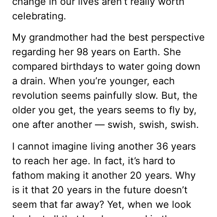
change in our lives aren’t really worth
celebrating.
My grandmother had the best perspective
regarding her 98 years on Earth. She
compared birthdays to water going down
a drain. When you’re younger, each
revolution seems painfully slow. But, the
older you get, the years seems to fly by,
one after another — swish, swish, swish.
I cannot imagine living another 36 years
to reach her age. In fact, it’s hard to
fathom making it another 20 years. Why
is it that 20 years in the future doesn’t
seem that far away? Yet, when we look