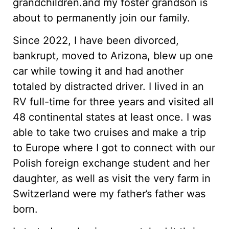
grandchildren.and my foster grandson is
about to permanently join our family.
Since 2022, I have been divorced,
bankrupt, moved to Arizona, blew up one
car while towing it and had another
totaled by distracted driver. I lived in an
RV full-time for three years and visited all
48 continental states at least once. I was
able to take two cruises and make a trip
to Europe where I got to connect with our
Polish foreign exchange student and her
daughter, as well as visit the very farm in
Switzerland were my father’s father was
born.