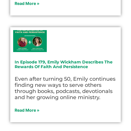
Read More »
In Episode 179, Emily Wickham Describes The
Rewards Of Faith And Persistence
Even after turning 50, Emily continues
finding new ways to serve others
through books, podcasts, devotionals
and her growing online ministry.
Read More »