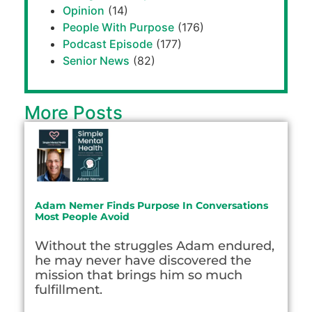
Opinion
(14)
People With Purpose
(176)
Podcast Episode
(177)
Senior News
(82)
More Posts
Adam Nemer Finds Purpose In Conversations
Most People Avoid
Without the struggles Adam endured,
he may never have discovered the
mission that brings him so much
fulfillment.