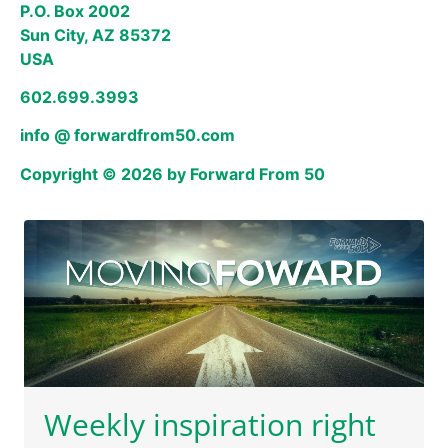
P.O. Box 2002
Sun City, AZ 85372
USA
602.699.3993
info @ forwardfrom50.com
Copyright © 2026 by Forward From 50
Weekly inspiration right