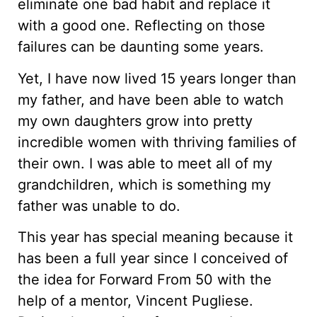
eliminate one bad habit and replace it
with a good one. Reflecting on those
failures can be daunting some years.
Yet, I have now lived 15 years longer than
my father, and have been able to watch
my own daughters grow into pretty
incredible women with thriving families of
their own. I was able to meet all of my
grandchildren, which is something my
father was unable to do.
This year has special meaning because it
has been a full year since I conceived of
the idea for Forward From 50 with the
help of a mentor, Vincent Pugliese.