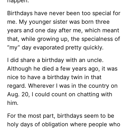
happen.
Birthdays have never been too special for
me. My younger sister was born three
years and one day after me, which meant
that, while growing up, the specialness of
“my” day evaporated pretty quickly.
I did share a birthday with an uncle.
Although he died a few years ago, it was
nice to have a birthday twin in that
regard. Wherever I was in the country on
Aug. 20, I could count on chatting with
him.
For the most part, birthdays seem to be
holy days of obligation where people who