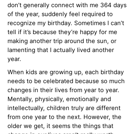
don’t generally connect with me 364 days
of the year, suddenly feel required to
recognize my birthday. Sometimes I can’t
tell if it’s because they’re happy for me
making another trip around the sun, or
lamenting that I actually lived another
year.
When kids are growing up, each birthday
needs to be celebrated because so much
changes in their lives from year to year.
Mentally, physically, emotionally and
intellectually, children truly are different
from one year to the next. However, the
older we get, it seems the things that