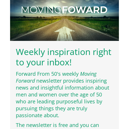
Weekly inspiration right
to your inbox!
Forward From 50's weekly
Moving
Forward
newsletter provides inspiring
news and insightful information about
men and women over the age of 50
who are leading purposeful lives by
pursuing things they are truly
passionate about.
The newsletter is free and you can