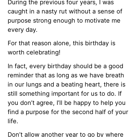
During the previous four years, I was
caught in a nasty rut without a sense of
purpose strong enough to motivate me
every day.
For that reason alone, this birthday is
worth celebrating!
In fact, every birthday should be a good
reminder that as long as we have breath
in our lungs and a beating heart, there is
still something important for us to do. If
you don’t agree, I’ll be happy to help you
find a purpose for the second half of your
life.
Don’t allow another year to go by where