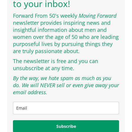
to your inbox!
Forward From 50's weekly
Moving Forward
newsletter provides inspiring news and
insightful information about men and
women over the age of 50 who are leading
purposeful lives by pursuing things they
are truly passionate about.
The newsletter is free and you can
unsubscribe at any time.
By the way, we hate spam as much as you
do. We will NEVER sell or even give away your
email address.
Subscribe