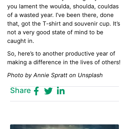
you lament the woulda, shoulda, couldas
of a wasted year. I’ve been there, done
that, got the T-shirt and souvenir cup. It’s
not a very good state of mind to be
caught in.
So, here’s to another productive year of
making a difference in the lives of others!
Photo by Annie Spratt on Unsplash
Share