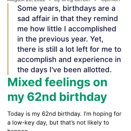
Some years, birthdays are a
sad affair in that they remind
me how little I accomplished
in the previous year. Yet,
there is still a lot left for me to
accomplish and experience in
the days I've been allotted.
Mixed feelings on
my 62nd birthday
Today is my 62nd birthday. I’m hoping for
a low-key day, but that’s not likely to