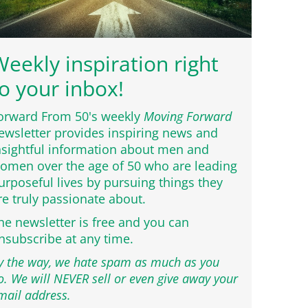
eekly inspiration right
o your inbox!
orward From 50's weekly
Moving Forward
ewsletter provides inspiring news and
nsightful information about men and
omen over the age of 50 who are leading
urposeful lives by pursuing things they
re truly passionate about.
he newsletter is free and you can
nsubscribe at any time.
y the way, we hate spam as much as you
o. We will NEVER sell or even give away your
mail address.