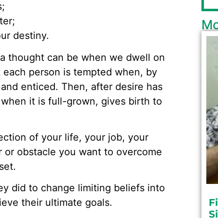
s;
ter;
Mo
ur destiny.
 a thought can be when we dwell on
t each person is tempted when, by
 and enticed. Then, after desire has
 when it is full-grown, gives birth to
tion of your life, your job, your
r or obstacle you want to overcome
set.
y did to change limiting beliefs into
eve their ultimate goals.
F
S