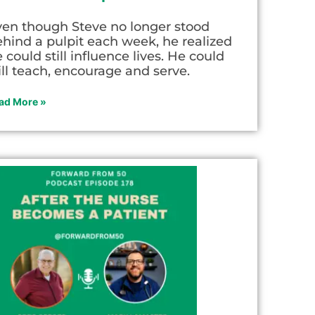
ven though Steve no longer stood
hind a pulpit each week, he realized
 could still influence lives. He could
ill teach, encourage and serve.
ad More »