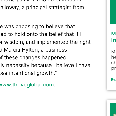
lloway, a principal strategist from
e was choosing to believe that
M
d to hold onto the belief that if I
I
ior wisdom, and implemented the right
aid Marcia Hylton, a business
M
 of these changes happened
he
c
ily necessity because I believe I have
pr
ose intentional growth.”
Re
www.thriveglobal.com
.