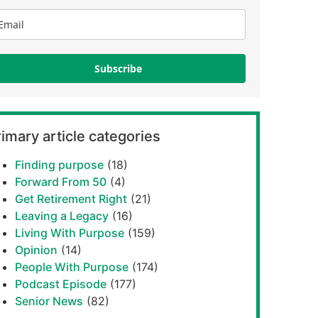
Subscribe
imary article categories
Finding purpose
(18)
Forward From 50
(4)
Get Retirement Right
(21)
Leaving a Legacy
(16)
Living With Purpose
(159)
Opinion
(14)
People With Purpose
(174)
Podcast Episode
(177)
Senior News
(82)