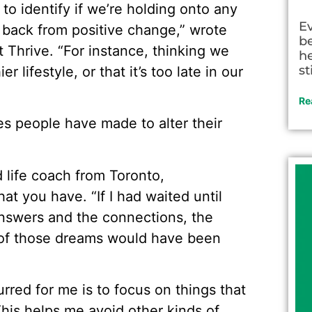
y to identify if we’re holding onto any
E
s back from positive change,” wrote
be
t Thrive. “For instance, thinking we
he
st
r lifestyle, or that it’s too late in our
Re
es people have made to alter their
 life coach from Toronto,
t you have. “If I had waited until
 answers and the connections, the
 of those dreams would have been
rred for me is to focus on things that
This helps me avoid other kinds of