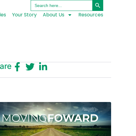
Search
for:
les
Your Story
About Us
Resources
are