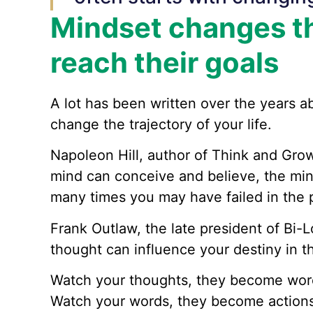
Mindset changes th
reach their goals
A lot has been written over the years a
change the trajectory of your life.
Napoleon Hill, author of Think and Gro
mind can conceive and believe, the mi
many times you may have failed in the p
Frank Outlaw, the late president of Bi-
thought can influence your destiny in t
Watch your thoughts, they become wor
Watch your words, they become actions