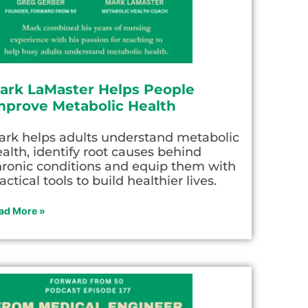
ark LaMaster Helps People
mprove Metabolic Health
ark helps adults understand metabolic
alth, identify root causes behind
hronic conditions and equip them with
actical tools to build healthier lives.
ad More »