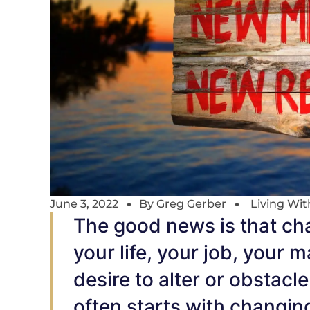
June 3, 2022
By
Greg Gerber
Living Wi
The good news is that cha
your life, your job, your 
desire to alter or obstac
often starts with changin