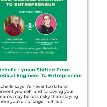
ichelle Lyman Shifted From
edical Engineer To Entrepreneur
chelle says it’s never too late to
invent yourself, and following your
eams may be less risky than staying
ere you’re no longer fulfilled.