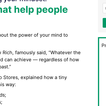
at help people
bout the power of your mind to
Pr
w Rich, famously said, “Whatever the
nd can achieve — regardless of how
ast.”
Lo Stores, explained how a tiny
his way:
ds;
;