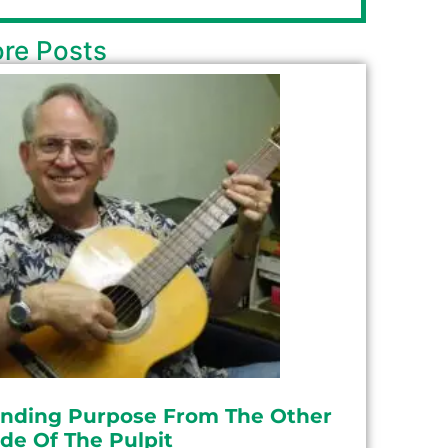
re Posts
inding Purpose From The Other
ide Of The Pulpit