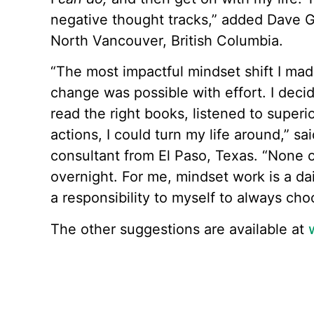
negative thought tracks,” added Dave Ga
North Vancouver, British Columbia.
“The most impactful mindset shift I mad
change was possible with effort. I decide
read the right books, listened to super
actions, I could turn my life around,” s
consultant from El Paso, Texas. “None
overnight. For me, mindset work is a da
a responsibility to myself to always cho
The other suggestions are available at