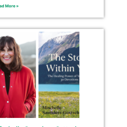
ad More »