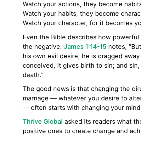
Watch your actions, they become habit
Watch your habits, they become charac
Watch your character, for it becomes yo
Even the Bible describes how powerful
the negative.
James 1:14-15
notes, “Bu
his own evil desire, he is dragged away
conceived, it gives birth to sin; and sin,
death.”
The good news is that changing the direc
marriage — whatever you desire to alte
— often starts with changing your mind
Thrive Global
asked its readers what the
positive ones to create change and achi