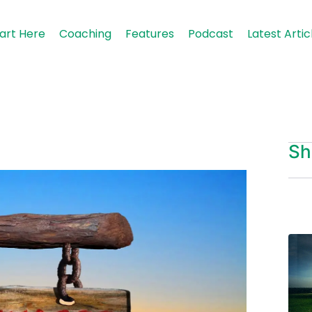
art Here
Coaching
Features
Podcast
Latest Artic
Sh