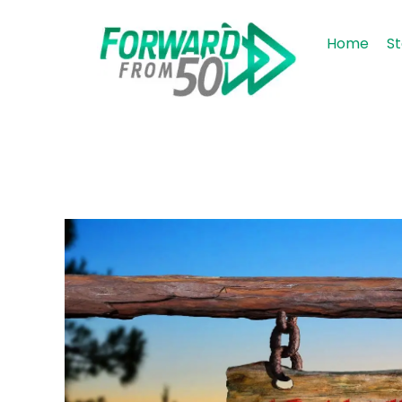
Home
St