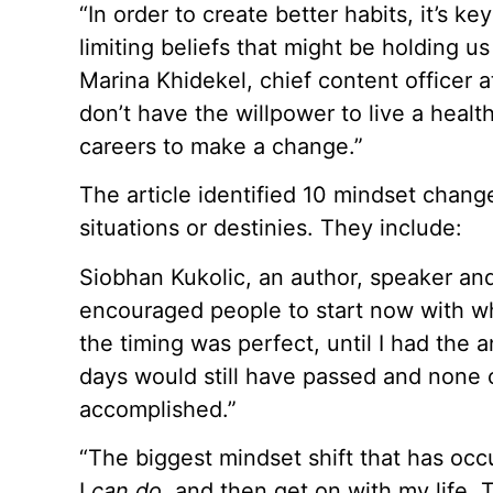
“In order to create better habits, it’s ke
limiting beliefs that might be holding u
Marina Khidekel, chief content officer a
don’t have the willpower to live a healthie
careers to make a change.”
The article identified 10 mindset chang
situations or destinies. They include:
Siobhan Kukolic, an author, speaker and
encouraged people to start now with wha
the timing was perfect, until I had the
days would still have passed and none
accomplished.”
“The biggest mindset shift that has occu
I
can do,
and then get on with my life. 