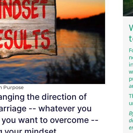
W
t
F
n
i
w
p
a
th Purpose
nging the direction of
T
u
marriage -- whatever you
B
le you want to overcome --
d
e
g your mindset.