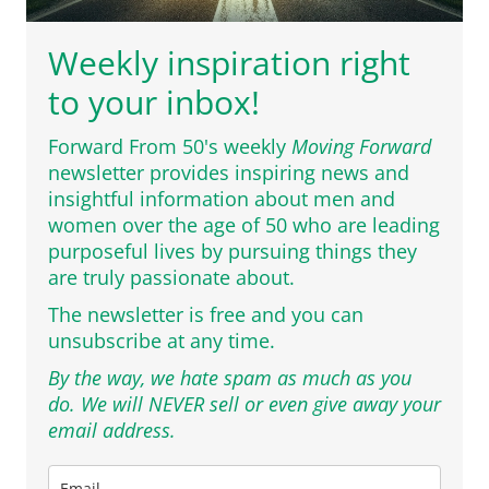
Weekly inspiration right
to your inbox!
Forward From 50's weekly
Moving Forward
newsletter provides inspiring news and
insightful information about men and
women over the age of 50 who are leading
purposeful lives by pursuing things they
are truly passionate about.
The newsletter is free and you can
unsubscribe at any time.
By the way, we hate spam as much as you
do. We will NEVER sell or even give away your
email address.