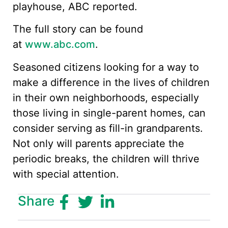
playhouse, ABC reported.
The full story can be found
at
www.abc.com
.
Seasoned citizens looking for a way to
make a difference in the lives of children
in their own neighborhoods, especially
those living in single-parent homes, can
consider serving as fill-in grandparents.
Not only will parents appreciate the
periodic breaks, the children will thrive
with special attention.
Share