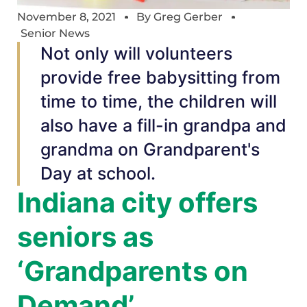
November 8, 2021
By
Greg Gerber
Senior News
Not only will volunteers
provide free babysitting from
time to time, the children will
also have a fill-in grandpa and
grandma on Grandparent's
Day at school.
Indiana city offers
seniors as
‘Grandparents on
Demand’