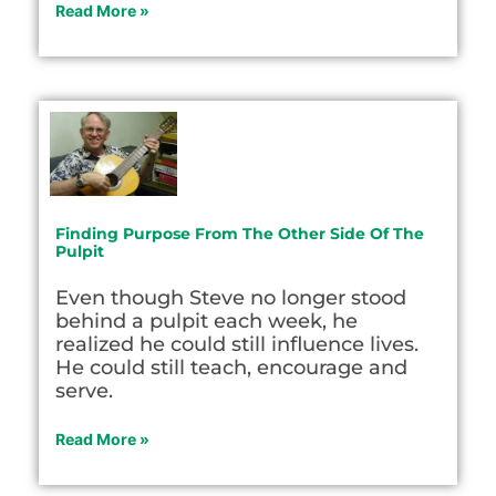
Read More »
Finding Purpose From The Other Side Of The
Pulpit
Even though Steve no longer stood
behind a pulpit each week, he
realized he could still influence lives.
He could still teach, encourage and
serve.
Read More »