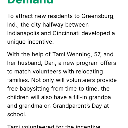
To attract new residents to Greensburg,
Ind., the city halfway between
Indianapolis and Cincinnati developed a
unique incentive.
With the help of Tami Wenning, 57, and
her husband, Dan, a new program offers
to match volunteers with relocating
families. Not only will volunteers provide
free babysitting from time to time, the
children will also have a fill-in grandpa
and grandma on Grandparent’s Day at
school.
Tami volunteered for the incentive