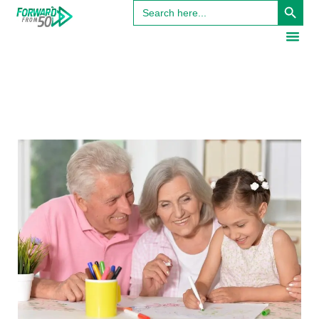
Search
for: