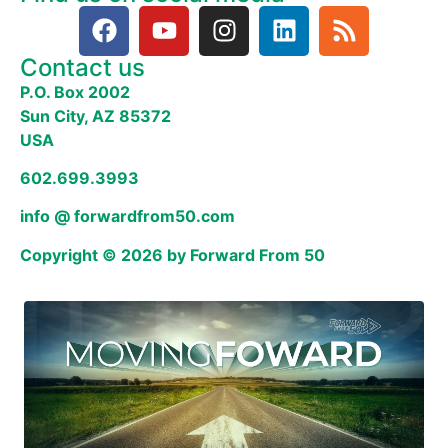
Contact us
P.O. Box 2002
Sun City, AZ 85372
USA
602.699.3993
info @ forwardfrom50.com
Copyright © 2026 by Forward From 50