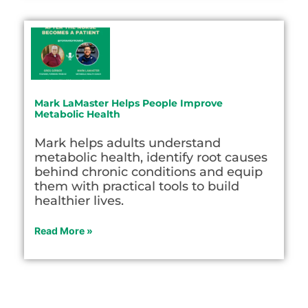
Mark LaMaster Helps People Improve
Metabolic Health
Mark helps adults understand
metabolic health, identify root causes
behind chronic conditions and equip
them with practical tools to build
healthier lives.
Read More »