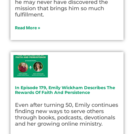
he may never have discovered the
mission that brings him so much
fulfillment.
Read More »
In Episode 179, Emily Wickham Describes The
Rewards Of Faith And Persistence
Even after turning 50, Emily continues
finding new ways to serve others
through books, podcasts, devotionals
and her growing online ministry.