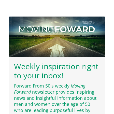
Weekly inspiration right
to your inbox!
Forward From 50's weekly
Moving
Forward
newsletter provides inspiring
news and insightful information about
men and women over the age of 50
who are leading purposeful lives by