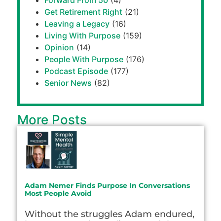
Forward From 50
(4)
Get Retirement Right
(21)
Leaving a Legacy
(16)
Living With Purpose
(159)
Opinion
(14)
People With Purpose
(176)
Podcast Episode
(177)
Senior News
(82)
More Posts
Adam Nemer Finds Purpose In Conversations
Most People Avoid
Without the struggles Adam endured,