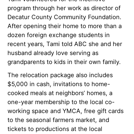
program through her work as director of
Decatur County Community Foundation.
After opening their home to more than a
dozen foreign exchange students in
recent years, Tami told ABC she and her
husband already love serving as
grandparents to kids in their own family.
The relocation package also includes
$5,000 in cash, invitations to home-
cooked meals at neighbors’ homes, a
one-year membership to the local co-
working space and YMCA, free gift cards
to the seasonal farmers market, and
tickets to productions at the local