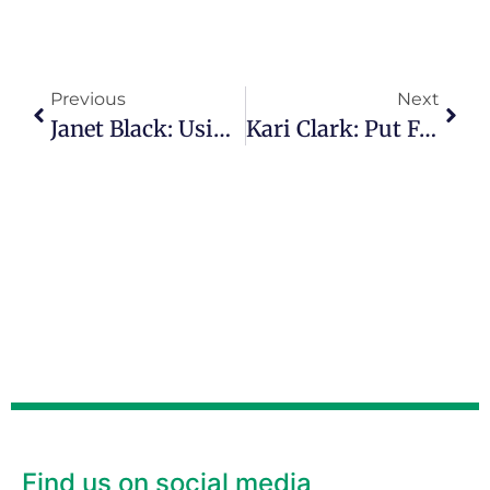
Previous
Next
Janet Black: Using Personal Pain To Bring Comfort To Others
Kari Clark: Put Fear Behind You And Step Into Your Destiny
Find us on social media