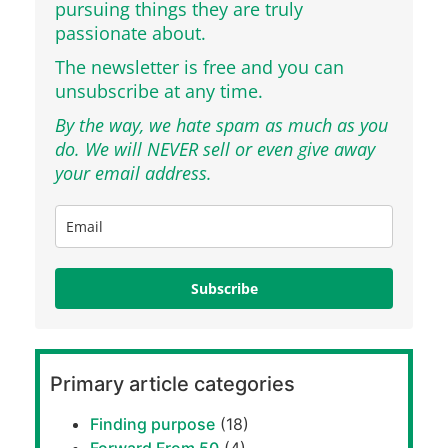
pursuing things they are truly
passionate about.
The newsletter is free and you can
unsubscribe at any time.
By the way, we hate spam as much as you
do. We will NEVER sell or even give away
your email address.
Subscribe
Primary article categories
Finding purpose
(18)