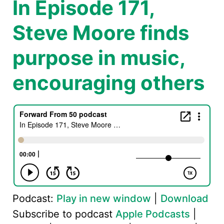
In Episode 171,
Steve Moore finds
purpose in music,
encouraging others
Podcast:
Play in new window
|
Download
Subscribe to podcast
Apple Podcasts
|