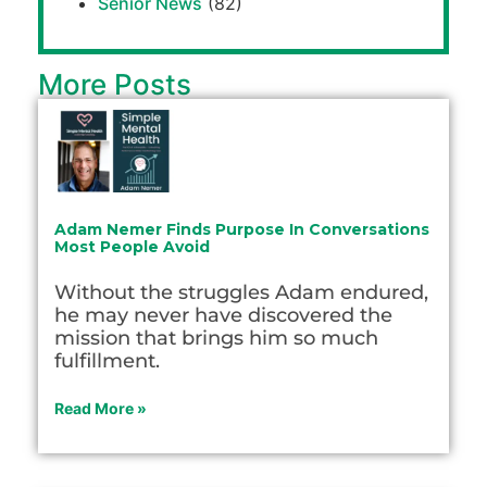
Senior News
(82)
More Posts
Adam Nemer Finds Purpose In Conversations
Most People Avoid
Without the struggles Adam endured,
he may never have discovered the
mission that brings him so much
fulfillment.
Read More »