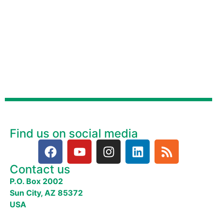
Find us on social media
Contact us
P.O. Box 2002
Sun City, AZ 85372
USA