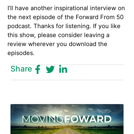
I’ll have another inspirational interview on
the next episode of the Forward From 50
podcast. Thanks for listening. If you like
this show, please consider leaving a
review wherever you download the
episodes.
Share