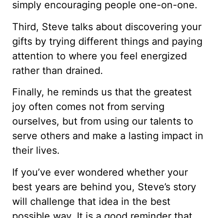
simply encouraging people one-on-one.
Third, Steve talks about discovering your
gifts by trying different things and paying
attention to where you feel energized
rather than drained.
Finally, he reminds us that the greatest
joy often comes not from serving
ourselves, but from using our talents to
serve others and make a lasting impact in
their lives.
If you’ve ever wondered whether your
best years are behind you, Steve’s story
will challenge that idea in the best
possible way. It is a good reminder that