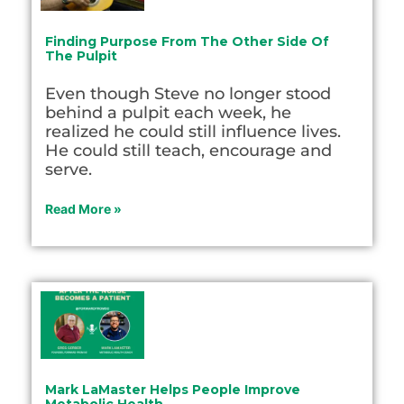
Finding Purpose From The Other Side Of
The Pulpit
Even though Steve no longer stood
behind a pulpit each week, he
realized he could still influence lives.
He could still teach, encourage and
serve.
Read More »
Mark LaMaster Helps People Improve