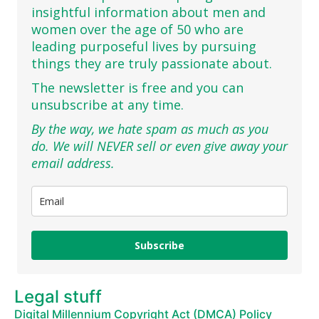
insightful information about men and
women over the age of 50 who are
leading purposeful lives by pursuing
things they are truly passionate about.
The newsletter is free and you can
unsubscribe at any time.
By the way, we hate spam as much as you
do. We will NEVER sell or even give away your
email address.
Subscribe
Legal stuff
Digital Millennium Copyright Act (DMCA) Policy