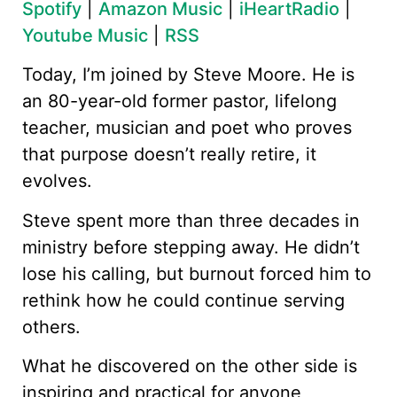
Spotify
|
Amazon Music
|
iHeartRadio
|
Youtube Music
|
RSS
Today, I’m joined by Steve Moore. He is
an 80-year-old former pastor, lifelong
teacher, musician and poet who proves
that purpose doesn’t really retire, it
evolves.
Steve spent more than three decades in
ministry before stepping away. He didn’t
lose his calling, but burnout forced him to
rethink how he could continue serving
others.
What he discovered on the other side is
inspiring and practical for anyone