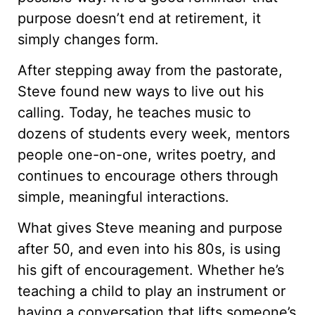
purpose doesn’t end at retirement, it
simply changes form.
After stepping away from the pastorate,
Steve found new ways to live out his
calling. Today, he teaches music to
dozens of students every week, mentors
people one-on-one, writes poetry, and
continues to encourage others through
simple, meaningful interactions.
What gives Steve meaning and purpose
after 50, and even into his 80s, is using
his gift of encouragement. Whether he’s
teaching a child to play an instrument or
having a conversation that lifts someone’s