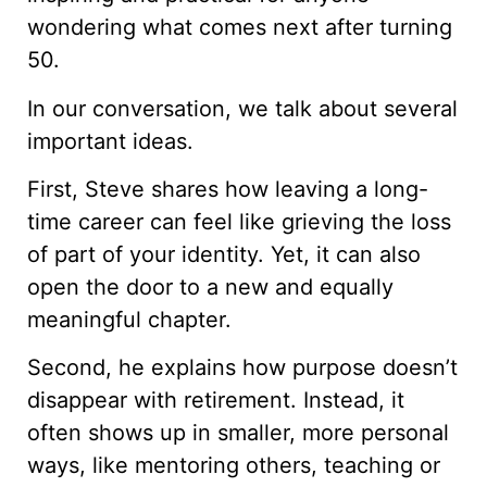
wondering what comes next after turning
50.
In our conversation, we talk about several
important ideas.
First, Steve shares how leaving a long-
time career can feel like grieving the loss
of part of your identity. Yet, it can also
open the door to a new and equally
meaningful chapter.
Second, he explains how purpose doesn’t
disappear with retirement. Instead, it
often shows up in smaller, more personal
ways, like mentoring others, teaching or