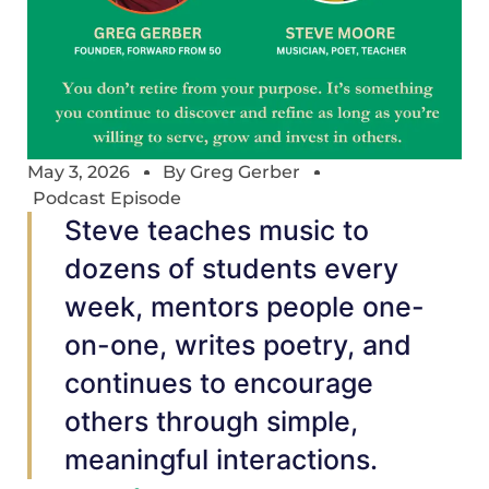
May 3, 2026
By
Greg Gerber
Podcast Episode
Steve teaches music to
dozens of students every
week, mentors people one-
on-one, writes poetry, and
continues to encourage
others through simple,
meaningful interactions.