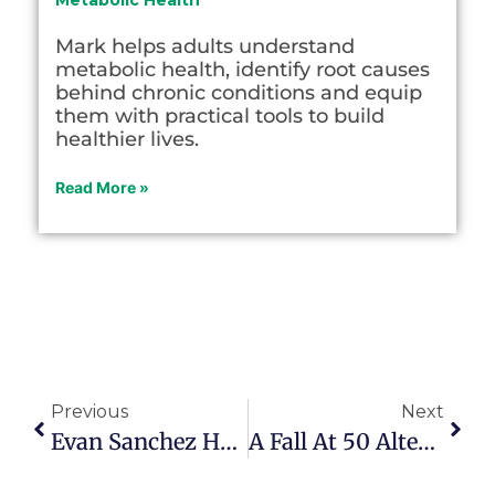
Metabolic Health
Mark helps adults understand
metabolic health, identify root causes
behind chronic conditions and equip
them with practical tools to build
healthier lives.
Read More »
Previous
Next
Evan Sanchez Helps Young Adults And Their Parents
A Fall At 50 Altered Jim Bartleman’s Life And Purpose