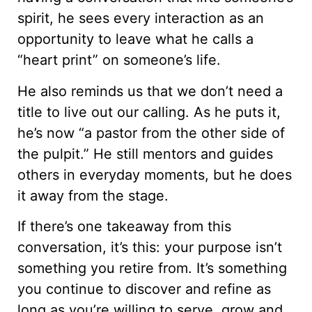
spirit, he sees every interaction as an
opportunity to leave what he calls a
“heart print” on someone’s life.
He also reminds us that we don’t need a
title to live out our calling. As he puts it,
he’s now “a pastor from the other side of
the pulpit.” He still mentors and guides
others in everyday moments, but he does
it away from the stage.
If there’s one takeaway from this
conversation, it’s this: your purpose isn’t
something you retire from. It’s something
you continue to discover and refine as
long as you’re willing to serve, grow and