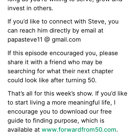
invest in others.
If you’d like to connect with Steve, you
can reach him directly by email at
papasteve11 @ gmail.com
If this episode encouraged you, please
share it with a friend who may be
searching for what their next chapter
could look like after turning 50.
That’s all for this week’s show. If you’d like
to start living a more meaningful life, I
encourage you to download our free
guide to finding purpose, which is
available at
www.forwardfrom50.com
.