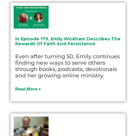
In Episode 179, Emily Wickham Describes The
Rewards Of Faith And Persistence
Even after turning 50, Emily continues
finding new ways to serve others
through books, podcasts, devotionals
and her growing online ministry.
Read More »