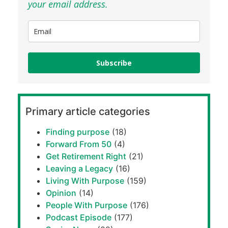
your email address.
Subscribe
Primary article categories
Finding purpose
(18)
Forward From 50
(4)
Get Retirement Right
(21)
Leaving a Legacy
(16)
Living With Purpose
(159)
Opinion
(14)
People With Purpose
(176)
Podcast Episode
(177)