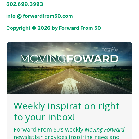
602.699.3993
info @ forwardfrom50.com
Copyright © 2026 by Forward From 50
Weekly inspiration right
to your inbox!
Forward From 50's weekly
Moving Forward
newsletter provides inspiring news and