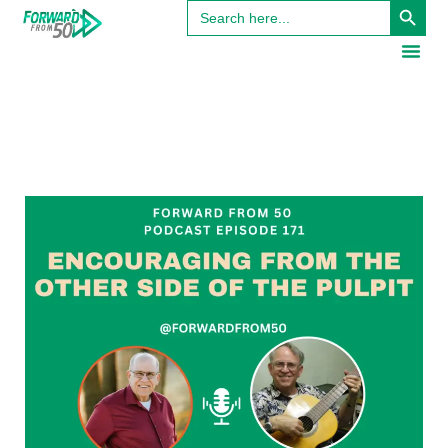
Search
for: