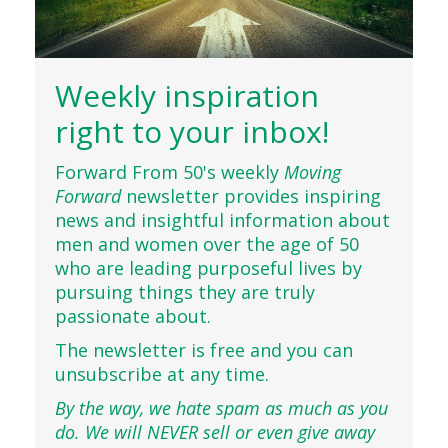
Weekly inspiration
right to your inbox!
Forward From 50's weekly
Moving
Forward
newsletter provides inspiring
news and insightful information about
men and women over the age of 50
who are leading purposeful lives by
pursuing things they are truly
passionate about.
The newsletter is free and you can
unsubscribe at any time.
By the way, we hate spam as much as you
do. We will NEVER sell or even give away