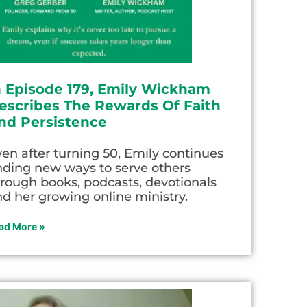
n Episode 179, Emily Wickham
escribes The Rewards Of Faith
nd Persistence
en after turning 50, Emily continues
nding new ways to serve others
rough books, podcasts, devotionals
d her growing online ministry.
ad More »