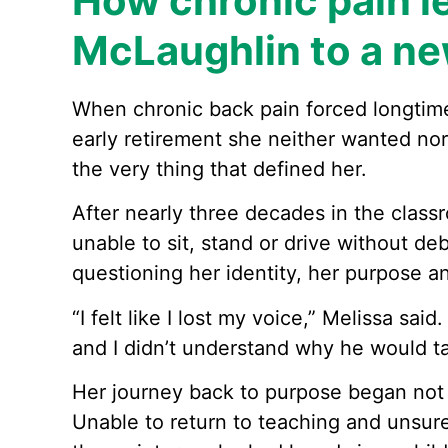
How chronic pain l
McLaughlin to a ne
When chronic back pain forced longtim
early retirement she neither wanted no
the very thing that defined her.
After nearly three decades in the class
unable to sit, stand or drive without debi
questioning her identity, her purpose a
“I felt like I lost my voice,” Melissa said
and I didn’t understand why he would t
Her journey back to purpose began not w
Unable to return to teaching and unsur