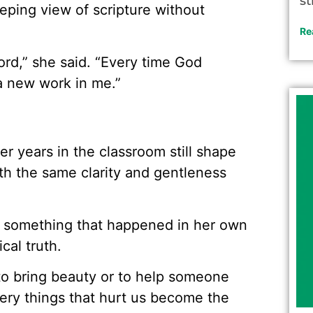
st
eeping view of scripture without
Re
ord,” she said. “Every time God
a new work in me.”
her years in the classroom still shape
th the same clarity and gentleness
h something that happened in her own
cal truth.
 to bring beauty or to help someone
very things that hurt us become the