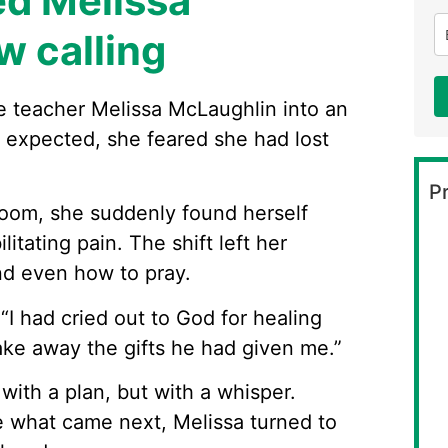
ed Melissa
w calling
e teacher Melissa McLaughlin into an
r expected, she feared she had lost
Pr
room, she suddenly found herself
litating pain. The shift left her
nd even how to pray.
. “I had cried out to God for healing
ake away the gifts he had given me.”
ith a plan, but with a whisper.
e what came next, Melissa turned to