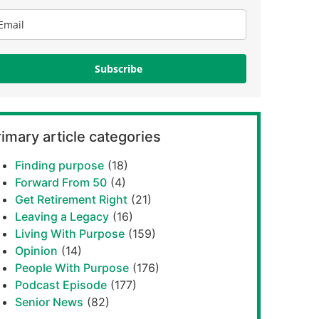
Subscribe
imary article categories
Finding purpose
(18)
Forward From 50
(4)
Get Retirement Right
(21)
Leaving a Legacy
(16)
Living With Purpose
(159)
Opinion
(14)
People With Purpose
(176)
Podcast Episode
(177)
Senior News
(82)