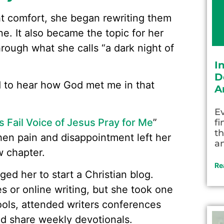
ht comfort, she began rewriting them
ne. It also became the topic for her
hrough what she calls “a dark night of
I
D
 to hear how God met me in that
A
Ev
 Fail Voice of Jesus Pray for Me
”
fi
th
hen pain and disappointment left her
an
w chapter.
Re
ed her to start a Christian blog.
 or online writing, but she took one
ools, attended writers conferences
ld share weekly devotionals.