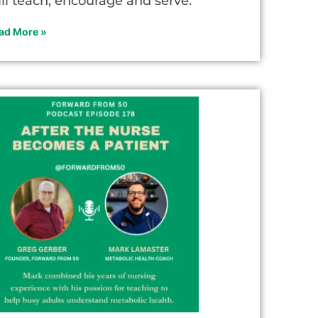
ill teach, encourage and serve.
ad More »