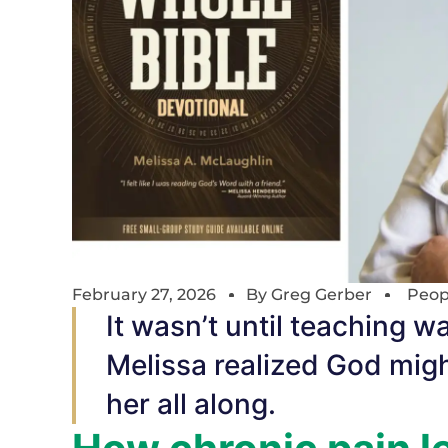
February 27, 2026
By
Greg Gerber
Peop
It wasn’t until teaching w
Melissa realized God migh
her all along.