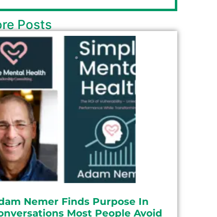
re Posts
dam Nemer Finds Purpose In
onversations Most People Avoid