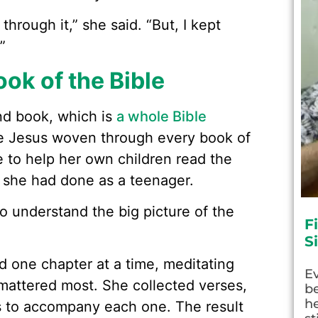
through it,” she said. “But, I kept
”
ok of the Bible
nd book, which is
a whole Bible
e Jesus woven through every book of
e to help her own children read the
 she had done as a teenager.
o understand the big picture of the
F
S
ad one chapter at a time, meditating
E
attered most. She collected verses,
be
he
 to accompany each one. The result