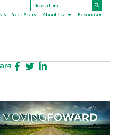
Search
for:
les
Your Story
About Us
Resources
are