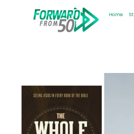
Home
St