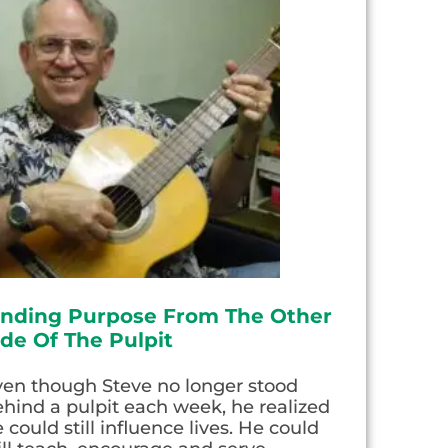
inding Purpose From The Other
ide Of The Pulpit
ven though Steve no longer stood
hind a pulpit each week, he realized
 could still influence lives. He could