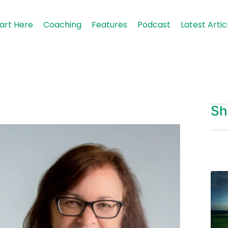
art Here
Coaching
Features
Podcast
Latest Artic
Sh