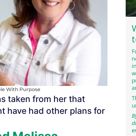
W
t
F
n
i
w
p
a
le With Purpose
as taken from her that
T
u
t have had other plans for
B
d
e