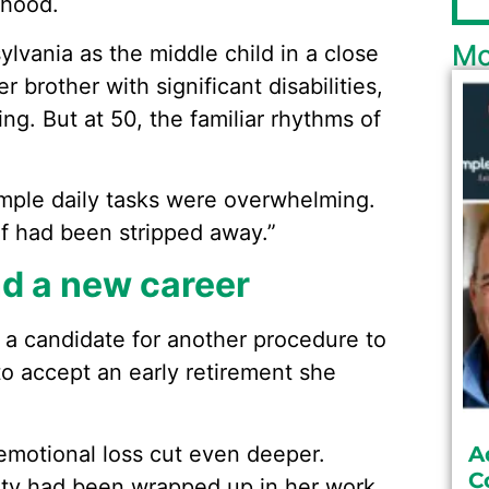
dhood.
Mo
ylvania as the middle child in a close
 brother with significant disabilities,
ng. But at 50, the familiar rhythms of
“Simple daily tasks were overwhelming.
lf had been stripped away.”
ind a new career
 a candidate for another procedure to
o accept an early retirement she
emotional loss cut even deeper.
A
C
ity had been wrapped up in her work.