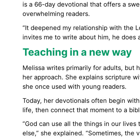
is a 66-day devotional that offers a sw
overwhelming readers.
“It deepened my relationship with the L
invites me to write about him, he does 
Teaching in a new way
Melissa writes primarily for adults, but 
her approach. She explains scripture wi
she once used with young readers.
Today, her devotionals often begin wit
life, then connect that moment to a bibli
“God can use all the things in our lives
else,” she explained. “Sometimes, the 