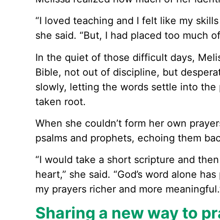
“I loved teaching and I felt like my skil
she said. “But, I had placed too much o
In the quiet of those difficult days, Mel
Bible, not out of discipline, but desper
slowly, letting the words settle into t
taken root.
When she couldn’t form her own prayer
psalms and prophets, echoing them bac
“I would take a short scripture and th
heart,” she said. “God’s word alone has
my prayers richer and more meaningful.
Sharing a new way to pr