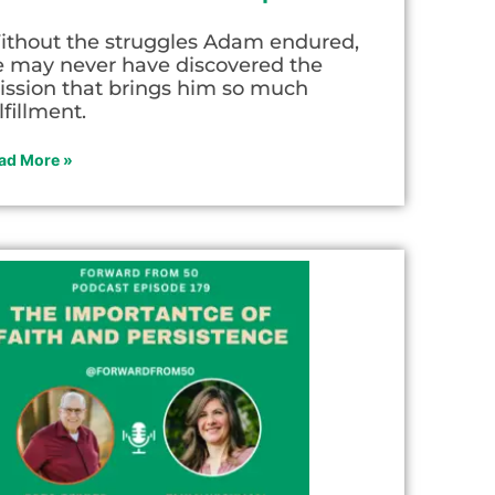
ithout the struggles Adam endured,
e may never have discovered the
ission that brings him so much
lfillment.
ad More »