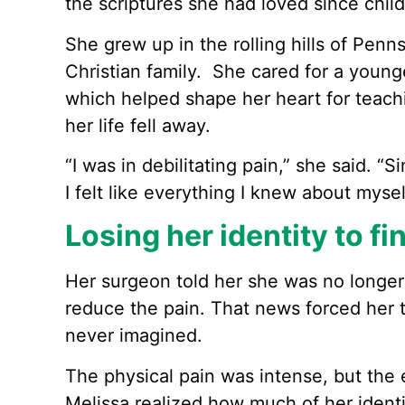
the scriptures she had loved since chil
She grew up in the rolling hills of Penns
Christian family. She cared for a younger
which helped shape her heart for teachi
her life fell away.
“I was in debilitating pain,” she said. 
I felt like everything I knew about myse
Losing her identity to f
Her surgeon told her she was no longer
reduce the pain. That news forced her t
never imagined.
The physical pain was intense, but the 
Melissa realized how much of her ident