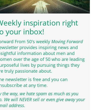
eekly inspiration right
o your inbox!
orward From 50's weekly
Moving Forward
ewsletter provides inspiring news and
nsightful information about men and
omen over the age of 50 who are leading
urposeful lives by pursuing things they
re truly passionate about.
he newsletter is free and you can
nsubscribe at any time.
y the way, we hate spam as much as you
o. We will NEVER sell or even give away your
mail address.