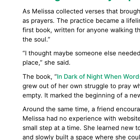
As Melissa collected verses that broug
as prayers. The practice became a lifeli
first book, written for anyone walking t
the soul.”
“I thought maybe someone else needed
place,” she said.
The book, “
In Dark of Night When Words
grew out of her own struggle to pray w
empty. It marked the beginning of a ne
Around the same time, a friend encourag
Melissa had no experience with websites
small step at a time. She learned new t
and slowly built a space where she cou