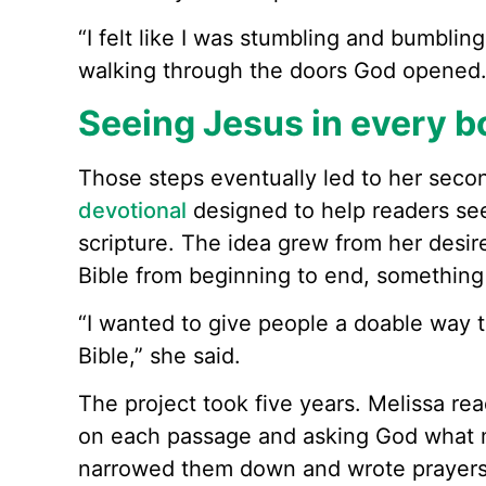
“I felt like I was stumbling and bumbling 
walking through the doors God opened.
Seeing Jesus in every bo
Those steps eventually led to her seco
devotional
designed to help readers se
scripture. The idea grew from her desir
Bible from beginning to end, something
“I wanted to give people a doable way t
Bible,” she said.
The project took five years. Melissa re
on each passage and asking God what m
narrowed them down and wrote prayers