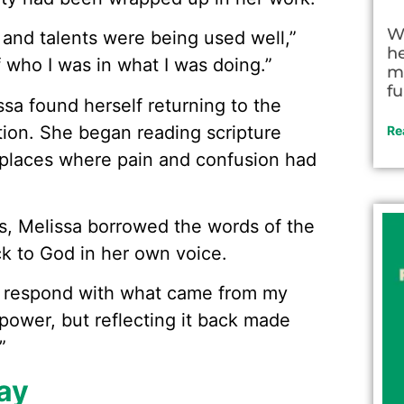
W
ls and talents were being used well,”
h
f who I was in what I was doing.”
m
fu
issa found herself returning to the
ation. She began reading scripture
Re
he places where pain and confusion had
s, Melissa borrowed the words of the
k to God in her own voice.
en respond with what came from my
 power, but reflecting it back made
”
ay