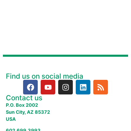
Find us on social media
Contact us
P.O. Box 2002
Sun City, AZ 85372
USA
602.699.3993