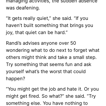
managing activities, the sudden absence
was deafening.
“It gets really quiet,” she said. “If you
haven’t built something that brings you
joy, that quiet can be hard.”
Randi’s advises anyone over 50
wondering what to do next to forget what
others might think and take a small step.
Try something that seems fun and ask
yourself what’s the worst that could
happen?
“You might get the job and hate it. Or you
might get fired. So what?” she said. “Try
something else. You have nothing to