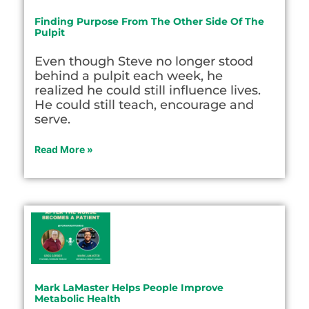
Finding Purpose From The Other Side Of The
Pulpit
Even though Steve no longer stood
behind a pulpit each week, he
realized he could still influence lives.
He could still teach, encourage and
serve.
Read More »
Mark LaMaster Helps People Improve
Metabolic Health