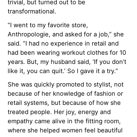
trivial, but turned out to be
transformational.
“I went to my favorite store,
Anthropologie, and asked for a job,” she
said. “I had no experience in retail and
had been wearing workout clothes for 10
years. But, my husband said, ‘If you don’t
like it, you can quit.’ So I gave it a try.”
She was quickly promoted to stylist, not
because of her knowledge of fashion or
retail systems, but because of how she
treated people. Her joy, energy and
empathy came alive in the fitting room,
where she helped women feel beautiful