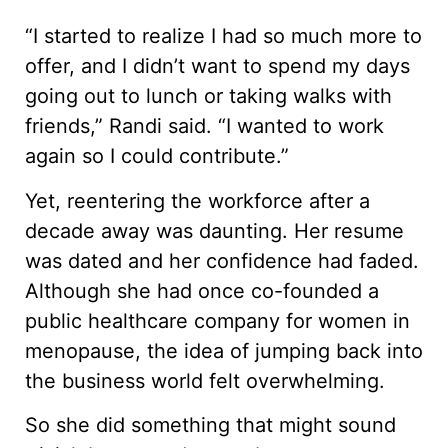
“I started to realize I had so much more to
offer, and I didn’t want to spend my days
going out to lunch or taking walks with
friends,” Randi said. “I wanted to work
again so I could contribute.”
Yet, reentering the workforce after a
decade away was daunting. Her resume
was dated and her confidence had faded.
Although she had once co-founded a
public healthcare company for women in
menopause, the idea of jumping back into
the business world felt overwhelming.
So she did something that might sound