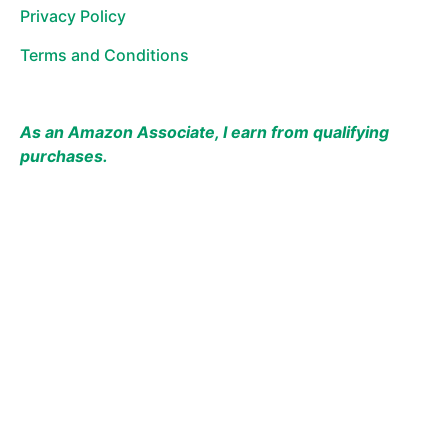
Privacy Policy
Terms and Conditions
As an Amazon Associate, I earn from qualifying
purchases.