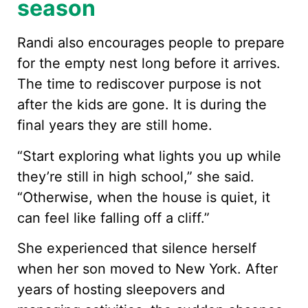
season
Randi also encourages people to prepare
for the empty nest long before it arrives.
The time to rediscover purpose is not
after the kids are gone. It is during the
final years they are still home.
“Start exploring what lights you up while
they’re still in high school,” she said.
“Otherwise, when the house is quiet, it
can feel like falling off a cliff.”
She experienced that silence herself
when her son moved to New York. After
years of hosting sleepovers and