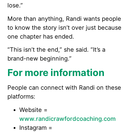
lose.”
More than anything, Randi wants people
to know the story isn’t over just because
one chapter has ended.
“This isn’t the end,” she said. “It’s a
brand-new beginning.”
For more information
People can connect with Randi on these
platforms:
Website =
www.randicrawfordcoaching.com
Instagram =