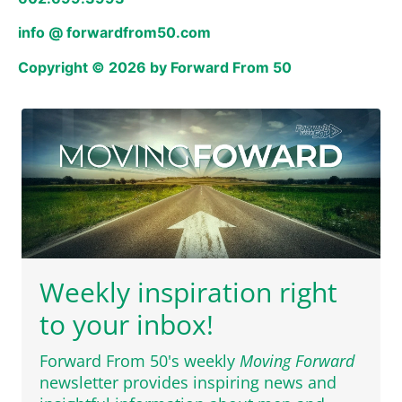
info @ forwardfrom50.com
Copyright © 2026 by Forward From 50
Weekly inspiration right
to your inbox!
Forward From 50's weekly
Moving Forward
newsletter provides inspiring news and