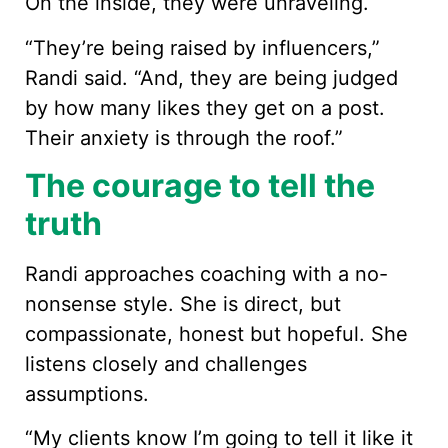
On the inside, they were unraveling.
“They’re being raised by influencers,”
Randi said. “And, they are being judged
by how many likes they get on a post.
Their anxiety is through the roof.”
The courage to tell the
truth
Randi approaches coaching with a no-
nonsense style. She is direct, but
compassionate, honest but hopeful. She
listens closely and challenges
assumptions.
“My clients know I’m going to tell it like it