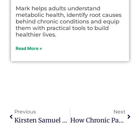
Mark helps adults understand
metabolic health, identify root causes
behind chronic conditions and equip
them with practical tools to build
healthier lives.
Read More »
Previous
Next
Kirsten Samuel Talks About Betrayal Recovery And Addiction In Episode 165
How Chronic Pain Led Melissa McLaughlin To A New Calling