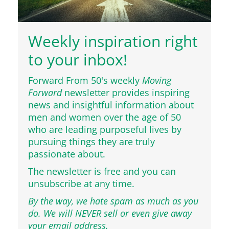
Weekly inspiration right
to your inbox!
Forward From 50's weekly
Moving
Forward
newsletter provides inspiring
news and insightful information about
men and women over the age of 50
who are leading purposeful lives by
pursuing things they are truly
passionate about.
The newsletter is free and you can
unsubscribe at any time.
By the way, we hate spam as much as you
do. We will NEVER sell or even give away
your email address.