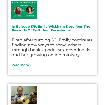
In Episode 179, Emily Wickham Describes The
Rewards Of Faith And Persistence
Even after turning 50, Emily continues
finding new ways to serve others
through books, podcasts, devotionals
and her growing online ministry.
Read More »