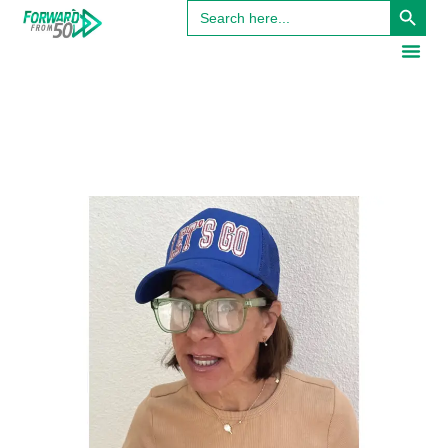
Search
for: