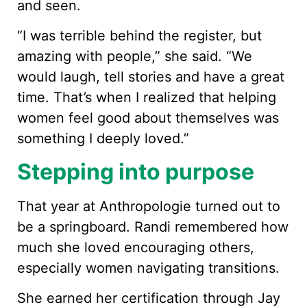
and seen.
“I was terrible behind the register, but
amazing with people,” she said. “We
would laugh, tell stories and have a great
time. That’s when I realized that helping
women feel good about themselves was
something I deeply loved.”
Stepping into purpose
That year at Anthropologie turned out to
be a springboard. Randi remembered how
much she loved encouraging others,
especially women navigating transitions.
She earned her certification through Jay