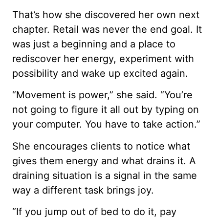
That’s how she discovered her own next
chapter. Retail was never the end goal. It
was just a beginning and a place to
rediscover her energy, experiment with
possibility and wake up excited again.
“Movement is power,” she said. “You’re
not going to figure it all out by typing on
your computer. You have to take action.”
She encourages clients to notice what
gives them energy and what drains it. A
draining situation is a signal in the same
way a different task brings joy.
“If you jump out of bed to do it, pay