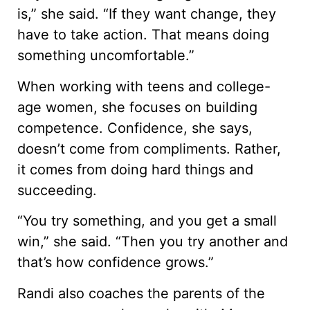
is,” she said. “If they want change, they
have to take action. That means doing
something uncomfortable.”
When working with teens and college-
age women, she focuses on building
competence. Confidence, she says,
doesn’t come from compliments. Rather,
it comes from doing hard things and
succeeding.
“You try something, and you get a small
win,” she said. “Then you try another and
that’s how confidence grows.”
Randi also coaches the parents of the