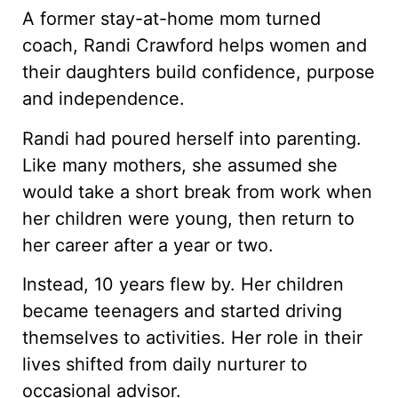
A former stay-at-home mom turned
coach, Randi Crawford helps women and
their daughters build confidence, purpose
and independence.
Randi had poured herself into parenting.
Like many mothers, she assumed she
would take a short break from work when
her children were young, then return to
her career after a year or two.
Instead, 10 years flew by. Her children
became teenagers and started driving
themselves to activities. Her role in their
lives shifted from daily nurturer to
occasional advisor.