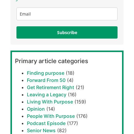
Subscribe
Primary article categories
Finding purpose
(18)
Forward From 50
(4)
Get Retirement Right
(21)
Leaving a Legacy
(16)
Living With Purpose
(159)
Opinion
(14)
People With Purpose
(176)
Podcast Episode
(177)
Senior News
(82)