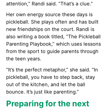
attention,” Randi said. “That’s a clue.”
Her own energy source these days is
pickleball. She plays often and has built
new friendships on the court. Randi is
also writing a book titled, “The Pickleball
Parenting Playbook,” which uses lessons
from the sport to guide parents through
the teen years.
“It’s the perfect metaphor,” she said. “In
pickleball, you have to step back, stay
out of the kitchen, and let the ball
bounce. It’s just like parenting.”
Preparing for the next