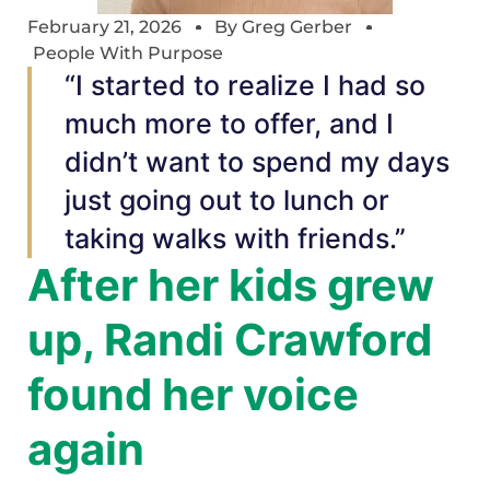
February 21, 2026
By
Greg Gerber
People With Purpose
“I started to realize I had so
much more to offer, and I
didn’t want to spend my days
just going out to lunch or
taking walks with friends.”
After her kids grew
up, Randi Crawford
found her voice
again