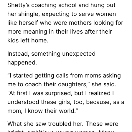
Shetty’s coaching school and hung out
her shingle, expecting to serve women
like herself who were mothers looking for
more meaning in their lives after their
kids left home.
Instead, something unexpected
happened.
“I started getting calls from moms asking
me to coach their daughters,” she said.
“At first I was surprised, but I realized I
understood these girls, too, because, as a
mom, I know their world.”
What she saw troubled her. These were