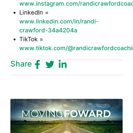
www.instagram.com/randicrawfordcoa
LinkedIn =
www.linkedin.com/in/randi-
crawford-34a4204a
TikTok =
www.tiktok.com/@randicrawfordcoachi
Share