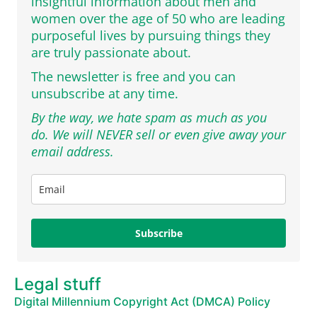
insightful information about men and
women over the age of 50 who are leading
purposeful lives by pursuing things they
are truly passionate about.
The newsletter is free and you can
unsubscribe at any time.
By the way, we hate spam as much as you
do. We will NEVER sell or even give away your
email address.
Subscribe
Legal stuff
Digital Millennium Copyright Act (DMCA) Policy