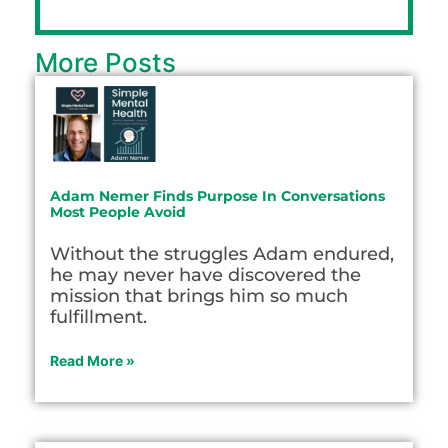
More Posts
Adam Nemer Finds Purpose In Conversations
Most People Avoid
Without the struggles Adam endured,
he may never have discovered the
mission that brings him so much
fulfillment.
Read More »