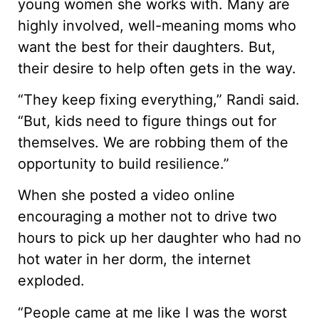
young women she works with. Many are
highly involved, well-meaning moms who
want the best for their daughters. But,
their desire to help often gets in the way.
“They keep fixing everything,” Randi said.
“But, kids need to figure things out for
themselves. We are robbing them of the
opportunity to build resilience.”
When she posted a video online
encouraging a mother not to drive two
hours to pick up her daughter who had no
hot water in her dorm, the internet
exploded.
“People came at me like I was the worst