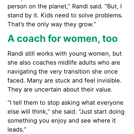
person on the planet,” Randi said. “But, I
stand by it. Kids need to solve problems.
That’s the only way they grow.”
A coach for women, too
Randi still works with young women, but
she also coaches midlife adults who are
navigating the very transition she once
faced. Many are stuck and feel invisible.
They are uncertain about their value.
“I tell them to stop asking what everyone
else will think,” she said. “Just start doing
something you enjoy and see where it
leads.”