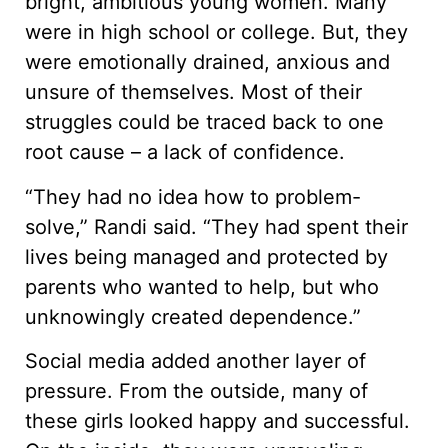
bright, ambitious young women. Many
were in high school or college. But, they
were emotionally drained, anxious and
unsure of themselves. Most of their
struggles could be traced back to one
root cause – a lack of confidence.
“They had no idea how to problem-
solve,” Randi said. “They had spent their
lives being managed and protected by
parents who wanted to help, but who
unknowingly created dependence.”
Social media added another layer of
pressure. From the outside, many of
these girls looked happy and successful.