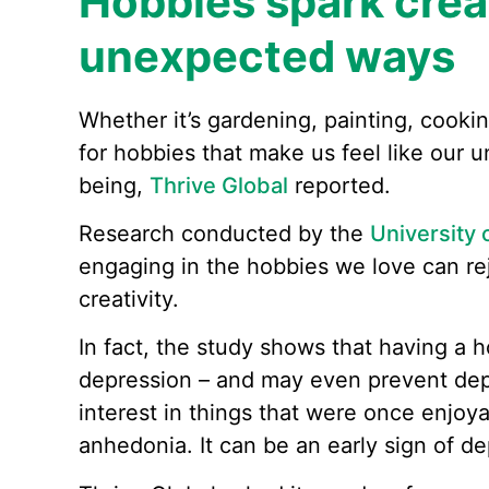
Hobbies spark creat
unexpected ways
Whether it’s gardening, painting, cooki
for hobbies that make us feel like our un
being,
Thrive Global
reported.
Research conducted by the
University 
engaging in the hobbies we love can re
creativity.
In fact, the study shows that having a h
depression – and may even prevent dep
interest in things that were once enjoy
anhedonia. It can be an early sign of de