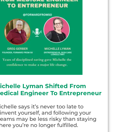
ichelle Lyman Shifted From
edical Engineer To Entrepreneur
chelle says it’s never too late to
invent yourself, and following your
eams may be less risky than staying
ere you’re no longer fulfilled.