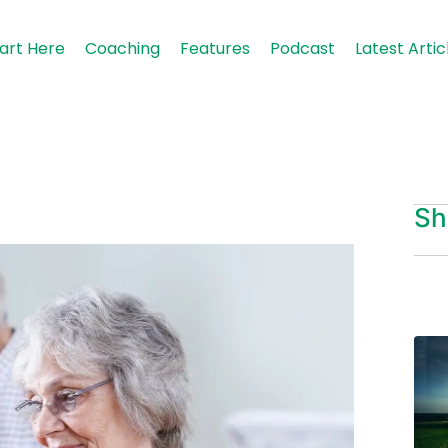
art Here
Coaching
Features
Podcast
Latest Artic
Sh