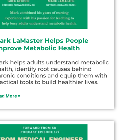
ark LaMaster Helps People
mprove Metabolic Health
ark helps adults understand metabolic
alth, identify root causes behind
hronic conditions and equip them with
actical tools to build healthier lives.
ad More »