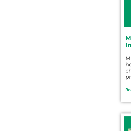
M
I
M
he
c
pr
Re