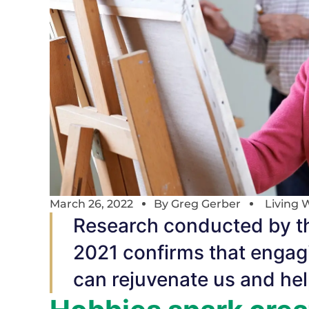
March 26, 2022
By
Greg Gerber
Living 
Research conducted by th
2021 confirms that engagi
can rejuvenate us and help