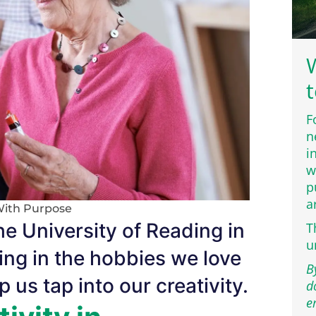
W
t
F
n
i
w
p
a
With Purpose
e University of Reading in
T
u
ng in the hobbies we love
B
 us tap into our creativity.
d
e