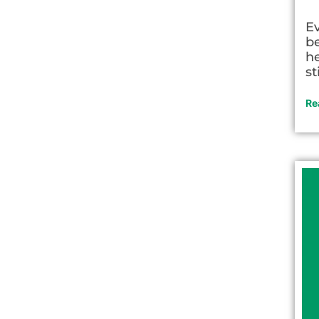
E
be
he
st
Re