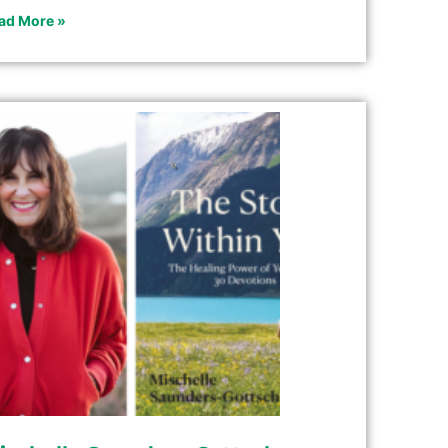
ad More »