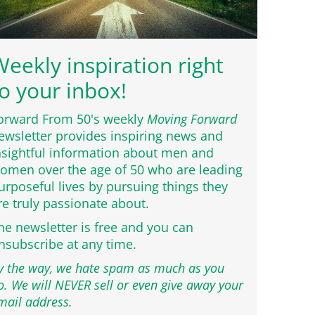
eekly inspiration right
o your inbox!
orward From 50's weekly
Moving Forward
ewsletter provides inspiring news and
nsightful information about men and
omen over the age of 50 who are leading
urposeful lives by pursuing things they
re truly passionate about.
he newsletter is free and you can
nsubscribe at any time.
y the way, we hate spam as much as you
o. We will NEVER sell or even give away your
mail address.