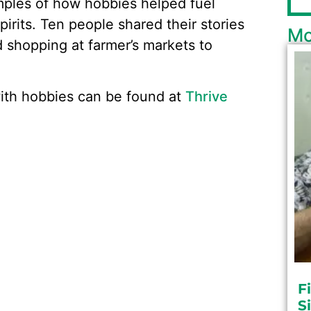
amples of how hobbies helped fuel
pirits. Ten people shared their stories
Mo
d shopping at farmer’s markets to
with hobbies can be found at
Thrive
F
S