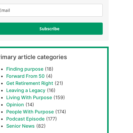
Subscribe
imary article categories
Finding purpose
(18)
Forward From 50
(4)
Get Retirement Right
(21)
Leaving a Legacy
(16)
Living With Purpose
(159)
Opinion
(14)
People With Purpose
(174)
Podcast Episode
(177)
Senior News
(82)