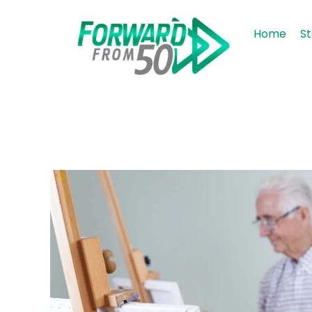
Home
St