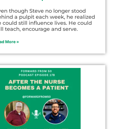
ven though Steve no longer stood
hind a pulpit each week, he realized
 could still influence lives. He could
ill teach, encourage and serve.
ad More »