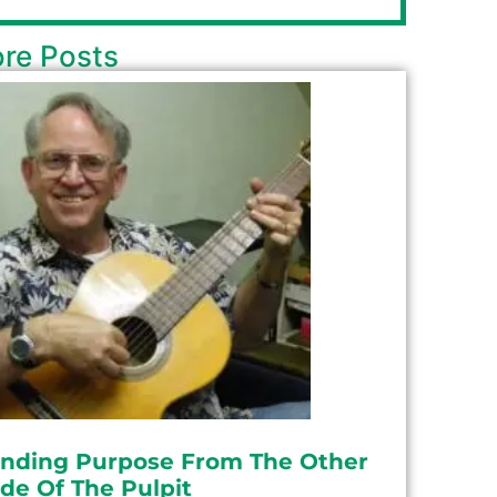
re Posts
inding Purpose From The Other
ide Of The Pulpit