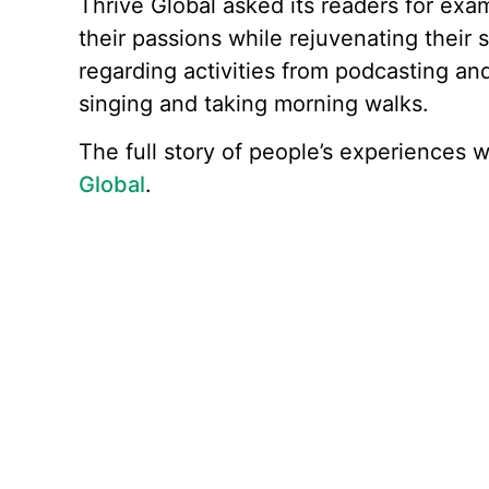
Thrive Global asked its readers for ex
their passions while rejuvenating their s
regarding activities from podcasting an
singing and taking morning walks.
The full story of people’s experiences 
Global
.