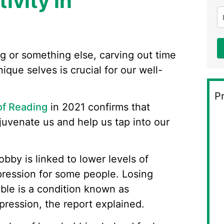
ivity in
ng or something else, carving out time
ique selves is crucial for our well-
Pr
of Reading
in 2021 confirms that
juvenate us and help us tap into our
obby is linked to lower levels of
ression for some people. Losing
able is a condition known as
pression, the report explained.