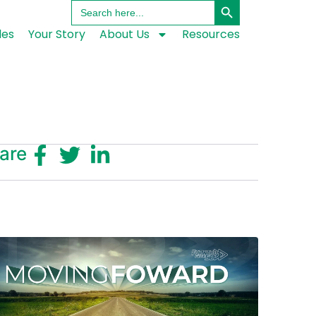
Search
for:
les
Your Story
About Us
Resources
are