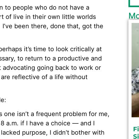
on to people who do not have a
Mo
 of live in their own little worlds
, I’ve been there, done that, got the
erhaps it’s time to look critically at
ssary, to return to a productive and
ot advocating going back to work or
are reflective of a life without
de:
 one isn’t a frequent problem for me,
e 8 a.m. if I have a choice — and I
F
 lacked purpose, I didn’t bother with
S