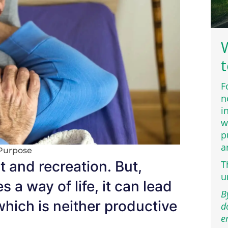
W
t
F
n
i
w
p
a
Purpose
t and recreation. But,
T
u
 way of life, it can lead
B
y which is neither productive
d
e