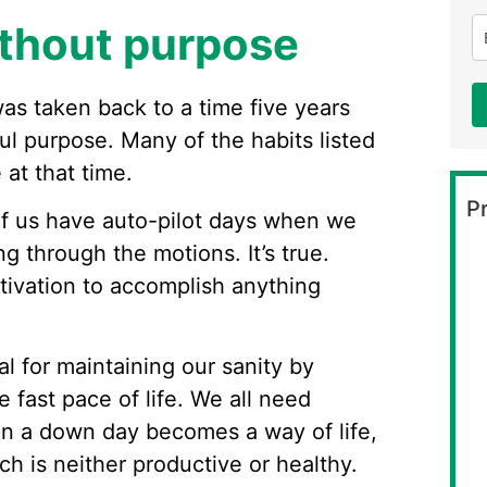
ithout purpose
 was taken back to a time five years
l purpose. Many of the habits listed
 at that time.
Pr
 of us have auto-pilot days when we
ng through the motions. It’s true.
ivation to accomplish anything
l for maintaining our sanity by
fast pace of life. We all need
en a down day becomes a way of life,
hich is neither productive or healthy.