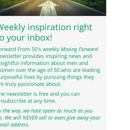
eekly inspiration right
o your inbox!
orward From 50's weekly
Moving Forward
ewsletter provides inspiring news and
nsightful information about men and
omen over the age of 50 who are leading
urposeful lives by pursuing things they
re truly passionate about.
he newsletter is free and you can
nsubscribe at any time.
y the way, we hate spam as much as you
o. We will NEVER sell or even give away your
mail address.