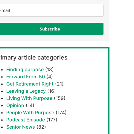
Subscribe
imary article categories
Finding purpose
(18)
Forward From 50
(4)
Get Retirement Right
(21)
Leaving a Legacy
(16)
Living With Purpose
(159)
Opinion
(14)
People With Purpose
(174)
Podcast Episode
(177)
Senior News
(82)