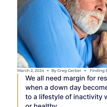
March 2, 2024
By
Greg Gerber
Finding 
We all need margin for res
when a down day becomes a
to a lifestyle of inactivit
or healthy.