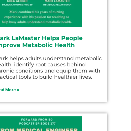
ark LaMaster Helps People
mprove Metabolic Health
ark helps adults understand metabolic
alth, identify root causes behind
hronic conditions and equip them with
actical tools to build healthier lives.
ad More »