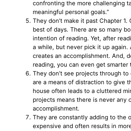
confronting the more challenging ta
meaningful personal goals.”
They don’t make it past Chapter 1. 
best of days. There are so many bo
intention of reading. Yet, after readi
a while, but never pick it up again.
creates an accomplishment. And, d
reading, you can even get smarter 
They don’t see projects through to 
are a means of distraction to give 
house often leads to a cluttered mi
projects means there is never any c
accomplishment.
They are constantly adding to the o
expensive and often results in mor