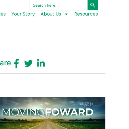
Search
for:
les
Your Story
About Us
Resources
are