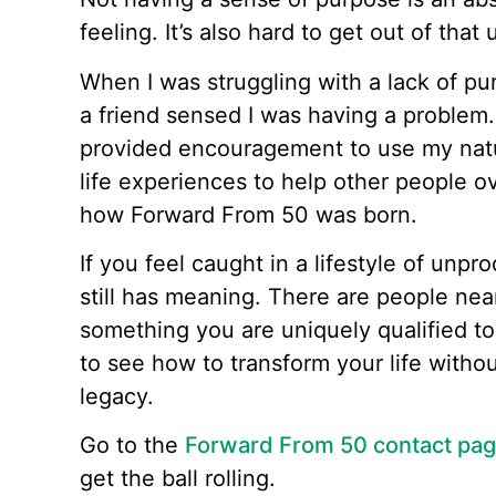
feeling. It’s also hard to get out of that
When I was struggling with a lack of pur
a friend sensed I was having a problem.
provided encouragement to use my natur
life experiences to help other people o
how Forward From 50 was born.
If you feel caught in a lifestyle of unpro
still has meaning. There are people ne
something you are uniquely qualified to
to see how to transform your life witho
legacy.
Go to the
Forward From 50 contact pa
get the ball rolling.