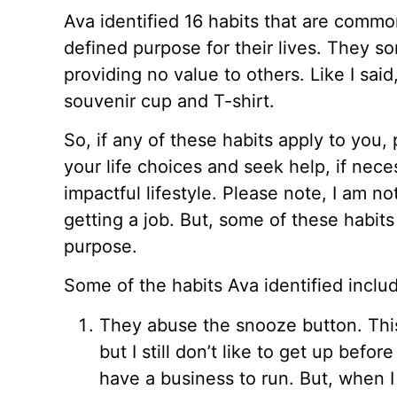
Ava identified 16 habits that are comm
defined purpose for their lives. They sort
providing no value to others. Like I said
souvenir cup and T-shirt.
So, if any of these habits apply to you, p
your life choices and seek help, if nece
impactful lifestyle. Please note, I am n
getting a job. But, some of these habits 
purpose.
Some of the habits Ava identified inclu
They abuse the snooze button. This
but I still don’t like to get up befor
have a business to run. But, when I