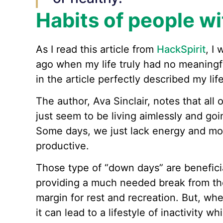
Habits of people w
As I read this article from
HackSpirit
, I
ago when my life truly had no meaningfu
in the article perfectly described my life
The author, Ava Sinclair, notes that all
just seem to be living aimlessly and goi
Some days, we just lack energy and mot
productive.
Those type of “down days” are beneficia
providing a much needed break from the 
margin for rest and recreation. But, wh
it can lead to a lifestyle of inactivity w