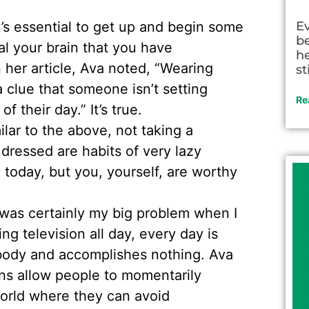
t’s essential to get up and begin some
E
be
al your brain that you have
he
 her article, Ava noted, “Wearing
st
a clue that someone isn’t setting
Re
 their day.” It’s true.
lar to the above, not taking a
dressed are habits of very lazy
today, but you, yourself, are worthy
was certainly my big problem when I
ng television all day, every day is
nobody and accomplishes nothing. Ava
ns allow people to momentarily
world where they can avoid