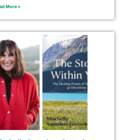
ad More »