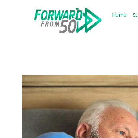
Home
St