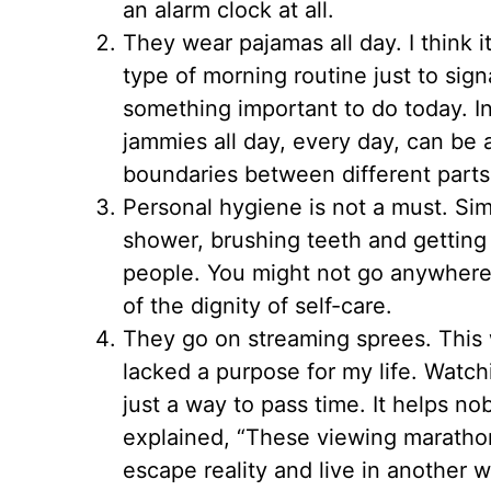
an alarm clock at all.
They wear pajamas all day. I think i
type of morning routine just to sign
something important to do today. In
jammies all day, every day, can be 
boundaries between different parts of
Personal hygiene is not a must. Simi
shower, brushing teeth and getting 
people. You might not go anywhere 
of the dignity of self-care.
They go on streaming sprees. This 
lacked a purpose for my life. Watchi
just a way to pass time. It helps 
explained, “These viewing maratho
escape reality and live in another 