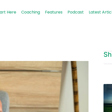
art Here
Coaching
Features
Podcast
Latest Artic
Sh