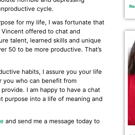
Re
 unproductive cycle.
pose for my life, I was fortunate that
 Vincent offered to chat and
e talent, learned skills and unique
ver 50 to be more productive. That’s
ductive habits, I assure you your life
ar you who can benefit from
 provide. I am happy to have a chat
ut purpose into a life of meaning and
ge
and send me a message today to