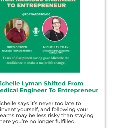
ichelle Lyman Shifted From
edical Engineer To Entrepreneur
chelle says it’s never too late to
invent yourself, and following your
eams may be less risky than staying
ere you’re no longer fulfilled.