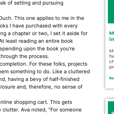
sk of setting and pursuing
Ouch. This one applies to me in the
oks I have purchased with every
M
ng a chapter or two, I set it aside for
I
 At least reading an entire book
epending upon the book you’re
M
through the process.
he
c
completion. For these folks, projects
pr
them something to do. Like a cluttered
Re
nd, having a bevy of half-finished
losure and, therefore, no sense of
nline shopping cart. This gets
e clutter. Ava noted, “For someone