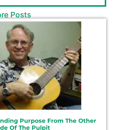
re Posts
inding Purpose From The Other
ide Of The Pulpit