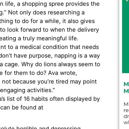
in life, a shopping spree provides the
ng.” Not only does researching a
ing to do for a while, it also gives
o look forward to when the delivery
eating a truly meaningful life.
int to a medical condition that needs
don’t have purpose, napping is a way
n a cage. Why do lions always seem to
re for them to do? Ava wrote,
d not because you’re tired may point
M
engaging activities.”
M
 list of 16 habits often displayed by
Mi
 can be found at
re
dr
wh
solute horrible and depressing