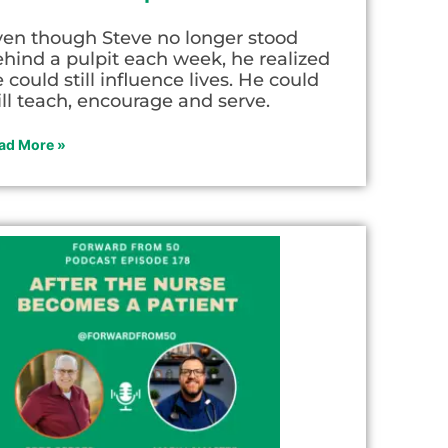
ven though Steve no longer stood
hind a pulpit each week, he realized
 could still influence lives. He could
ill teach, encourage and serve.
ad More »