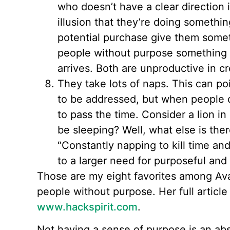
who doesn’t have a clear direction 
illusion that they’re doing somethi
potential purchase give them someth
people without purpose something t
arrives. Both are unproductive in cr
They take lots of naps. This can po
to be addressed, but when people 
to pass the time. Consider a lion i
be sleeping? Well, what else is the
“Constantly napping to kill time an
to a larger need for purposeful and 
Those are my eight favorites among Ava’s
people without purpose. Her full article
www.hackspirit.com
.
Not having a sense of purpose is an ab