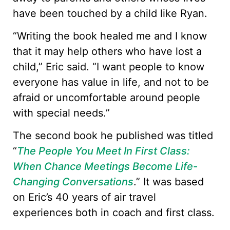
have been touched by a child like Ryan.
“Writing the book healed me and I know
that it may help others who have lost a
child,” Eric said. “I want people to know
everyone has value in life, and not to be
afraid or uncomfortable around people
with special needs.”
The second book he published was titled
“
The People You Meet In First Class:
When Chance Meetings Become Life-
Changing Conversations
.” It was based
on Eric’s 40 years of air travel
experiences both in coach and first class.