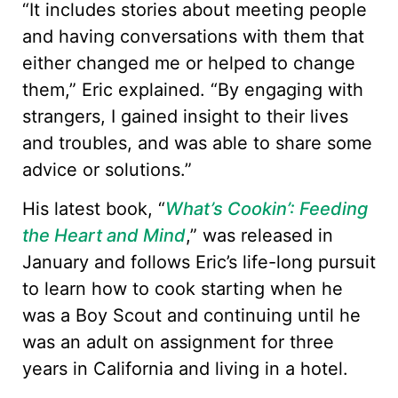
“It includes stories about meeting people
and having conversations with them that
either changed me or helped to change
them,” Eric explained. “By engaging with
strangers, I gained insight to their lives
and troubles, and was able to share some
advice or solutions.”
His latest book, “
What’s Cookin’: Feeding
the Heart and Mind
,” was released in
January and follows Eric’s life-long pursuit
to learn how to cook starting when he
was a Boy Scout and continuing until he
was an adult on assignment for three
years in California and living in a hotel.