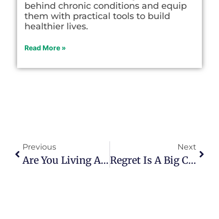
behind chronic conditions and equip
them with practical tools to build
healthier lives.
Read More »
Previous
Next
Are You Living A ‘what If’ Or ‘what Is’ Life?
Regret Is A Big Challenge In Retirement