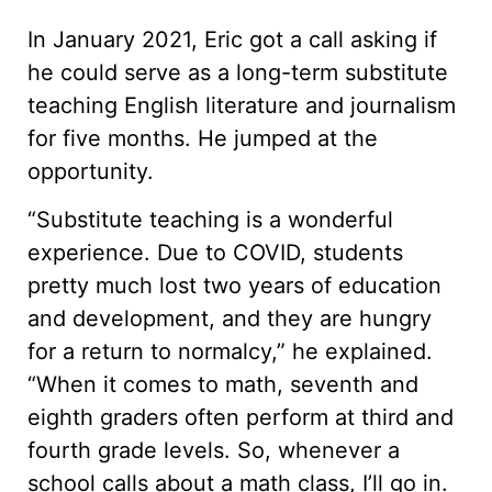
In January 2021, Eric got a call asking if
he could serve as a long-term substitute
teaching English literature and journalism
for five months. He jumped at the
opportunity.
“Substitute teaching is a wonderful
experience. Due to COVID, students
pretty much lost two years of education
and development, and they are hungry
for a return to normalcy,” he explained.
“When it comes to math, seventh and
eighth graders often perform at third and
fourth grade levels. So, whenever a
school calls about a math class, I’ll go in.