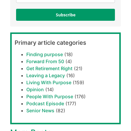
Subscribe
Primary article categories
Finding purpose
(18)
Forward From 50
(4)
Get Retirement Right
(21)
Leaving a Legacy
(16)
Living With Purpose
(159)
Opinion
(14)
People With Purpose
(176)
Podcast Episode
(177)
Senior News
(82)