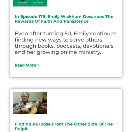
In Episode 179, Emily Wickham Describes The
Rewards Of Faith And Persistence
Even after turning 50, Emily continues
finding new ways to serve others
through books, podcasts, devotionals
and her growing online ministry.
Read More »
Finding Purpose From The Other Side Of The
Pulpit