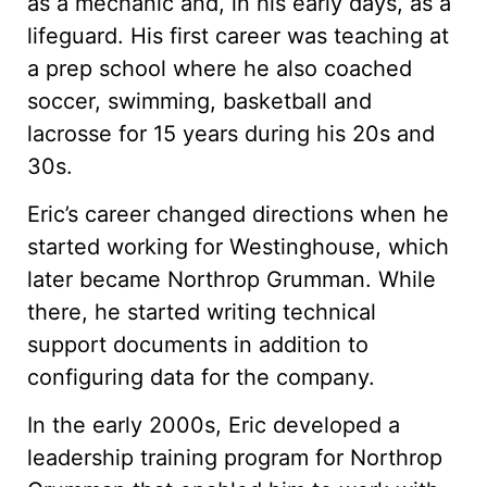
as a mechanic and, in his early days, as a
lifeguard. His first career was teaching at
a prep school where he also coached
soccer, swimming, basketball and
lacrosse for 15 years during his 20s and
30s.
Eric’s career changed directions when he
started working for Westinghouse, which
later became Northrop Grumman. While
there, he started writing technical
support documents in addition to
configuring data for the company.
In the early 2000s, Eric developed a
leadership training program for Northrop