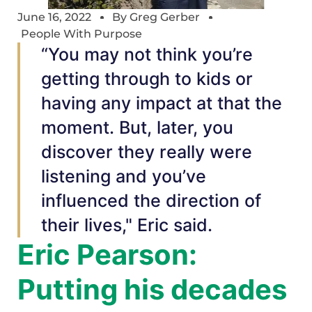
June 16, 2022
By
Greg Gerber
People With Purpose
“You may not think you’re
getting through to kids or
having any impact at that the
moment. But, later, you
discover they really were
listening and you’ve
influenced the direction of
their lives," Eric said.
Eric Pearson:
Putting his decades