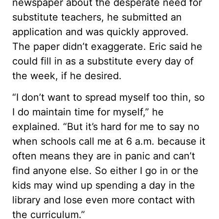
newspaper about the desperate need for
substitute teachers, he submitted an
application and was quickly approved.
The paper didn’t exaggerate. Eric said he
could fill in as a substitute every day of
the week, if he desired.
“I don’t want to spread myself too thin, so
I do maintain time for myself,” he
explained. “But it’s hard for me to say no
when schools call me at 6 a.m. because it
often means they are in panic and can’t
find anyone else. So either I go in or the
kids may wind up spending a day in the
library and lose even more contact with
the curriculum.”