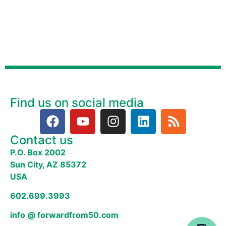
Find us on social media
Contact us
P.O. Box 2002
Sun City, AZ 85372
USA
602.699.3993
info @ forwardfrom50.com