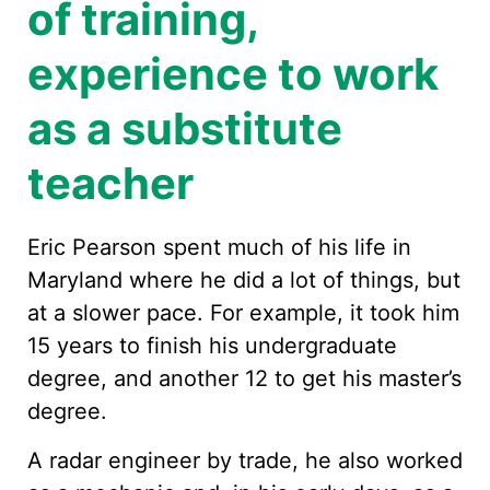
of training,
experience to work
as a substitute
teacher
Eric Pearson spent much of his life in
Maryland where he did a lot of things, but
at a slower pace. For example, it took him
15 years to finish his undergraduate
degree, and another 12 to get his master’s
degree.
A radar engineer by trade, he also worked