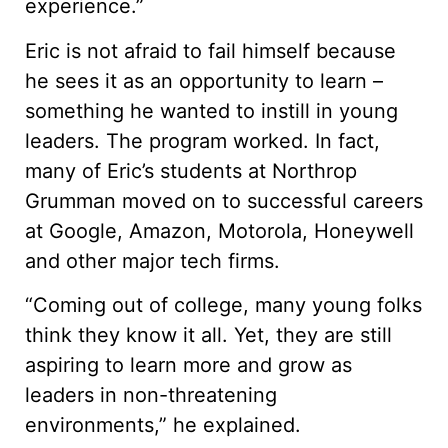
experience.”
Eric is not afraid to fail himself because
he sees it as an opportunity to learn –
something he wanted to instill in young
leaders. The program worked. In fact,
many of Eric’s students at Northrop
Grumman moved on to successful careers
at Google, Amazon, Motorola, Honeywell
and other major tech firms.
“Coming out of college, many young folks
think they know it all. Yet, they are still
aspiring to learn more and grow as
leaders in non-threatening
environments,” he explained.