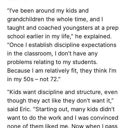
“I’ve been around my kids and
grandchildren the whole time, and I
taught and coached youngsters at a prep
school earlier in my life,” he explained.
“Once I establish discipline expectations
in the classroom, I don’t have any
problems relating to my students.
Because I am relatively fit, they think I’m
in my 50s – not 72.”
“Kids want discipline and structure, even
though they act like they don’t want it,”
said Eric. “Starting out, many kids didn’t
want to do the work and I was convinced
none of them liked me. Now when I pass