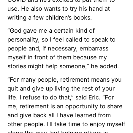
use. He also wants to try his hand at
writing a few children’s books.
“God gave me a certain kind of
personality, so I feel called to speak to
people and, if necessary, embarrass
myself in front of them because my
stories might help someone,” he added.
“For many people, retirement means you
quit and give up living the rest of your
life. I refuse to do that,” said Eric. “For
me, retirement is an opportunity to share
and give back all I have learned from
other people. I’ll take time to enjoy myself
along the way, but helping others is