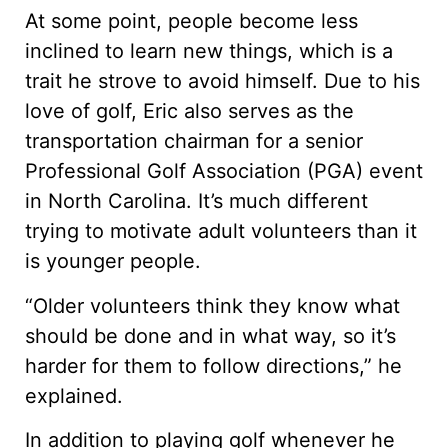
At some point, people become less
inclined to learn new things, which is a
trait he strove to avoid himself. Due to his
love of golf, Eric also serves as the
transportation chairman for a senior
Professional Golf Association (PGA) event
in North Carolina. It’s much different
trying to motivate adult volunteers than it
is younger people.
“Older volunteers think they know what
should be done and in what way, so it’s
harder for them to follow directions,” he
explained.
In addition to playing golf whenever he