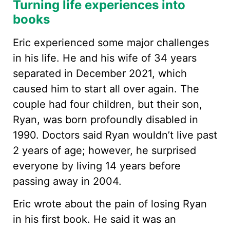
Turning life experiences into
books
Eric experienced some major challenges
in his life. He and his wife of 34 years
separated in December 2021, which
caused him to start all over again. The
couple had four children, but their son,
Ryan, was born profoundly disabled in
1990. Doctors said Ryan wouldn’t live past
2 years of age; however, he surprised
everyone by living 14 years before
passing away in 2004.
Eric wrote about the pain of losing Ryan
in his first book. He said it was an