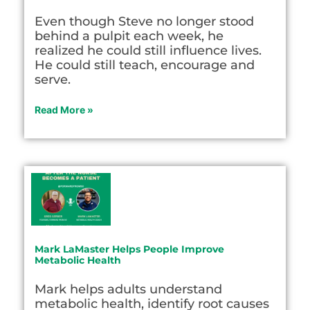
Even though Steve no longer stood
behind a pulpit each week, he
realized he could still influence lives.
He could still teach, encourage and
serve.
Read More »
Mark LaMaster Helps People Improve
Metabolic Health
Mark helps adults understand
metabolic health, identify root causes