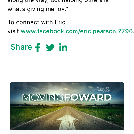
what’s giving me joy.”
To connect with Eric,
visit
www.facebook.com/eric.pearson.7796
Share