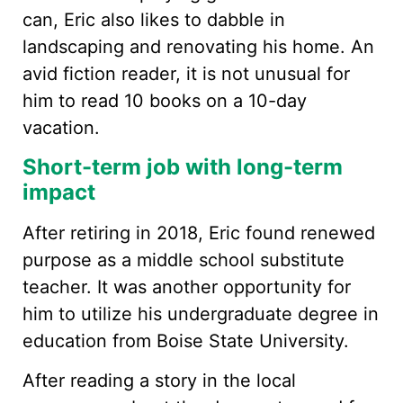
can, Eric also likes to dabble in
landscaping and renovating his home. An
avid fiction reader, it is not unusual for
him to read 10 books on a 10-day
vacation.
Short-term job with long-term
impact
After retiring in 2018, Eric found renewed
purpose as a middle school substitute
teacher. It was another opportunity for
him to utilize his undergraduate degree in
education from Boise State University.
After reading a story in the local