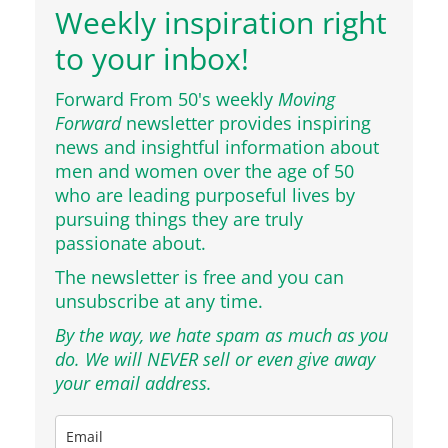
Weekly inspiration right
to your inbox!
Forward From 50's weekly
Moving
Forward
newsletter provides inspiring
news and insightful information about
men and women over the age of 50
who are leading purposeful lives by
pursuing things they are truly
passionate about.
The newsletter is free and you can
unsubscribe at any time.
By the way, we hate spam as much as you
do. We will NEVER sell or even give away
your email address.