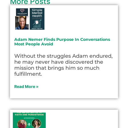
More Posts
Adam Nemer Finds Purpose In Conversations
Most People Avoid
Without the struggles Adam endured,
he may never have discovered the
mission that brings him so much
fulfillment.
Read More »