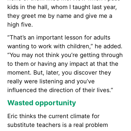
kids in the hall, whom I taught last year,
they greet me by name and give me a
high five.
“That’s an important lesson for adults
wanting to work with children,” he added.
“You may not think you’re getting through
to them or having any impact at that the
moment. But, later, you discover they
really were listening and you’ve
influenced the direction of their lives.”
Wasted opportunity
Eric thinks the current climate for
substitute teachers is a real problem