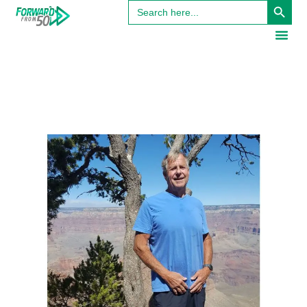
Search
for: