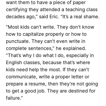
want them to have a piece of paper
certifying they attended a teaching class
decades ago,” said Eric. “It’s a real shame.
“Most kids can’t write. They don’t know
how to capitalize properly or how to
punctuate. They can’t even write in
complete sentences,” he explained.
“That’s why I do what I do, especially in
English classes, because that’s where
kids need help the most. If they can’t
communicate, write a proper letter or
prepare a resume, then they’re not going
to get a good job. They are destined for
failure.”