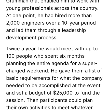
Grumman that enabled him to work with
young professionals across the country.
At one point, he had hired more than
2,000 engineers over a 10-year period
and led them through a leadership
development process.
Twice a year, he would meet with up to
100 people who spent six months
planning the entire agenda for a super-
charged weekend. He gave them a list of
basic requirements for what the company
needed to be accomplished at the event
and set a budget of $25,000 to fund the
session. Then participants could plan
their own activities to meet whatever