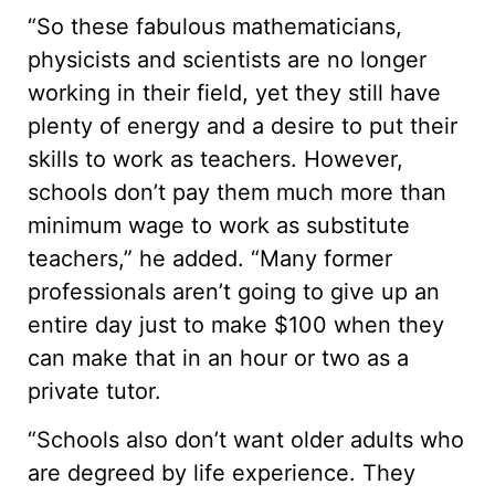
“So these fabulous mathematicians,
physicists and scientists are no longer
working in their field, yet they still have
plenty of energy and a desire to put their
skills to work as teachers. However,
schools don’t pay them much more than
minimum wage to work as substitute
teachers,” he added. “Many former
professionals aren’t going to give up an
entire day just to make $100 when they
can make that in an hour or two as a
private tutor.
“Schools also don’t want older adults who
are degreed by life experience. They