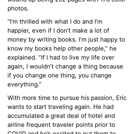
photos.
“I’m thrilled with what I do and I’m
happier, even if I don’t make a lot of
money by writing books. I’m just happy to
know my books help other people,” he
explained. “If I had to live my life over
again, I wouldn’t change a thing because
if you change one thing, you change
everything.”
With more time to pursue his passion, Eric
wants to start traveling again. He had
accumulated a great deal of hotel and
airline frequent traveler points prior to
COVID and he’s excited to put them to