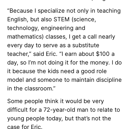
“Because I specialize not only in teaching
English, but also STEM (science,
technology, engineering and
mathematics) classes, I get a call nearly
every day to serve as a substitute
teacher,” said Eric. “I earn about $100 a
day, so I’m not doing it for the money. I do
it because the kids need a good role
model and someone to maintain discipline
in the classroom.”
Some people think it would be very
difficult for a 72-year-old man to relate to
young people today, but that’s not the
case for Eric.