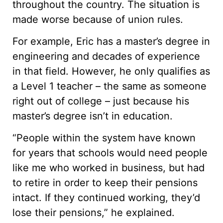
throughout the country. The situation is
made worse because of union rules.
For example, Eric has a master’s degree in
engineering and decades of experience
in that field. However, he only qualifies as
a Level 1 teacher – the same as someone
right out of college – just because his
master’s degree isn’t in education.
“People within the system have known
for years that schools would need people
like me who worked in business, but had
to retire in order to keep their pensions
intact. If they continued working, they’d
lose their pensions,” he explained.