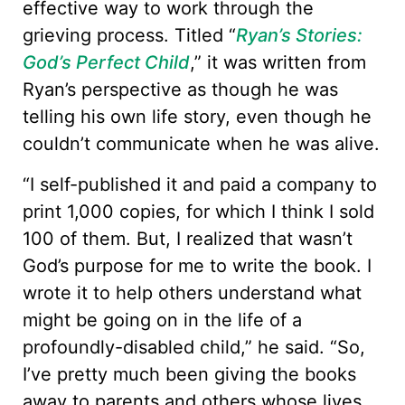
effective way to work through the
grieving process. Titled “
Ryan’s Stories:
God’s Perfect Child
,” it was written from
Ryan’s perspective as though he was
telling his own life story, even though he
couldn’t communicate when he was alive.
“I self-published it and paid a company to
print 1,000 copies, for which I think I sold
100 of them. But, I realized that wasn’t
God’s purpose for me to write the book. I
wrote it to help others understand what
might be going on in the life of a
profoundly-disabled child,” he said. “So,
I’ve pretty much been giving the books
away to parents and others whose lives