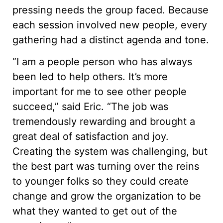
pressing needs the group faced. Because
each session involved new people, every
gathering had a distinct agenda and tone.
“I am a people person who has always
been led to help others. It’s more
important for me to see other people
succeed,” said Eric. “The job was
tremendously rewarding and brought a
great deal of satisfaction and joy.
Creating the system was challenging, but
the best part was turning over the reins
to younger folks so they could create
change and grow the organization to be
what they wanted to get out of the