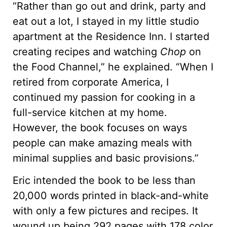
“Rather than go out and drink, party and
eat out a lot, I stayed in my little studio
apartment at the Residence Inn. I started
creating recipes and watching
Chop
on
the Food Channel,” he explained. “When I
retired from corporate America, I
continued my passion for cooking in a
full-service kitchen at my home.
However, the book focuses on ways
people can make amazing meals with
minimal supplies and basic provisions.”
Eric intended the book to be less than
20,000 words printed in black-and-white
with only a few pictures and recipes. It
wound up being 292 pages with 178 color