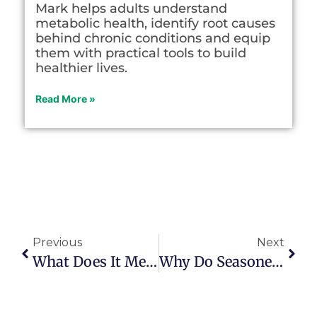
Mark helps adults understand
metabolic health, identify root causes
behind chronic conditions and equip
them with practical tools to build
healthier lives.
Read More »
Previous
Next
What Does It Mean To ‘live On Purpose?’
Why Do Seasoned Citizens Watch So Much Television?