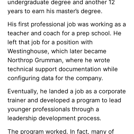
undergraduate degree and another 12
years to earn his master’s degree.
His first professional job was working as a
teacher and coach for a prep school. He
left that job for a position with
Westinghouse, which later became
Northrop Grumman, where he wrote
technical support documentation while
configuring data for the company.
Eventually, he landed a job as a corporate
trainer and developed a program to lead
younger professionals through a
leadership development process.
The program worked. In fact, many of