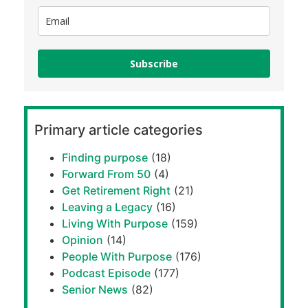
Subscribe
Primary article categories
Finding purpose
(18)
Forward From 50
(4)
Get Retirement Right
(21)
Leaving a Legacy
(16)
Living With Purpose
(159)
Opinion
(14)
People With Purpose
(176)
Podcast Episode
(177)
Senior News
(82)