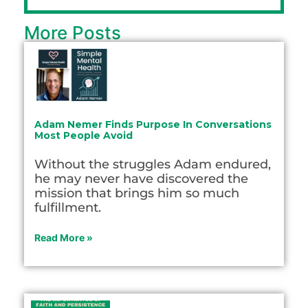
More Posts
Adam Nemer Finds Purpose In Conversations
Most People Avoid
Without the struggles Adam endured,
he may never have discovered the
mission that brings him so much
fulfillment.
Read More »