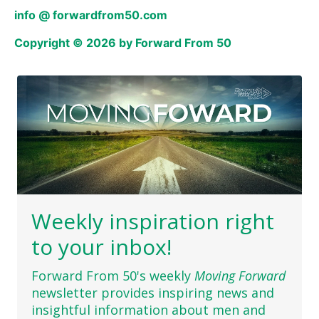
info @ forwardfrom50.com
Copyright © 2026 by Forward From 50
Weekly inspiration right
to your inbox!
Forward From 50's weekly
Moving Forward
newsletter provides inspiring news and
insightful information about men and