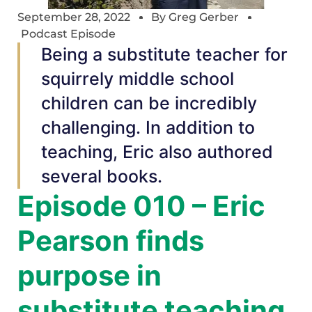
September 28, 2022
By
Greg Gerber
Podcast Episode
Being a substitute teacher for
squirrely middle school
children can be incredibly
challenging. In addition to
teaching, Eric also authored
several books.
Episode 010 – Eric
Pearson finds
purpose in
substitute teaching