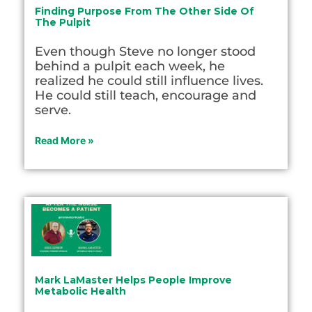
Finding Purpose From The Other Side Of
The Pulpit
Even though Steve no longer stood
behind a pulpit each week, he
realized he could still influence lives.
He could still teach, encourage and
serve.
Read More »
Mark LaMaster Helps People Improve
Metabolic Health