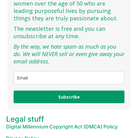
women over the age of 50 who are
leading purposeful lives by pursuing
things they are truly passionate about.
The newsletter is free and you can
unsubscribe at any time.
By the way, we hate spam as much as you
do. We will NEVER sell or even give away your
email address.
Subscribe
Legal stuff
Digital Millennium Copyright Act (DMCA) Policy