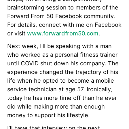
brainstorming session to members of the
Forward From 50 Facebook community.
For details, connect with me on Facebook
or visit
www.forwardfrom50.com
.
Next week, I’ll be speaking with a man
who worked as a personal fitness trainer
until COVID shut down his company. The
experience changed the trajectory of his
life when he opted to become a mobile
service technician at age 57. Ironically,
today he has more time off than he ever
did while making more than enough
money to support his lifestyle.
I’ll have that interview on the next