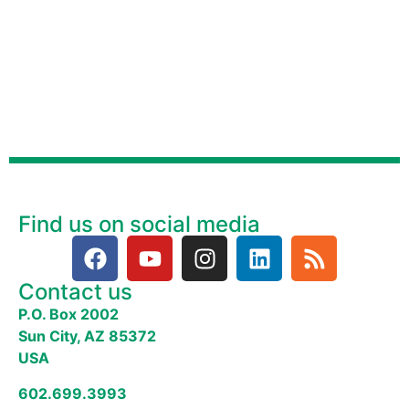
Find us on social media
Contact us
P.O. Box 2002
Sun City, AZ 85372
USA
602.699.3993