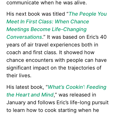
communicate when he was alive.
His next book was titled “
The People You
Meet In First Class: When Chance
Meetings Become Life-Changing
Conversations
.” It was based on Eric’s 40
years of air travel experiences both in
coach and first class. It showed how
chance encounters with people can have
significant impact on the trajectories of
their lives.
His latest book, “
What’s Cookin’: Feeding
the Heart and Mind
,” was released in
January and follows Eric’s life-long pursuit
to learn how to cook starting when he