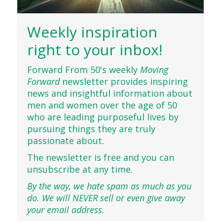
Weekly inspiration
right to your inbox!
Forward From 50's weekly
Moving
Forward
newsletter provides inspiring
news and insightful information about
men and women over the age of 50
who are leading purposeful lives by
pursuing things they are truly
passionate about.
The newsletter is free and you can
unsubscribe at any time.
By the way, we hate spam as much as you
do. We will NEVER sell or even give away
your email address.