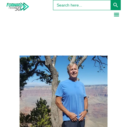
Search
for: