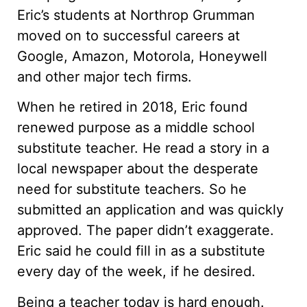
Eric’s students at Northrop Grumman
moved on to successful careers at
Google, Amazon, Motorola, Honeywell
and other major tech firms.
When he retired in 2018, Eric found
renewed purpose as a middle school
substitute teacher. He read a story in a
local newspaper about the desperate
need for substitute teachers. So he
submitted an application and was quickly
approved. The paper didn’t exaggerate.
Eric said he could fill in as a substitute
every day of the week, if he desired.
Being a teacher today is hard enough.