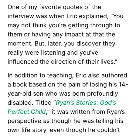
One of my favorite quotes of the
interview was when Eric explained, “You
may not think you’re getting through to
them or having any impact at that the
moment. But, later, you discover they
really were listening and you’ve
influenced the direction of their lives.”
In addition to teaching, Eric also authored
a book based on the pain of losing his 14-
year-old son who was born profoundly
disabled. Titled “
Ryan’s Stories: God’s
Perfect Child
,” it was written from Ryan’s
perspective as though he was telling his
own life story, even though he couldn’t