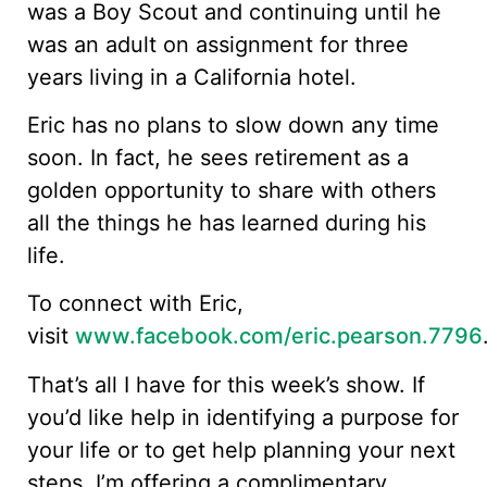
was a Boy Scout and continuing until he
was an adult on assignment for three
years living in a California hotel.
Eric has no plans to slow down any time
soon. In fact, he sees retirement as a
golden opportunity to share with others
all the things he has learned during his
life.
To connect with Eric,
visit
www.facebook.com/eric.pearson.7796
That’s all I have for this week’s show. If
you’d like help in identifying a purpose for
your life or to get help planning your next
steps, I’m offering a complimentary