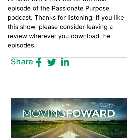
episode of the Passionate Purpose
podcast. Thanks for listening. If you like
this show, please consider leaving a
review wherever you download the
episodes.
Share