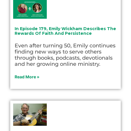
In Episode 179, Emily Wickham Describes The
Rewards Of Faith And Persistence
Even after turning 50, Emily continues
finding new ways to serve others
through books, podcasts, devotionals
and her growing online ministry.
Read More »