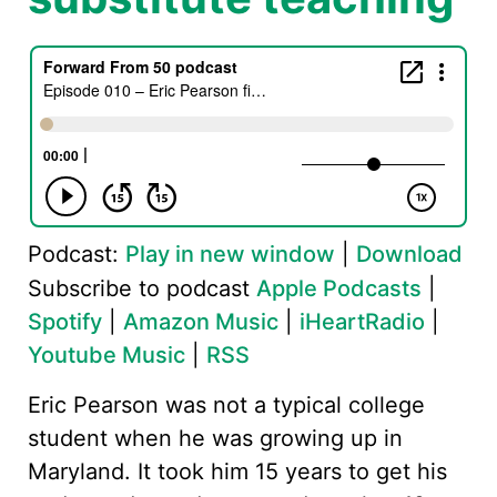
Podcast:
Play in new window
|
Download
Subscribe to podcast
Apple Podcasts
|
Spotify
|
Amazon Music
|
iHeartRadio
|
Youtube Music
|
RSS
Eric Pearson was not a typical college
student when he was growing up in
Maryland. It took him 15 years to get his