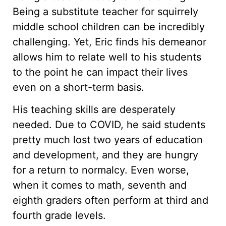
Being a substitute teacher for squirrely
middle school children can be incredibly
challenging. Yet, Eric finds his demeanor
allows him to relate well to his students
to the point he can impact their lives
even on a short-term basis.
His teaching skills are desperately
needed. Due to COVID, he said students
pretty much lost two years of education
and development, and they are hungry
for a return to normalcy. Even worse,
when it comes to math, seventh and
eighth graders often perform at third and
fourth grade levels.