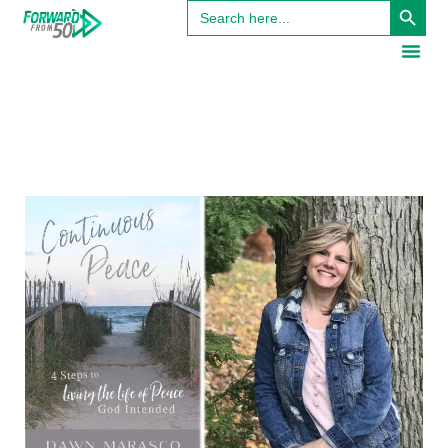
Search
for: