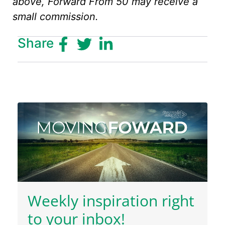
above, Forward From 50 may receive a
small commission.
Share
Weekly inspiration right
to your inbox!