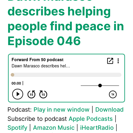
describes helping
people find peace in
Episode 046
Podcast:
Play in new window
|
Download
Subscribe to podcast
Apple Podcasts
|
Spotify
|
Amazon Music
|
iHeartRadio
|