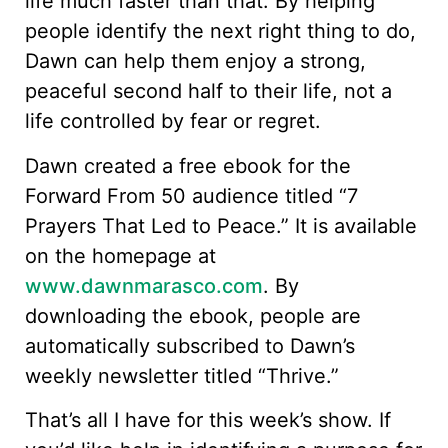
life much faster than that. By helping
people identify the next right thing to do,
Dawn can help them enjoy a strong,
peaceful second half to their life, not a
life controlled by fear or regret.
Dawn created a free ebook for the
Forward From 50 audience titled “7
Prayers That Led to Peace.” It is available
on the homepage at
www.dawnmarasco.com
. By
downloading the ebook, people are
automatically subscribed to Dawn’s
weekly newsletter titled “Thrive.”
That’s all I have for this week’s show. If