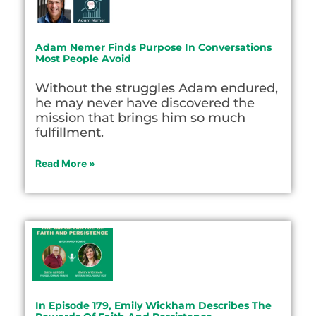
Adam Nemer Finds Purpose In Conversations
Most People Avoid
Without the struggles Adam endured,
he may never have discovered the
mission that brings him so much
fulfillment.
Read More »
In Episode 179, Emily Wickham Describes The