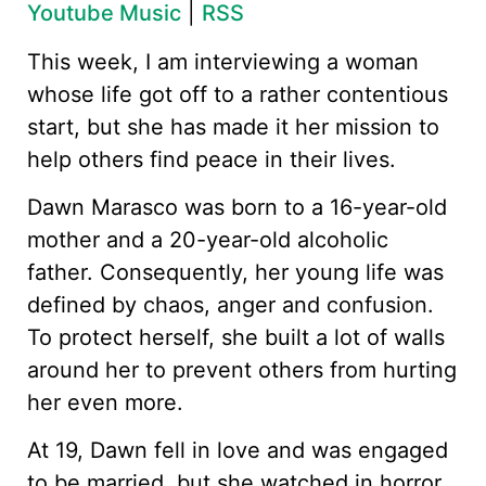
Youtube Music
|
RSS
This week, I am interviewing a woman
whose life got off to a rather contentious
start, but she has made it her mission to
help others find peace in their lives.
Dawn Marasco was born to a 16-year-old
mother and a 20-year-old alcoholic
father. Consequently, her young life was
defined by chaos, anger and confusion.
To protect herself, she built a lot of walls
around her to prevent others from hurting
her even more.
At 19, Dawn fell in love and was engaged
to be married, but she watched in horror