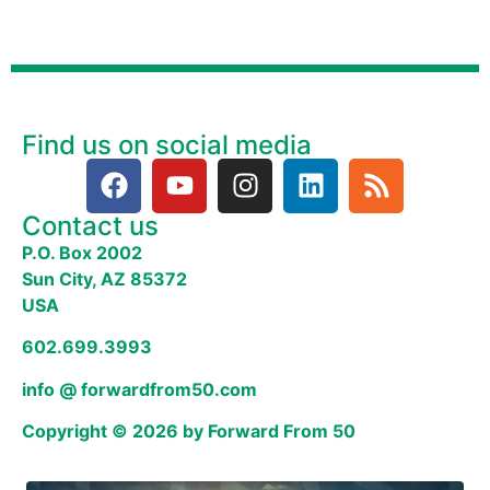
Find us on social media
Contact us
P.O. Box 2002
Sun City, AZ 85372
USA
602.699.3993
info @ forwardfrom50.com
Copyright © 2026 by Forward From 50