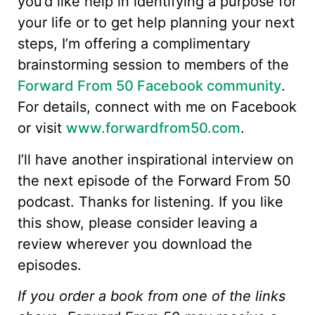
you’d like help in identifying a purpose for
your life or to get help planning your next
steps, I’m offering a complimentary
brainstorming session to members of the
Forward From 50 Facebook community
.
For details, connect with me on Facebook
or visit
www.forwardfrom50.com
.
I’ll have another inspirational interview on
the next episode of the Forward From 50
podcast. Thanks for listening. If you like
this show, please consider leaving a
review wherever you download the
episodes.
If you order a book from one of the links