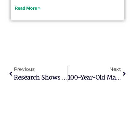
Read More »
Previous
Next
Research Shows Longevity Increasing
100-Year-Old Man Raises Money For Charity By Walking Around Garden