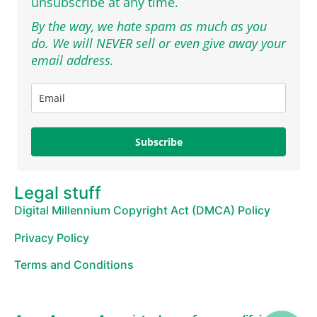
unsubscribe at any time.
By the way, we hate spam as much as you
do. We will NEVER sell or even give away your
email address.
Subscribe
Legal stuff
Digital Millennium Copyright Act (DMCA) Policy
Privacy Policy
Terms and Conditions