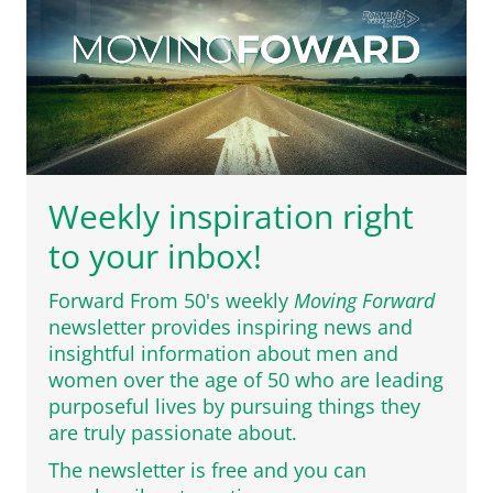
Weekly inspiration right
to your inbox!
Forward From 50's weekly
Moving Forward
newsletter provides inspiring news and
insightful information about men and
women over the age of 50 who are leading
purposeful lives by pursuing things they
are truly passionate about.
The newsletter is free and you can