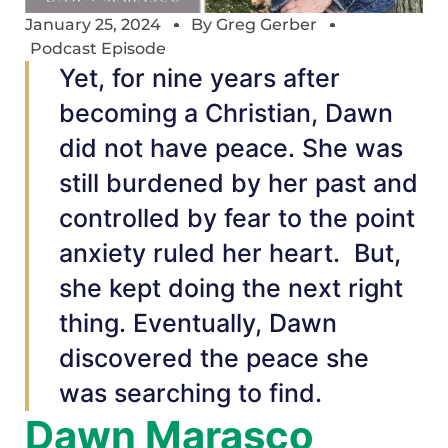
January 25, 2024
By
Greg Gerber
Podcast Episode
Yet, for nine years after
becoming a Christian, Dawn
did not have peace. She was
still burdened by her past and
controlled by fear to the point
anxiety ruled her heart. But,
she kept doing the next right
thing. Eventually, Dawn
discovered the peace she
was searching to find.
Dawn Marasco