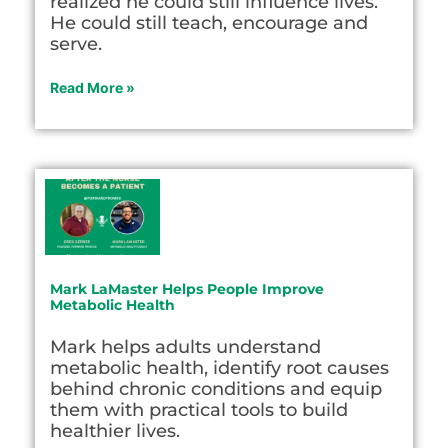
realized he could still influence lives.
He could still teach, encourage and
serve.
Read More »
Mark LaMaster Helps People Improve
Metabolic Health
Mark helps adults understand
metabolic health, identify root causes
behind chronic conditions and equip
them with practical tools to build
healthier lives.