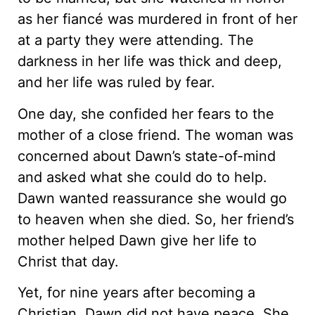
as her fiancé was murdered in front of her
at a party they were attending. The
darkness in her life was thick and deep,
and her life was ruled by fear.
One day, she confided her fears to the
mother of a close friend. The woman was
concerned about Dawn’s state-of-mind
and asked what she could do to help.
Dawn wanted reassurance she would go
to heaven when she died. So, her friend’s
mother helped Dawn give her life to
Christ that day.
Yet, for nine years after becoming a
Christian, Dawn did not have peace. She