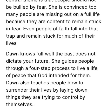
be bullied by fear. She is convinced too
many people are missing out on a full life
because they are content to remain stuck
in fear. Even people of faith fall into that
trap and remain stuck for much of their
lives.
Dawn knows full well the past does not
dictate your future. She guides people
through a four-step process to live a life
of peace that God intended for them.
Dawn also teaches people how to
surrender their lives by laying down
things they are trying to control by
themselves.