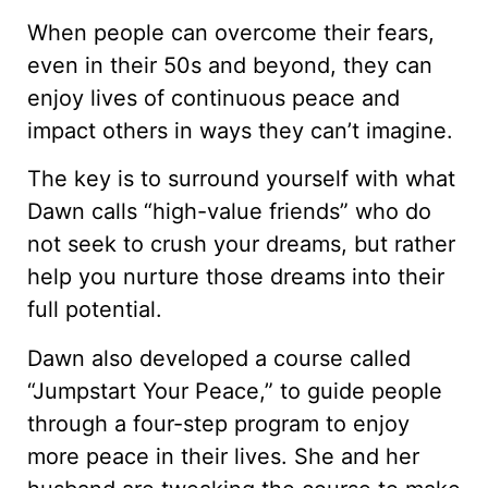
When people can overcome their fears,
even in their 50s and beyond, they can
enjoy lives of continuous peace and
impact others in ways they can’t imagine.
The key is to surround yourself with what
Dawn calls “high-value friends” who do
not seek to crush your dreams, but rather
help you nurture those dreams into their
full potential.
Dawn also developed a course called
“Jumpstart Your Peace,” to guide people
through a four-step program to enjoy
more peace in their lives. She and her