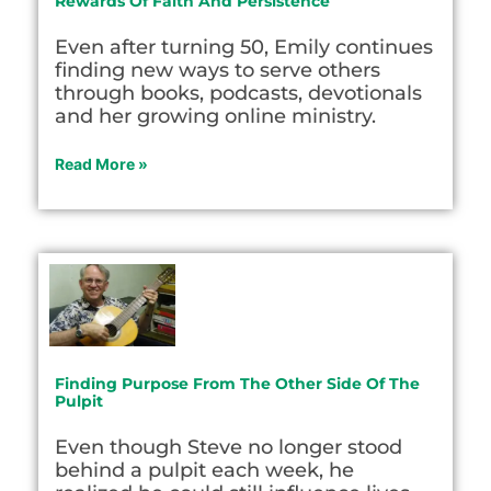
Rewards Of Faith And Persistence
Even after turning 50, Emily continues
finding new ways to serve others
through books, podcasts, devotionals
and her growing online ministry.
Read More »
Finding Purpose From The Other Side Of The
Pulpit
Even though Steve no longer stood
behind a pulpit each week, he