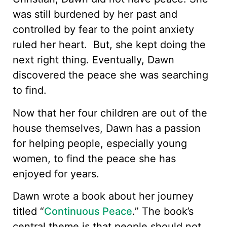
was still burdened by her past and
controlled by fear to the point anxiety
ruled her heart. But, she kept doing the
next right thing. Eventually, Dawn
discovered the peace she was searching
to find.
Now that her four children are out of the
house themselves, Dawn has a passion
for helping people, especially young
women, to find the peace she has
enjoyed for years.
Dawn wrote a book about her journey
titled “
Continuous Peace
.” The book’s
central theme is that people should not