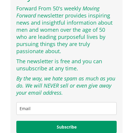
Forward From 50's weekly
Moving
Forward
newsletter provides inspiring
news and insightful information about
men and women over the age of 50
who are leading purposeful lives by
pursuing things they are truly
passionate about.
The newsletter is free and you can
unsubscribe at any time.
By the way, we hate spam as much as you
do. We will NEVER sell or even give away
your email address.
Subscribe