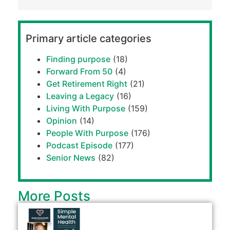
Primary article categories
Finding purpose
(18)
Forward From 50
(4)
Get Retirement Right
(21)
Leaving a Legacy
(16)
Living With Purpose
(159)
Opinion
(14)
People With Purpose
(176)
Podcast Episode
(177)
Senior News
(82)
More Posts