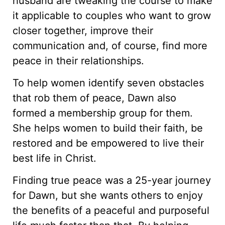
husband are tweaking the course to make
it applicable to couples who want to grow
closer together, improve their
communication and, of course, find more
peace in their relationships.
To help women identify seven obstacles
that rob them of peace, Dawn also
formed a membership group for them.
She helps women to build their faith, be
restored and be empowered to live their
best life in Christ.
Finding true peace was a 25-year journey
for Dawn, but she wants others to enjoy
the benefits of a peaceful and purposeful