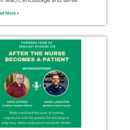
ill teach, encourage and serve.
ad More »