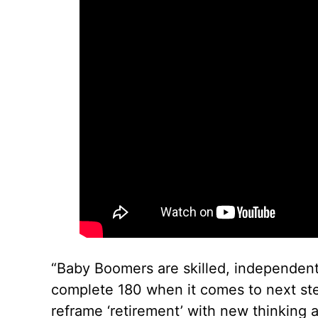
“Baby Boomers are skilled, independent
complete 180 when it comes to next steps
reframe ‘retirement’ with new thinking 