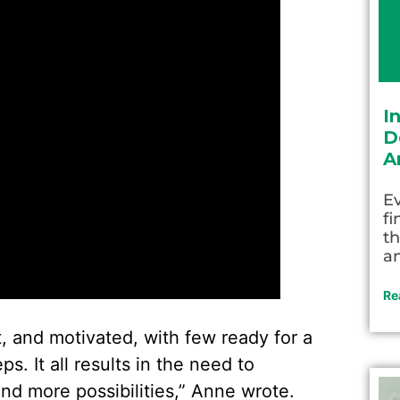
I
D
A
Ev
fi
th
an
Re
, and motivated, with few ready for a
. It all results in the need to
and more possibilities,” Anne wrote.