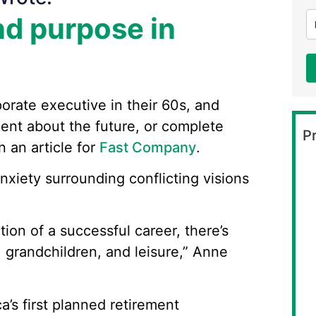
nd purpose in
orate executive in their 60s, and
ment about the future, or complete
Pr
 an article for
Fast Company
.
xiety surrounding conflicting visions
on of a successful career, there’s
f, grandchildren, and leisure,” Anne
ca’s first planned retirement