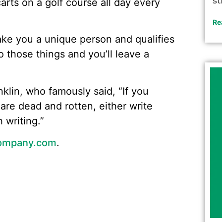
st
carts on a golf course all day every
Re
ake you a unique person and qualifies
 those things and you’ll leave a
lin, who famously said, “If you
are dead and rotten, either write
 writing.”
ompany.com
.