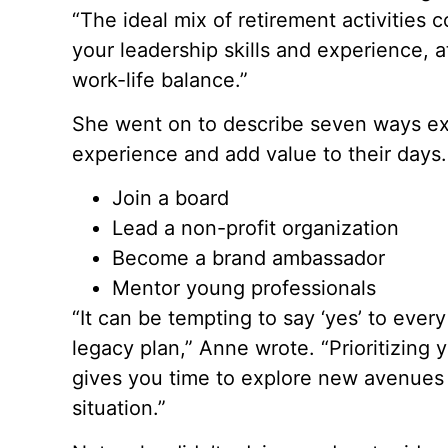
“The ideal mix of retirement activities
your leadership skills and experience, at
work-life balance.”
She went on to describe seven ways exe
experience and add value to their days.
Join a board
Lead a non-profit organization
Become a brand ambassador
Mentor young professionals
“It can be tempting to say ‘yes’ to every
legacy plan,” Anne wrote. “Prioritizing
gives you time to explore new avenues
situation.”