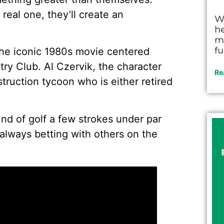
real one, they’ll create an
W
h
m
fu
the iconic 1980s movie centered
y Club. Al Czervik, the character
Re
truction tycoon who is either retired
nd of golf a few strokes under par
 always betting with others on the