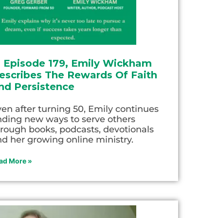
n Episode 179, Emily Wickham
escribes The Rewards Of Faith
nd Persistence
en after turning 50, Emily continues
nding new ways to serve others
rough books, podcasts, devotionals
d her growing online ministry.
ad More »