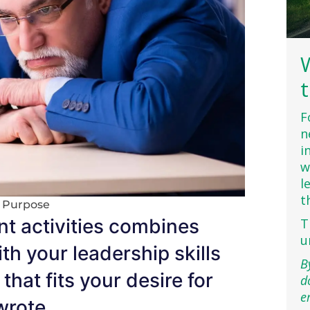
F
n
i
w
l
t
h Purpose
nt activities combines
T
u
th your leadership skills
B
that fits your desire for
d
e
wrote.