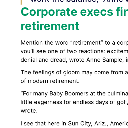
Corporate execs fi
retirement
Mention the word “retirement” to a corp
you’ll see one of two reactions: excite
denial and dread, wrote Anne Sample, in
The feelings of gloom may come from an
of modern retirement.
“For many Baby Boomers at the culminati
little eagerness for endless days of gol
wrote.
I see that here in Sun City, Ariz., Ameri