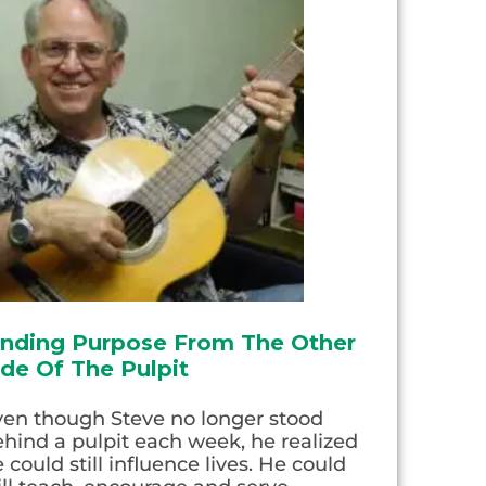
inding Purpose From The Other
ide Of The Pulpit
ven though Steve no longer stood
hind a pulpit each week, he realized
 could still influence lives. He could