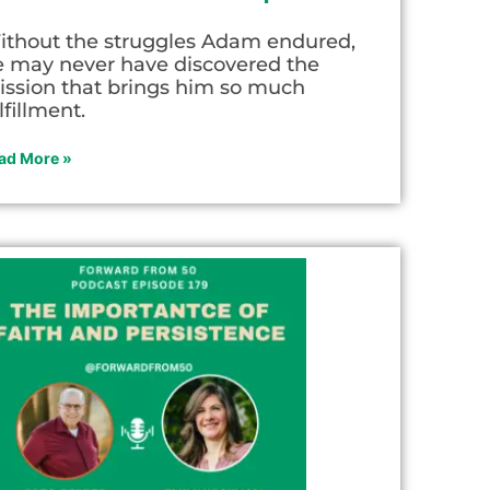
ithout the struggles Adam endured,
e may never have discovered the
ission that brings him so much
lfillment.
ad More »