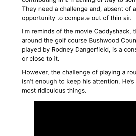
They need a challenge and, absent of a 
opportunity to compete out of thin air.
I’m reminds of the movie Caddyshack, 
around the golf course Bushwood Countr
played by Rodney Dangerfield, is a cons
or close to it.
However, the challenge of playing a rou
isn’t enough to keep his attention. He’s
most ridiculous things.