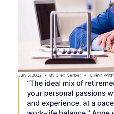
July 3, 2022
By
Greg Gerber
Living Wit
“The ideal mix of retireme
your personal passions wi
and experience, at a pace 
work-life balance," Anne 