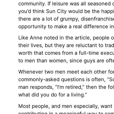
community. If leisure was all seasoned 
you’d think Sun City would be the happie
there are a lot of grumpy, disenfranchi
opportunity to make a real difference in
Like Anne noted in the article, people 
their lives, but they are reluctant to tra
worth that comes from a full-time execu
to men than women, since guys are ofte
Whenever two men meet each other for t
commonly-asked questions is often, “So,
man responds, “I’m retired,” then the fo
what did you do for a living.”
Most people, and men especially, want 
contributing in a meaningful way to so