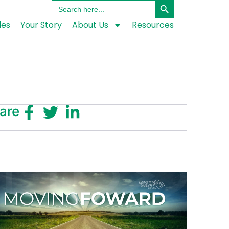
Search
for:
les
Your Story
About Us
Resources
are