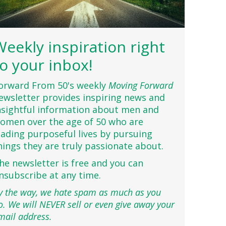
Weekly inspiration right
to your inbox!
orward From 50's weekly
Moving Forward
ewsletter provides inspiring news and
nsightful information about men and
omen over the age of 50 who are
eading purposeful lives by pursuing
hings they are truly passionate about.
he newsletter is free and you can
nsubscribe at any time.
y the way, we hate spam as much as you
o. We will NEVER sell or even give away your
mail address.