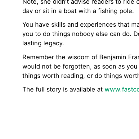
Note, she didn’t advise readers to ride 
day or sit in a boat with a fishing pole.
You have skills and experiences that m
you to do things nobody else can do. Do
lasting legacy.
Remember the wisdom of Benjamin Frank
would not be forgotten, as soon as you 
things worth reading, or do things worth
The full story is available at
www.fastc