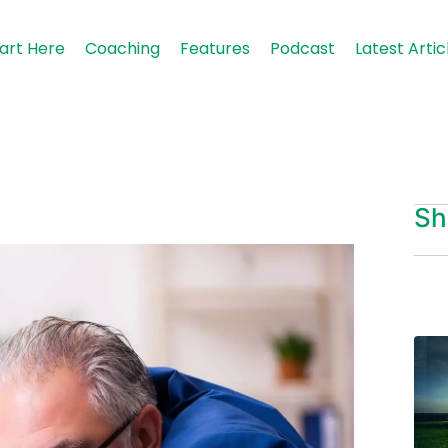
art Here
Coaching
Features
Podcast
Latest Artic
Sh