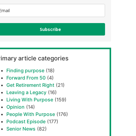
Subscribe
imary article categories
Finding purpose
(18)
Forward From 50
(4)
Get Retirement Right
(21)
Leaving a Legacy
(16)
Living With Purpose
(159)
Opinion
(14)
People With Purpose
(176)
Podcast Episode
(177)
Senior News
(82)