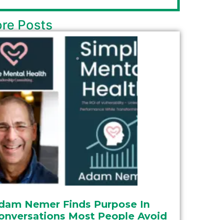
re Posts
dam Nemer Finds Purpose In
onversations Most People Avoid