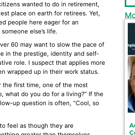
citizens wanted to do in retirement,
st place on earth for retirees. Yet,
Mo
sed people here eager for an
 someone else’s life.
over 60 may want to slow the pace of
de in the prestige, identity and self-
tive role. I suspect that applies more
n wrapped up in their work status.
he first time, one of the most
 what do you do for a living?” If the
llow-up question is often, “Cool, so
A
to feel as though they are
C
mething greater than themselves.