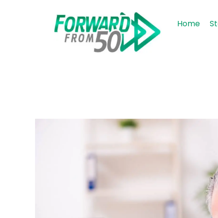
Home
St