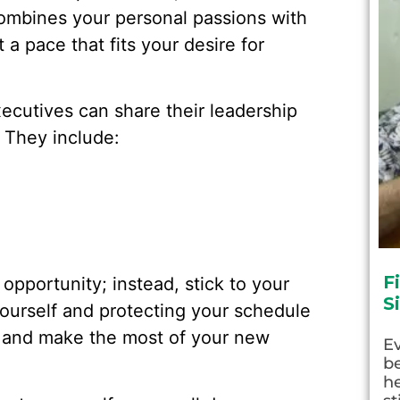
 combines your personal passions with
 a pace that fits your desire for
cutives can share their leadership
 They include:
F
 opportunity; instead, stick to your
S
 yourself and protecting your schedule
 and make the most of your new
E
be
he