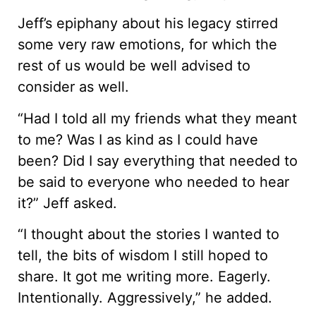
Jeff’s epiphany about his legacy stirred
some very raw emotions, for which the
rest of us would be well advised to
consider as well.
“Had I told all my friends what they meant
to me? Was I as kind as I could have
been? Did I say everything that needed to
be said to everyone who needed to hear
it?” Jeff asked.
“I thought about the stories I wanted to
tell, the bits of wisdom I still hoped to
share. It got me writing more. Eagerly.
Intentionally. Aggressively,” he added.