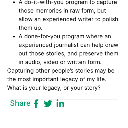
A do-it-with-you program to capture
those memories in raw form, but
allow an experienced writer to polish
them up.
A done-for-you program where an
experienced journalist can help draw
out those stories, and preserve them
in audio, video or written form.
Capturing other people’s stories may be
the most important legacy of my life.
What is your legacy, or your story?
Share