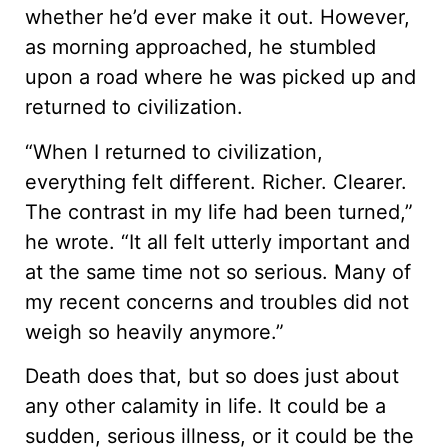
whether he’d ever make it out. However,
as morning approached, he stumbled
upon a road where he was picked up and
returned to civilization.
“When I returned to civilization,
everything felt different. Richer. Clearer.
The contrast in my life had been turned,”
he wrote. “It all felt utterly important and
at the same time not so serious. Many of
my recent concerns and troubles did not
weigh so heavily anymore.”
Death does that, but so does just about
any other calamity in life. It could be a
sudden, serious illness, or it could be the