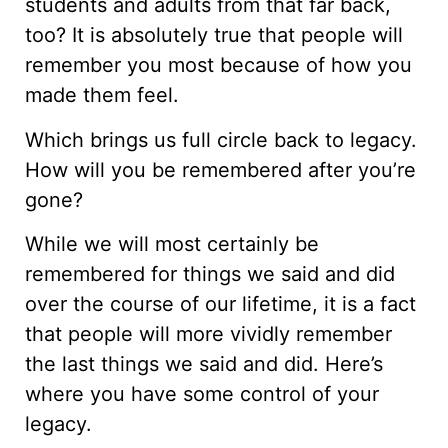
students and adults from that far back,
too? It is absolutely true that people will
remember you most because of how you
made them feel.
Which brings us full circle back to legacy.
How will you be remembered after you’re
gone?
While we will most certainly be
remembered for things we said and did
over the course of our lifetime, it is a fact
that people will more vividly remember
the last things we said and did. Here’s
where you have some control of your
legacy.