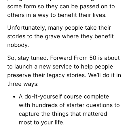
some form so they can be passed on to
others in a way to benefit their lives.
Unfortunately, many people take their
stories to the grave where they benefit
nobody.
So, stay tuned. Forward From 50 is about
to launch a new service to help people
preserve their legacy stories. We’ll do it in
three ways:
A do-it-yourself course complete
with hundreds of starter questions to
capture the things that mattered
most to your life.