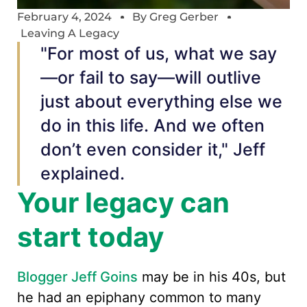
February 4, 2024
By
Greg Gerber
Leaving A Legacy
"For most of us, what we say
—or fail to say—will outlive
just about everything else we
do in this life. And we often
don’t even consider it," Jeff
explained.
Your legacy can
start today
Blogger Jeff Goins
may be in his 40s, but
he had an epiphany common to many