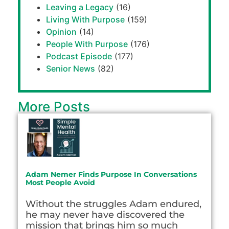
Leaving a Legacy
(16)
Living With Purpose
(159)
Opinion
(14)
People With Purpose
(176)
Podcast Episode
(177)
Senior News
(82)
More Posts
Adam Nemer Finds Purpose In Conversations
Most People Avoid
Without the struggles Adam endured,
he may never have discovered the
mission that brings him so much