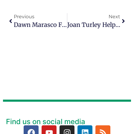
Previous
Next
Dawn Marasco Finds Purpose In Mentoring Younger Women
Joan Turley Helps People Feel As Good On The Inside As They Look On The Out
Find us on social media