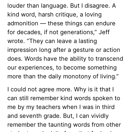
louder than language. But I disagree. A
kind word, harsh critique, a loving
admonition — these things can endure
for decades, if not generations,” Jeff
wrote. “They can leave a lasting
impression long after a gesture or action
does. Words have the ability to transcend
our experiences, to become something
more than the daily monotony of living.”
I could not agree more. Why is it that I
can still remember kind words spoken to
me by my teachers when I was in third
and seventh grade. But, I can vividly
remember the taunting words from other