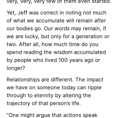
very, very, very few of them even started.
Yet, Jeff was correct in noting not much
of what we accumulate will remain after
our bodies go. Our words may remain, if
we are lucky, but only for a generation or
two. After all, how much time do you
spend reading the wisdom accumulated
by people who lived 100 years ago or
longer?
Relationships are different. The impact
we have on someone today can ripple
through to eternity by altering the
trajectory of that person’s life.
“One might argue that actions speak