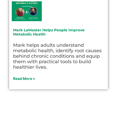
Mark LaMaster Helps People Improve
Metabolic Health
Mark helps adults understand
metabolic health, identify root causes
behind chronic conditions and equip
them with practical tools to build
healthier lives.
Read More »