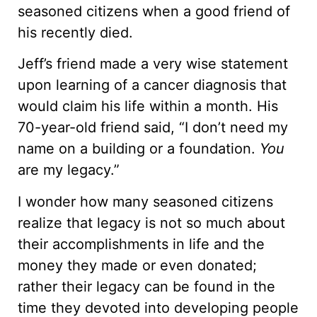
seasoned citizens when a good friend of
his recently died.
Jeff’s friend made a very wise statement
upon learning of a cancer diagnosis that
would claim his life within a month. His
70-year-old friend said, “I don’t need my
name on a building or a foundation.
You
are my legacy.”
I wonder how many seasoned citizens
realize that legacy is not so much about
their accomplishments in life and the
money they made or even donated;
rather their legacy can be found in the
time they devoted into developing people