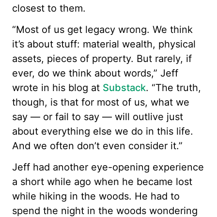
closest to them.
“Most of us get legacy wrong. We think
it’s about stuff: material wealth, physical
assets, pieces of property. But rarely, if
ever, do we think about words,” Jeff
wrote in his blog at
Substack
. “The truth,
though, is that for most of us, what we
say — or fail to say — will outlive just
about everything else we do in this life.
And we often don’t even consider it.”
Jeff had another eye-opening experience
a short while ago when he became lost
while hiking in the woods. He had to
spend the night in the woods wondering