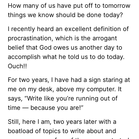
How many of us have put off to tomorrow
things we know should be done today?
I recently heard an excellent definition of
procrastination, which is the arrogant
belief that God owes us another day to
accomplish what he told us to do today.
Ouch!!
For two years, I have had a sign staring at
me on my desk, above my computer. It
says, “Write like you’re running out of
time — because you are!”
Still, here I am, two years later with a
boatload of topics to write about and