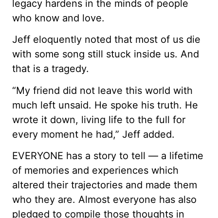
legacy hardens in the minds of people
who know and love.
Jeff eloquently noted that most of us die
with some song still stuck inside us. And
that is a tragedy.
“My friend did not leave this world with
much left unsaid. He spoke his truth. He
wrote it down, living life to the full for
every moment he had,” Jeff added.
EVERYONE has a story to tell — a lifetime
of memories and experiences which
altered their trajectories and made them
who they are. Almost everyone has also
pledged to compile those thoughts in