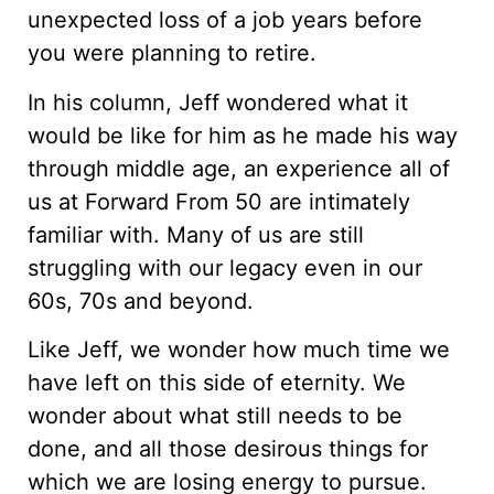
unexpected loss of a job years before
you were planning to retire.
In his column, Jeff wondered what it
would be like for him as he made his way
through middle age, an experience all of
us at Forward From 50 are intimately
familiar with. Many of us are still
struggling with our legacy even in our
60s, 70s and beyond.
Like Jeff, we wonder how much time we
have left on this side of eternity. We
wonder about what still needs to be
done, and all those desirous things for
which we are losing energy to pursue.