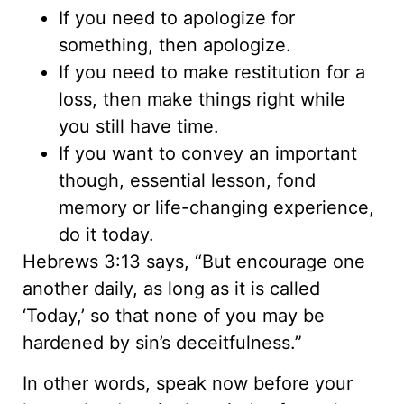
If you need to apologize for
something, then apologize.
If you need to make restitution for a
loss, then make things right while
you still have time.
If you want to convey an important
though, essential lesson, fond
memory or life-changing experience,
do it today.
Hebrews 3:13 says, “But encourage one
another daily, as long as it is called
‘Today,’ so that none of you may be
hardened by sin’s deceitfulness.”
In other words, speak now before your