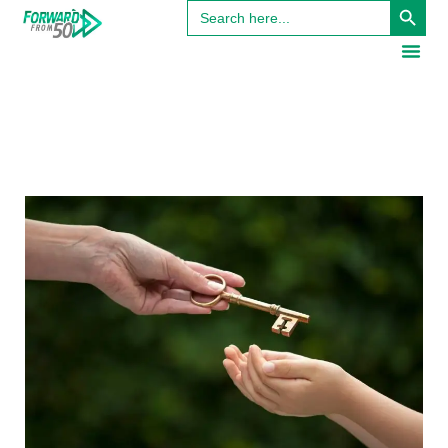
Search
for: