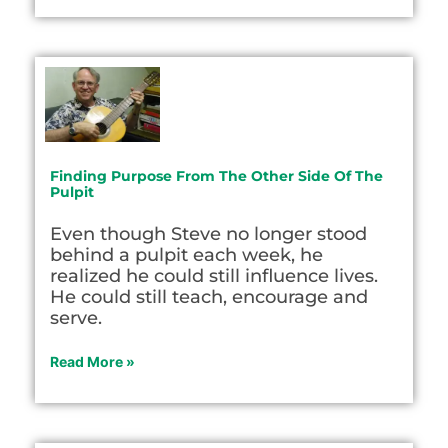
Finding Purpose From The Other Side Of The
Pulpit
Even though Steve no longer stood
behind a pulpit each week, he
realized he could still influence lives.
He could still teach, encourage and
serve.
Read More »