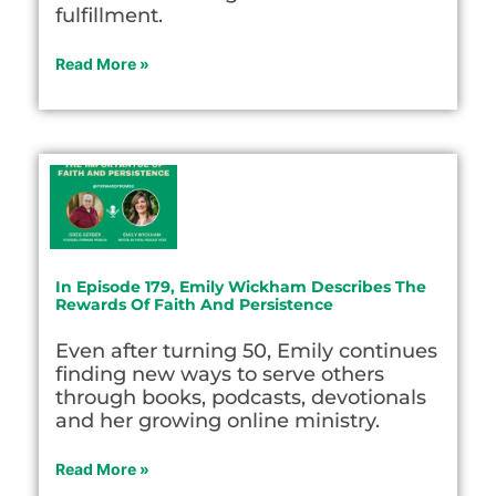
fulfillment.
Read More »
In Episode 179, Emily Wickham Describes The
Rewards Of Faith And Persistence
Even after turning 50, Emily continues
finding new ways to serve others
through books, podcasts, devotionals
and her growing online ministry.
Read More »