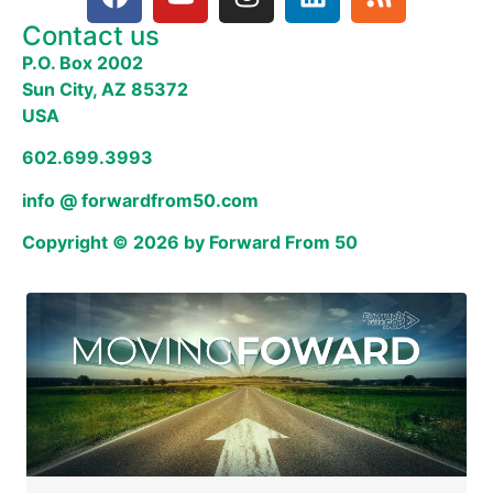
Contact us
P.O. Box 2002
Sun City, AZ 85372
USA
602.699.3993
info @ forwardfrom50.com
Copyright © 2026 by Forward From 50