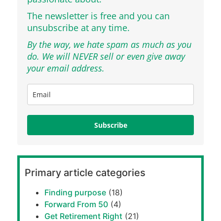
The newsletter is free and you can
unsubscribe at any time.
By the way, we hate spam as much as you
do. We will NEVER sell or even give away
your email address.
Subscribe
Primary article categories
Finding purpose
(18)
Forward From 50
(4)
Get Retirement Right
(21)