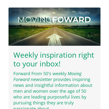
Weekly inspiration right
to your inbox!
Forward From 50's weekly
Moving
Forward
newsletter provides inspiring
news and insightful information about
men and women over the age of 50
who are leading purposeful lives by
pursuing things they are truly
passionate about.