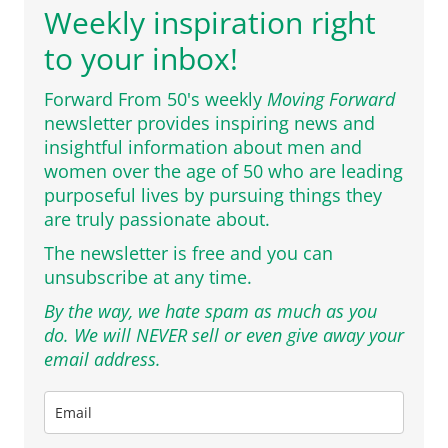
Weekly inspiration right
to your inbox!
Forward From 50's weekly
Moving Forward
newsletter provides inspiring news and
insightful information about men and
women over the age of 50 who are leading
purposeful lives by pursuing things they
are truly passionate about.
The newsletter is free and you can
unsubscribe at any time.
By the way, we hate spam as much as you
do. We will NEVER sell or even give away your
email address.