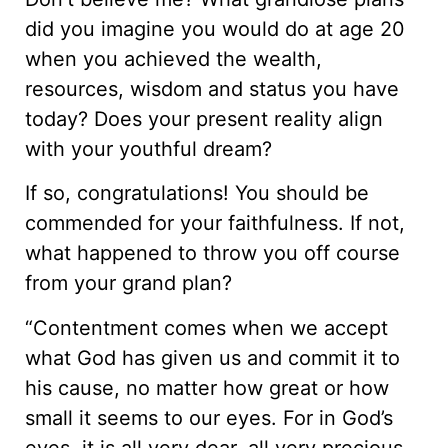
did you imagine you would do at age 20
when you achieved the wealth,
resources, wisdom and status you have
today? Does your present reality align
with your youthful dream?
If so, congratulations! You should be
commended for your faithfulness. If not,
what happened to throw you off course
from your grand plan?
“Contentment comes when we accept
what God has given us and commit it to
his cause, no matter how great or how
small it seems to our eyes. For in God’s
eyes, it is all very dear, all very precious,