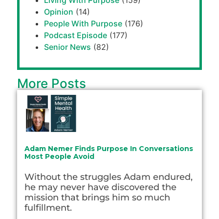
Living With Purpose
(159)
Opinion
(14)
People With Purpose
(176)
Podcast Episode
(177)
Senior News
(82)
More Posts
Adam Nemer Finds Purpose In Conversations
Most People Avoid
Without the struggles Adam endured,
he may never have discovered the
mission that brings him so much
fulfillment.