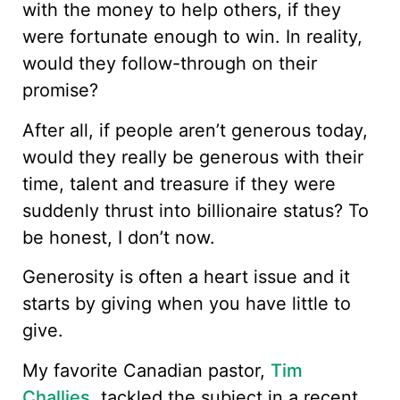
with the money to help others, if they
were fortunate enough to win. In reality,
would they follow-through on their
promise?
After all, if people aren’t generous today,
would they really be generous with their
time, talent and treasure if they were
suddenly thrust into billionaire status? To
be honest, I don’t now.
Generosity is often a heart issue and it
starts by giving when you have little to
give.
My favorite Canadian pastor,
Tim
Challies
, tackled the subject in a recent