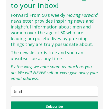
to your inbox!
Forward From 50's weekly
Moving Forward
newsletter provides inspiring news and
insightful information about men and
women over the age of 50 who are
leading purposeful lives by pursuing
things they are truly passionate about.
The newsletter is free and you can
unsubscribe at any time.
By the way, we hate spam as much as you
do. We will NEVER sell or even give away your
email address.
Subscribe