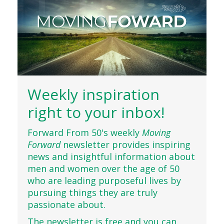
Weekly inspiration
right to your inbox!
Forward From 50's weekly
Moving
Forward
newsletter provides inspiring
news and insightful information about
men and women over the age of 50
who are leading purposeful lives by
pursuing things they are truly
passionate about.
The newsletter is free and you can