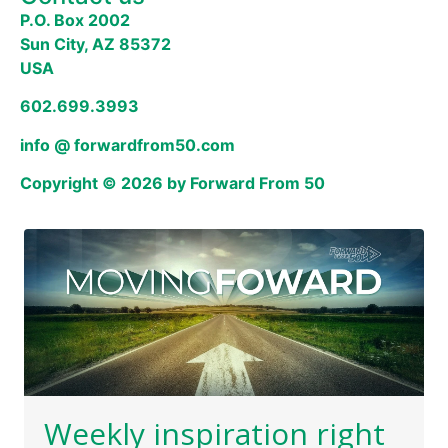
P.O. Box 2002
Sun City, AZ 85372
USA
602.699.3993
info @ forwardfrom50.com
Copyright © 2026 by Forward From 50
Weekly inspiration right