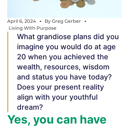
April 6, 2024
By
Greg Gerber
Living With Purpose
What grandiose plans did you
imagine you would do at age
20 when you achieved the
wealth, resources, wisdom
and status you have today?
Does your present reality
align with your youthful
dream?
Yes, you can have