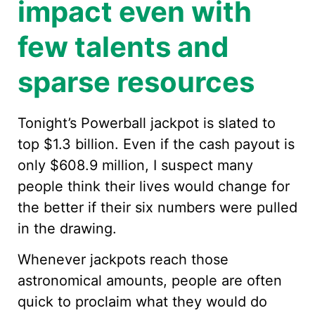
impact even with
few talents and
sparse resources
Tonight’s Powerball jackpot is slated to
top $1.3 billion. Even if the cash payout is
only $608.9 million, I suspect many
people think their lives would change for
the better if their six numbers were pulled
in the drawing.
Whenever jackpots reach those
astronomical amounts, people are often
quick to proclaim what they would do