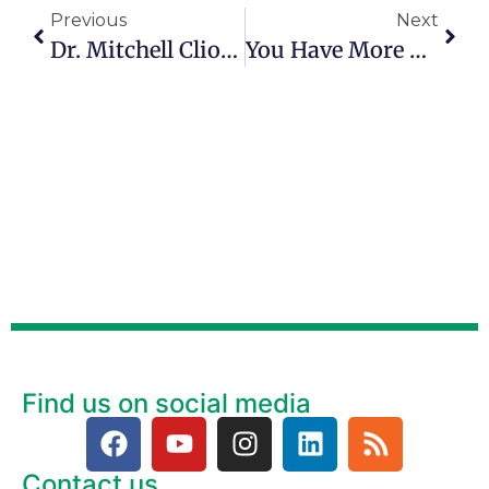
Previous
Next
Dr. Mitchell Clionsky Explains How To Avoid Dementia In Episode 54
You Have More Value Than You Realize
Find us on social media
Contact us