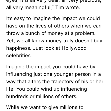
all very meaningful,” Tim wrote.
It’s easy to imagine the impact we could
have on the lives of others when we can
throw a bunch of money at a problem.
Yet, we all know money truly doesn’t buy
happiness. Just look at Hollywood
celebrities.
Imagine the impact you could have by
influencing just one younger person in a
way that alters the trajectory of his or her
life. You could wind up influencing
hundreds or millions of others.
While we want to give millions to