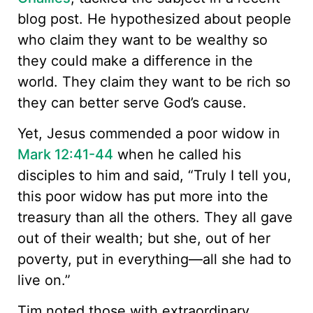
blog post. He hypothesized about people
who claim they want to be wealthy so
they could make a difference in the
world. They claim they want to be rich so
they can better serve God’s cause.
Yet, Jesus commended a poor widow in
Mark 12:41-44
when he called his
disciples to him and said, “Truly I tell you,
this poor widow has put more into the
treasury than all the others. They all gave
out of their wealth; but she, out of her
poverty, put in everything—all she had to
live on.”
Tim noted those with extraordinary