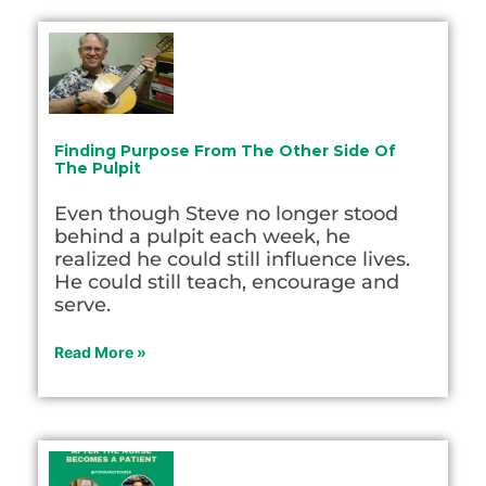
Finding Purpose From The Other Side Of
The Pulpit
Even though Steve no longer stood
behind a pulpit each week, he
realized he could still influence lives.
He could still teach, encourage and
serve.
Read More »