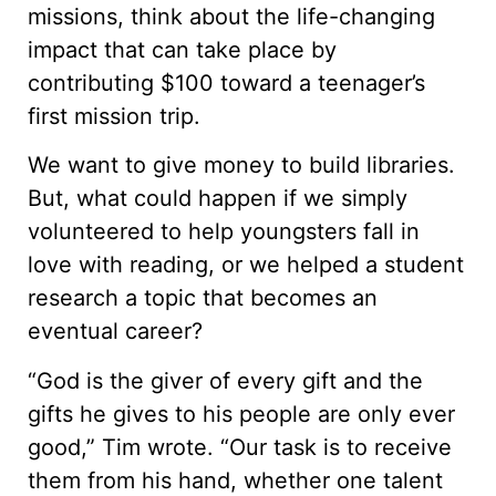
missions, think about the life-changing
impact that can take place by
contributing $100 toward a teenager’s
first mission trip.
We want to give money to build libraries.
But, what could happen if we simply
volunteered to help youngsters fall in
love with reading, or we helped a student
research a topic that becomes an
eventual career?
“God is the giver of every gift and the
gifts he gives to his people are only ever
good,” Tim wrote. “Our task is to receive
them from his hand, whether one talent