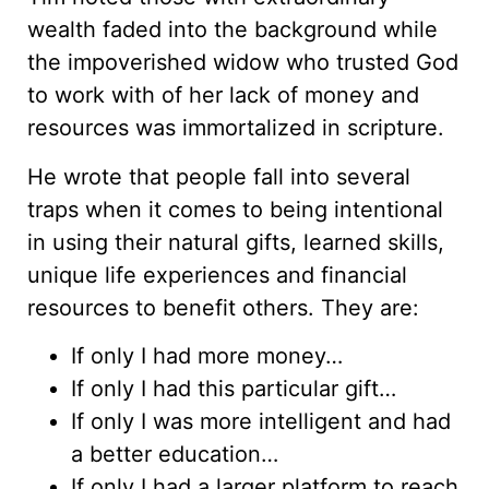
wealth faded into the background while
the impoverished widow who trusted God
to work with of her lack of money and
resources was immortalized in scripture.
He wrote that people fall into several
traps when it comes to being intentional
in using their natural gifts, learned skills,
unique life experiences and financial
resources to benefit others. They are:
If only I had more money…
If only I had this particular gift…
If only I was more intelligent and had
a better education…
If only I had a larger platform to reach