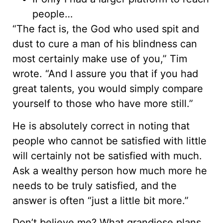
people…
“The fact is, the God who used spit and
dust to cure a man of his blindness can
most certainly make use of you,” Tim
wrote. “And I assure you that if you had
great talents, you would simply compare
yourself to those who have more still.”
He is absolutely correct in noting that
people who cannot be satisfied with little
will certainly not be satisfied with much.
Ask a wealthy person how much more he
needs to be truly satisfied, and the
answer is often “just a little bit more.”
Don’t believe me? What grandiose plans