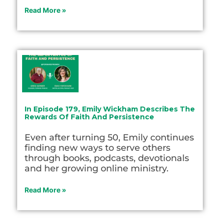
Read More »
In Episode 179, Emily Wickham Describes The
Rewards Of Faith And Persistence
Even after turning 50, Emily continues
finding new ways to serve others
through books, podcasts, devotionals
and her growing online ministry.
Read More »