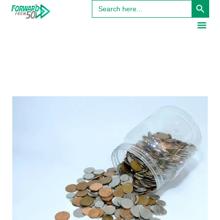
Search
for: