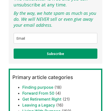
unsubscribe at any time.
By the way, we hate spam as much as you
do. We will NEVER sell or even give away
your email address.
Subscribe
Primary article categories
Finding purpose
(18)
Forward From 50
(4)
Get Retirement Right
(21)
Leaving a Legacy
(16)