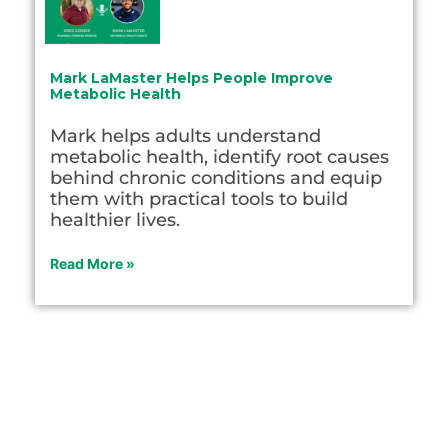
Mark LaMaster Helps People Improve
Metabolic Health
Mark helps adults understand
metabolic health, identify root causes
behind chronic conditions and equip
them with practical tools to build
healthier lives.
Read More »