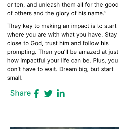
or ten, and unleash them all for the good
of others and the glory of his name.”
They key to making an impact is to start
where you are with what you have. Stay
close to God, trust him and follow his
prompting. Then you’ll be amazed at just
how impactful your life can be. Plus, you
don’t have to wait. Dream big, but start
small.
Share