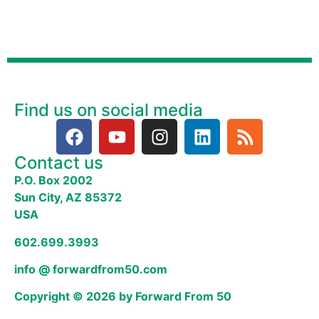
Find us on social media
Contact us
P.O. Box 2002
Sun City, AZ 85372
USA
602.699.3993
info @ forwardfrom50.com
Copyright © 2026 by Forward From 50