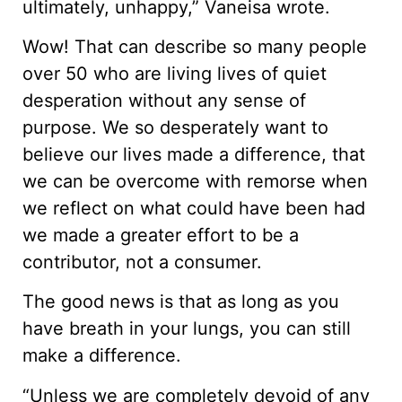
ultimately, unhappy,” Vaneisa wrote.
Wow! That can describe so many people
over 50 who are living lives of quiet
desperation without any sense of
purpose. We so desperately want to
believe our lives made a difference, that
we can be overcome with remorse when
we reflect on what could have been had
we made a greater effort to be a
contributor, not a consumer.
The good news is that as long as you
have breath in your lungs, you can still
make a difference.
“Unless we are completely devoid of any