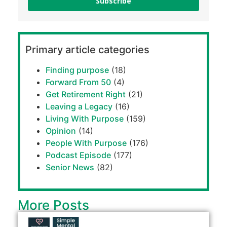
Subscribe
Primary article categories
Finding purpose
(18)
Forward From 50
(4)
Get Retirement Right
(21)
Leaving a Legacy
(16)
Living With Purpose
(159)
Opinion
(14)
People With Purpose
(176)
Podcast Episode
(177)
Senior News
(82)
More Posts