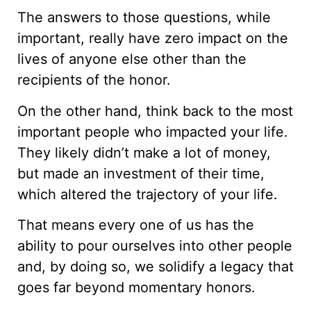
The answers to those questions, while
important, really have zero impact on the
lives of anyone else other than the
recipients of the honor.
On the other hand, think back to the most
important people who impacted your life.
They likely didn’t make a lot of money,
but made an investment of their time,
which altered the trajectory of your life.
That means every one of us has the
ability to pour ourselves into other people
and, by doing so, we solidify a legacy that
goes far beyond momentary honors.