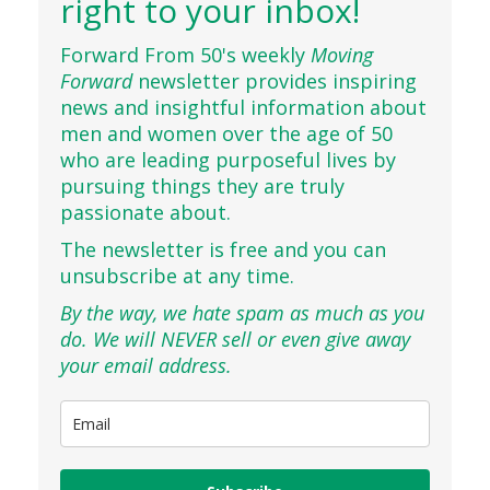
right to your inbox!
Forward From 50's weekly
Moving
Forward
newsletter provides inspiring
news and insightful information about
men and women over the age of 50
who are leading purposeful lives by
pursuing things they are truly
passionate about.
The newsletter is free and you can
unsubscribe at any time.
By the way, we hate spam as much as you
do. We will NEVER sell or even give away
your email address.