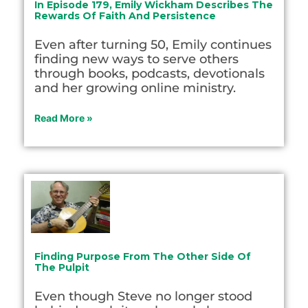
In Episode 179, Emily Wickham Describes The
Rewards Of Faith And Persistence
Even after turning 50, Emily continues
finding new ways to serve others
through books, podcasts, devotionals
and her growing online ministry.
Read More »
Finding Purpose From The Other Side Of
The Pulpit
Even though Steve no longer stood