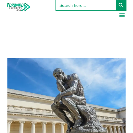
Search
for: