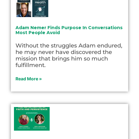
Adam Nemer Finds Purpose In Conversations
Most People Avoid
Without the struggles Adam endured,
he may never have discovered the
mission that brings him so much
fulfillment.
Read More »