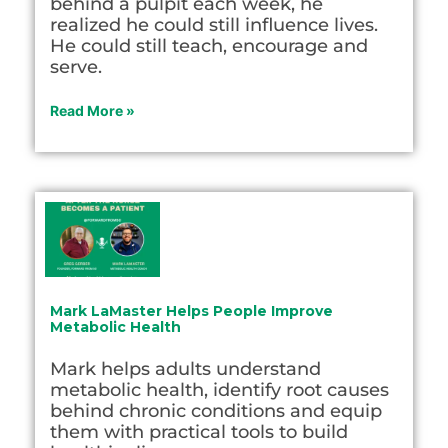
behind a pulpit each week, he
realized he could still influence lives.
He could still teach, encourage and
serve.
Read More »
Mark LaMaster Helps People Improve
Metabolic Health
Mark helps adults understand
metabolic health, identify root causes
behind chronic conditions and equip
them with practical tools to build