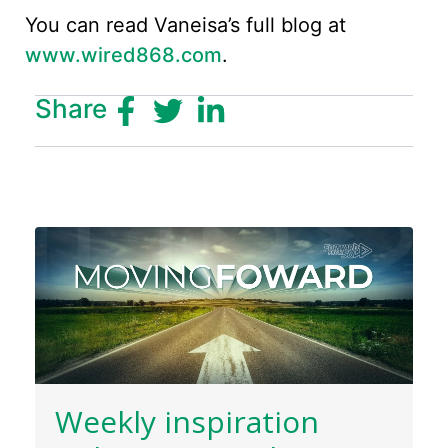
You can read Vaneisa’s full blog at
www.wired868.com
.
Share
Weekly inspiration