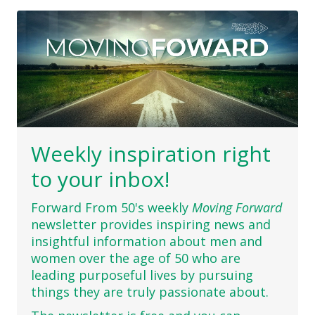
Weekly inspiration right
to your inbox!
Forward From 50's weekly
Moving Forward
newsletter provides inspiring news and
insightful information about men and
women over the age of 50 who are
leading purposeful lives by pursuing
things they are truly passionate about.