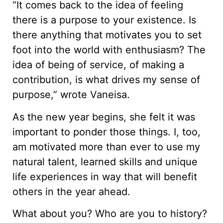
“It comes back to the idea of feeling
there is a purpose to your existence. Is
there anything that motivates you to set
foot into the world with enthusiasm? The
idea of being of service, of making a
contribution, is what drives my sense of
purpose,” wrote Vaneisa.
As the new year begins, she felt it was
important to ponder those things. I, too,
am motivated more than ever to use my
natural talent, learned skills and unique
life experiences in way that will benefit
others in the year ahead.
What about you? Who are you to history?