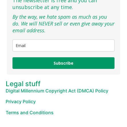
The newsletter is free and you can
unsubscribe at any time.
By the way, we hate spam as much as you
do. We will NEVER sell or even give away your
email address.
Subscribe
Legal stuff
Digital Millennium Copyright Act (DMCA) Policy
Privacy Policy
Terms and Conditions