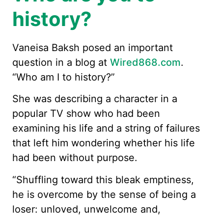
history?
Vaneisa Baksh posed an important
question in a blog at
Wired868.com
.
“Who am I to history?”
She was describing a character in a
popular TV show who had been
examining his life and a string of failures
that left him wondering whether his life
had been without purpose.
“Shuffling toward this bleak emptiness,
he is overcome by the sense of being a
loser: unloved, unwelcome and,