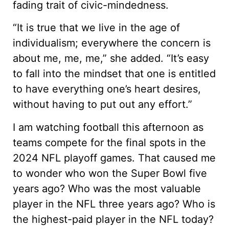
fading trait of civic-mindedness.
“It is true that we live in the age of
individualism; everywhere the concern is
about me, me, me,” she added. “It’s easy
to fall into the mindset that one is entitled
to have everything one’s heart desires,
without having to put out any effort.”
I am watching football this afternoon as
teams compete for the final spots in the
2024 NFL playoff games. That caused me
to wonder who won the Super Bowl five
years ago? Who was the most valuable
player in the NFL three years ago? Who is
the highest-paid player in the NFL today?