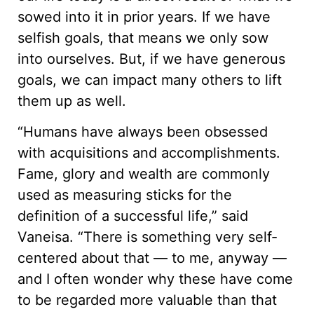
sowed into it in prior years. If we have
selfish goals, that means we only sow
into ourselves. But, if we have generous
goals, we can impact many others to lift
them up as well.
“Humans have always been obsessed
with acquisitions and accomplishments.
Fame, glory and wealth are commonly
used as measuring sticks for the
definition of a successful life,” said
Vaneisa. “There is something very self-
centered about that — to me, anyway —
and I often wonder why these have come
to be regarded more valuable than that