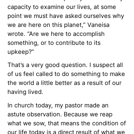
capacity to examine our lives, at some
point we must have asked ourselves why
we are here on this planet,” Vaneisa
wrote. “Are we here to accomplish
something, or to contribute to its
upkeep?”
That’s a very good question. I suspect all
of us feel called to do something to make
the world a little better as a result of our
having lived.
In church today, my pastor made an
astute observation. Because we reap
what we sow, that means the condition of
our life today is a direct result of what we