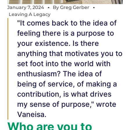
January 7, 2024
By
Greg Gerber
Leaving A Legacy
"It comes back to the idea of
feeling there is a purpose to
your existence. Is there
anything that motivates you to
set foot into the world with
enthusiasm? The idea of
being of service, of making a
contribution, is what drives
my sense of purpose," wrote
Vaneisa.
Who are you to