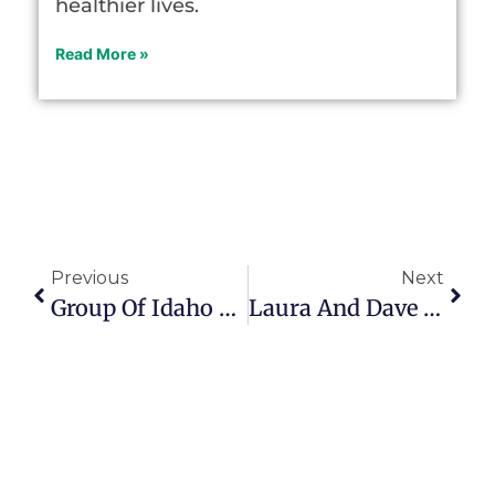
healthier lives.
Read More »
Previous
Next
Group Of Idaho Musicians Over Age 70 Entertain Local Seasoned Citizens
Laura And Dave Diehl Give Parents Hope In Midst Of Indescribable Grief