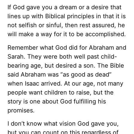
If God gave you a dream or a desire that
lines up with Biblical principles in that it is
not selfish or sinful, then rest assured, he
will make a way for it to be accomplished.
Remember what God did for Abraham and
Sarah. They were both well past child-
bearing age, but desired a son. The Bible
said Abraham was “as good as dead”
when Isaac arrived. At our age, not many
people want children to raise, but the
story is one about God fulfilling his
promises.
I don’t know what vision God gave you,
but you can count on this regardless of