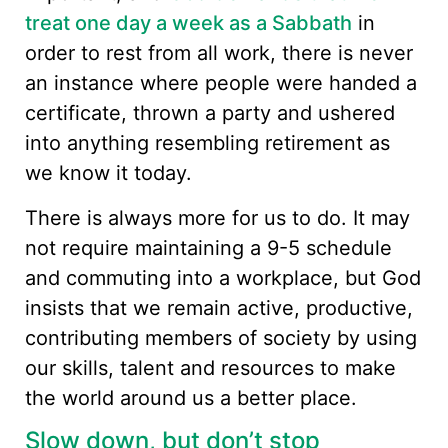
treat one day a week as a Sabbath
in
order to rest from all work, there is never
an instance where people were handed a
certificate, thrown a party and ushered
into anything resembling retirement as
we know it today.
There is always more for us to do. It may
not require maintaining a 9-5 schedule
and commuting into a workplace, but God
insists that we remain active, productive,
contributing members of society by using
our skills, talent and resources to make
the world around us a better place.
Slow down, but don’t stop