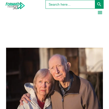
Search
for: