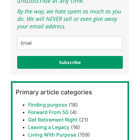
unsubscribe at any time.
By the way, we hate spam as much as you
do. We will NEVER sell or even give away
your email address.
Subscribe
Primary article categories
Finding purpose
(18)
Forward From 50
(4)
Get Retirement Right
(21)
Leaving a Legacy
(16)
Living With Purpose
(159)