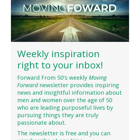
Weekly inspiration
right to your inbox!
Forward From 50's weekly
Moving
Forward
newsletter provides inspiring
news and insightful information about
men and women over the age of 50
who are leading purposeful lives by
pursuing things they are truly
passionate about.
The newsletter is free and you can