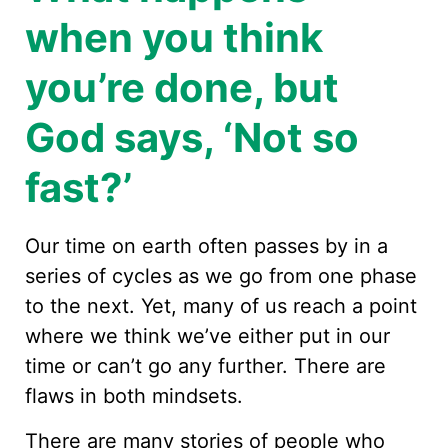
when you think
you’re done, but
God says, ‘Not so
fast?’
Our time on earth often passes by in a
series of cycles as we go from one phase
to the next. Yet, many of us reach a point
where we think we’ve either put in our
time or can’t go any further. There are
flaws in both mindsets.
There are many stories of people who