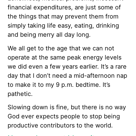
financial expenditures, are just some of
the things that may prevent them from
simply taking life easy, eating, drinking
and being merry all day long.
We all get to the age that we can not
operate at the same peak energy levels
we did even a few years earlier. It’s a rare
day that I don’t need a mid-afternoon nap
to make it to my 9 p.m. bedtime. It’s
pathetic.
Slowing down is fine, but there is no way
God ever expects people to stop being
productive contributors to the world.