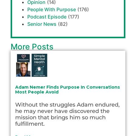
Opinion
(14)
People With Purpose
(176)
Podcast Episode
(177)
Senior News
(82)
More Posts
Adam Nemer Finds Purpose In Conversations
Most People Avoid
Without the struggles Adam endured,
he may never have discovered the
mission that brings him so much
fulfillment.