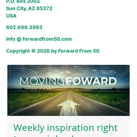
P.O. Box 2002
Sun City, AZ 85372
USA
602.699.3993
info @ forwardfrom50.com
Copyright © 2026 by Forward From 50
Weekly inspiration right