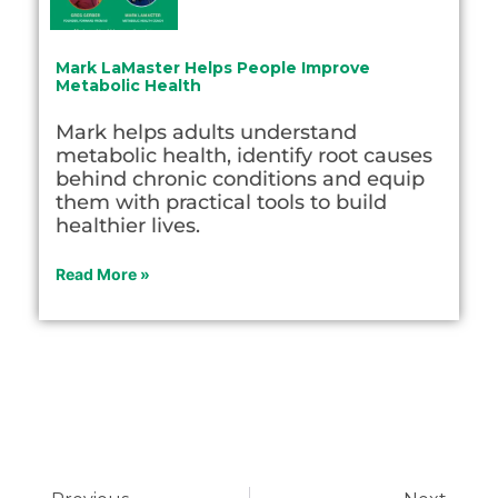
Mark LaMaster Helps People Improve
Metabolic Health
Mark helps adults understand
metabolic health, identify root causes
behind chronic conditions and equip
them with practical tools to build
healthier lives.
Read More »