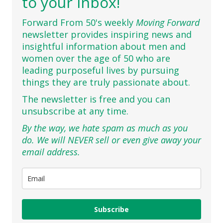
to your inbox!
Forward From 50's weekly
Moving Forward
newsletter provides inspiring news and
insightful information about men and
women over the age of 50 who are
leading purposeful lives by pursuing
things they are truly passionate about.
The newsletter is free and you can
unsubscribe at any time.
By the way, we hate spam as much as you
do. We will NEVER sell or even give away your
email address.
Subscribe