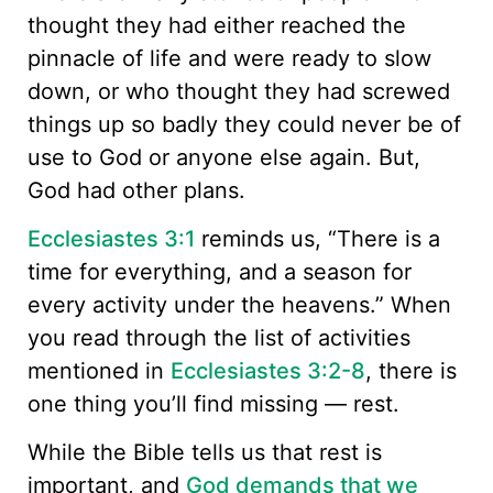
thought they had either reached the
pinnacle of life and were ready to slow
down, or who thought they had screwed
things up so badly they could never be of
use to God or anyone else again. But,
God had other plans.
Ecclesiastes 3:1
reminds us, “There is a
time for everything, and a season for
every activity under the heavens.” When
you read through the list of activities
mentioned in
Ecclesiastes 3:2-8
, there is
one thing you’ll find missing — rest.
While the Bible tells us that rest is
important, and
God demands that we