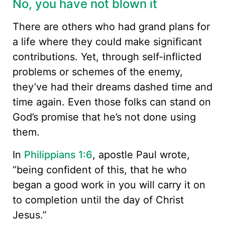
No, you have not blown it
There are others who had grand plans for
a life where they could make significant
contributions. Yet, through self-inflicted
problems or schemes of the enemy,
they’ve had their dreams dashed time and
time again. Even those folks can stand on
God’s promise that he’s not done using
them.
In
Philippians 1:6
, apostle Paul wrote,
“being confident of this, that he who
began a good work in you will carry it on
to completion until the day of Christ
Jesus.”