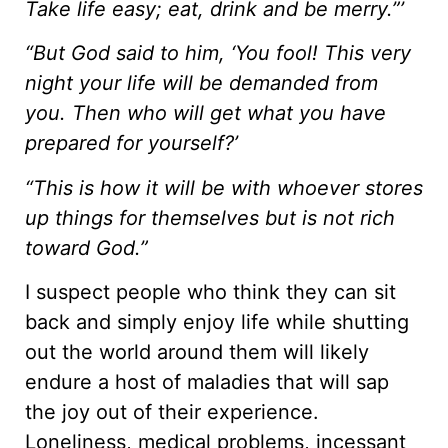
Take life easy; eat, drink and be merry.”’
“But God said to him, ‘You fool! This very
night your life will be demanded from
you. Then who will get what you have
prepared for yourself?’
“This is how it will be with whoever stores
up things for themselves but is not rich
toward God.”
I suspect people who think they can sit
back and simply enjoy life while shutting
out the world around them will likely
endure a host of maladies that will sap
the joy out of their experience.
Loneliness, medical problems, incessant