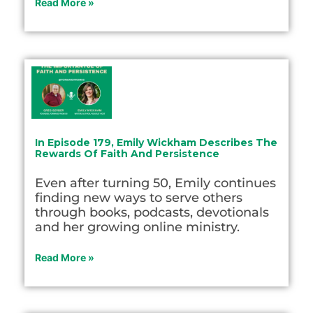
Read More »
In Episode 179, Emily Wickham Describes The
Rewards Of Faith And Persistence
Even after turning 50, Emily continues
finding new ways to serve others
through books, podcasts, devotionals
and her growing online ministry.
Read More »