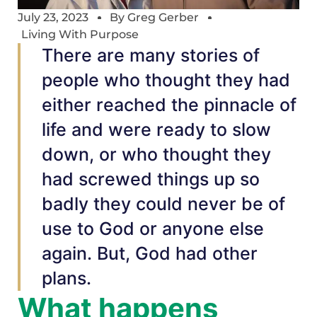
July 23, 2023
By
Greg Gerber
Living With Purpose
There are many stories of
people who thought they had
either reached the pinnacle of
life and were ready to slow
down, or who thought they
had screwed things up so
badly they could never be of
use to God or anyone else
again. But, God had other
plans.
What happens