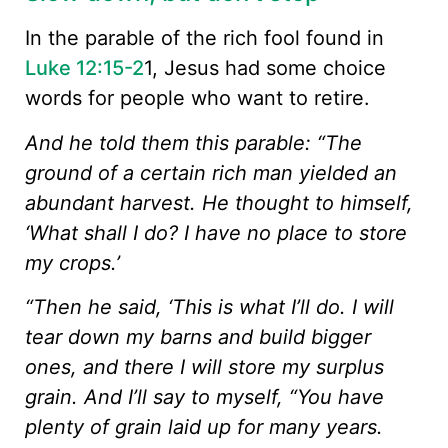
In the parable of the rich fool found in
Luke 12:15-2
1, Jesus had some choice
words for people who want to retire.
And he told them this parable: “The
ground of a certain rich man yielded an
abundant harvest. He thought to himself,
‘What shall I do? I have no place to store
my crops.’
“Then he said, ‘This is what I’ll do. I will
tear down my barns and build bigger
ones, and there I will store my surplus
grain. And I’ll say to myself, “You have
plenty of grain laid up for many years.