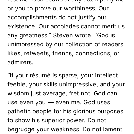
or you to prove our worthiness. Our
accomplishments do not justify our
existence. Our accolades cannot merit us
any greatness,” Steven wrote. “God is
unimpressed by our collection of readers,
likes, retweets, friends, connections, or
admirers.
“If your résumé is sparse, your intellect
feeble, your skills unimpressive, and your
wisdom just average, fret not. God can
use even you — even me. God uses
pathetic people for his glorious purposes
to show his superior power. Do not
begrudge your weakness. Do not lament