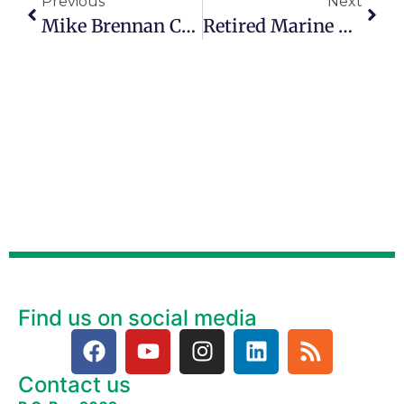
Previous
Next
Mike Brennan Challenges People Of All Ages To Awaken Their Creativity
Retired Marine Starts Coast-To-Coast Roadtrip To Support Education
Find us on social media
Contact us