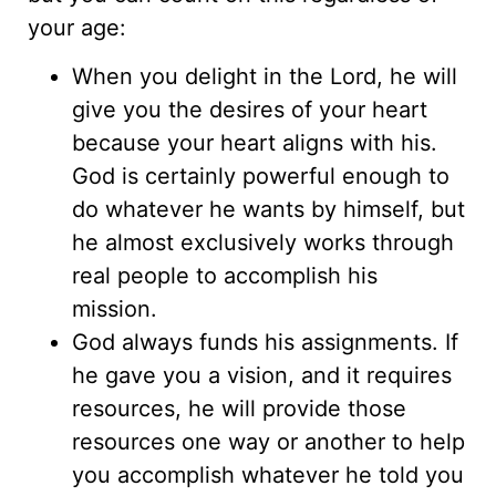
your age:
When you delight in the Lord, he will
give you the desires of your heart
because your heart aligns with his.
God is certainly powerful enough to
do whatever he wants by himself, but
he almost exclusively works through
real people to accomplish his
mission.
God always funds his assignments. If
he gave you a vision, and it requires
resources, he will provide those
resources one way or another to help
you accomplish whatever he told you