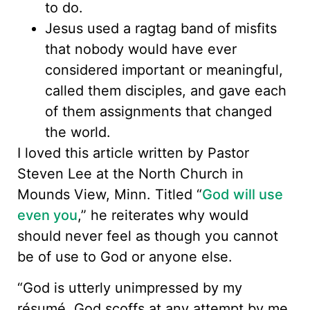
to do.
Jesus used a ragtag band of misfits
that nobody would have ever
considered important or meaningful,
called them disciples, and gave each
of them assignments that changed
the world.
I loved this article written by Pastor
Steven Lee at the North Church in
Mounds View, Minn. Titled “
God will use
even you
,” he reiterates why would
should never feel as though you cannot
be of use to God or anyone else.
“God is utterly unimpressed by my
résumé. God scoffs at any attempt by me