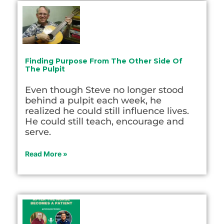
Finding Purpose From The Other Side Of
The Pulpit
Even though Steve no longer stood
behind a pulpit each week, he
realized he could still influence lives.
He could still teach, encourage and
serve.
Read More »