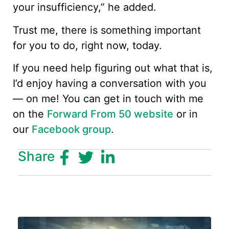
your insufficiency,” he added.
Trust me, there is something important
for you to do, right now, today.
If you need help figuring out what that is,
I’d enjoy having a conversation with you
— on me! You can get in touch with me
on the
Forward From 50 website
or in
our
Facebook group
.
Share