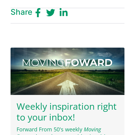
Share
Weekly inspiration right
to your inbox!
Forward From 50's weekly
Moving