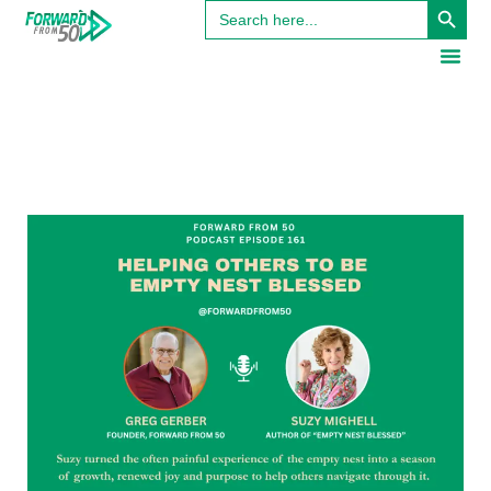
Search
for: