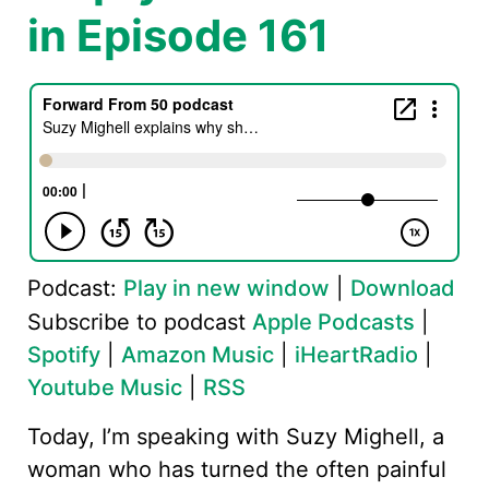
in Episode 161
Podcast:
Play in new window
|
Download
Subscribe to podcast
Apple Podcasts
|
Spotify
|
Amazon Music
|
iHeartRadio
|
Youtube Music
|
RSS
Today, I’m speaking with Suzy Mighell, a
woman who has turned the often painful