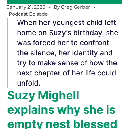
January 21, 2026
By
Greg Gerber
Podcast Episode
When her youngest child left
home on Suzy's birthday, she
was forced her to confront
the silence, her identity and
try to make sense of how the
next chapter of her life could
unfold.
Suzy Mighell
explains why she is
empty nest blessed