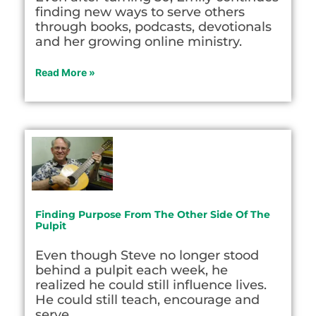
finding new ways to serve others
through books, podcasts, devotionals
and her growing online ministry.
Read More »
Finding Purpose From The Other Side Of The
Pulpit
Even though Steve no longer stood
behind a pulpit each week, he
realized he could still influence lives.
He could still teach, encourage and
serve.