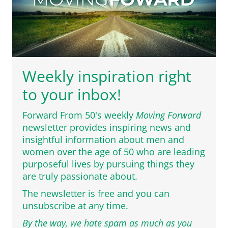
Weekly inspiration right
to your inbox!
Forward From 50's weekly
Moving Forward
newsletter provides inspiring news and
insightful information about men and
women over the age of 50 who are leading
purposeful lives by pursuing things they
are truly passionate about.
The newsletter is free and you can
unsubscribe at any time.
By the way, we hate spam as much as you