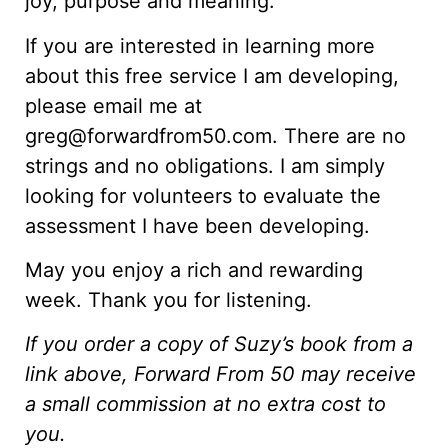
joy, purpose and meaning.
If you are interested in learning more
about this free service I am developing,
please email me at
greg@forwardfrom50.com. There are no
strings and no obligations. I am simply
looking for volunteers to evaluate the
assessment I have been developing.
May you enjoy a rich and rewarding
week. Thank you for listening.
If you order a copy of Suzy’s book from a
link above, Forward From 50 may receive
a small commission at no extra cost to
you.