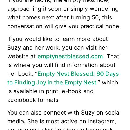
approaching it soon or simply wondering
what comes next after turning 50, this
conversation will give you practical hope.
If you would like to learn more about
Suzy and her work, you can visit her
website at
emptynestblessed.com
. That
is where you will find information about
her book, “
Empty Nest Blessed: 60 Days
to Finding Joy in the Empty Nest
,” which
is available in print, e-book and
audiobook formats.
You can also connect with Suzy on social
media. She is most active on Instagram,