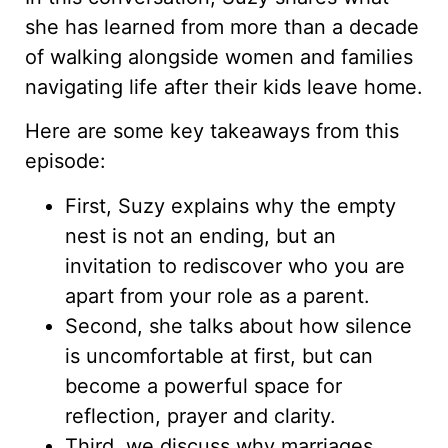
she has learned from more than a decade
of walking alongside women and families
navigating life after their kids leave home.
Here are some key takeaways from this
episode:
First, Suzy explains why the empty
nest is not an ending, but an
invitation to rediscover who you are
apart from your role as a parent.
Second, she talks about how silence
is uncomfortable at first, but can
become a powerful space for
reflection, prayer and clarity.
Third, we discuss why marriages