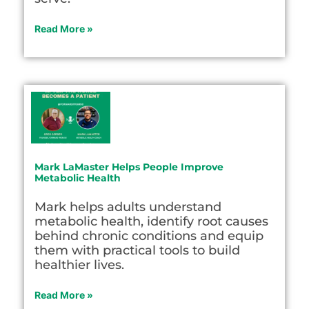
Read More »
Mark LaMaster Helps People Improve
Metabolic Health
Mark helps adults understand
metabolic health, identify root causes
behind chronic conditions and equip
them with practical tools to build
healthier lives.
Read More »