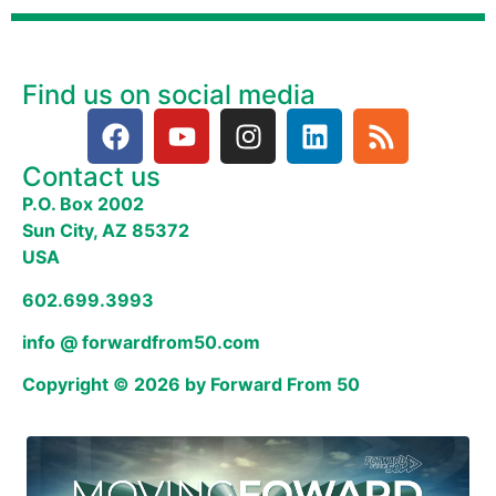
Find us on social media
Contact us
P.O. Box 2002
Sun City, AZ 85372
USA
602.699.3993
info @ forwardfrom50.com
Copyright © 2026 by Forward From 50