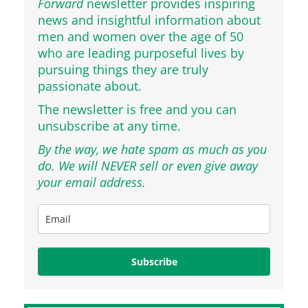
Forward
newsletter provides inspiring
news and insightful information about
men and women over the age of 50
who are leading purposeful lives by
pursuing things they are truly
passionate about.
The newsletter is free and you can
unsubscribe at any time.
By the way, we hate spam as much as you
do. We will NEVER sell or even give away
your email address.
Subscribe