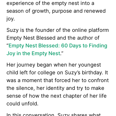
experience of the empty nest into a
season of growth, purpose and renewed
joy.
Suzy is the founder of the online platform
Empty Nest Blessed and the author of
“
Empty Nest Blessed: 60 Days to Finding
Joy in the Empty Nest
.”
Her journey began when her youngest
child left for college on Suzy’s birthday. It
was a moment that forced her to confront
the silence, her identity and try to make
sense of how the next chapter of her life
could unfold.
In this conversation, Suzy shares what