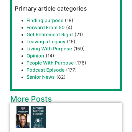
Primary article categories
Finding purpose
(18)
Forward From 50
(4)
Get Retirement Right
(21)
Leaving a Legacy
(16)
Living With Purpose
(159)
Opinion
(14)
People With Purpose
(176)
Podcast Episode
(177)
Senior News
(82)
More Posts