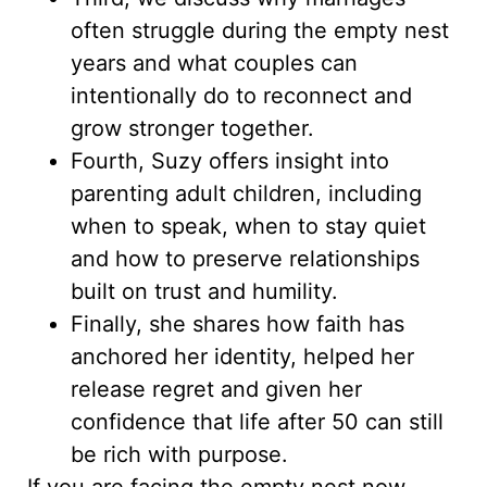
often struggle during the empty nest
years and what couples can
intentionally do to reconnect and
grow stronger together.
Fourth, Suzy offers insight into
parenting adult children, including
when to speak, when to stay quiet
and how to preserve relationships
built on trust and humility.
Finally, she shares how faith has
anchored her identity, helped her
release regret and given her
confidence that life after 50 can still
be rich with purpose.
If you are facing the empty nest now,