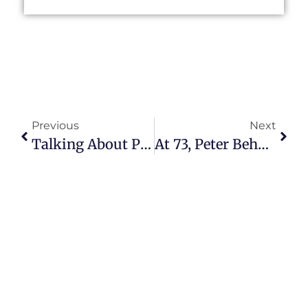
Previous
Next
Talking About Purpose, Podcasting With Cliff Ravenscraft
At 73, Peter Behn Helps Seasoned Citizens Become Thriving Coaches