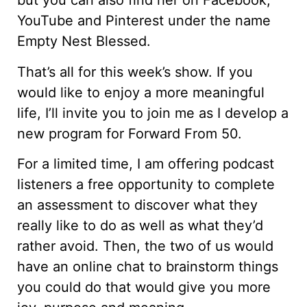
but you can also find her on Facebook,
YouTube and Pinterest under the name
Empty Nest Blessed.
That’s all for this week’s show. If you
would like to enjoy a more meaningful
life, I’ll invite you to join me as I develop a
new program for Forward From 50.
For a limited time, I am offering podcast
listeners a free opportunity to complete
an assessment to discover what they
really like to do as well as what they’d
rather avoid. Then, the two of us would
have an online chat to brainstorm things
you could do that would give you more