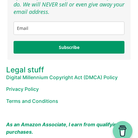
do. We will NEVER sell or even give away your
email address.
Subscribe
Legal stuff
Digital Millennium Copyright Act (DMCA) Policy
Privacy Policy
Terms and Conditions
As an Amazon Associate, I earn from qualifying
purchases.