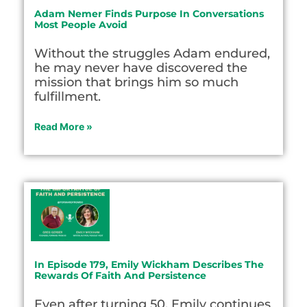
Adam Nemer Finds Purpose In Conversations
Most People Avoid
Without the struggles Adam endured,
he may never have discovered the
mission that brings him so much
fulfillment.
Read More »
In Episode 179, Emily Wickham Describes The
Rewards Of Faith And Persistence
Even after turning 50, Emily continues