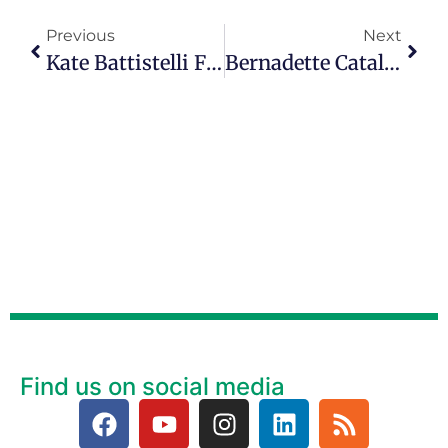
Previous
Next
Kate Battistelli Finds Joy In The ‘after Party’ Of The Empty Nest
Bernadette Catalana’s Passion Is For Strengthening Mother-Daughter Relationships On Episode 129
Find us on social media