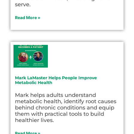
serve.
Read More »
Mark LaMaster Helps People Improve
Metabolic Health
Mark helps adults understand
metabolic health, identify root causes
behind chronic conditions and equip
them with practical tools to build
healthier lives.
Read More »