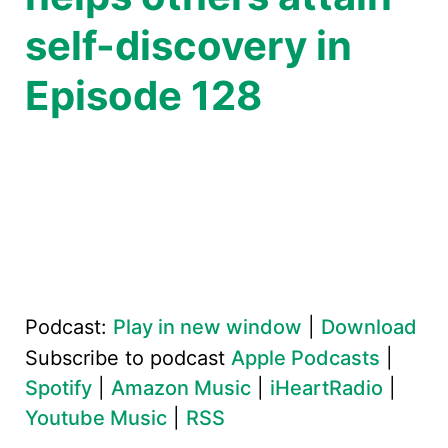
self-discovery in
Episode 128
Podcast:
Play in new window
|
Download
Subscribe to podcast
Apple Podcasts
|
Spotify
|
Amazon Music
|
iHeartRadio
|
Youtube Music
|
RSS