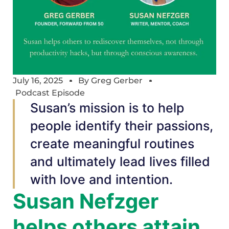
July 16, 2025
By
Greg Gerber
Podcast Episode
Susan’s mission is to help
people identify their passions,
create meaningful routines
and ultimately lead lives filled
with love and intention.
Susan Nefzger
helps others attain