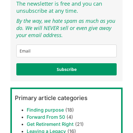
The newsletter is free and you can
unsubscribe at any time.
By the way, we hate spam as much as you
do. We will NEVER sell or even give away
your email address.
Subscribe
Primary article categories
Finding purpose
(18)
Forward From 50
(4)
Get Retirement Right
(21)
Leaving a Legacy
(16)