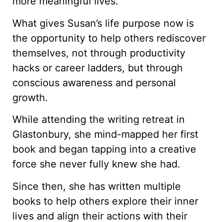
more meaningful lives.
What gives Susan’s life purpose now is
the opportunity to help others rediscover
themselves, not through productivity
hacks or career ladders, but through
conscious awareness and personal
growth.
While attending the writing retreat in
Glastonbury, she mind-mapped her first
book and began tapping into a creative
force she never fully knew she had.
Since then, she has written multiple
books to help others explore their inner
lives and align their actions with their