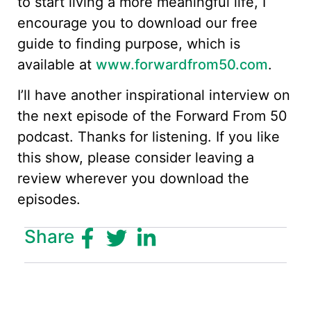
to start living a more meaningful life, I
encourage you to download our free
guide to finding purpose, which is
available at
www.forwardfrom50.com
.
I’ll have another inspirational interview on
the next episode of the Forward From 50
podcast. Thanks for listening. If you like
this show, please consider leaving a
review wherever you download the
episodes.
Share