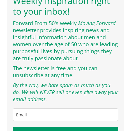
Weekly inspiration right
to your inbox!
Forward From 50's weekly
Moving Forward
newsletter provides inspiring news and
insightful information about men and
women over the age of 50 who are leading
purposeful lives by pursuing things they
are truly passionate about.
The newsletter is free and you can
unsubscribe at any time.
By the way, we hate spam as much as you
do. We will NEVER sell or even give away your
email address.