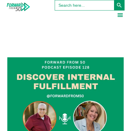
Search
for: