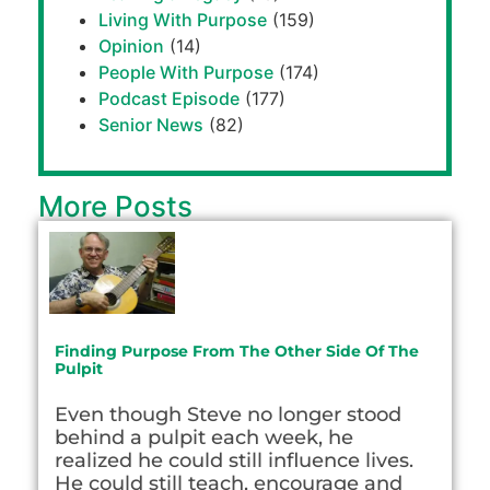
Living With Purpose
(159)
Opinion
(14)
People With Purpose
(174)
Podcast Episode
(177)
Senior News
(82)
More Posts
Finding Purpose From The Other Side Of The
Pulpit
Even though Steve no longer stood
behind a pulpit each week, he
realized he could still influence lives.
He could still teach, encourage and