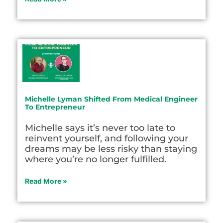
Michelle Lyman Shifted From Medical Engineer
To Entrepreneur
Michelle says it’s never too late to
reinvent yourself, and following your
dreams may be less risky than staying
where you’re no longer fulfilled.
Read More »