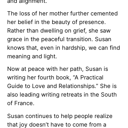
and alignment.
The loss of her mother further cemented
her belief in the beauty of presence.
Rather than dwelling on grief, she saw
grace in the peaceful transition. Susan
knows that, even in hardship, we can find
meaning and light.
Now at peace with her path, Susan is
writing her fourth book, “A Practical
Guide to Love and Relationships.” She is
also leading writing retreats in the South
of France.
Susan continues to help people realize
that joy doesn’t have to come from a