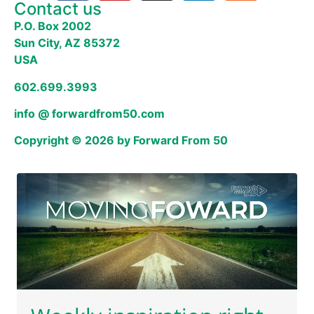
Contact us
P.O. Box 2002
Sun City, AZ 85372
USA
602.699.3993
info @ forwardfrom50.com
Copyright © 2026 by Forward From 50