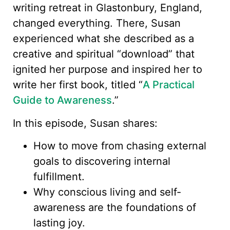
writing retreat in Glastonbury, England,
changed everything. There, Susan
experienced what she described as a
creative and spiritual “download” that
ignited her purpose and inspired her to
write her first book, titled “
A Practical
Guide to Awareness
.”
In this episode, Susan shares:
How to move from chasing external
goals to discovering internal
fulfillment.
Why conscious living and self-
awareness are the foundations of
lasting joy.