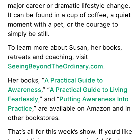
major career or dramatic lifestyle change.
It can be found in a cup of coffee, a quiet
moment with a pet, or the courage to
simply be still.
To learn more about Susan, her books,
retreats and coaching, visit
SeeingBeyondTheOrdinary.com
.
Her books, “
A Practical Guide to
Awareness
,” “
A Practical Guide to Living
Fearlessly
,” and “
Putting Awareness Into
Practice
,” are available on Amazon and in
other bookstores.
That’s all for this week’s show. If you’d like