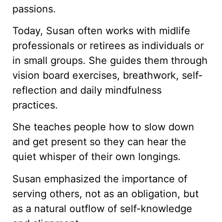
passions.
Today, Susan often works with midlife
professionals or retirees as individuals or
in small groups. She guides them through
vision board exercises, breathwork, self-
reflection and daily mindfulness
practices.
She teaches people how to slow down
and get present so they can hear the
quiet whisper of their own longings.
Susan emphasized the importance of
serving others, not as an obligation, but
as a natural outflow of self-knowledge