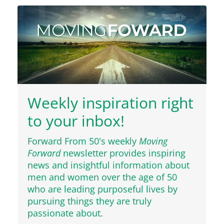
Weekly inspiration right
to your inbox!
Forward From 50's weekly
Moving
Forward
newsletter provides inspiring
news and insightful information about
men and women over the age of 50
who are leading purposeful lives by
pursuing things they are truly
passionate about.