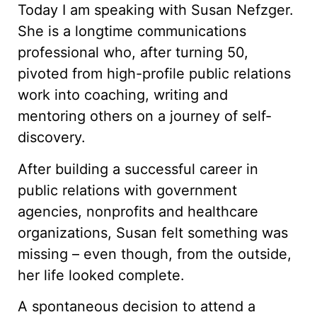
Today I am speaking with Susan Nefzger.
She is a longtime communications
professional who, after turning 50,
pivoted from high-profile public relations
work into coaching, writing and
mentoring others on a journey of self-
discovery.
After building a successful career in
public relations with government
agencies, nonprofits and healthcare
organizations, Susan felt something was
missing – even though, from the outside,
her life looked complete.
A spontaneous decision to attend a