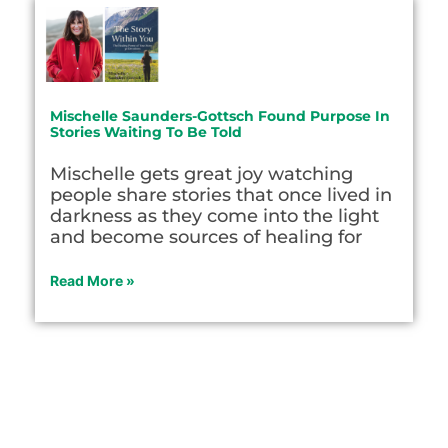
Mischelle Saunders-Gottsch Found Purpose In
Stories Waiting To Be Told
Mischelle gets great joy watching
people share stories that once lived in
darkness as they come into the light
and become sources of healing for
Read More »