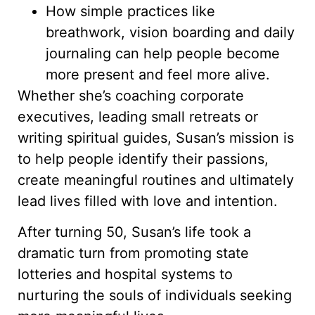
How simple practices like
breathwork, vision boarding and daily
journaling can help people become
more present and feel more alive.
Whether she’s coaching corporate
executives, leading small retreats or
writing spiritual guides, Susan’s mission is
to help people identify their passions,
create meaningful routines and ultimately
lead lives filled with love and intention.
After turning 50, Susan’s life took a
dramatic turn from promoting state
lotteries and hospital systems to
nurturing the souls of individuals seeking