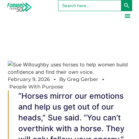
Search
for:
February 9, 2026
By
Greg Gerber
People With Purpose
“Horses mirror our emotions
and help us get out of our
heads,” Sue said. “You can’t
overthink with a horse. They