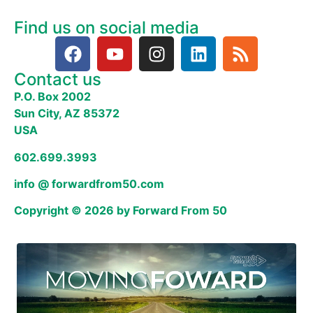
Find us on social media
Contact us
P.O. Box 2002
Sun City, AZ 85372
USA
602.699.3993
info @ forwardfrom50.com
Copyright © 2026 by Forward From 50