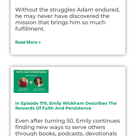
Without the struggles Adam endured,
he may never have discovered the
mission that brings him so much
fulfillment.
Read More »
In Episode 179, Emily Wickham Describes The
Rewards Of Faith And Persistence
Even after turning 50, Emily continues
finding new ways to serve others
through books, podcasts, devotionals