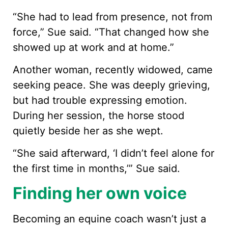
“She had to lead from presence, not from
force,” Sue said. “That changed how she
showed up at work and at home.”
Another woman, recently widowed, came
seeking peace. She was deeply grieving,
but had trouble expressing emotion.
During her session, the horse stood
quietly beside her as she wept.
“She said afterward, ‘I didn’t feel alone for
the first time in months,’” Sue said.
Finding her own voice
Becoming an equine coach wasn’t just a