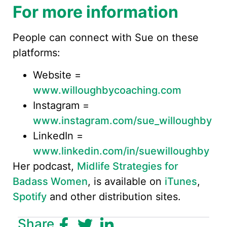
For more information
People can connect with Sue on these
platforms:
Website =
www.willoughbycoaching.com
Instagram =
www.instagram.com/sue_willoughby
LinkedIn =
www.linkedin.com/in/suewilloughby
Her podcast,
Midlife Strategies for
Badass Women
, is available on
iTunes
,
Spotify
and other distribution sites.
Share