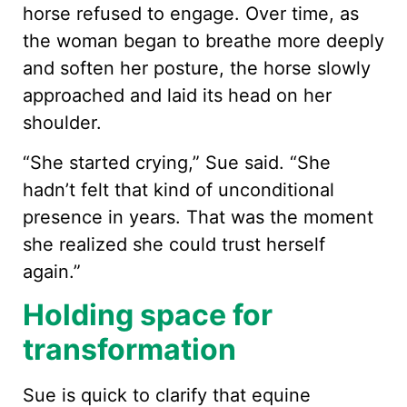
horse refused to engage. Over time, as
the woman began to breathe more deeply
and soften her posture, the horse slowly
approached and laid its head on her
shoulder.
“She started crying,” Sue said. “She
hadn’t felt that kind of unconditional
presence in years. That was the moment
she realized she could trust herself
again.”
Holding space for
transformation
Sue is quick to clarify that equine