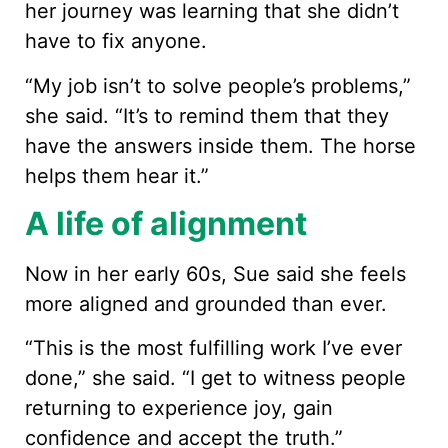
her journey was learning that she didn’t
have to fix anyone.
“My job isn’t to solve people’s problems,”
she said. “It’s to remind them that they
have the answers inside them. The horse
helps them hear it.”
A life of alignment
Now in her early 60s, Sue said she feels
more aligned and grounded than ever.
“This is the most fulfilling work I’ve ever
done,” she said. “I get to witness people
returning to experience joy, gain
confidence and accept the truth.”