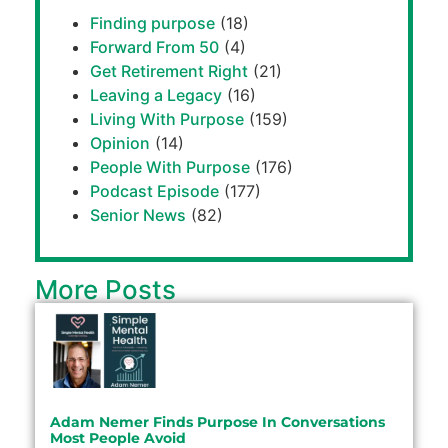
Finding purpose
(18)
Forward From 50
(4)
Get Retirement Right
(21)
Leaving a Legacy
(16)
Living With Purpose
(159)
Opinion
(14)
People With Purpose
(176)
Podcast Episode
(177)
Senior News
(82)
More Posts
Adam Nemer Finds Purpose In Conversations
Most People Avoid