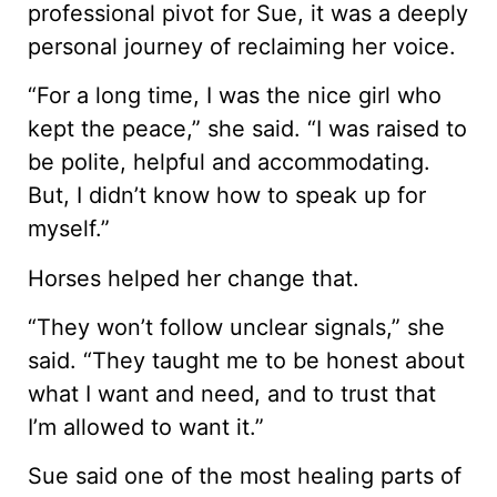
professional pivot for Sue, it was a deeply
personal journey of reclaiming her voice.
“For a long time, I was the nice girl who
kept the peace,” she said. “I was raised to
be polite, helpful and accommodating.
But, I didn’t know how to speak up for
myself.”
Horses helped her change that.
“They won’t follow unclear signals,” she
said. “They taught me to be honest about
what I want and need, and to trust that
I’m allowed to want it.”
Sue said one of the most healing parts of