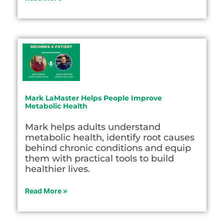
Mark LaMaster Helps People Improve
Metabolic Health
Mark helps adults understand
metabolic health, identify root causes
behind chronic conditions and equip
them with practical tools to build
healthier lives.
Read More »