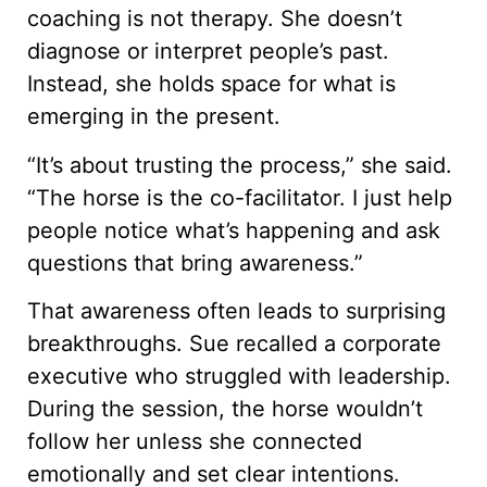
coaching is not therapy. She doesn’t
diagnose or interpret people’s past.
Instead, she holds space for what is
emerging in the present.
“It’s about trusting the process,” she said.
“The horse is the co-facilitator. I just help
people notice what’s happening and ask
questions that bring awareness.”
That awareness often leads to surprising
breakthroughs. Sue recalled a corporate
executive who struggled with leadership.
During the session, the horse wouldn’t
follow her unless she connected
emotionally and set clear intentions.