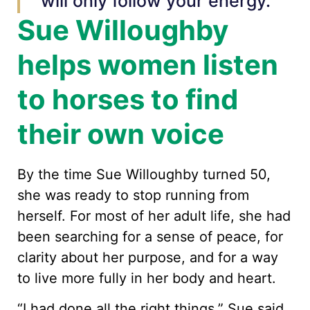
will only follow your energy.”
Sue Willoughby
helps women listen
to horses to find
their own voice
By the time Sue Willoughby turned 50,
she was ready to stop running from
herself. For most of her adult life, she had
been searching for a sense of peace, for
clarity about her purpose, and for a way
to live more fully in her body and heart.
“I had done all the right things,” Sue said.