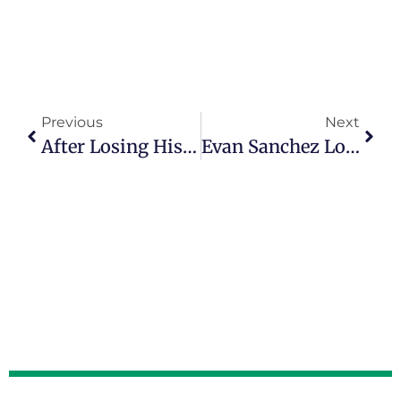
Previous
Next
After Losing His Wife, Greg Peck Healed Through Writing, Biking And Birdwatching
Evan Sanchez Loves Coaching Young Adults In Episode 164