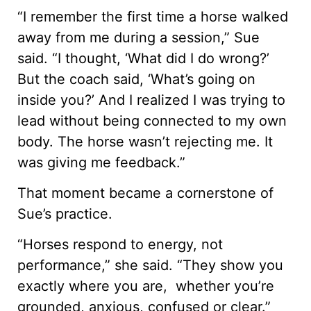
“I remember the first time a horse walked
away from me during a session,” Sue
said. “I thought, ‘What did I do wrong?’
But the coach said, ‘What’s going on
inside you?’ And I realized I was trying to
lead without being connected to my own
body. The horse wasn’t rejecting me. It
was giving me feedback.”
That moment became a cornerstone of
Sue’s practice.
“Horses respond to energy, not
performance,” she said. “They show you
exactly where you are, whether you’re
grounded, anxious, confused or clear.”