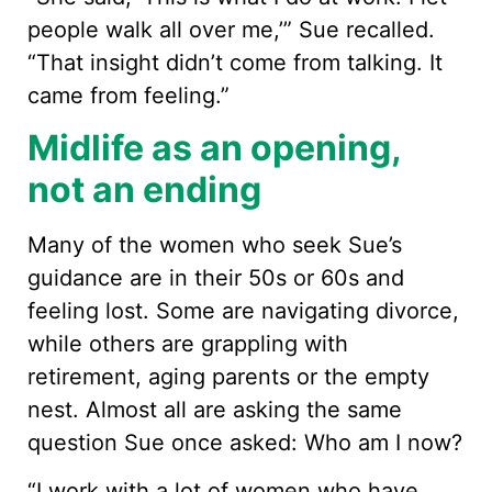
people walk all over me,’” Sue recalled.
“That insight didn’t come from talking. It
came from feeling.”
Midlife as an opening,
not an ending
Many of the women who seek Sue’s
guidance are in their 50s or 60s and
feeling lost. Some are navigating divorce,
while others are grappling with
retirement, aging parents or the empty
nest. Almost all are asking the same
question Sue once asked: Who am I now?
“I work with a lot of women who have