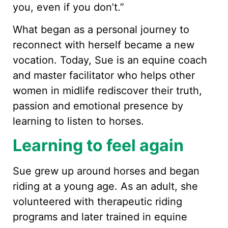
you, even if you don’t.”
What began as a personal journey to
reconnect with herself became a new
vocation. Today, Sue is an equine coach
and master facilitator who helps other
women in midlife rediscover their truth,
passion and emotional presence by
learning to listen to horses.
Learning to feel again
Sue grew up around horses and began
riding at a young age. As an adult, she
volunteered with therapeutic riding
programs and later trained in equine