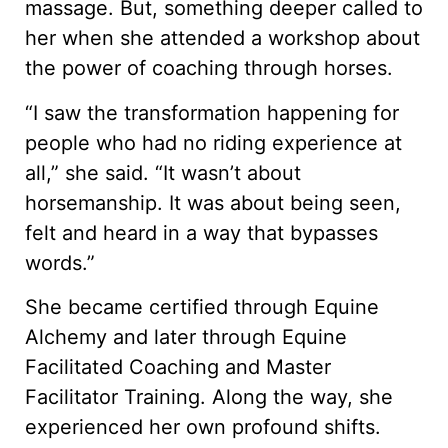
massage. But, something deeper called to
her when she attended a workshop about
the power of coaching through horses.
“I saw the transformation happening for
people who had no riding experience at
all,” she said. “It wasn’t about
horsemanship. It was about being seen,
felt and heard in a way that bypasses
words.”
She became certified through Equine
Alchemy and later through Equine
Facilitated Coaching and Master
Facilitator Training. Along the way, she
experienced her own profound shifts.