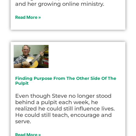
and her growing online ministry.
Read More »
Finding Purpose From The Other Side Of The
Pulpit
Even though Steve no longer stood
behind a pulpit each week, he
realized he could still influence lives.
He could still teach, encourage and
serve.
Read More »