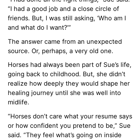
“I had a good job and a close circle of
friends. But, I was still asking, ‘Who am I
and what do I want?’”
The answer came from an unexpected
source. Or, perhaps, a very old one.
Horses had always been part of Sue’s life,
going back to childhood. But, she didn’t
realize how deeply they would shape her
healing journey until she was well into
midlife.
“Horses don’t care what your resume says
or how confident you pretend to be,” Sue
said. “They feel what’s going on inside