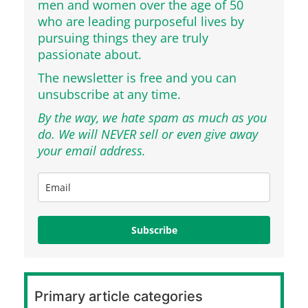
men and women over the age of 50
who are leading purposeful lives by
pursuing things they are truly
passionate about.
The newsletter is free and you can
unsubscribe at any time.
By the way, we hate spam as much as you
do. We will NEVER sell or even give away
your email address.
Subscribe
Primary article categories