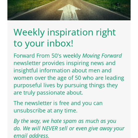
Weekly inspiration right
to your inbox!
Forward From 50's weekly
Moving Forward
newsletter provides inspiring news and
insightful information about men and
women over the age of 50 who are leading
purposeful lives by pursuing things they
are truly passionate about.
The newsletter is free and you can
unsubscribe at any time.
By the way, we hate spam as much as you
do. We will NEVER sell or even give away your
email address.