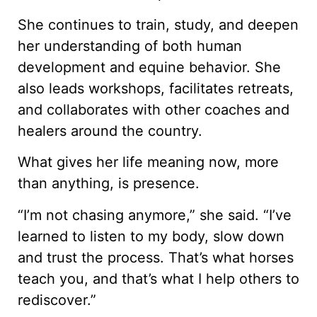
She continues to train, study, and deepen
her understanding of both human
development and equine behavior. She
also leads workshops, facilitates retreats,
and collaborates with other coaches and
healers around the country.
What gives her life meaning now, more
than anything, is presence.
“I’m not chasing anymore,” she said. “I’ve
learned to listen to my body, slow down
and trust the process. That’s what horses
teach you, and that’s what I help others to
rediscover.”