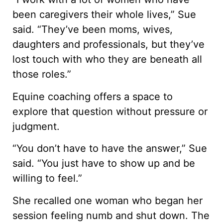
been caregivers their whole lives,” Sue
said. “They’ve been moms, wives,
daughters and professionals, but they’ve
lost touch with who they are beneath all
those roles.”
Equine coaching offers a space to
explore that question without pressure or
judgment.
“You don’t have to have the answer,” Sue
said. “You just have to show up and be
willing to feel.”
She recalled one woman who began her
session feeling numb and shut down. The