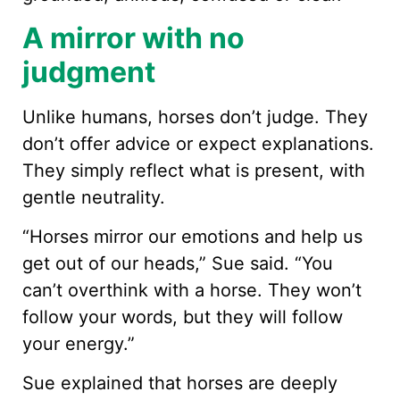
A mirror with no
judgment
Unlike humans, horses don’t judge. They
don’t offer advice or expect explanations.
They simply reflect what is present, with
gentle neutrality.
“Horses mirror our emotions and help us
get out of our heads,” Sue said. “You
can’t overthink with a horse. They won’t
follow your words, but they will follow
your energy.”
Sue explained that horses are deeply