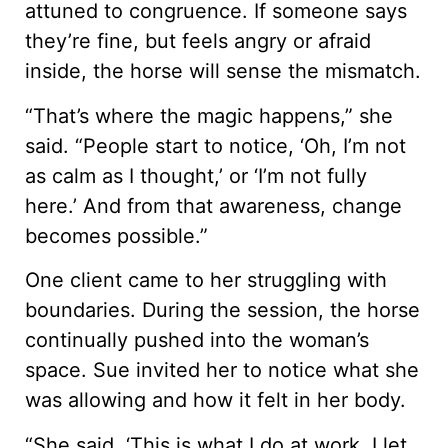
attuned to congruence. If someone says
they’re fine, but feels angry or afraid
inside, the horse will sense the mismatch.
“That’s where the magic happens,” she
said. “People start to notice, ‘Oh, I’m not
as calm as I thought,’ or ‘I’m not fully
here.’ And from that awareness, change
becomes possible.”
One client came to her struggling with
boundaries. During the session, the horse
continually pushed into the woman’s
space. Sue invited her to notice what she
was allowing and how it felt in her body.
“She said, ‘This is what I do at work. I let