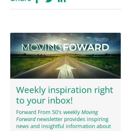
Weekly inspiration right
to your inbox!
Forward From 50's weekly
Moving
Forward
newsletter provides inspiring
news and insightful information about