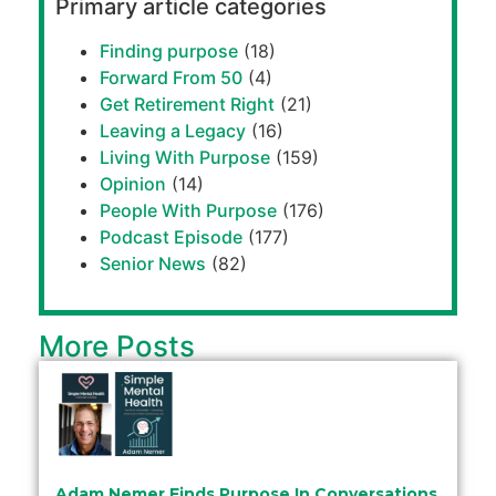
Primary article categories
Finding purpose
(18)
Forward From 50
(4)
Get Retirement Right
(21)
Leaving a Legacy
(16)
Living With Purpose
(159)
Opinion
(14)
People With Purpose
(176)
Podcast Episode
(177)
Senior News
(82)
More Posts
Adam Nemer Finds Purpose In Conversations