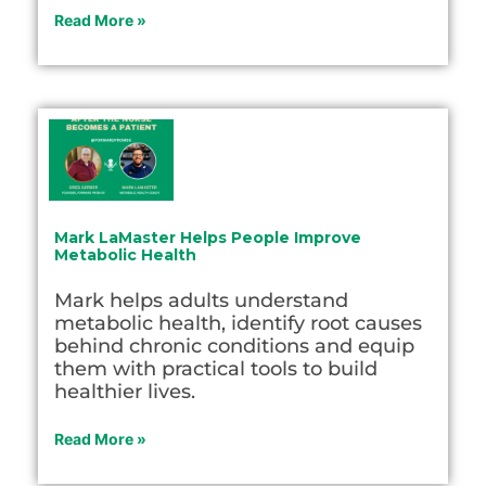
Read More »
Mark LaMaster Helps People Improve
Metabolic Health
Mark helps adults understand
metabolic health, identify root causes
behind chronic conditions and equip
them with practical tools to build
healthier lives.
Read More »