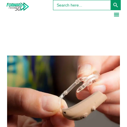
Search
for: