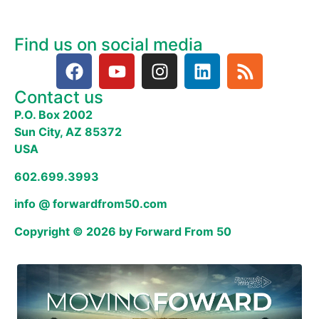
Find us on social media
Contact us
P.O. Box 2002
Sun City, AZ 85372
USA
602.699.3993
info @ forwardfrom50.com
Copyright © 2026 by Forward From 50