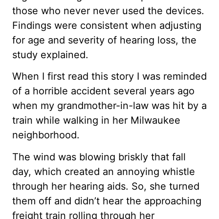
those who never never used the devices.
Findings were consistent when adjusting
for age and severity of hearing loss, the
study explained.
When I first read this story I was reminded
of a horrible accident several years ago
when my grandmother-in-law was hit by a
train while walking in her Milwaukee
neighborhood.
The wind was blowing briskly that fall
day, which created an annoying whistle
through her hearing aids. So, she turned
them off and didn’t hear the approaching
freight train rolling through her