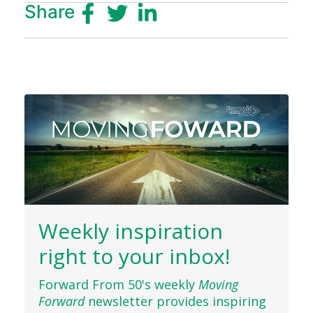
Share
Weekly inspiration
right to your inbox!
Forward From 50's weekly
Moving
Forward
newsletter provides inspiring