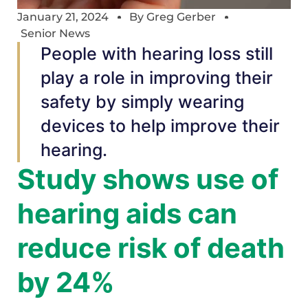
January 21, 2024
By
Greg Gerber
Senior News
People with hearing loss still
play a role in improving their
safety by simply wearing
devices to help improve their
hearing.
Study shows use of
hearing aids can
reduce risk of death
by 24%