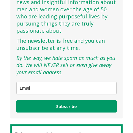
news and insightful information about
men and women over the age of 50
who are leading purposeful lives by
pursuing things they are truly
passionate about.
The newsletter is free and you can
unsubscribe at any time.
By the way, we hate spam as much as you
do. We will NEVER sell or even give away
your email address.
Subscribe