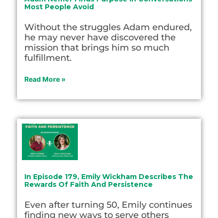
Most People Avoid
Without the struggles Adam endured,
he may never have discovered the
mission that brings him so much
fulfillment.
Read More »
In Episode 179, Emily Wickham Describes The
Rewards Of Faith And Persistence
Even after turning 50, Emily continues
finding new ways to serve others