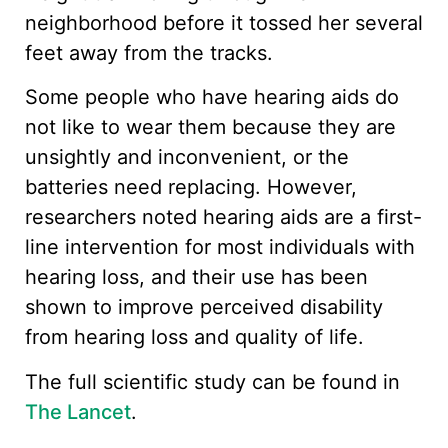
neighborhood before it tossed her several
feet away from the tracks.
Some people who have hearing aids do
not like to wear them because they are
unsightly and inconvenient, or the
batteries need replacing. However,
researchers noted hearing aids are a first-
line intervention for most individuals with
hearing loss, and their use has been
shown to improve perceived disability
from hearing loss and quality of life.
The full scientific study can be found in
The Lancet
.