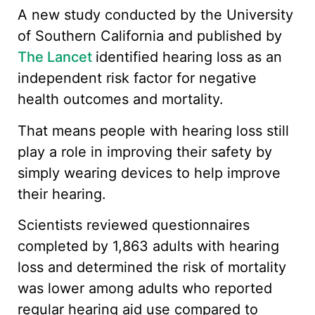
A new study conducted by the University
of Southern California and published by
The Lancet
identified hearing loss as an
independent risk factor for negative
health outcomes and mortality.
That means people with hearing loss still
play a role in improving their safety by
simply wearing devices to help improve
their hearing.
Scientists reviewed questionnaires
completed by 1,863 adults with hearing
loss and determined the risk of mortality
was lower among adults who reported
regular hearing aid use compared to