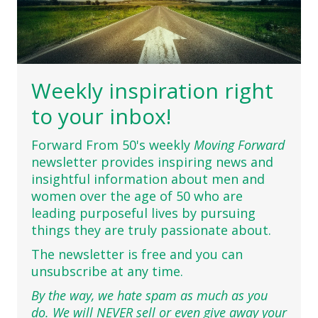
Weekly inspiration right
to your inbox!
Forward From 50's weekly
Moving Forward
newsletter provides inspiring news and
insightful information about men and
women over the age of 50 who are
leading purposeful lives by pursuing
things they are truly passionate about.
The newsletter is free and you can
unsubscribe at any time.
By the way, we hate spam as much as you
do. We will NEVER sell or even give away your