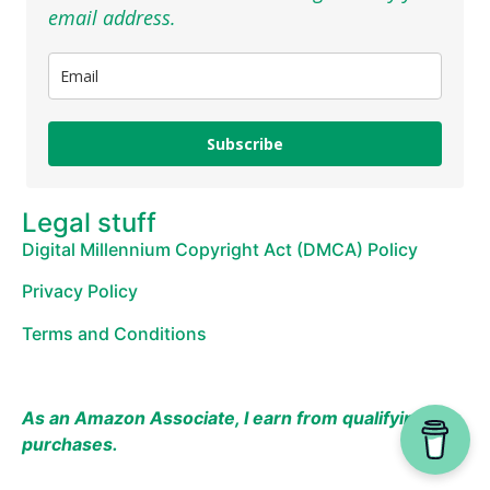
email address.
Subscribe
Legal stuff
Digital Millennium Copyright Act (DMCA) Policy
Privacy Policy
Terms and Conditions
As an Amazon Associate, I earn from qualifying
purchases.