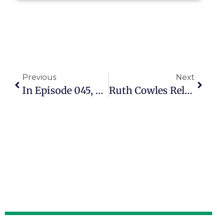
Previous
Next
In Episode 045, Ruth Cowles Shows How Grandparents Can Have Influence
Ruth Cowles Relishes The Joys And Challenges Of Grandparenting