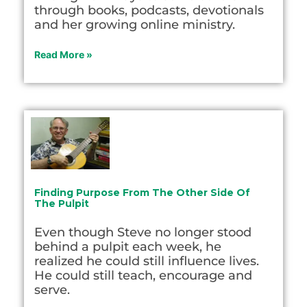
through books, podcasts, devotionals
and her growing online ministry.
Read More »
Finding Purpose From The Other Side Of
The Pulpit
Even though Steve no longer stood
behind a pulpit each week, he
realized he could still influence lives.
He could still teach, encourage and
serve.