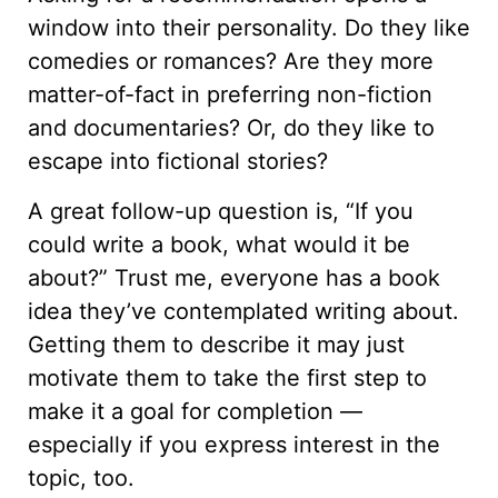
window into their personality. Do they like
comedies or romances? Are they more
matter-of-fact in preferring non-fiction
and documentaries? Or, do they like to
escape into fictional stories?
A great follow-up question is, “If you
could write a book, what would it be
about?” Trust me, everyone has a book
idea they’ve contemplated writing about.
Getting them to describe it may just
motivate them to take the first step to
make it a goal for completion —
especially if you express interest in the
topic, too.