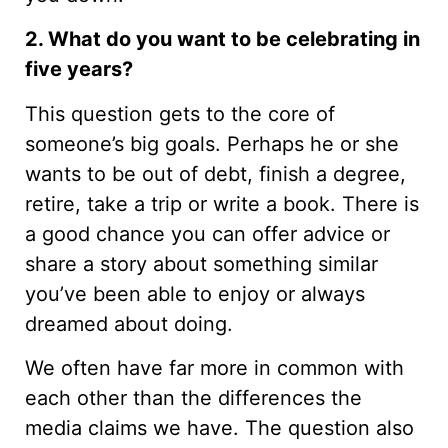
2. What do you want to be celebrating in
five years?
This question gets to the core of
someone’s big goals. Perhaps he or she
wants to be out of debt, finish a degree,
retire, take a trip or write a book. There is
a good chance you can offer advice or
share a story about something similar
you’ve been able to enjoy or always
dreamed about doing.
We often have far more in common with
each other than the differences the
media claims we have. The question also