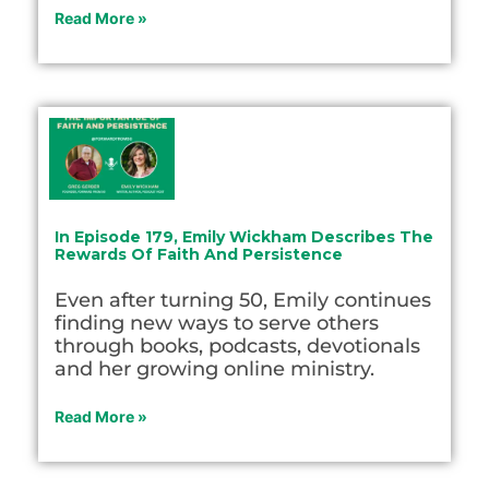
Read More »
In Episode 179, Emily Wickham Describes The
Rewards Of Faith And Persistence
Even after turning 50, Emily continues
finding new ways to serve others
through books, podcasts, devotionals
and her growing online ministry.
Read More »