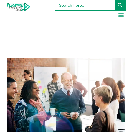
Search
for: