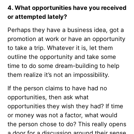
4. What opportunities have you received
or attempted lately?
Perhaps they have a business idea, got a
promotion at work or have an opportunity
to take a trip. Whatever it is, let them
outline the opportunity and take some
time to do some dream-building to help
them realize it’s not an impossibility.
If the person claims to have had no
opportunities, then ask what
opportunities they wish they had? If time
or money was not a factor, what would
the person chose to do? This really opens
a door for a discussion around their sense