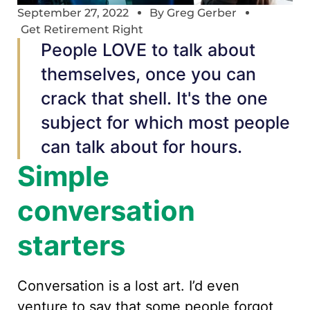
September 27, 2022
By
Greg Gerber
Get Retirement Right
People LOVE to talk about
themselves, once you can
crack that shell. It's the one
subject for which most people
can talk about for hours.
Simple
conversation
starters
Conversation is a lost art. I’d even
venture to say that some people forgot