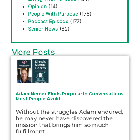
Opinion
(14)
People With Purpose
(176)
Podcast Episode
(177)
Senior News
(82)
More Posts
Adam Nemer Finds Purpose In Conversations
Most People Avoid
Without the struggles Adam endured,
he may never have discovered the
mission that brings him so much
fulfillment.