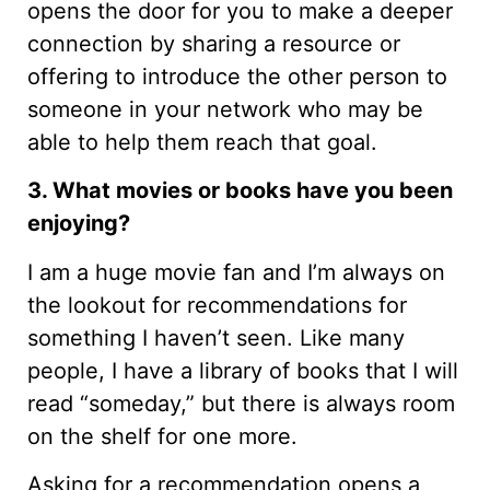
opens the door for you to make a deeper
connection by sharing a resource or
offering to introduce the other person to
someone in your network who may be
able to help them reach that goal.
3. What movies or books have you been
enjoying?
I am a huge movie fan and I’m always on
the lookout for recommendations for
something I haven’t seen. Like many
people, I have a library of books that I will
read “someday,” but there is always room
on the shelf for one more.
Asking for a recommendation opens a