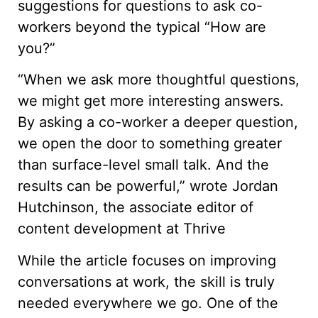
suggestions for questions to ask co-
workers beyond the typical “How are
you?”
“When we ask more thoughtful questions,
we might get more interesting answers.
By asking a co-worker a deeper question,
we open the door to something greater
than surface-level small talk. And the
results can be powerful,” wrote Jordan
Hutchinson, the associate editor of
content development at Thrive
While the article focuses on improving
conversations at work, the skill is truly
needed everywhere we go. One of the