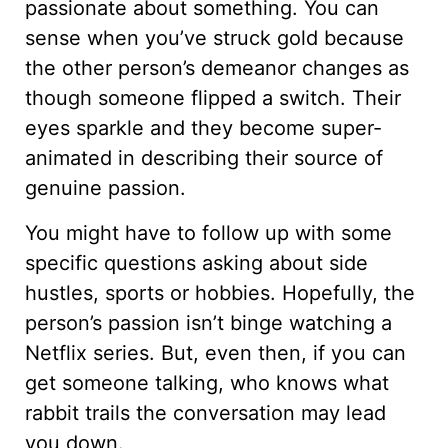
passionate about something. You can
sense when you’ve struck gold because
the other person’s demeanor changes as
though someone flipped a switch. Their
eyes sparkle and they become super-
animated in describing their source of
genuine passion.
You might have to follow up with some
specific questions asking about side
hustles, sports or hobbies. Hopefully, the
person’s passion isn’t binge watching a
Netflix series. But, even then, if you can
get someone talking, who knows what
rabbit trails the conversation may lead
you down.