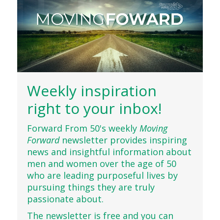
Weekly inspiration
right to your inbox!
Forward From 50's weekly
Moving
Forward
newsletter provides inspiring
news and insightful information about
men and women over the age of 50
who are leading purposeful lives by
pursuing things they are truly
passionate about.
The newsletter is free and you can