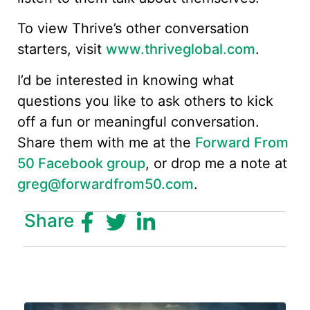
To view Thrive’s other conversation
starters, visit
www.thriveglobal.com
.
I’d be interested in knowing what
questions you like to ask others to kick
off a fun or meaningful conversation.
Share them with me at the
Forward From
50 Facebook group
, or drop me a note at
greg@forwardfrom50.com
.
Share