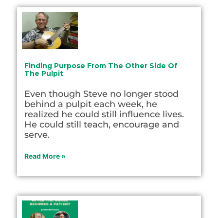
Finding Purpose From The Other Side Of
The Pulpit
Even though Steve no longer stood
behind a pulpit each week, he
realized he could still influence lives.
He could still teach, encourage and
serve.
Read More »