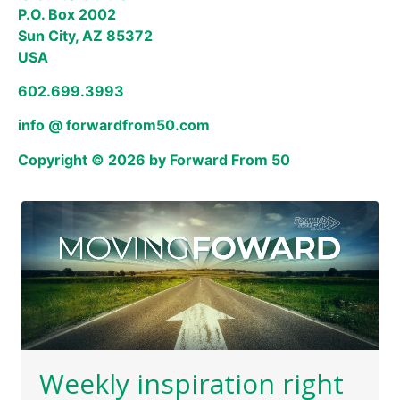
P.O. Box 2002
Sun City, AZ 85372
USA
602.699.3993
info @ forwardfrom50.com
Copyright © 2026 by Forward From 50
Weekly inspiration right