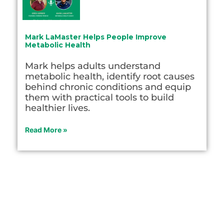
Mark LaMaster Helps People Improve
Metabolic Health
Mark helps adults understand
metabolic health, identify root causes
behind chronic conditions and equip
them with practical tools to build
healthier lives.
Read More »