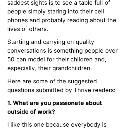
saddest sights is to see a table full of
people simply staring into their cell
phones and probably reading about the
lives of others.
Starting and carrying on quality
conversations is something people over
50 can model for their children and,
especially, their grandchildren.
Here are some of the suggested
questions submitted by Thrive readers:
1. What are you passionate about
outside of work?
I like this one because everybody is