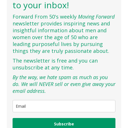
to your inbox!
Forward From 50's weekly
Moving Forward
newsletter provides inspiring news and
insightful information about men and
women over the age of 50 who are
leading purposeful lives by pursuing
things they are truly passionate about.
The newsletter is free and you can
unsubscribe at any time.
By the way, we hate spam as much as you
do. We will NEVER sell or even give away your
email address.
Subscribe