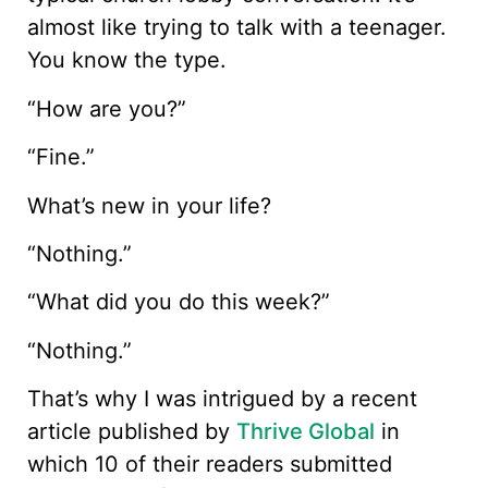
almost like trying to talk with a teenager.
You know the type.
“How are you?”
“Fine.”
What’s new in your life?
“Nothing.”
“What did you do this week?”
“Nothing.”
That’s why I was intrigued by a recent
article published by
Thrive Global
in
which 10 of their readers submitted