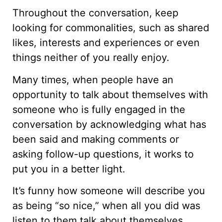
Throughout the conversation, keep
looking for commonalities, such as shared
likes, interests and experiences or even
things neither of you really enjoy.
Many times, when people have an
opportunity to talk about themselves with
someone who is fully engaged in the
conversation by acknowledging what has
been said and making comments or
asking follow-up questions, it works to
put you in a better light.
It’s funny how someone will describe you
as being “so nice,” when all you did was
listen to them talk about themselves.