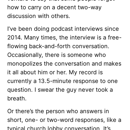
how to carry on a decent two-way
discussion with others.
I’ve been doing podcast interviews since
2014. Many times, the interview is a free-
flowing back-and-forth conversation.
Occasionally, there is someone who
monopolizes the conversation and makes
it all about him or her. My record is
currently a 13.5-minute response to one
question. I swear the guy never took a
breath.
Or there’s the person who answers in
short, one- or two-word responses, like a
typical church lobby conversation. It’s