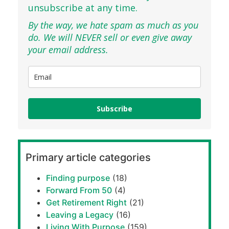
unsubscribe at any time.
By the way, we hate spam as much as you
do. We will NEVER sell or even give away
your email address.
Subscribe
Primary article categories
Finding purpose
(18)
Forward From 50
(4)
Get Retirement Right
(21)
Leaving a Legacy
(16)
Living With Purpose
(159)