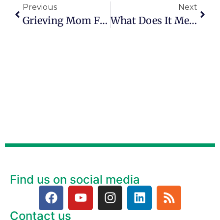
Previous
Next
Grieving Mom Finds Purpose Fighting Fentanyl Deaths
What Does It Mean To ‘live On Purpose?’
Find us on social media
Contact us