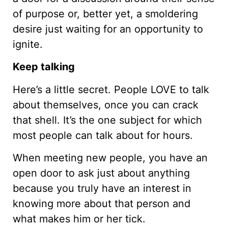
of purpose or, better yet, a smoldering
desire just waiting for an opportunity to
ignite.
Keep talking
Here’s a little secret. People LOVE to talk
about themselves, once you can crack
that shell. It’s the one subject for which
most people can talk about for hours.
When meeting new people, you have an
open door to ask just about anything
because you truly have an interest in
knowing more about that person and
what makes him or her tick.