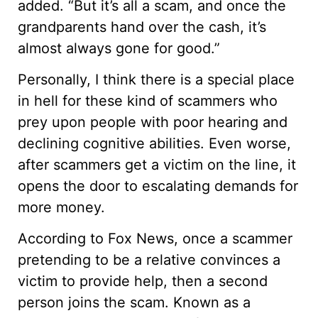
added. “But it’s all a scam, and once the
grandparents hand over the cash, it’s
almost always gone for good.”
Personally, I think there is a special place
in hell for these kind of scammers who
prey upon people with poor hearing and
declining cognitive abilities. Even worse,
after scammers get a victim on the line, it
opens the door to escalating demands for
more money.
According to Fox News, once a scammer
pretending to be a relative convinces a
victim to provide help, then a second
person joins the scam. Known as a