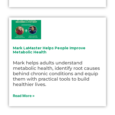
Mark LaMaster Helps People Improve
Metabolic Health
Mark helps adults understand
metabolic health, identify root causes
behind chronic conditions and equip
them with practical tools to build
healthier lives.
Read More »