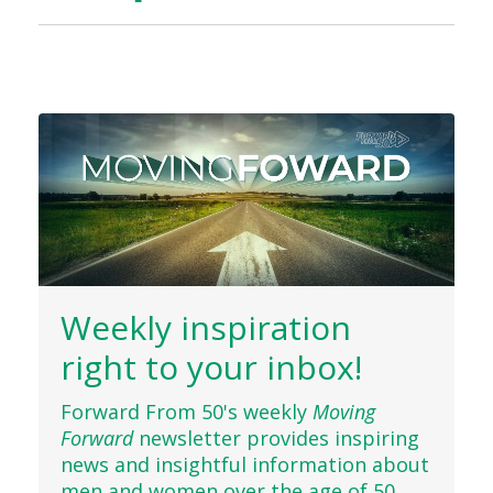
Weekly inspiration
right to your inbox!
Forward From 50's weekly
Moving
Forward
newsletter provides inspiring
news and insightful information about
men and women over the age of 50