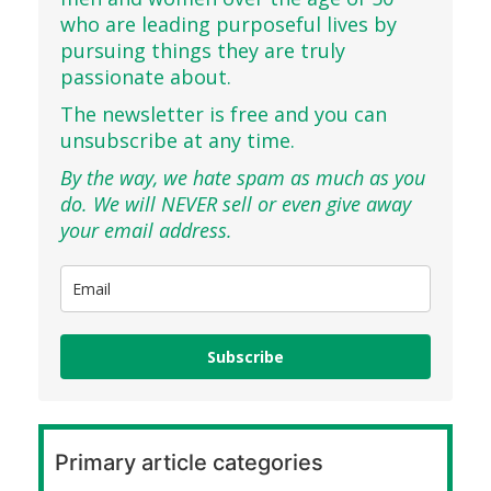
who are leading purposeful lives by
pursuing things they are truly
passionate about.
The newsletter is free and you can
unsubscribe at any time.
By the way, we hate spam as much as you
do. We will NEVER sell or even give away
your email address.
Subscribe
Primary article categories