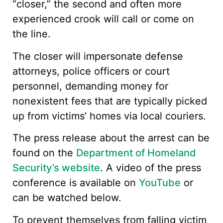
“closer,” the second and often more
experienced crook will call or come on
the line.
The closer will impersonate defense
attorneys, police officers or court
personnel, demanding money for
nonexistent fees that are typically picked
up from victims’ homes via local couriers.
The press release about the arrest can be
found on the
Department of Homeland
Security’s website
. A video of the press
conference is available on
YouTube
or
can be watched below.
To prevent themselves from falling victim