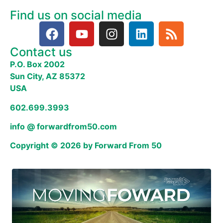
Find us on social media
Contact us
P.O. Box 2002
Sun City, AZ 85372
USA
602.699.3993
info @ forwardfrom50.com
Copyright © 2026 by Forward From 50