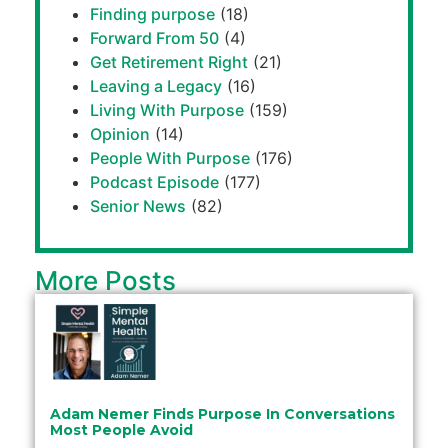
Finding purpose
(18)
Forward From 50
(4)
Get Retirement Right
(21)
Leaving a Legacy
(16)
Living With Purpose
(159)
Opinion
(14)
People With Purpose
(176)
Podcast Episode
(177)
Senior News
(82)
More Posts
Adam Nemer Finds Purpose In Conversations
Most People Avoid