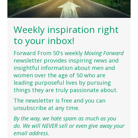
Weekly inspiration right
to your inbox!
Forward From 50's weekly
Moving Forward
newsletter provides inspiring news and
insightful information about men and
women over the age of 50 who are
leading purposeful lives by pursuing
things they are truly passionate about.
The newsletter is free and you can
unsubscribe at any time.
By the way, we hate spam as much as you
do. We will NEVER sell or even give away your
email address.