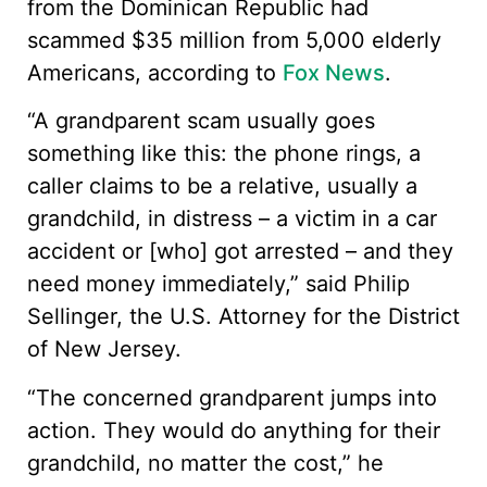
from the Dominican Republic had
scammed $35 million from 5,000 elderly
Americans, according to
Fox News
.
“A grandparent scam usually goes
something like this: the phone rings, a
caller claims to be a relative, usually a
grandchild, in distress – a victim in a car
accident or [who] got arrested – and they
need money immediately,” said Philip
Sellinger, the U.S. Attorney for the District
of New Jersey.
“The concerned grandparent jumps into
action. They would do anything for their
grandchild, no matter the cost,” he