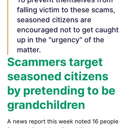
falling victim to these scams,
seasoned citizens are
encouraged not to get caught
up in the "urgency" of the
matter.
Scammers target
seasoned citizens
by pretending to be
grandchildren
A news report this week noted 16 people