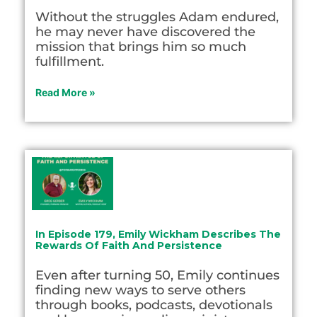
Without the struggles Adam endured,
he may never have discovered the
mission that brings him so much
fulfillment.
Read More »
In Episode 179, Emily Wickham Describes The
Rewards Of Faith And Persistence
Even after turning 50, Emily continues
finding new ways to serve others
through books, podcasts, devotionals