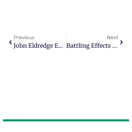
Previous
Next
John Eldredge Encourages People To ‘engage With Real Life’
Battling Effects Of Fatherlessness Inspires Michael Fineman’s Purpose