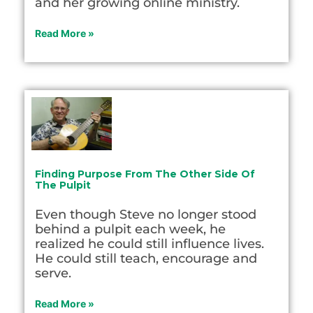
and her growing online ministry.
Read More »
Finding Purpose From The Other Side Of
The Pulpit
Even though Steve no longer stood
behind a pulpit each week, he
realized he could still influence lives.
He could still teach, encourage and
serve.
Read More »