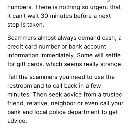
numbers. There is nothing so urgent that
it can’t wait 30 minutes before a next
step is taken.
Scammers almost always demand cash, a
credit card number or bank account
information immediately. Some will settle
for gift cards, which seems really strange.
Tell the scammers you need to use the
restroom and to call back in a few
minutes. Then seek advice from a trusted
friend, relative, neighbor or even call your
bank and local police department to get
advice.