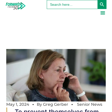
Search
for:
May 1, 2024
By
Greg Gerber
Senior News
To prevent themselves from