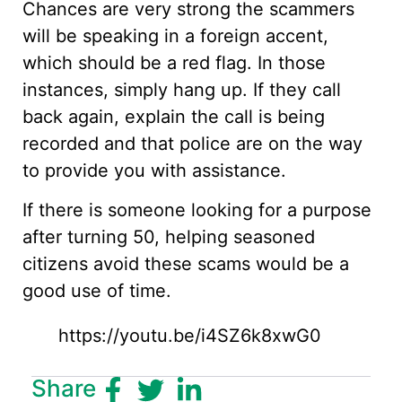
Chances are very strong the scammers
will be speaking in a foreign accent,
which should be a red flag. In those
instances, simply hang up. If they call
back again, explain the call is being
recorded and that police are on the way
to provide you with assistance.
If there is someone looking for a purpose
after turning 50, helping seasoned
citizens avoid these scams would be a
good use of time.
https://youtu.be/i4SZ6k8xwG0
Share