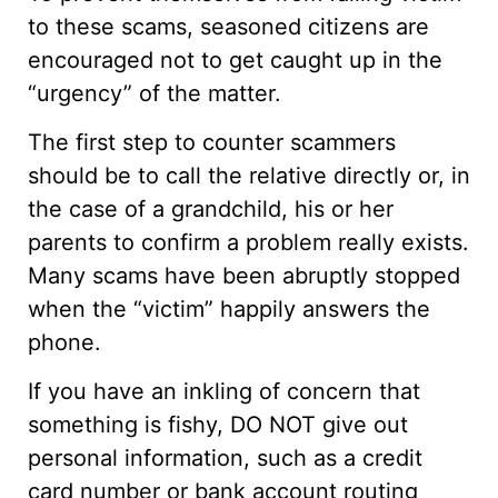
to these scams, seasoned citizens are
encouraged not to get caught up in the
“urgency” of the matter.
The first step to counter scammers
should be to call the relative directly or, in
the case of a grandchild, his or her
parents to confirm a problem really exists.
Many scams have been abruptly stopped
when the “victim” happily answers the
phone.
If you have an inkling of concern that
something is fishy, DO NOT give out
personal information, such as a credit
card number or bank account routing