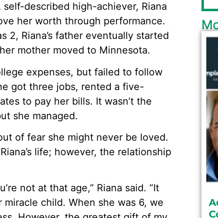
 self-described high-achiever, Riana
prove her worth through performance.
Mo
 2, Riana’s father eventually started
nd her mother moved to Minnesota.
lege expenses, but failed to follow
he got three jobs, rented a five-
es to pay her bills. It wasn’t the
but she managed.
ut of fear she might never be loved.
Riana’s life; however, the relationship
e not at that age,” Riana said. “It
r miracle child. When she was 6, we
A
C
ss. However, the greatest gift of my