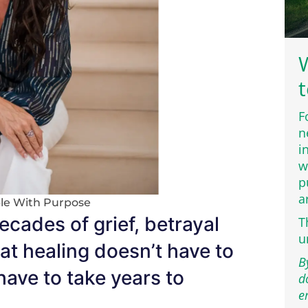
W
t
F
n
i
w
p
a
le With Purpose
ecades of grief, betrayal
T
u
at healing doesn’t have to
B
 have to take years to
d
e