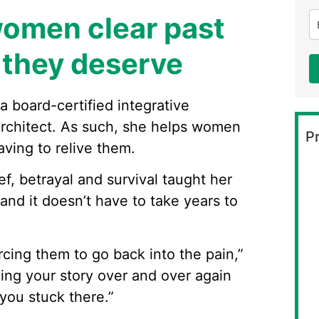
women clear past
e they deserve
 board-certified integrative
 architect. As such, she helps women
Pr
ving to relive them.
f, betrayal and survival taught her
 and it doesn’t have to take years to
cing them to go back into the pain,”
ing your story over and over again
 you stuck there.”