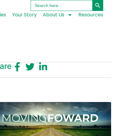
Search
for:
les
Your Story
About Us
Resources
are