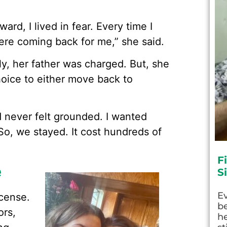
ard, I lived in fear. Every time I
were coming back for me,” she said.
y, her father was charged. But, she
hoice to either move back to
.
d never felt grounded. I wanted
“So, we stayed. It cost hundreds of
F
e
S
E
icense.
be
ors,
he