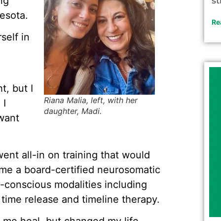
ng
st
esota.
Re
self in
t, but I
Riana Malia, left, with her
 I
daughter, Madi.
 want
went all-in on training that would
ame a board-certified neurosomatic
-conscious modalities including
time release and timeline therapy.