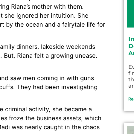
ring Riana’s mother with them.
 she ignored her intuition. She
t by the ocean and a fairytale life for
I
D
 family dinners, lakeside weekends
A
 But, Riana felt a growing unease.
Ev
fi
 and saw men coming in with guns
th
an
dcuffs. They had been investigating
Re
 criminal activity, she became a
ties froze the business assets, which
Madi was nearly caught in the chaos