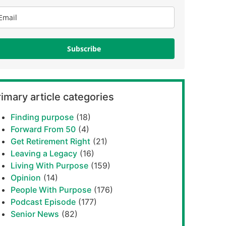
Subscribe
imary article categories
Finding purpose
(18)
Forward From 50
(4)
Get Retirement Right
(21)
Leaving a Legacy
(16)
Living With Purpose
(159)
Opinion
(14)
People With Purpose
(176)
Podcast Episode
(177)
Senior News
(82)