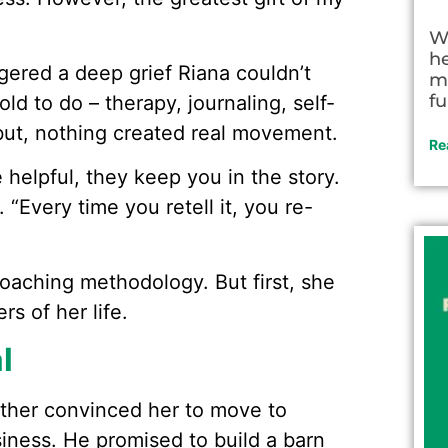
W
h
ggered a deep grief Riana couldn’t
m
fu
d to do – therapy, journaling, self-
ut, nothing created real movement.
Re
e helpful, they keep you in the story.
“Every time you retell it, you re-
coaching methodology. But first, she
s of her life.
l
father convinced her to move to
siness. He promised to build a barn