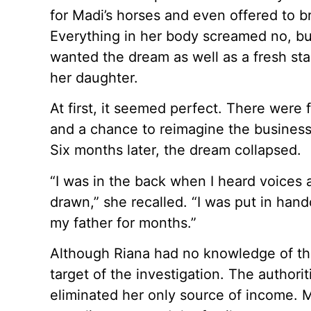
for Madi’s horses and even offered to b
Everything in her body screamed no, but
wanted the dream as well as a fresh star
her daughter.
At first, it seemed perfect. There were
and a chance to reimagine the business.
Six months later, the dream collapsed.
“I was in the back when I heard voices
drawn,” she recalled. “I was put in han
my father for months.”
Although Riana had no knowledge of the
target of the investigation. The authori
eliminated her only source of income. 