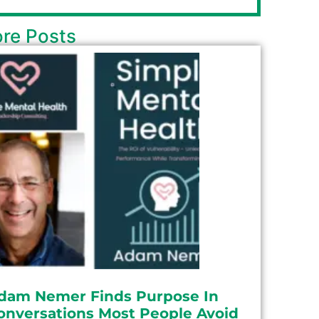
re Posts
dam Nemer Finds Purpose In
onversations Most People Avoid