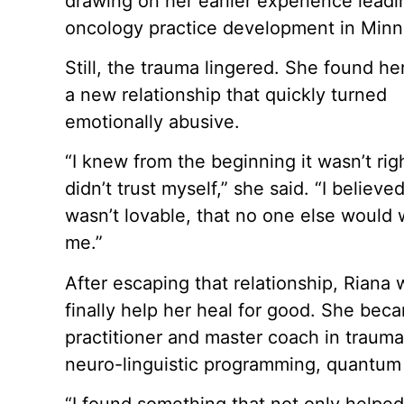
drawing on her earlier experience leadi
oncology practice development in Minn
Still, the trauma lingered. She found her
a new relationship that quickly turned
emotionally abusive.
“I knew from the beginning it wasn’t righ
didn’t trust myself,” she said. “I believed
wasn’t lovable, that no one else would
me.”
After escaping that relationship, Riana 
finally help her heal for good. She bec
practitioner and master coach in trauma
neuro-linguistic programming, quantum 