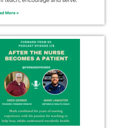
ill teach, encourage and serve.
ad More »