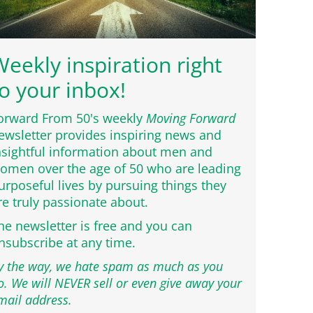
eekly inspiration right
o your inbox!
orward From 50's weekly
Moving Forward
ewsletter provides inspiring news and
nsightful information about men and
omen over the age of 50 who are leading
urposeful lives by pursuing things they
re truly passionate about.
he newsletter is free and you can
nsubscribe at any time.
y the way, we hate spam as much as you
o. We will NEVER sell or even give away your
mail address.