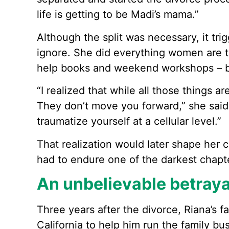
life is getting to be Madi’s mama.”
Although the split was necessary, it tri
ignore. She did everything women are tol
help books and weekend workshops – b
“I realized that while all those things ar
They don’t move you forward,” she said. 
traumatize yourself at a cellular level.”
That realization would later shape her 
had to endure one of the darkest chapter
An unbelievable betraya
Three years after the divorce, Riana’s 
California to help him run the family bu