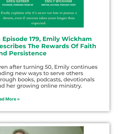
n Episode 179, Emily Wickham
escribes The Rewards Of Faith
nd Persistence
en after turning 50, Emily continues
nding new ways to serve others
rough books, podcasts, devotionals
d her growing online ministry.
ad More »