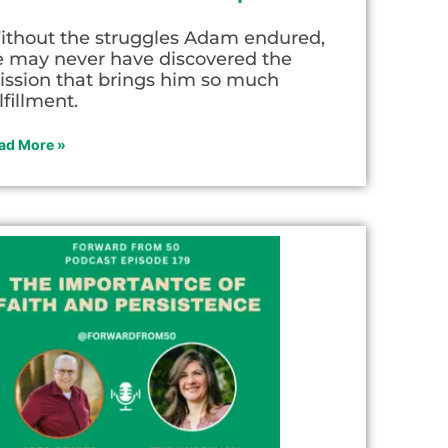
ithout the struggles Adam endured,
e may never have discovered the
ission that brings him so much
lfillment.
ad More »