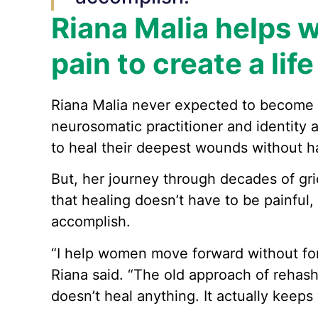
Riana Malia helps 
pain to create a lif
Riana Malia never expected to become a
neurosomatic practitioner and identity
to heal their deepest wounds without ha
But, her journey through decades of grie
that healing doesn’t have to be painful,
accomplish.
“I help women move forward without for
Riana said. “The old approach of rehash
doesn’t heal anything. It actually keeps