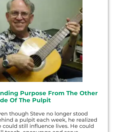
inding Purpose From The Other
ide Of The Pulpit
ven though Steve no longer stood
hind a pulpit each week, he realized
 could still influence lives. He could