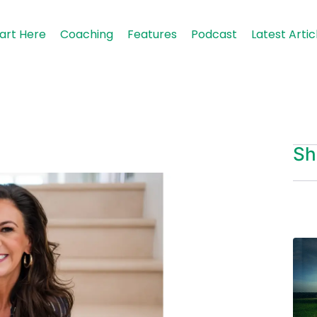
art Here
Coaching
Features
Podcast
Latest Artic
Sh