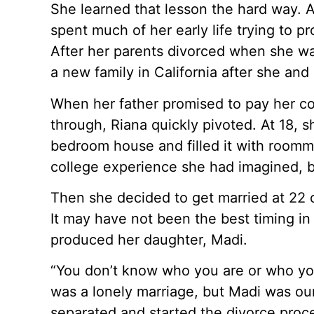
She learned that lesson the hard way. A
spent much of her early life trying to 
After her parents divorced when she was
a new family in California after she a
When her father promised to pay her col
through, Riana quickly pivoted. At 18, s
bedroom house and filled it with roommat
college experience she had imagined, 
Then she decided to get married at 22 o
It may have not been the best timing in 
produced her daughter, Madi.
“You don’t know who you are or who you’r
was a lonely marriage, but Madi was ou
separated and started the divorce proce