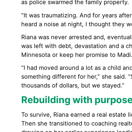
as police swarmed the family property.
“It was traumatizing. And for years afterw
heard a noise at night, I thought they 
Riana was never arrested and, eventuall
was left with debt, devastation and a c
Minnesota or keep her promise to Madi
“I had moved around a lot as a child an
something different for her,” she said. 
thousands of dollars, but we stayed.”
Rebuilding with purpos
To survive, Riana earned a real estate l
Then she transitioned to coaching realt