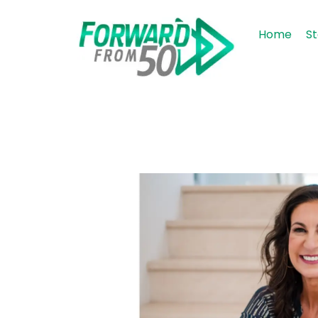
Home
St