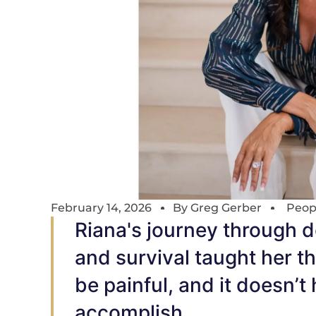
February 14, 2026
By
Greg Gerber
Peop
Riana's journey through d
and survival taught her th
be painful, and it doesn’t
accomplish.