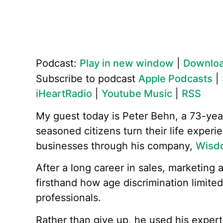
Podcast:
Play in new window
|
Downlo
Subscribe to podcast
Apple Podcasts
|
iHeartRadio
|
Youtube Music
|
RSS
My guest today is Peter Behn, a 73-yea
seasoned citizens turn their life experi
businesses through his company,
Wisd
After a long career in sales, marketing 
firsthand how age discrimination limited
professionals.
Rather than give up, he used his exper