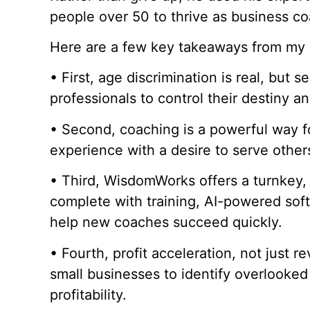
people over 50 to thrive as business c
Here are a few key takeaways from my 
• First, age discrimination is real, but 
professionals to control their destiny a
• Second, coaching is a powerful way f
experience with a desire to serve othe
• Third, WisdomWorks offers a turnkey,
complete with training, AI-powered soft
help new coaches succeed quickly.
• Fourth, profit acceleration, not just r
small businesses to identify overlooked
profitability.