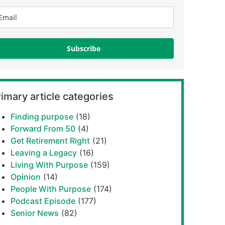
Subscribe
imary article categories
Finding purpose
(18)
Forward From 50
(4)
Get Retirement Right
(21)
Leaving a Legacy
(16)
Living With Purpose
(159)
Opinion
(14)
People With Purpose
(174)
Podcast Episode
(177)
Senior News
(82)