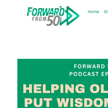
Home
St