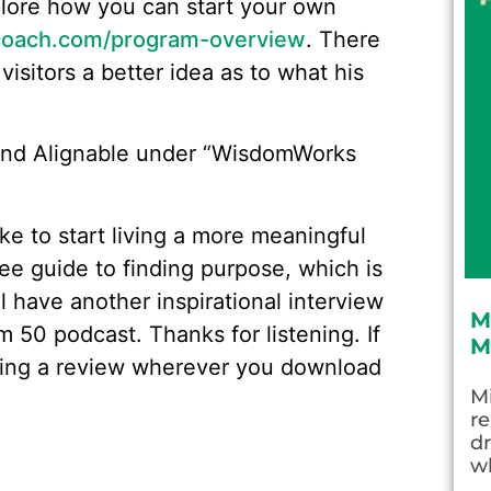
plore how you can start your own
oach.com/program-overview
. There
visitors a better idea as to what his
 and Alignable under “WisdomWorks
like to start living a more meaningful
ree guide to finding purpose, which is
l have another inspirational interview
M
 50 podcast. Thanks for listening. If
M
aving a review wherever you download
Mi
re
dr
wh