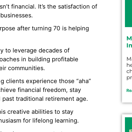
n’t financial. It’s the satisfaction of
 businesses.
ose after turning 70 is helping
M
I
y to leverage decades of
aches in building profitable
M
he
eir communities.
c
pr
ng clients experience those “aha”
ieve financial freedom, stay
Re
past traditional retirement age.
 creative abilities to stay
siasm for lifelong learning.