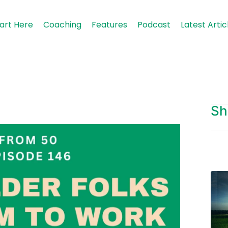
art Here
Coaching
Features
Podcast
Latest Artic
Sh