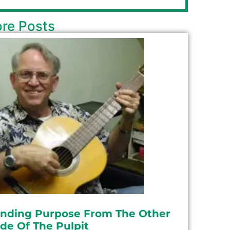
re Posts
inding Purpose From The Other
ide Of The Pulpit