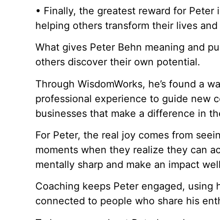
• Finally, the greatest reward for Peter is
helping others transform their lives and
What gives Peter Behn meaning and purp
others discover their own potential.
Through WisdomWorks, he’s found a wa
professional experience to guide new co
businesses that make a difference in th
For Peter, the real joy comes from seei
moments when they realize they can ach
mentally sharp and make an impact well 
Coaching keeps Peter engaged, using his
connected to people who share his enthu