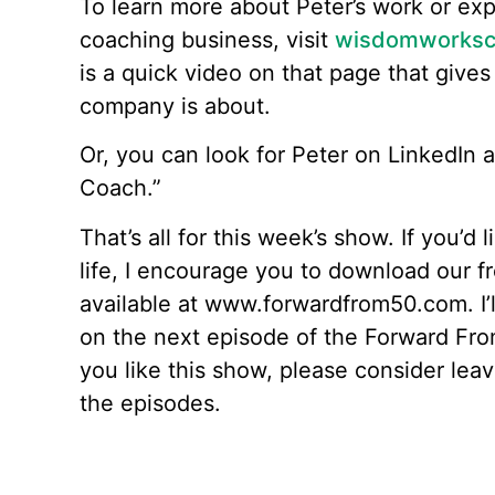
To learn more about Peter’s work or ex
coaching business, visit
wisdomworksc
is a quick video on that page that gives 
company is about.
Or, you can look for Peter on LinkedIn
Coach.”
That’s all for this week’s show. If you’d 
life, I encourage you to download our f
available at www.forwardfrom50.com. I’l
on the next episode of the Forward From
you like this show, please consider le
the episodes.