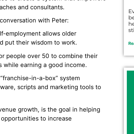
oaches and consultants.
E
be
conversation with Peter:
he
st
self-employment allows older
nd put their wisdom to work.
Re
or people over 50 to combine their
rs while earning a good income.
 “franchise-in-a-box” system
ware, scripts and marketing tools to
evenue growth, is the goal in helping
 opportunities to increase