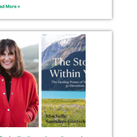
ad More »