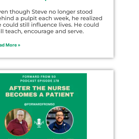
ven though Steve no longer stood
hind a pulpit each week, he realized
 could still influence lives. He could
ill teach, encourage and serve.
ad More »