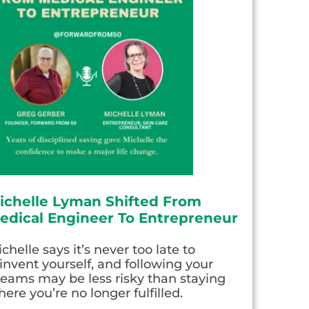
ichelle Lyman Shifted From
edical Engineer To Entrepreneur
chelle says it’s never too late to
invent yourself, and following your
eams may be less risky than staying
ere you’re no longer fulfilled.