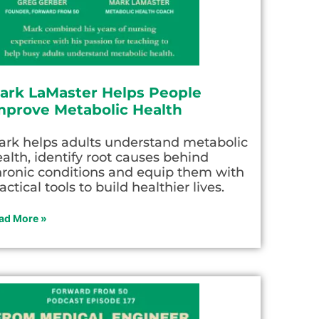
ark LaMaster Helps People
mprove Metabolic Health
ark helps adults understand metabolic
alth, identify root causes behind
hronic conditions and equip them with
actical tools to build healthier lives.
ad More »