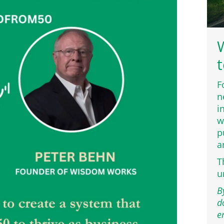
W
t
F
n
i
w
p
a
T
u
B
d
e