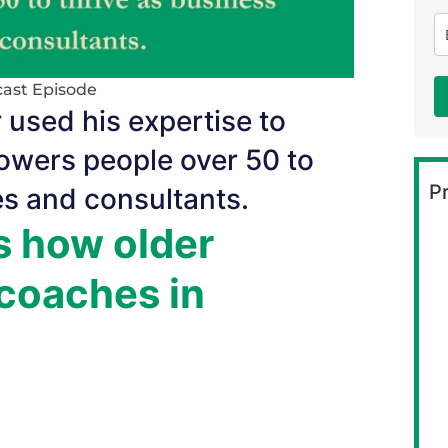
ast Episode
 used his expertise to
owers people over 50 to
Pr
es and consultants.
s how older
coaches in