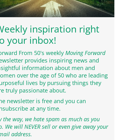
eekly inspiration right
o your inbox!
orward From 50's weekly
Moving Forward
ewsletter provides inspiring news and
nsightful information about men and
omen over the age of 50 who are leading
urposeful lives by pursuing things they
re truly passionate about.
he newsletter is free and you can
nsubscribe at any time.
y the way, we hate spam as much as you
o. We will NEVER sell or even give away your
mail address.