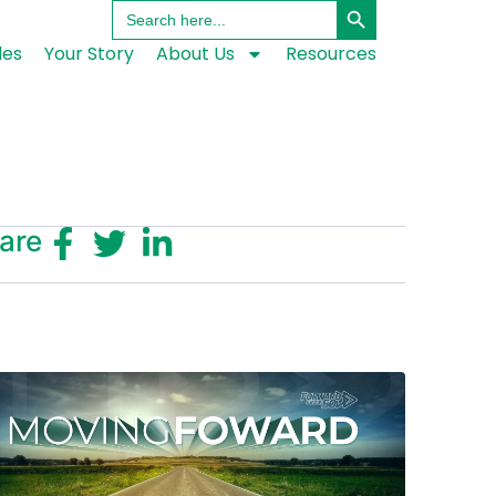
Search
for:
les
Your Story
About Us
Resources
are