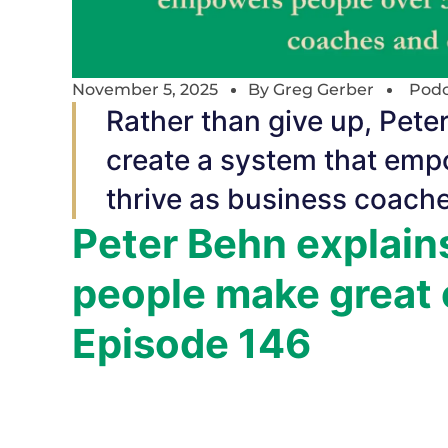
November 5, 2025
By
Greg Gerber
Podc
Rather than give up, Peter
create a system that emp
thrive as business coach
Peter Behn explain
people make great 
Episode 146