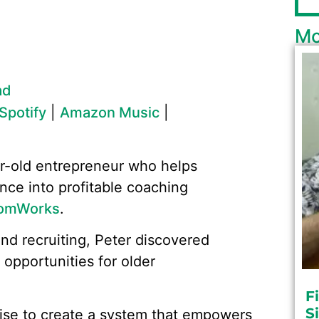
Mo
ad
Spotify
|
Amazon Music
|
r-old entrepreneur who helps
ence into profitable coaching
omWorks
.
and recruiting, Peter discovered
 opportunities for older
F
S
tise to create a system that empowers