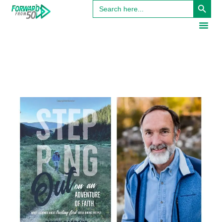
Search
for: