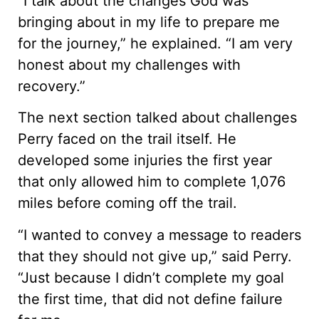
“I talk about the changes God was
bringing about in my life to prepare me
for the journey,” he explained. “I am very
honest about my challenges with
recovery.”
The next section talked about challenges
Perry faced on the trail itself. He
developed some injuries the first year
that only allowed him to complete 1,076
miles before coming off the trail.
“I wanted to convey a message to readers
that they should not give up,” said Perry.
“Just because I didn’t complete my goal
the first time, that did not define failure