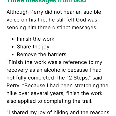
Three messages from God
Although Perry did not hear an audible
voice on his trip, he still felt God was
sending him three distinct messages:
Finish the work
Share the joy
Remove the barriers
“Finish the work was a reference to my
recovery as an alcoholic because I had
not fully completed The 12 Steps,” said
Perry. “Because I had been stretching the
hike over several years, finish the work
also applied to completing the trail.
“I shared my joy of hiking and the reasons