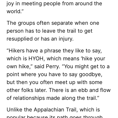
joy in meeting people from around the
world.”
The groups often separate when one
person has to leave the trail to get
resupplied or has an injury.
“Hikers have a phrase they like to say,
which is HYOH, which means ‘hike your
own hike,” said Perry. “You might get to a
point where you have to say goodbye,
but then you often meet up with some
other folks later. There is an ebb and flow
of relationships made along the trail.”
Unlike the Appalachian Trail, which is
popular because its path goes through