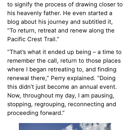
to signify the process of drawing closer to
his heavenly father. He even started a
blog about his journey and subtitled it,
“To return, retreat and renew along the
Pacific Crest Trail.”
“That’s what it ended up being – a time to
remember the call, return to those places
where I began retreating to, and finding
renewal there,” Perry explained. “Doing
this didn’t just become an annual event.
Now, throughout my day, I am pausing,
stopping, regrouping, reconnecting and
proceeding forward.”