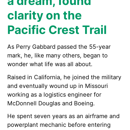
a dream, found
clarity on the
Pacific Crest Trail
As Perry Gabbard passed the 55-year
mark, he, like many others, began to
wonder what life was all about.
Raised in California, he joined the military
and eventually wound up in Missouri
working as a logistics engineer for
McDonnell Douglas and Boeing.
He spent seven years as an airframe and
powerplant mechanic before entering