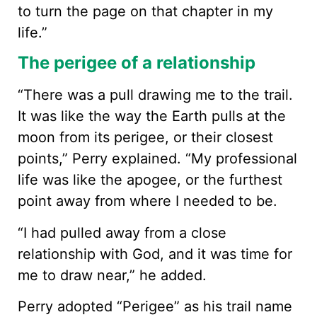
to turn the page on that chapter in my
life.”
The perigee of a relationship
“There was a pull drawing me to the trail.
It was like the way the Earth pulls at the
moon from its perigee, or their closest
points,” Perry explained. “My professional
life was like the apogee, or the furthest
point away from where I needed to be.
“I had pulled away from a close
relationship with God, and it was time for
me to draw near,” he added.
Perry adopted “Perigee” as his trail name