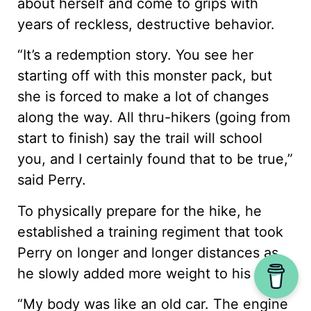
about herself and come to grips with
years of reckless, destructive behavior.
“It’s a redemption story. You see her
starting off with this monster pack, but
she is forced to make a lot of changes
along the way. All thru-hikers (going from
start to finish) say the trail will school
you, and I certainly found that to be true,”
said Perry.
To physically prepare for the hike, he
established a training regiment that took
Perry on longer and longer distances as
he slowly added more weight to his pack.
“My body was like an old car. The engine