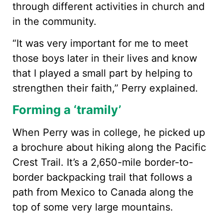
through different activities in church and
in the community.
“It was very important for me to meet
those boys later in their lives and know
that I played a small part by helping to
strengthen their faith,” Perry explained.
Forming a ‘tramily’
When Perry was in college, he picked up
a brochure about hiking along the Pacific
Crest Trail. It’s a 2,650-mile border-to-
border backpacking trail that follows a
path from Mexico to Canada along the
top of some very large mountains.