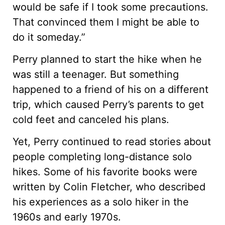
would be safe if I took some precautions.
That convinced them I might be able to
do it someday.”
Perry planned to start the hike when he
was still a teenager. But something
happened to a friend of his on a different
trip, which caused Perry’s parents to get
cold feet and canceled his plans.
Yet, Perry continued to read stories about
people completing long-distance solo
hikes. Some of his favorite books were
written by Colin Fletcher, who described
his experiences as a solo hiker in the
1960s and early 1970s.