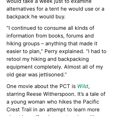
would take a week just to examine
alternatives for a tent he would use or a
backpack he would buy.
“I continued to consume all kinds of
information from books, forums and
hiking groups – anything that made it
easier to plan,” Perry explained. “I had to
retool my hiking and backpacking
equipment completely. Almost all of my
old gear was jettisoned.”
One movie about the PCT is
Wild
,
starring Reese Witherspoon. It’s a tale of
a young woman who hikes the Pacific
Crest Trail in an attempt to learn more