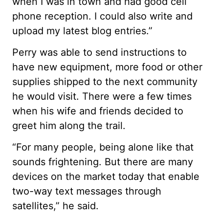
when I was in town and had good cell
phone reception. I could also write and
upload my latest blog entries.”
Perry was able to send instructions to
have new equipment, more food or other
supplies shipped to the next community
he would visit. There were a few times
when his wife and friends decided to
greet him along the trail.
“For many people, being alone like that
sounds frightening. But there are many
devices on the market today that enable
two-way text messages through
satellites,” he said.