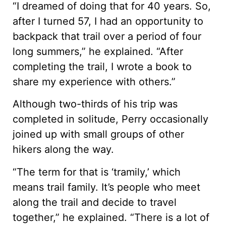
“I dreamed of doing that for 40 years. So,
after I turned 57, I had an opportunity to
backpack that trail over a period of four
long summers,” he explained. “After
completing the trail, I wrote a book to
share my experience with others.”
Although two-thirds of his trip was
completed in solitude, Perry occasionally
joined up with small groups of other
hikers along the way.
“The term for that is ‘tramily,’ which
means trail family. It’s people who meet
along the trail and decide to travel
together,” he explained. “There is a lot of