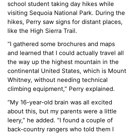
school student taking day hikes while
visiting Sequoia National Park. During the
hikes, Perry saw signs for distant places,
like the High Sierra Trail.
“I gathered some brochures and maps
and learned that I could actually travel all
the way up the highest mountain in the
continental United States, which is Mount
Whitney, without needing technical
climbing equipment,” Perry explained.
“My 16-year-old brain was all excited
about this, but my parents were a little
leery,” he added. “I found a couple of
back-country rangers who told them I