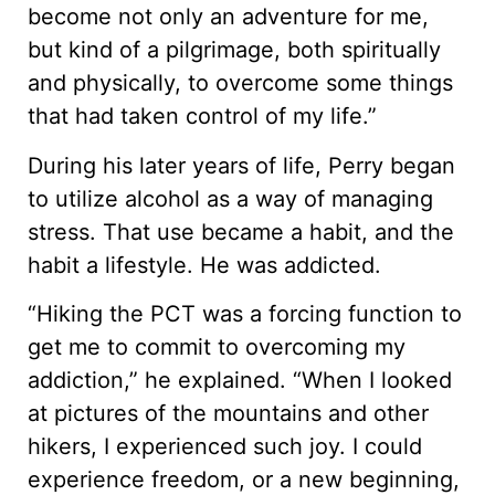
become not only an adventure for me,
but kind of a pilgrimage, both spiritually
and physically, to overcome some things
that had taken control of my life.”
During his later years of life, Perry began
to utilize alcohol as a way of managing
stress. That use became a habit, and the
habit a lifestyle. He was addicted.
“Hiking the PCT was a forcing function to
get me to commit to overcoming my
addiction,” he explained. “When I looked
at pictures of the mountains and other
hikers, I experienced such joy. I could
experience freedom, or a new beginning,