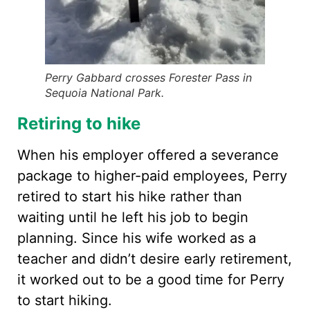
Perry Gabbard crosses Forester Pass in
Sequoia National Park.
Retiring to hike
When his employer offered a severance
package to higher-paid employees, Perry
retired to start his hike rather than
waiting until he left his job to begin
planning. Since his wife worked as a
teacher and didn’t desire early retirement,
it worked out to be a good time for Perry
to start hiking.