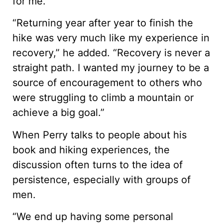
for me.
“Returning year after year to finish the
hike was very much like my experience in
recovery,” he added. “Recovery is never a
straight path. I wanted my journey to be a
source of encouragement to others who
were struggling to climb a mountain or
achieve a big goal.”
When Perry talks to people about his
book and hiking experiences, the
discussion often turns to the idea of
persistence, especially with groups of
men.
“We end up having some personal