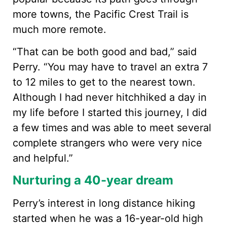
more towns, the Pacific Crest Trail is
much more remote.
“That can be both good and bad,” said
Perry. “You may have to travel an extra 7
to 12 miles to get to the nearest town.
Although I had never hitchhiked a day in
my life before I started this journey, I did
a few times and was able to meet several
complete strangers who were very nice
and helpful.”
Nurturing a 40-year dream
Perry’s interest in long distance hiking
started when he was a 16-year-old high