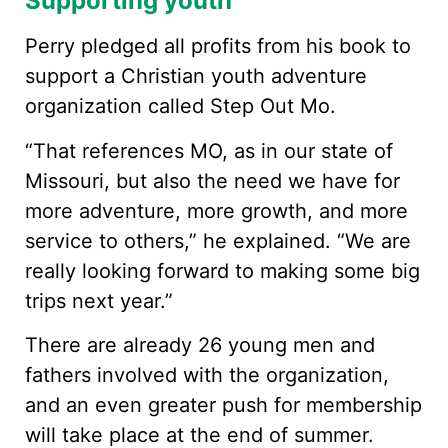
Supporting youth
Perry pledged all profits from his book to
support a Christian youth adventure
organization called Step Out Mo.
“That references MO, as in our state of
Missouri, but also the need we have for
more adventure, more growth, and more
service to others,” he explained. “We are
really looking forward to making some big
trips next year.”
There are already 26 young men and
fathers involved with the organization,
and an even greater push for membership
will take place at the end of summer.