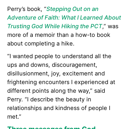
Perry’s book, “
Stepping Out on an
Adventure of Faith: What I Learned About
Trusting God While Hiking the PCT
,” was
more of a memoir than a how-to book
about completing a hike.
“I wanted people to understand all the
ups and downs, discouragement,
disillusionment, joy, excitement and
frightening encounters I experienced at
different points along the way,” said
Perry. “I describe the beauty in
relationships and kindness of people I
met.”