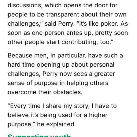
discussions, which opens the door for
people to be transparent about their own
challenges,” said Perry. “It’s like poker. As
soon as one person antes up, pretty soon
other people start contributing, too.”
Because men, in particular, have such a
hard time opening up about personal
challenges, Perry now sees a greater
sense of purpose in helping others
overcome their obstacles.
“Every time I share my story, I have to
believe it’s being used for a higher
purpose,” he explained.