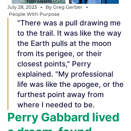
July 28, 2023
By
Greg Gerber
People With Purpose
"There was a pull drawing me
to the trail. It was like the way
the Earth pulls at the moon
from its perigee, or their
closest points," Perry
explained. "My professional
life was like the apogee, or the
furthest point away from
where I needed to be.
Perry Gabbard lived