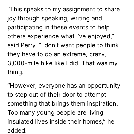
“This speaks to my assignment to share
joy through speaking, writing and
participating in these events to help
others experience what I’ve enjoyed,”
said Perry. “I don’t want people to think
they have to do an extreme, crazy,
3,000-mile hike like I did. That was my
thing.
“However, everyone has an opportunity
to step out of their door to attempt
something that brings them inspiration.
Too many young people are living
insulated lives inside their homes,” he
added.