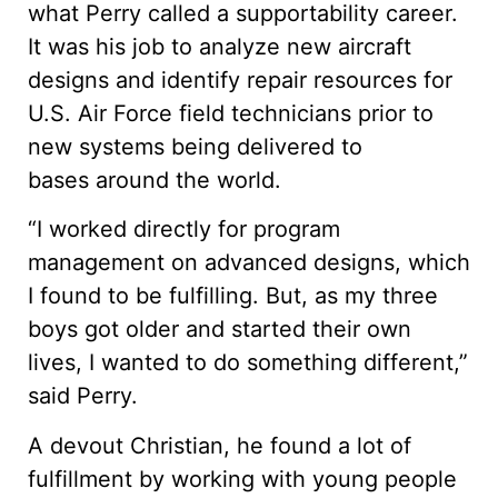
what Perry called a supportability career.
It was his job to analyze new aircraft
designs and identify repair resources for
U.S. Air Force field technicians prior to
new systems being delivered to
bases around the world.
“I worked directly for program
management on advanced designs, which
I found to be fulfilling. But, as my three
boys got older and started their own
lives, I wanted to do something different,”
said Perry.
A devout Christian, he found a lot of
fulfillment by working with young people