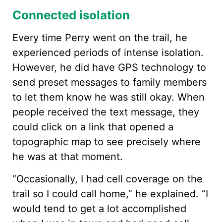
Connected isolation
Every time Perry went on the trail, he
experienced periods of intense isolation.
However, he did have GPS technology to
send preset messages to family members
to let them know he was still okay. When
people received the text message, they
could click on a link that opened a
topographic map to see precisely where
he was at that moment.
“Occasionally, I had cell coverage on the
trail so I could call home,” he explained. “I
would tend to get a lot accomplished