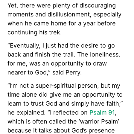
Yet, there were plenty of discouraging
moments and disillusionment, especially
when he came home for a year before
continuing his trek.
“Eventually, I just had the desire to go
back and finish the trail. The loneliness,
for me, was an opportunity to draw
nearer to God,” said Perry.
“I’m not a super-spiritual person, but my
time alone did give me an opportunity to
learn to trust God and simply have faith,”
he explained. “I reflected on
Psalm 91
,
which is often called the ‘warrior Psalm’
because it talks about God’s presence