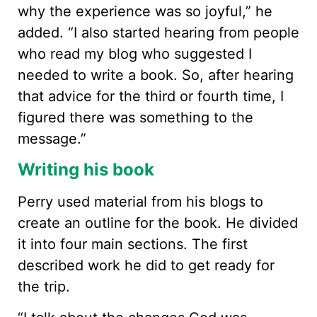
why the experience was so joyful,” he
added. “I also started hearing from people
who read my blog who suggested I
needed to write a book. So, after hearing
that advice for the third or fourth time, I
figured there was something to the
message.”
Writing his book
Perry used material from his blogs to
create an outline for the book. He divided
it into four main sections. The first
described work he did to get ready for
the trip.