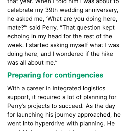
that year. When I told him I was about to
celebrate my 39th wedding anniversary,
he asked me, ‘What are you doing here,
mate?'” said Perry. “That question kept
echoing in my head for the rest of the
week. I started asking myself what I was
doing here, and I wondered if the hike
was all about me.”
Preparing for contingencies
With a career in integrated logistics
support, it required a lot of planning for
Perry’s projects to succeed. As the day
for launching his journey approached, he
went into hyperdrive with planning. He