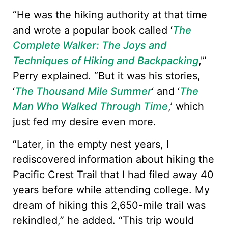
“He was the hiking authority at that time
and wrote a popular book called ‘
The
Complete Walker: The Joys and
Techniques of Hiking and Backpacking
,'”
Perry explained. “But it was his stories,
‘
The Thousand Mile Summer
‘ and ‘
The
Man Who Walked Through Time
,’ which
just fed my desire even more.
“Later, in the empty nest years, I
rediscovered information about hiking the
Pacific Crest Trail that I had filed away 40
years before while attending college. My
dream of hiking this 2,650-mile trail was
rekindled,” he added. “This trip would