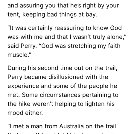
and assuring you that he’s right by your
tent, keeping bad things at bay.
“It was certainly reassuring to know God
was with me and that I wasn’t truly alone,”
said Perry. “God was stretching my faith
muscle.”
During his second time out on the trail,
Perry became disillusioned with the
experience and some of the people he
met. Some circumstances pertaining to
the hike weren’t helping to lighten his
mood either.
“I met a man from Australia on the trail