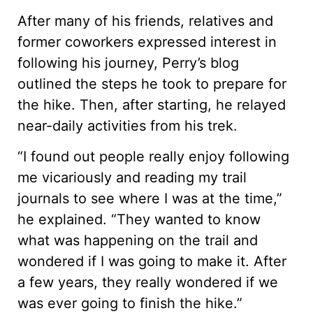
After many of his friends, relatives and
former coworkers expressed interest in
following his journey, Perry’s blog
outlined the steps he took to prepare for
the hike. Then, after starting, he relayed
near-daily activities from his trek.
“I found out people really enjoy following
me vicariously and reading my trail
journals to see where I was at the time,”
he explained. “They wanted to know
what was happening on the trail and
wondered if I was going to make it. After
a few years, they really wondered if we
was ever going to finish the hike.”