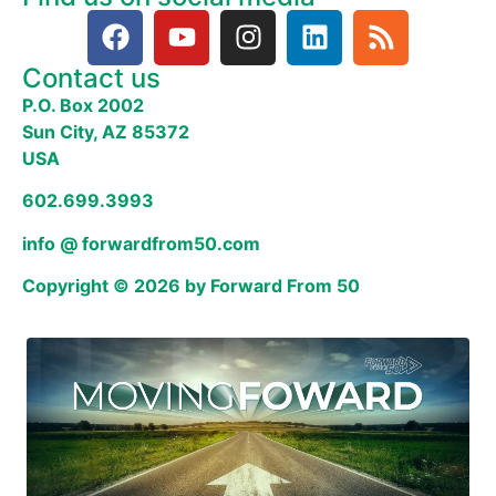
Contact us
P.O. Box 2002
Sun City, AZ 85372
USA
602.699.3993
info @ forwardfrom50.com
Copyright © 2026 by Forward From 50