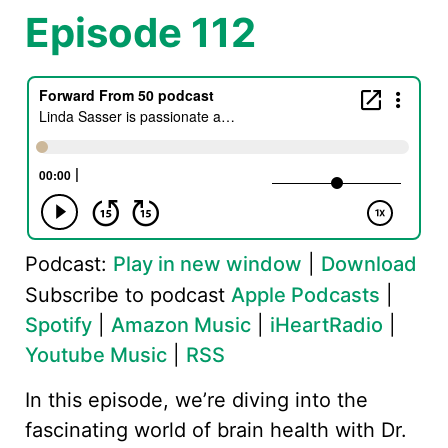
Episode 112
Podcast:
Play in new window
|
Download
Subscribe to podcast
Apple Podcasts
|
Spotify
|
Amazon Music
|
iHeartRadio
|
Youtube Music
|
RSS
In this episode, we’re diving into the
fascinating world of brain health with Dr.