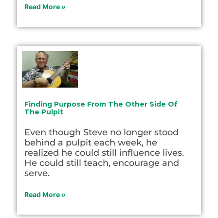
Read More »
Finding Purpose From The Other Side Of
The Pulpit
Even though Steve no longer stood
behind a pulpit each week, he
realized he could still influence lives.
He could still teach, encourage and
serve.
Read More »