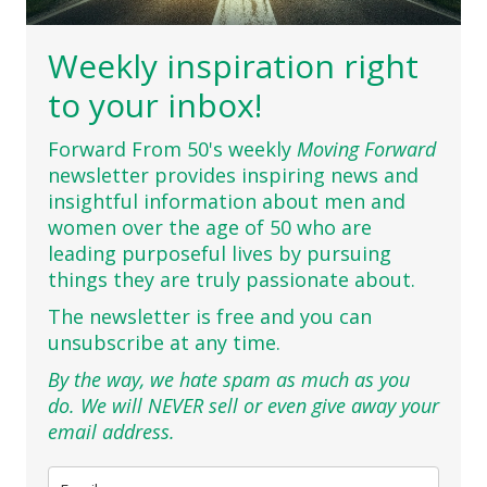
Weekly inspiration right
to your inbox!
Forward From 50's weekly
Moving Forward
newsletter provides inspiring news and
insightful information about men and
women over the age of 50 who are
leading purposeful lives by pursuing
things they are truly passionate about.
The newsletter is free and you can
unsubscribe at any time.
By the way, we hate spam as much as you
do. We will NEVER sell or even give away your
email address.