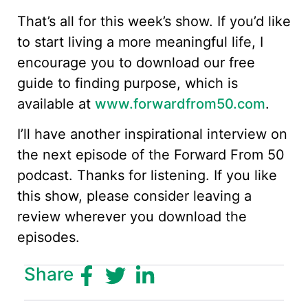
That’s all for this week’s show. If you’d like
to start living a more meaningful life, I
encourage you to download our free
guide to finding purpose, which is
available at
www.forwardfrom50.com
.
I’ll have another inspirational interview on
the next episode of the Forward From 50
podcast. Thanks for listening. If you like
this show, please consider leaving a
review wherever you download the
episodes.
Share