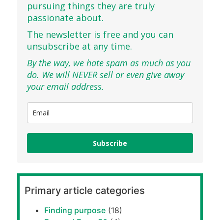
pursuing things they are truly
passionate about.
The newsletter is free and you can
unsubscribe at any time.
By the way, we hate spam as much as you
do. We will NEVER sell or even give away
your email address.
Subscribe
Primary article categories
Finding purpose
(18)