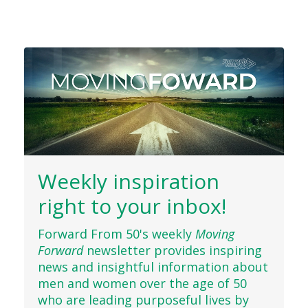
Weekly inspiration
right to your inbox!
Forward From 50's weekly
Moving
Forward
newsletter provides inspiring
news and insightful information about
men and women over the age of 50
who are leading purposeful lives by