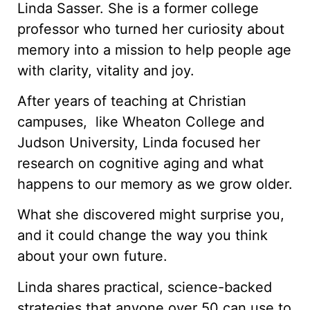
Linda Sasser. She is a former college
professor who turned her curiosity about
memory into a mission to help people age
with clarity, vitality and joy.
After years of teaching at Christian
campuses, like Wheaton College and
Judson University, Linda focused her
research on cognitive aging and what
happens to our memory as we grow older.
What she discovered might surprise you,
and it could change the way you think
about your own future.
Linda shares practical, science-backed
strategies that anyone over 50 can use to