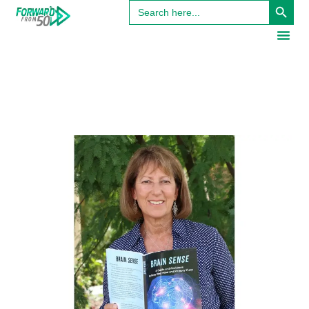
Search
for: