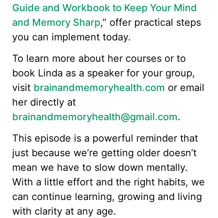
Guide and Workbook to Keep Your Mind
and Memory Sharp
,” offer practical steps
you can implement today.
To learn more about her courses or to
book Linda as a speaker for your group,
visit
brainandmemoryhealth.com
or email
her directly at
brainandmemoryhealth@gmail.com
.
This episode is a powerful reminder that
just because we’re getting older doesn’t
mean we have to slow down mentally.
With a little effort and the right habits, we
can continue learning, growing and living
with clarity at any age.