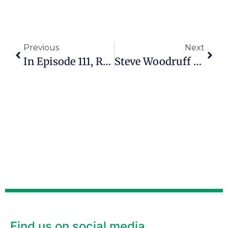
Previous
Next
In Episode 111, Ray Haas Continues To Disciple Others Well Into His 70s
Steve Woodruff Helps Others Find Clarity In Their Second Act
Find us on social media