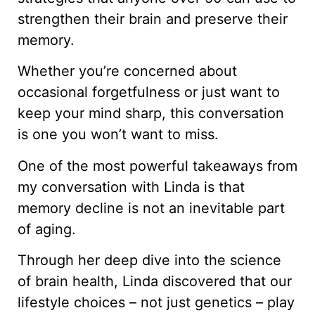
strengthen their brain and preserve their
memory.
Whether you’re concerned about
occasional forgetfulness or just want to
keep your mind sharp, this conversation
is one you won’t want to miss.
One of the most powerful takeaways from
my conversation with Linda is that
memory decline is not an inevitable part
of aging.
Through her deep dive into the science
of brain health, Linda discovered that our
lifestyle choices – not just genetics – play