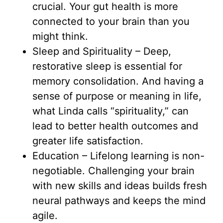
crucial. Your gut health is more
connected to your brain than you
might think.
Sleep and Spirituality – Deep,
restorative sleep is essential for
memory consolidation. And having a
sense of purpose or meaning in life,
what Linda calls “spirituality,” can
lead to better health outcomes and
greater life satisfaction.
Education – Lifelong learning is non-
negotiable. Challenging your brain
with new skills and ideas builds fresh
neural pathways and keeps the mind
agile.