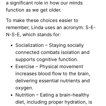
a significant role in how our minds
function as we get older.
To make these choices easier to
remember, Linda uses an acronym: S-E-
N-S-E, which stands for:
Socialization – Staying socially
connected combats isolation and
supports cognitive function.
Exercise – Physical movement
increases blood flow to the brain,
delivering essential nutrients and
oxygen.
Nutrition – Eating a brain-healthy
diet, including proper hydration, is