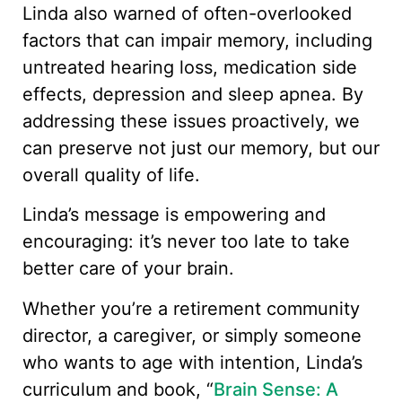
Linda also warned of often-overlooked
factors that can impair memory, including
untreated hearing loss, medication side
effects, depression and sleep apnea. By
addressing these issues proactively, we
can preserve not just our memory, but our
overall quality of life.
Linda’s message is empowering and
encouraging: it’s never too late to take
better care of your brain.
Whether you’re a retirement community
director, a caregiver, or simply someone
who wants to age with intention, Linda’s
curriculum and book, “
Brain Sense: A