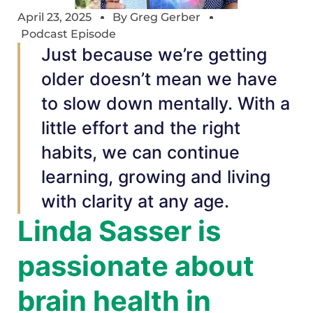
April 23, 2025
By
Greg Gerber
Podcast Episode
Just because we’re getting
older doesn’t mean we have
to slow down mentally. With a
little effort and the right
habits, we can continue
learning, growing and living
with clarity at any age.
Linda Sasser is
passionate about
brain health in