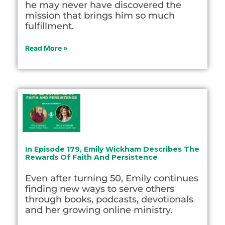
he may never have discovered the
mission that brings him so much
fulfillment.
Read More »
In Episode 179, Emily Wickham Describes The
Rewards Of Faith And Persistence
Even after turning 50, Emily continues
finding new ways to serve others
through books, podcasts, devotionals
and her growing online ministry.