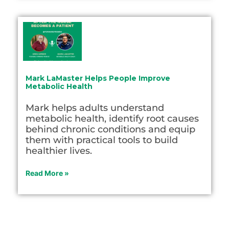
Mark LaMaster Helps People Improve
Metabolic Health
Mark helps adults understand
metabolic health, identify root causes
behind chronic conditions and equip
them with practical tools to build
healthier lives.
Read More »