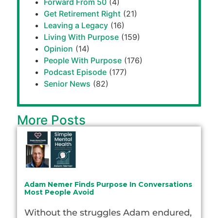
Forward From 50
(4)
Get Retirement Right
(21)
Leaving a Legacy
(16)
Living With Purpose
(159)
Opinion
(14)
People With Purpose
(176)
Podcast Episode
(177)
Senior News
(82)
More Posts
Adam Nemer Finds Purpose In Conversations
Most People Avoid
Without the struggles Adam endured,