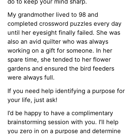
do to keep your mind sharp.
My grandmother lived to 98 and
completed crossword puzzles every day
until her eyesight finally failed. She was
also an avid quilter who was always
working on a gift for someone. In her
spare time, she tended to her flower
gardens and ensured the bird feeders
were always full.
If you need help identifying a purpose for
your life, just ask!
I’d be happy to have a complimentary
brainstorming session with you. I’ll help
you zero in on a purpose and determine