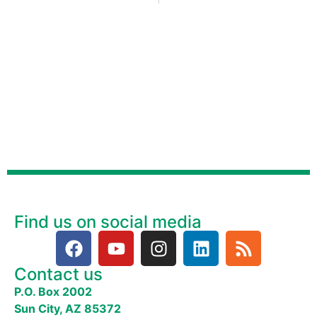
Find us on social media
Contact us
P.O. Box 2002
Sun City, AZ 85372