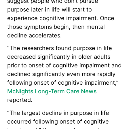
suggest people who don’t pursue
purpose later in life will start to
experience cognitive impairment. Once
those symptoms begin, then mental
decline accelerates.
“The researchers found purpose in life
decreased significantly in older adults
prior to onset of cognitive impairment and
declined significantly even more rapidly
following onset of cognitive impairment,”
McNights Long-Term Care News
reported.
“The largest decline in purpose in life
occurred following onset of cognitive