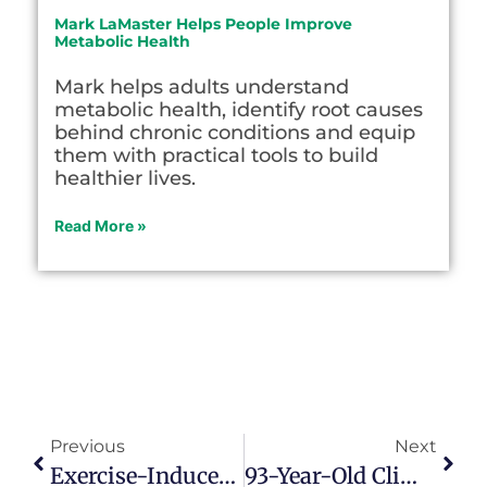
Mark LaMaster Helps People Improve
Metabolic Health
Mark helps adults understand
metabolic health, identify root causes
behind chronic conditions and equip
them with practical tools to build
healthier lives.
Read More »
Previous
Next
Exercise-Induced Hormone Irisin May Reduce Effects Of Alzheimer’s Disease
93-Year-Old Climbs To Summit Of Yosemite’s Half Dome