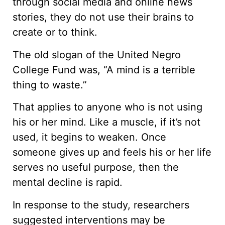
through social media and online news
stories, they do not use their brains to
create or to think.
The old slogan of the United Negro
College Fund was, “A mind is a terrible
thing to waste.”
That applies to anyone who is not using
his or her mind. Like a muscle, if it’s not
used, it begins to weaken. Once
someone gives up and feels his or her life
serves no useful purpose, then the
mental decline is rapid.
In response to the study, researchers
suggested interventions may be