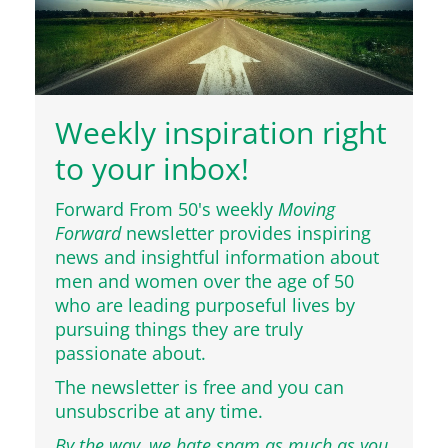
Weekly inspiration right
to your inbox!
Forward From 50's weekly
Moving
Forward
newsletter provides inspiring
news and insightful information about
men and women over the age of 50
who are leading purposeful lives by
pursuing things they are truly
passionate about.
The newsletter is free and you can
unsubscribe at any time.
By the way, we hate spam as much as you