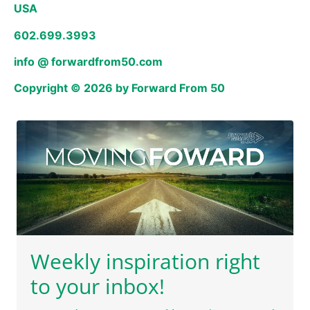
USA
602.699.3993
info @ forwardfrom50.com
Copyright © 2026 by Forward From 50
Weekly inspiration right
to your inbox!