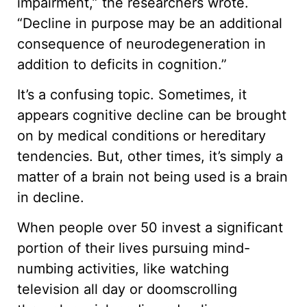
impairment,” the researchers wrote.
“Decline in purpose may be an additional
consequence of neurodegeneration in
addition to deficits in cognition.”
It’s a confusing topic. Sometimes, it
appears cognitive decline can be brought
on by medical conditions or hereditary
tendencies. But, other times, it’s simply a
matter of a brain not being used is a brain
in decline.
When people over 50 invest a significant
portion of their lives pursuing mind-
numbing activities, like watching
television all day or doomscrolling