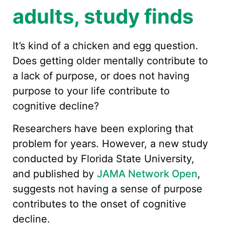
adults, study finds
It’s kind of a chicken and egg question.
Does getting older mentally contribute to
a lack of purpose, or does not having
purpose to your life contribute to
cognitive decline?
Researchers have been exploring that
problem for years. However, a new study
conducted by Florida State University,
and published by
JAMA Network Open
,
suggests not having a sense of purpose
contributes to the onset of cognitive
decline.