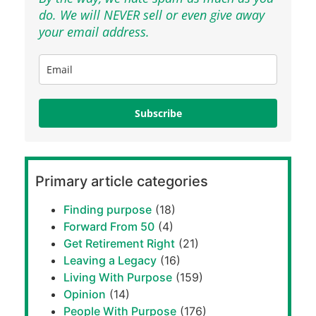
do. We will NEVER sell or even give away
your email address.
Subscribe
Primary article categories
Finding purpose
(18)
Forward From 50
(4)
Get Retirement Right
(21)
Leaving a Legacy
(16)
Living With Purpose
(159)
Opinion
(14)
People With Purpose
(176)