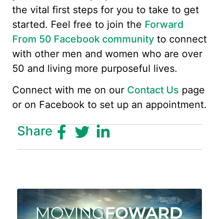
the vital first steps for you to take to get
started. Feel free to join the
Forward
From 50 Facebook community
to connect
with other men and women who are over
50 and living more purposeful lives.
Connect with me on our
Contact Us
page
or on Facebook to set up an appointment.
Share