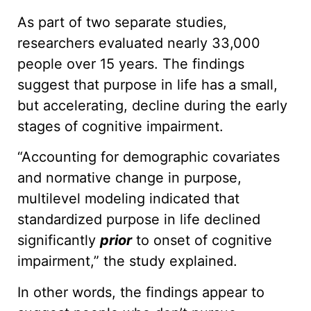
As part of two separate studies,
researchers evaluated nearly 33,000
people over 15 years. The findings
suggest that purpose in life has a small,
but accelerating, decline during the early
stages of cognitive impairment.
“Accounting for demographic covariates
and normative change in purpose,
multilevel modeling indicated that
standardized purpose in life declined
significantly
prior
to onset of cognitive
impairment,” the study explained.
In other words, the findings appear to