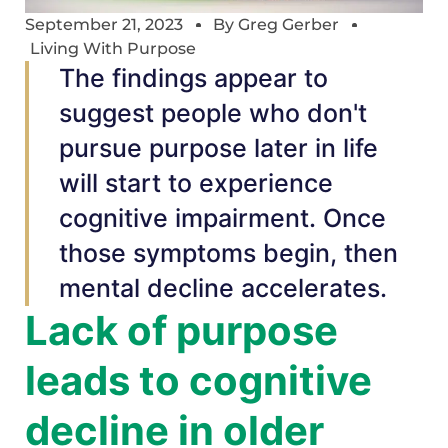
September 21, 2023
By
Greg Gerber
Living With Purpose
The findings appear to
suggest people who don't
pursue purpose later in life
will start to experience
cognitive impairment. Once
those symptoms begin, then
mental decline accelerates.
Lack of purpose
leads to cognitive
decline in older