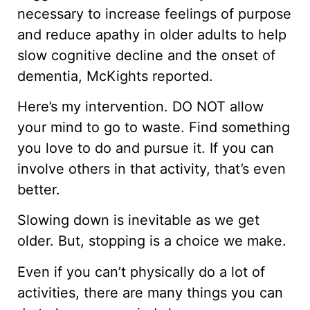
necessary to increase feelings of purpose
and reduce apathy in older adults to help
slow cognitive decline and the onset of
dementia, McKights reported.
Here’s my intervention. DO NOT allow
your mind to go to waste. Find something
you love to do and pursue it. If you can
involve others in that activity, that’s even
better.
Slowing down is inevitable as we get
older. But, stopping is a choice we make.
Even if you can’t physically do a lot of
activities, there are many things you can