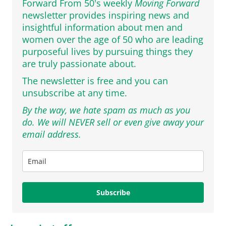
Forward From 50's weekly
Moving Forward
newsletter provides inspiring news and
insightful information about men and
women over the age of 50 who are leading
purposeful lives by pursuing things they
are truly passionate about.
The newsletter is free and you can
unsubscribe at any time.
By the way, we hate spam as much as you
do. We will NEVER sell or even give away your
email address.
Subscribe