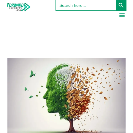
Search
for: