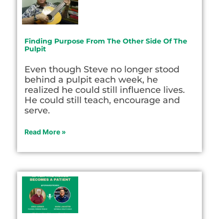
Finding Purpose From The Other Side Of The
Pulpit
Even though Steve no longer stood
behind a pulpit each week, he
realized he could still influence lives.
He could still teach, encourage and
serve.
Read More »