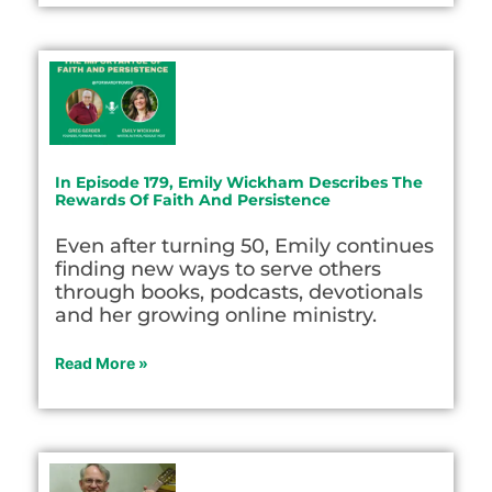
In Episode 179, Emily Wickham Describes The
Rewards Of Faith And Persistence
Even after turning 50, Emily continues
finding new ways to serve others
through books, podcasts, devotionals
and her growing online ministry.
Read More »