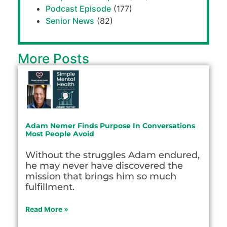
Podcast Episode
(177)
Senior News
(82)
More Posts
Adam Nemer Finds Purpose In Conversations
Most People Avoid
Without the struggles Adam endured,
he may never have discovered the
mission that brings him so much
fulfillment.
Read More »