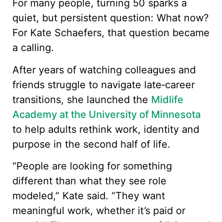
For many people, turning 50 sparks a
quiet, but persistent question: What now?
For Kate Schaefers, that question became
a calling.
After years of watching colleagues and
friends struggle to navigate late‑career
transitions, she launched the
Midlife
Academy at the University of Minnesota
to help adults rethink work, identity and
purpose in the second half of life.
“People are looking for something
different than what they see role
modeled,” Kate said. “They want
meaningful work, whether it’s paid or