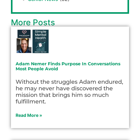
More Posts
Adam Nemer Finds Purpose In Conversations
Most People Avoid
Without the struggles Adam endured,
he may never have discovered the
mission that brings him so much
fulfillment.
Read More »