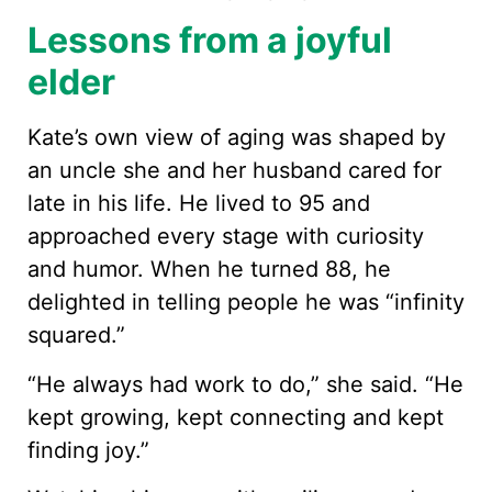
Lessons from a joyful
elder
Kate’s own view of aging was shaped by
an uncle she and her husband cared for
late in his life. He lived to 95 and
approached every stage with curiosity
and humor. When he turned 88, he
delighted in telling people he was “infinity
squared.”
“He always had work to do,” she said. “He
kept growing, kept connecting and kept
finding joy.”