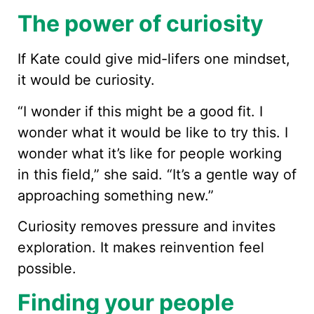
The power of curiosity
If Kate could give mid-lifers one mindset,
it would be curiosity.
“I wonder if this might be a good fit. I
wonder what it would be like to try this. I
wonder what it’s like for people working
in this field,” she said. “It’s a gentle way of
approaching something new.”
Curiosity removes pressure and invites
exploration. It makes reinvention feel
possible.
Finding your people