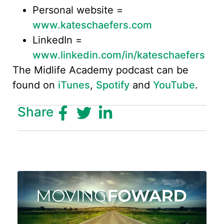
Personal website =
www.kateschaefers.com
LinkedIn =
www.linkedin.com/in/kateschaefers
The Midlife Academy podcast can be
found on
iTunes
,
Spotify
and
YouTube
.
Share