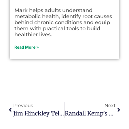
Mark helps adults understand
metabolic health, identify root causes
behind chronic conditions and equip
them with practical tools to build
healthier lives.
Read More »
Previous
Next
Jim Hinckley Tells America’s Story, One Back Road At A Time
Randall Kemp’s Life Journey Has Its Own Playlist