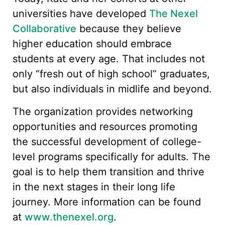
universities have developed
The Nexel
Collaborative
because they believe
higher education should embrace
students at every age. That includes not
only “fresh out of high school” graduates,
but also individuals in midlife and beyond.
The organization provides networking
opportunities and resources promoting
the successful development of college-
level programs specifically for adults. The
goal is to help them transition and thrive
in the next stages in their long life
journey. More information can be found
at
www.thenexel.org
.