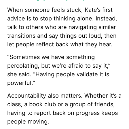
When someone feels stuck, Kate’s first
advice is to stop thinking alone. Instead,
talk to others who are navigating similar
transitions and say things out loud, then
let people reflect back what they hear.
“Sometimes we have something
percolating, but we’re afraid to say it,”
she said. “Having people validate it is
powerful.”
Accountability also matters. Whether it’s a
class, a book club or a group of friends,
having to report back on progress keeps
people moving.