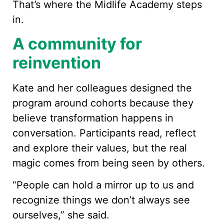
That’s where the Midlife Academy steps
in.
A community for
reinvention
Kate and her colleagues designed the
program around cohorts because they
believe transformation happens in
conversation. Participants read, reflect
and explore their values, but the real
magic comes from being seen by others.
“People can hold a mirror up to us and
recognize things we don’t always see
ourselves,” she said.