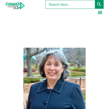
Search
for: