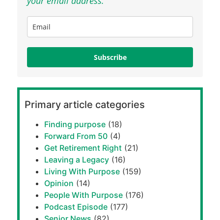
your email address.
Subscribe
Primary article categories
Finding purpose
(18)
Forward From 50
(4)
Get Retirement Right
(21)
Leaving a Legacy
(16)
Living With Purpose
(159)
Opinion
(14)
People With Purpose
(176)
Podcast Episode
(177)
Senior News
(82)