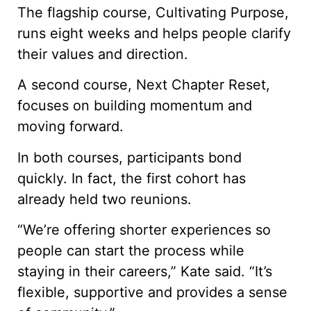
The flagship course, Cultivating Purpose,
runs eight weeks and helps people clarify
their values and direction.
A second course, Next Chapter Reset,
focuses on building momentum and
moving forward.
In both courses, participants bond
quickly. In fact, the first cohort has
already held two reunions.
“We’re offering shorter experiences so
people can start the process while
staying in their careers,” Kate said. “It’s
flexible, supportive and provides a sense