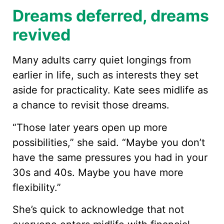
Dreams deferred, dreams
revived
Many adults carry quiet longings from
earlier in life, such as interests they set
aside for practicality. Kate sees midlife as
a chance to revisit those dreams.
“Those later years open up more
possibilities,” she said. “Maybe you don’t
have the same pressures you had in your
30s and 40s. Maybe you have more
flexibility.”
She’s quick to acknowledge that not