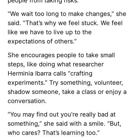
people from taking risks.
“We wait too long to make changes,” she
said. “That’s why we feel stuck. We feel
like we have to live up to the
expectations of others.”
She encourages people to take small
steps, like doing what researcher
Herminia Ibarra calls “crafting
experiments.” Try something, volunteer,
shadow someone, take a class or enjoy a
conversation.
“You may find out you’re really bad at
something,” she said with a smile. “But,
who cares? That’s learning too.”