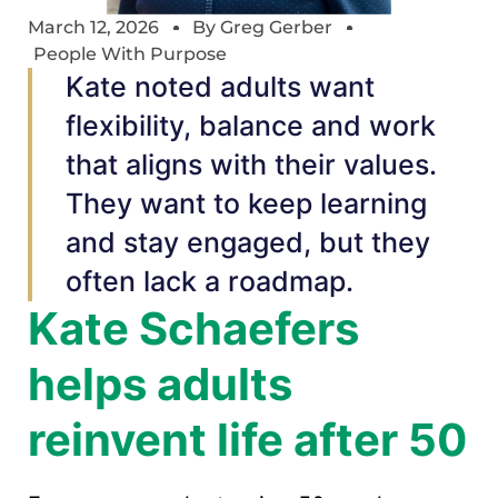
March 12, 2026
By
Greg Gerber
People With Purpose
Kate noted adults want
flexibility, balance and work
that aligns with their values.
They want to keep learning
and stay engaged, but they
often lack a roadmap.
Kate Schaefers
helps adults
reinvent life after 50