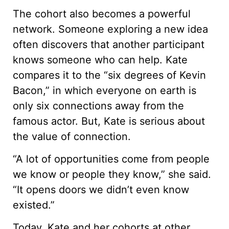
The cohort also becomes a powerful
network. Someone exploring a new idea
often discovers that another participant
knows someone who can help. Kate
compares it to the “six degrees of Kevin
Bacon,” in which everyone on earth is
only six connections away from the
famous actor. But, Kate is serious about
the value of connection.
“A lot of opportunities come from people
we know or people they know,” she said.
“It opens doors we didn’t even know
existed.”
Today, Kate and her cohorts at other