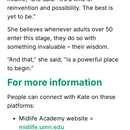
reinvention and possibility. The best is
yet to be.”
She believes whenever adults over 50
enter this stage, they do so with
something invaluable – their wisdom.
“And that,” she said, “is a powerful place
to begin.”
For more information
People can connect with Kate on these
platforms:
Midlife Academy website =
midlife.umn.edu