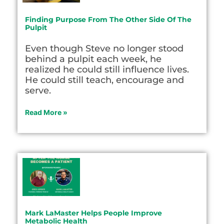
Finding Purpose From The Other Side Of The
Pulpit
Even though Steve no longer stood
behind a pulpit each week, he
realized he could still influence lives.
He could still teach, encourage and
serve.
Read More »
Mark LaMaster Helps People Improve
Metabolic Health