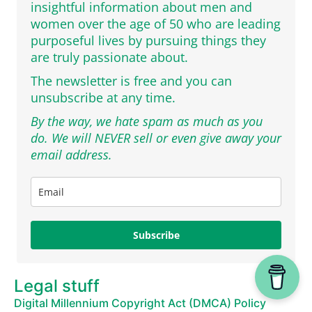
insightful information about men and
women over the age of 50 who are leading
purposeful lives by pursuing things they
are truly passionate about.
The newsletter is free and you can
unsubscribe at any time.
By the way, we hate spam as much as you
do. We will NEVER sell or even give away your
email address.
Subscribe
Legal stuff
Digital Millennium Copyright Act (DMCA) Policy