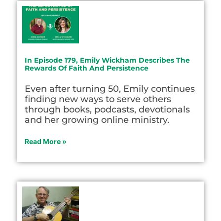
In Episode 179, Emily Wickham Describes The
Rewards Of Faith And Persistence
Even after turning 50, Emily continues
finding new ways to serve others
through books, podcasts, devotionals
and her growing online ministry.
Read More »