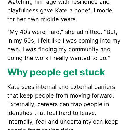
Watching him age with resilience and
playfulness gave Kate a hopeful model
for her own midlife years.
“My 40s were hard,” she admitted. “But,
in my 50s, I felt like I was coming into my
own. I was finding my community and
doing the work I really wanted to do.”
Why people get stuck
Kate sees internal and external barriers
that keep people from moving forward.
Externally, careers can trap people in
identities that feel hard to leave.
Internally, fear and uncertainty can keep