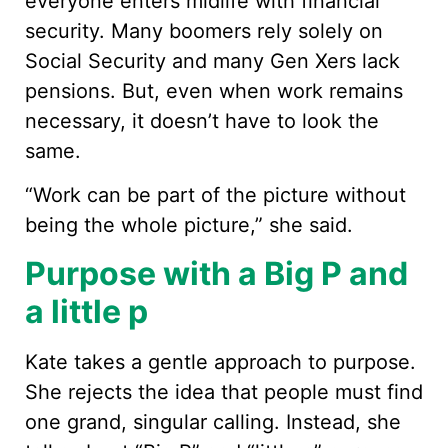
everyone enters midlife with financial
security. Many boomers rely solely on
Social Security and many Gen Xers lack
pensions. But, even when work remains
necessary, it doesn’t have to look the
same.
“Work can be part of the picture without
being the whole picture,” she said.
Purpose with a Big P and
a little p
Kate takes a gentle approach to purpose.
She rejects the idea that people must find
one grand, singular calling. Instead, she