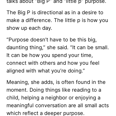
talks about “Big P” and “little p” purpose.
The Big P is directional as in a desire to
make a difference. The little p is how you
show up each day.
“Purpose doesn’t have to be this big,
daunting thing,” she said. “It can be small.
It can be how you spend your time,
connect with others and how you feel
aligned with what you’re doing.”
Meaning, she adds, is often found in the
moment. Doing things like reading to a
child, helping a neighbor or enjoying a
meaningful conversation are all small acts
which reflect a deeper purpose.