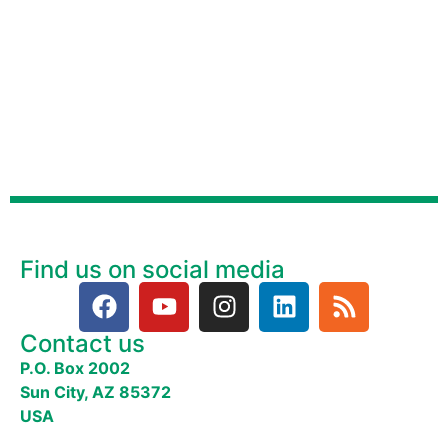
Find us on social media
Contact us
P.O. Box 2002
Sun City, AZ 85372
USA