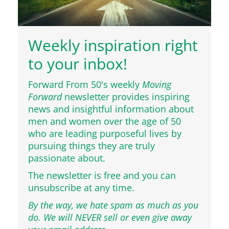
Weekly inspiration right
to your inbox!
Forward From 50's weekly
Moving
Forward
newsletter provides inspiring
news and insightful information about
men and women over the age of 50
who are leading purposeful lives by
pursuing things they are truly
passionate about.
The newsletter is free and you can
unsubscribe at any time.
By the way, we hate spam as much as you
do. We will NEVER sell or even give away