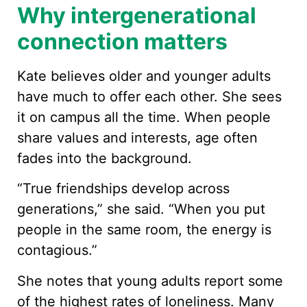
Why intergenerational
connection matters
Kate believes older and younger adults
have much to offer each other. She sees
it on campus all the time. When people
share values and interests, age often
fades into the background.
“True friendships develop across
generations,” she said. “When you put
people in the same room, the energy is
contagious.”
She notes that young adults report some
of the highest rates of loneliness. Many