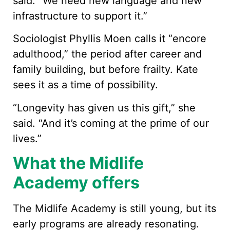
said. “We need new language and new
infrastructure to support it.”
Sociologist Phyllis Moen calls it “encore
adulthood,” the period after career and
family building, but before frailty. Kate
sees it as a time of possibility.
“Longevity has given us this gift,” she
said. “And it’s coming at the prime of our
lives.”
What the Midlife
Academy offers
The Midlife Academy is still young, but its
early programs are already resonating.