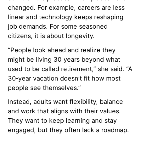
changed. For example, careers are less
linear and technology keeps reshaping
job demands. For some seasoned
citizens, it is about longevity.
“People look ahead and realize they
might be living 30 years beyond what
used to be called retirement,” she said. “A
30‑year vacation doesn’t fit how most
people see themselves.”
Instead, adults want flexibility, balance
and work that aligns with their values.
They want to keep learning and stay
engaged, but they often lack a roadmap.