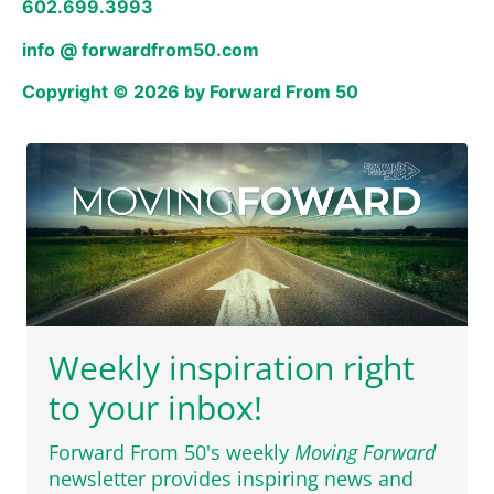
602.699.3993
info @ forwardfrom50.com
Copyright © 2026 by Forward From 50
Weekly inspiration right
to your inbox!
Forward From 50's weekly
Moving Forward
newsletter provides inspiring news and