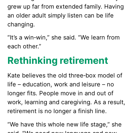
grew up far from extended family. Having
an older adult simply listen can be life
changing.
“It’s a win‑win,” she said. “We learn from
each other.”
Rethinking retirement
Kate believes the old three‑box model of
life – education, work and leisure – no
longer fits. People move in and out of
work, learning and caregiving. As a result,
retirement is no longer a finish line.
“We have this whole new life stage,” she