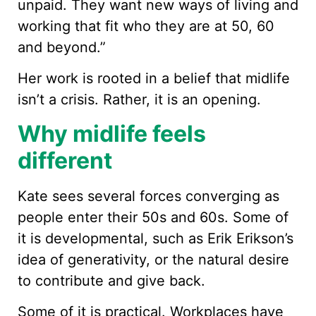
unpaid. They want new ways of living and
working that fit who they are at 50, 60
and beyond.”
Her work is rooted in a belief that midlife
isn’t a crisis. Rather, it is an opening.
Why midlife feels
different
Kate sees several forces converging as
people enter their 50s and 60s. Some of
it is developmental, such as Erik Erikson’s
idea of generativity, or the natural desire
to contribute and give back.
Some of it is practical. Workplaces have