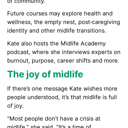
of community.”
Future courses may explore health and
wellness, the empty nest, post‑caregiving
identity and other midlife transitions.
Kate also hosts the Midlife Academy
podcast, where she interviews experts on
burnout, purpose, career shifts and more.
The joy of midlife
If there’s one message Kate wishes more
people understood, it’s that midlife is full
of joy.
“Most people don’t have a crisis at
midlife,” she said. “It’s a time of