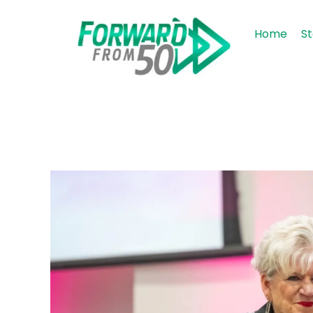
Home
St