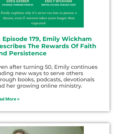
n Episode 179, Emily Wickham
escribes The Rewards Of Faith
nd Persistence
en after turning 50, Emily continues
nding new ways to serve others
rough books, podcasts, devotionals
d her growing online ministry.
ad More »