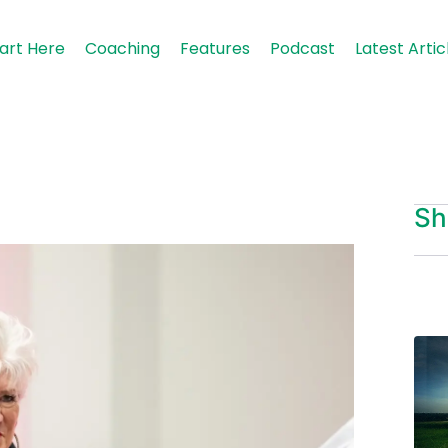
art Here
Coaching
Features
Podcast
Latest Artic
Sh