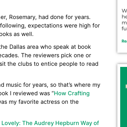
W
h
er, Rosemary, had done for years.
m
ollowing, expectations were high for
fu
ooks as well.
Re
the Dallas area who speak at book
decades. The reviewers pick one or
it the clubs to entice people to read
d music for years, so that’s where my
 book I reviewed was “
How Crafting
was my favorite actress on the
 Lovely: The Audrey Hepburn Way of