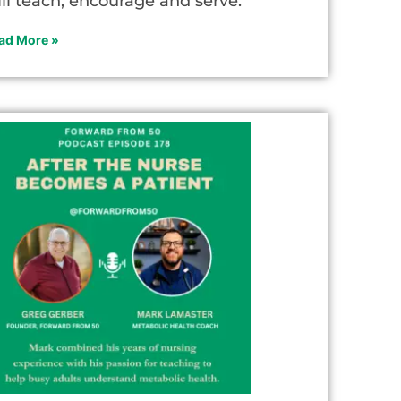
ill teach, encourage and serve.
ad More »