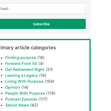
Subscribe
imary article categories
Finding purpose
(18)
Forward From 50
(4)
Get Retirement Right
(21)
Leaving a Legacy
(16)
Living With Purpose
(159)
Opinion
(14)
People With Purpose
(176)
Podcast Episode
(177)
Senior News
(82)