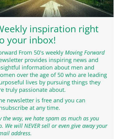
eekly inspiration right
o your inbox!
orward From 50's weekly
Moving Forward
ewsletter provides inspiring news and
nsightful information about men and
omen over the age of 50 who are leading
urposeful lives by pursuing things they
re truly passionate about.
he newsletter is free and you can
nsubscribe at any time.
y the way, we hate spam as much as you
o. We will NEVER sell or even give away your
mail address.