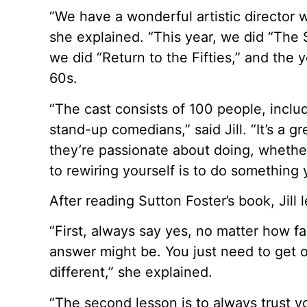
“We have a wonderful artistic director 
she explained. “This year, we did “The S
we did “Return to the Fifties,” and the
60s.
“The cast consists of 100 people, inclu
stand-up comedians,” said Jill. “It’s a g
they’re passionate about doing, whether
to rewiring yourself is to do something
After reading Sutton Foster’s book, Jill
“First, always say yes, no matter how f
answer might be. You just need to get 
different,” she explained.
“The second lesson is to always trust you