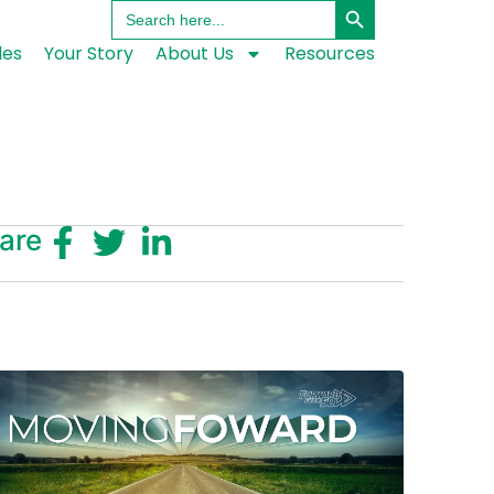
Search
for:
les
Your Story
About Us
Resources
are