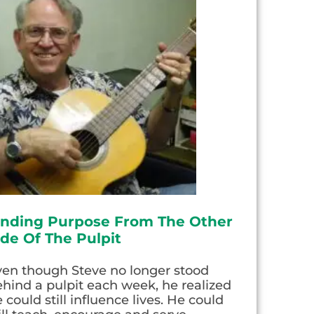
inding Purpose From The Other
ide Of The Pulpit
ven though Steve no longer stood
hind a pulpit each week, he realized
 could still influence lives. He could