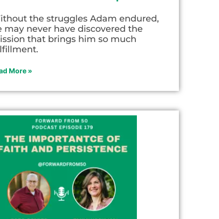
ithout the struggles Adam endured,
e may never have discovered the
ission that brings him so much
lfillment.
ad More »