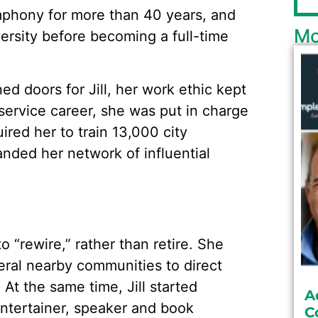
mphony for more than 40 years, and
Mo
versity before becoming a full-time
 doors for Jill, her work ethic kept
service career, she was put in charge
uired her to train 13,000 city
ded her network of influential
to “rewire,” rather than retire. She
eral nearby communities to direct
 At the same time, Jill started
A
entertainer, speaker and book
C