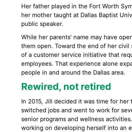
Her father played in the Fort Worth Sy
her mother taught at Dallas Baptist Uni
public speaker.
While her parents’ name may have opened
them open. Toward the end of her civil 
of a customer service initiative that req
employees. That experience alone expan
people in and around the Dallas area.
Rewired, not retired
In 2015, Jill decided it was time for her 
switched jobs and went to work for sev
senior programs and wellness activities.
working on developing herself into an 