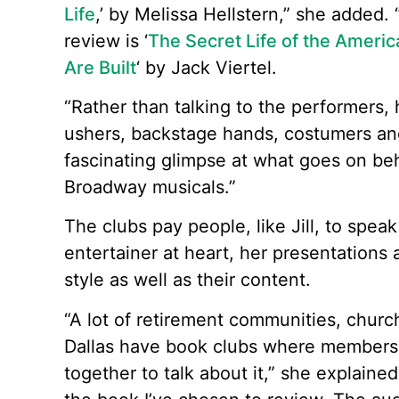
Life
,’ by Melissa Hellstern,” she added. 
review is ‘
The Secret Life of the Amer
Are Built
‘ by Jack Viertel.
“Rather than talking to the performers, 
ushers, backstage hands, costumers and ha
fascinating glimpse at what goes on be
Broadway musicals.”
The clubs pay people, like Jill, to speak
entertainer at heart, her presentations
style as well as their content.
“A lot of retirement communities, chur
Dallas have book clubs where members 
together to talk about it,” she explained