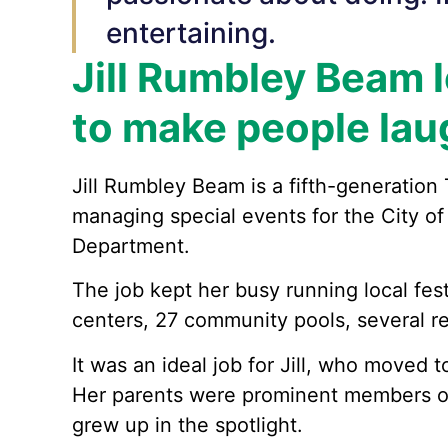
entertaining.
Jill Rumbley Beam 
to make people lau
Jill Rumbley Beam is a fifth-generation
managing special events for the City of
Department.
The job kept her busy running local fes
centers, 27 community pools, several ren
It was an ideal job for Jill, who moved 
Her parents were prominent members of
grew up in the spotlight.