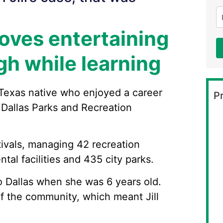
loves entertaining
gh while learning
 Texas native who enjoyed a career
Pr
 Dallas Parks and Recreation
tivals, managing 42 recreation
tal facilities and 435 city parks.
to Dallas when she was 6 years old.
 the community, which meant Jill