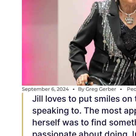
September 6, 2024
By
Greg Gerber
Peo
Jill loves to put smiles on
speaking to. The most app
herself was to find somet
passionate about doing. In