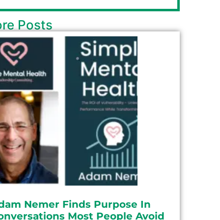
re Posts
dam Nemer Finds Purpose In
onversations Most People Avoid