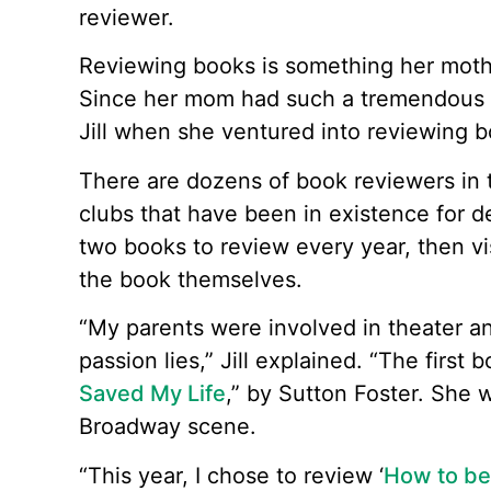
reviewer.
Reviewing books is something her moth
Since her mom had such a tremendous f
Jill when she ventured into reviewing b
There are dozens of book reviewers in 
clubs that have been in existence for 
two books to review every year, then vis
the book themselves.
“My parents were involved in theater an
passion lies,” Jill explained. “The first
Saved My Life
,” by Sutton Foster. She 
Broadway scene.
“This year, I chose to review ‘
How to be