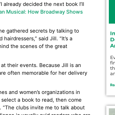
“I already decided the next book I’ll
ican Musical: How Broadway Shows
he gathered secrets by talking to
I
irdressers,” said Jill. “It’s a
D
A
hind the scenes of the great
Ev
fi
 at their events. Because Jill is an
th
 are often memorable for her delivery
an
Re
ches and women’s organizations in
select a book to read, then come
. “The clubs invite me to talk about