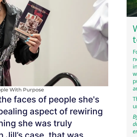
W
t
F
n
i
w
p
a
ple With Purpose
 the faces of people she's
T
u
ealing aspect of rewiring
B
hing she was truly
d
e
 Jill’s case, that was