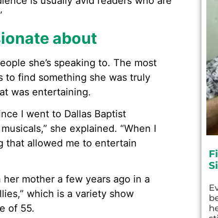
ience is usually avid readers who are
”
sionate about
 people she’s speaking to. The most
s to find something she was truly
hat was entertaining.
ince I went to Dallas Baptist
 musicals,” she explained. “When I
g that allowed me to entertain
F
S
th her mother a few years ago in a
E
lies,” which is a variety show
be
e of 55.
he