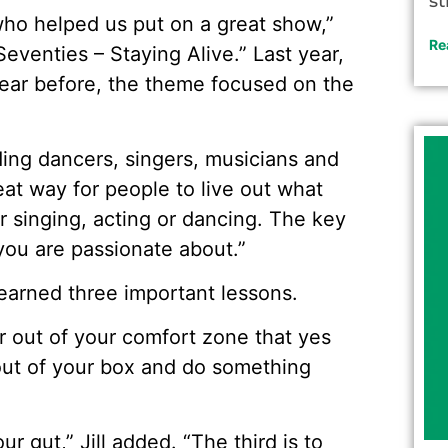
st
who helped us put on a great show,”
Re
eventies – Staying Alive.” Last year,
 year before, the theme focused on the
ding dancers, singers, musicians and
reat way for people to live out what
 singing, acting or dancing. The key
 you are passionate about.”
 learned three important lessons.
ar out of your comfort zone that yes
out of your box and do something
r gut,” Jill added. “The third is to