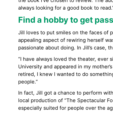
the book I’ve chosen to review. The aud
always looking for a good book to read.
Find a hobby to get pas
Jill loves to put smiles on the faces of
appealing aspect of rewiring herself wa
passionate about doing. In Jill’s case, t
“I have always loved the theater, ever s
University and appeared in my mother’s
retired, I knew I wanted to do somethin
people.”
In fact, Jill got a chance to perform wi
local production of “The Spectacular Fol
especially suited for people over the ag