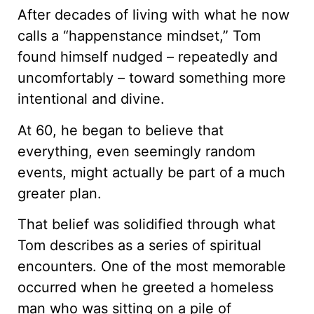
After decades of living with what he now
calls a “happenstance mindset,” Tom
found himself nudged – repeatedly and
uncomfortably – toward something more
intentional and divine.
At 60, he began to believe that
everything, even seemingly random
events, might actually be part of a much
greater plan.
That belief was solidified through what
Tom describes as a series of spiritual
encounters. One of the most memorable
occurred when he greeted a homeless
man who was sitting on a pile of