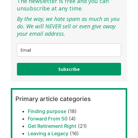
The newsletter is free and you can
unsubscribe at any time.
By the way, we hate spam as much as you
do. We will NEVER sell or even give away
your email address.
Subscribe
Primary article categories
Finding purpose
(18)
Forward From 50
(4)
Get Retirement Right
(21)
Leaving a Legacy
(16)