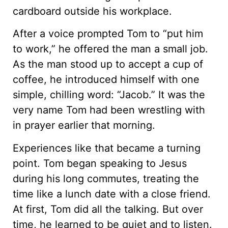
cardboard outside his workplace.
After a voice prompted Tom to “put him
to work,” he offered the man a small job.
As the man stood up to accept a cup of
coffee, he introduced himself with one
simple, chilling word: “Jacob.” It was the
very name Tom had been wrestling with
in prayer earlier that morning.
Experiences like that became a turning
point. Tom began speaking to Jesus
during his long commutes, treating the
time like a lunch date with a close friend.
At first, Tom did all the talking. But over
time, he learned to be quiet and to listen.