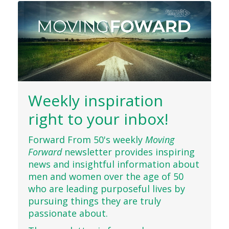
Weekly inspiration
right to your inbox!
Forward From 50's weekly
Moving
Forward
newsletter provides inspiring
news and insightful information about
men and women over the age of 50
who are leading purposeful lives by
pursuing things they are truly
passionate about.