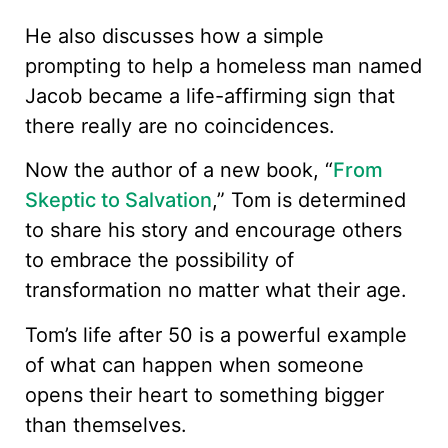
He also discusses how a simple
prompting to help a homeless man named
Jacob became a life-affirming sign that
there really are no coincidences.
Now the author of a new book, “
From
Skeptic to Salvation
,” Tom is determined
to share his story and encourage others
to embrace the possibility of
transformation no matter what their age.
Tom’s life after 50 is a powerful example
of what can happen when someone
opens their heart to something bigger
than themselves.