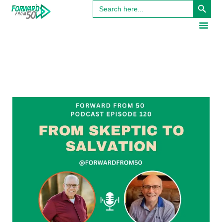
Search
for: