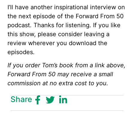
I’ll have another inspirational interview on
the next episode of the Forward From 50
podcast. Thanks for listening. If you like
this show, please consider leaving a
review wherever you download the
episodes.
If you order Tom’s book from a link above,
Forward From 50 may receive a small
commission at no extra cost to you.
Share