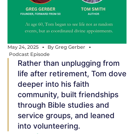
May 24, 2025
By
Greg Gerber
Podcast Episode
Rather than unplugging from
life after retirement, Tom dove
deeper into his faith
community, built friendships
through Bible studies and
service groups, and leaned
into volunteering.