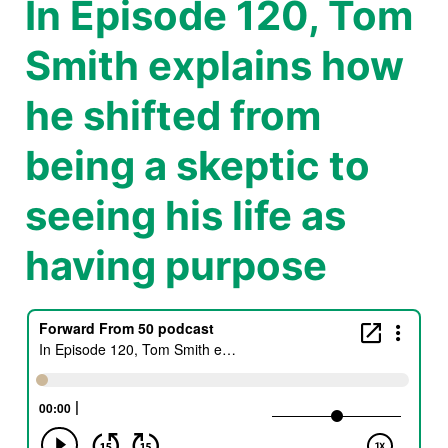
In Episode 120, Tom
Smith explains how
he shifted from
being a skeptic to
seeing his life as
having purpose