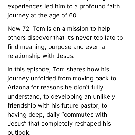
experiences led him to a profound faith
journey at the age of 60.
Now 72, Tom is on a mission to help
others discover that it’s never too late to
find meaning, purpose and even a
relationship with Jesus.
In this episode, Tom shares how his
journey unfolded from moving back to
Arizona for reasons he didn’t fully
understand, to developing an unlikely
friendship with his future pastor, to
having deep, daily “commutes with
Jesus” that completely reshaped his
outlook.