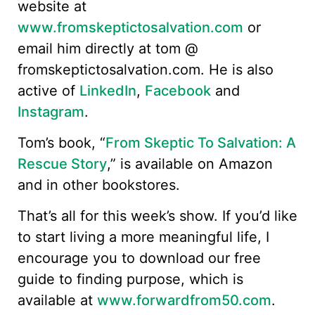
website at
www.fromskeptictosalvation.com
or
email him directly at tom @
fromskeptictosalvation.com. He is also
active of
LinkedIn
,
Facebook
and
Instagram
.
Tom’s book, “
From Skeptic To Salvation: A
Rescue Story
,” is available on Amazon
and in other bookstores.
That’s all for this week’s show. If you’d like
to start living a more meaningful life, I
encourage you to download our free
guide to finding purpose, which is
available at
www.forwardfrom50.com
.