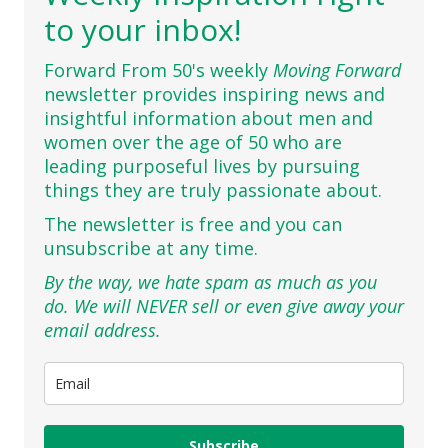
to your inbox!
Forward From 50's weekly
Moving Forward
newsletter provides inspiring news and
insightful information about men and
women over the age of 50 who are
leading purposeful lives by pursuing
things they are truly passionate about.
The newsletter is free and you can
unsubscribe at any time.
By the way, we hate spam as much as you
do. We will NEVER sell or even give away your
email address.
Subscribe