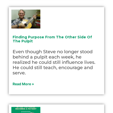
Finding Purpose From The Other Side Of
The Pulpit
Even though Steve no longer stood
behind a pulpit each week, he
realized he could still influence lives.
He could still teach, encourage and
serve.
Read More »