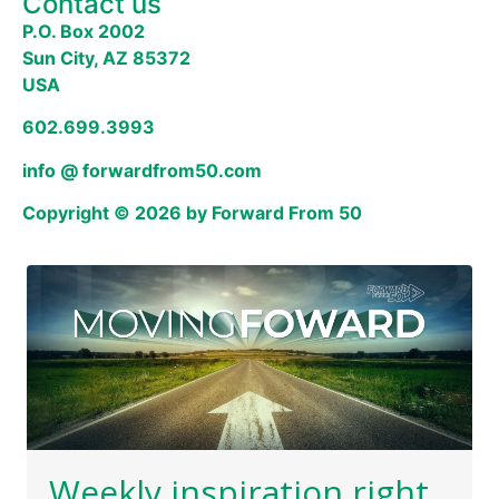
Contact us
P.O. Box 2002
Sun City, AZ 85372
USA
602.699.3993
info @ forwardfrom50.com
Copyright © 2026 by Forward From 50
Weekly inspiration right