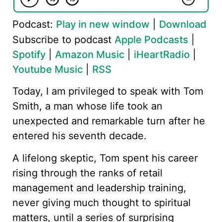
Podcast:
Play in new window
|
Download
Subscribe to podcast
Apple Podcasts
|
Spotify
|
Amazon Music
|
iHeartRadio
|
Youtube Music
|
RSS
Today, I am privileged to speak with Tom
Smith, a man whose life took an
unexpected and remarkable turn after he
entered his seventh decade.
A lifelong skeptic, Tom spent his career
rising through the ranks of retail
management and leadership training,
never giving much thought to spiritual
matters, until a series of surprising