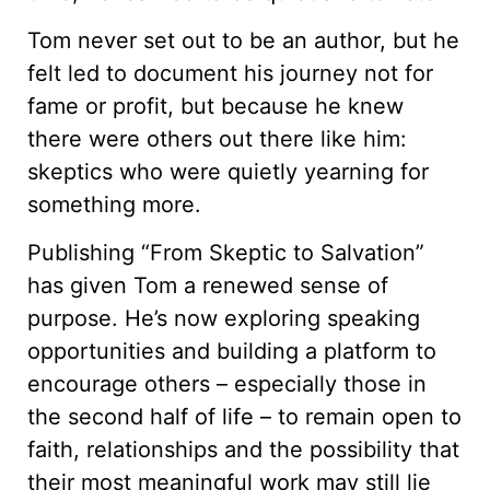
Tom never set out to be an author, but he
felt led to document his journey not for
fame or profit, but because he knew
there were others out there like him:
skeptics who were quietly yearning for
something more.
Publishing “From Skeptic to Salvation”
has given Tom a renewed sense of
purpose. He’s now exploring speaking
opportunities and building a platform to
encourage others – especially those in
the second half of life – to remain open to
faith, relationships and the possibility that
their most meaningful work may still lie