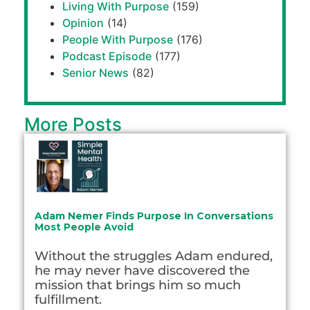
Living With Purpose
(159)
Opinion
(14)
People With Purpose
(176)
Podcast Episode
(177)
Senior News
(82)
More Posts
Adam Nemer Finds Purpose In Conversations
Most People Avoid
Without the struggles Adam endured,
he may never have discovered the
mission that brings him so much
fulfillment.