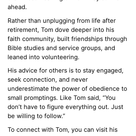
ahead.
Rather than unplugging from life after
retirement, Tom dove deeper into his
faith community, built friendships through
Bible studies and service groups, and
leaned into volunteering.
His advice for others is to stay engaged,
seek connection, and never
underestimate the power of obedience to
small promptings. Like Tom said, “You
don’t have to figure everything out. Just
be willing to follow.”
To connect with Tom, you can visit his