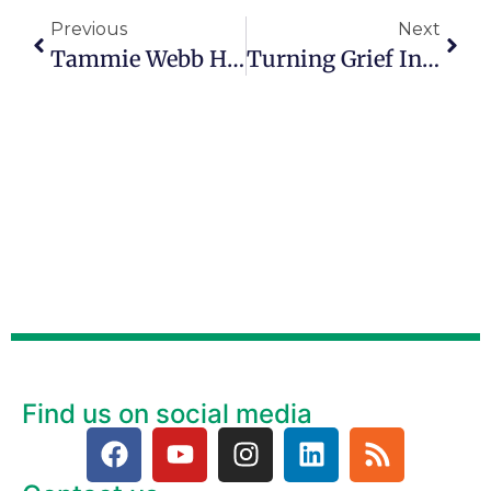
Previous
Next
Tammie Webb Has A Heart For Helping Hurting Foster Children
Turning Grief Into Purpose: Mike Tobey’s Heavenly Mission
Find us on social media