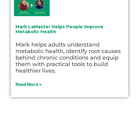
Mark LaMaster Helps People Improve
Metabolic Health
Mark helps adults understand
metabolic health, identify root causes
behind chronic conditions and equip
them with practical tools to build
healthier lives.
Read More »