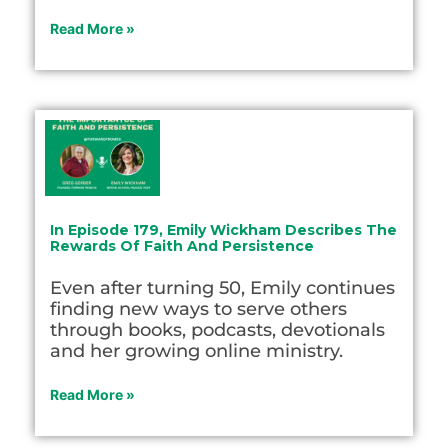
Read More »
In Episode 179, Emily Wickham Describes The
Rewards Of Faith And Persistence
Even after turning 50, Emily continues
finding new ways to serve others
through books, podcasts, devotionals
and her growing online ministry.
Read More »