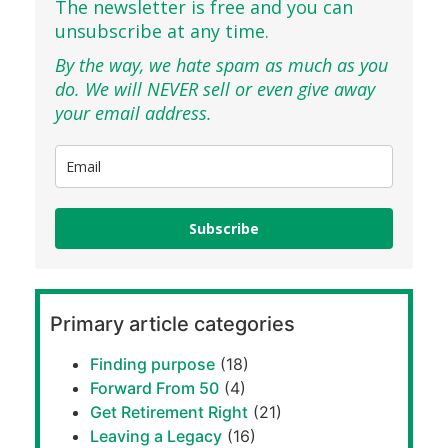
The newsletter is free and you can
unsubscribe at any time.
By the way, we hate spam as much as you
do. We will NEVER sell or even give away
your email address.
Subscribe
Primary article categories
Finding purpose
(18)
Forward From 50
(4)
Get Retirement Right
(21)
Leaving a Legacy
(16)