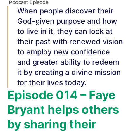
Podcast Episode
When people discover their
God-given purpose and how
to live in it, they can look at
their past with renewed vision
to employ new confidence
and greater ability to redeem
it by creating a divine mission
for their lives today.
Episode 014 – Faye
Bryant helps others
by sharing their