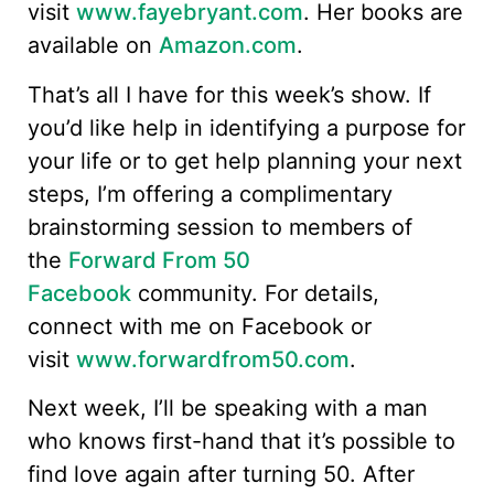
visit
www.fayebryant.com
. Her books are
available on
Amazon.com
.
That’s all I have for this week’s show. If
you’d like help in identifying a purpose for
your life or to get help planning your next
steps, I’m offering a complimentary
brainstorming session to members of
the
Forward From 50
Facebook
community. For details,
connect with me on Facebook or
visit
www.forwardfrom50.com
.
Next week, I’ll be speaking with a man
who knows first-hand that it’s possible to
find love again after turning 50. After