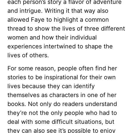
each person’s story a flavor of adventure
and intrigue. Writing it that way also
allowed Faye to highlight a common
thread to show the lives of three different
women and how their individual
experiences intertwined to shape the
lives of others.
For some reason, people often find her
stories to be inspirational for their own
lives because they can identify
themselves as characters in one of her
books. Not only do readers understand
they’re not the only people who had to
deal with some difficult situations, but
they can also see it’s possible to enjoy