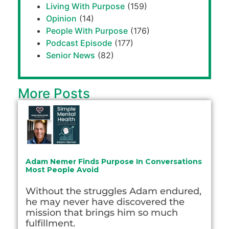
Living With Purpose
(159)
Opinion
(14)
People With Purpose
(176)
Podcast Episode
(177)
Senior News
(82)
More Posts
Adam Nemer Finds Purpose In Conversations
Most People Avoid
Without the struggles Adam endured,
he may never have discovered the
mission that brings him so much
fulfillment.