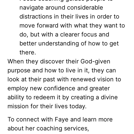
navigate around considerable
distractions in their lives in order to
move forward with what they want to
do, but with a clearer focus and
better understanding of how to get
there.
When they discover their God-given
purpose and how to live in it, they can
look at their past with renewed vision to
employ new confidence and greater
ability to redeem it by creating a divine
mission for their lives today.
To connect with Faye and learn more
about her coaching services,