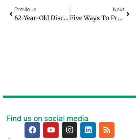
Previous
Next
62-Year-Old Discovers Market For Modified Vintage Clothing
Five Ways To Practice Gratitude This Winter And Every Day
Find us on social media