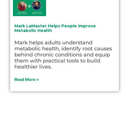
Mark LaMaster Helps People Improve
Metabolic Health
Mark helps adults understand
metabolic health, identify root causes
behind chronic conditions and equip
them with practical tools to build
healthier lives.
Read More »