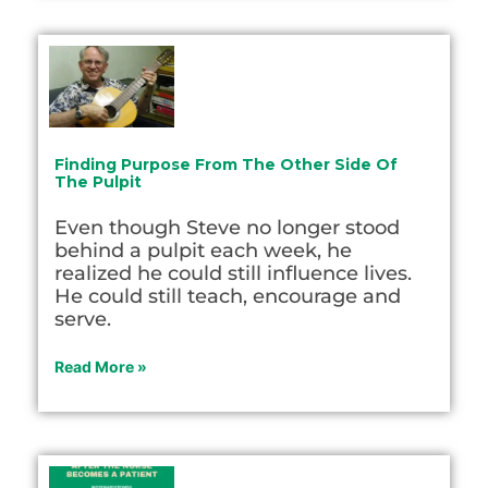
Finding Purpose From The Other Side Of
The Pulpit
Even though Steve no longer stood
behind a pulpit each week, he
realized he could still influence lives.
He could still teach, encourage and
serve.
Read More »