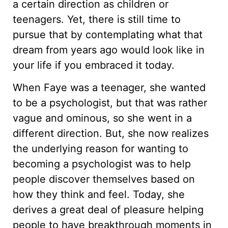
a certain direction as children or
teenagers. Yet, there is still time to
pursue that by contemplating what that
dream from years ago would look like in
your life if you embraced it today.
When Faye was a teenager, she wanted
to be a psychologist, but that was rather
vague and ominous, so she went in a
different direction. But, she now realizes
the underlying reason for wanting to
becoming a psychologist was to help
people discover themselves based on
how they think and feel. Today, she
derives a great deal of pleasure helping
people to have breakthrough moments in