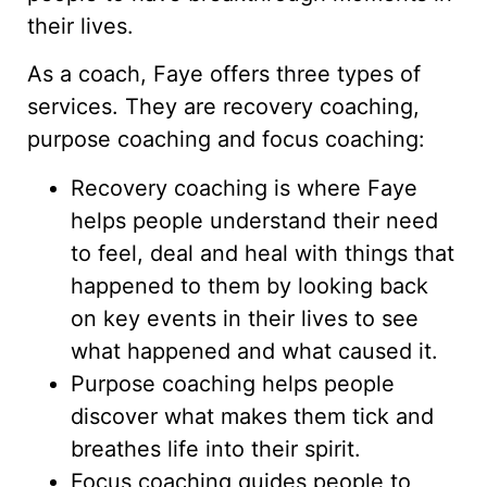
their lives.
As a coach, Faye offers three types of
services. They are recovery coaching,
purpose coaching and focus coaching:
Recovery coaching is where Faye
helps people understand their need
to feel, deal and heal with things that
happened to them by looking back
on key events in their lives to see
what happened and what caused it.
Purpose coaching helps people
discover what makes them tick and
breathes life into their spirit.
Focus coaching guides people to