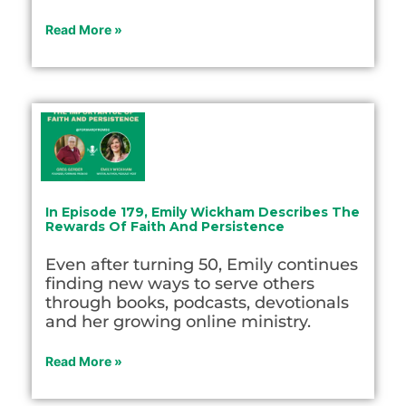
Read More »
In Episode 179, Emily Wickham Describes The
Rewards Of Faith And Persistence
Even after turning 50, Emily continues
finding new ways to serve others
through books, podcasts, devotionals
and her growing online ministry.
Read More »