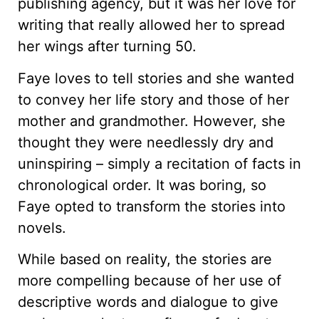
publishing agency, but it was her love for
writing that really allowed her to spread
her wings after turning 50.
Faye loves to tell stories and she wanted
to convey her life story and those of her
mother and grandmother. However, she
thought they were needlessly dry and
uninspiring – simply a recitation of facts in
chronological order. It was boring, so
Faye opted to transform the stories into
novels.
While based on reality, the stories are
more compelling because of her use of
descriptive words and dialogue to give