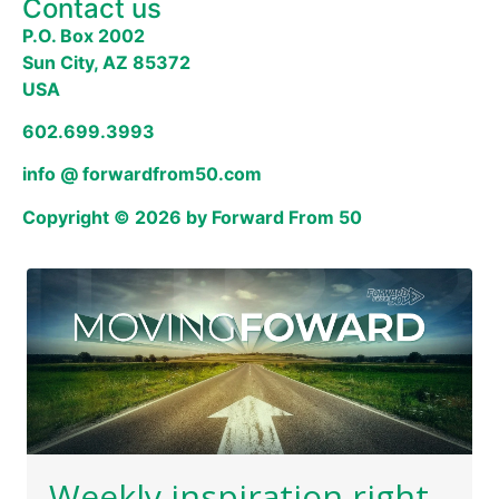
Contact us
P.O. Box 2002
Sun City, AZ 85372
USA
602.699.3993
info @ forwardfrom50.com
Copyright © 2026 by Forward From 50
Weekly inspiration right