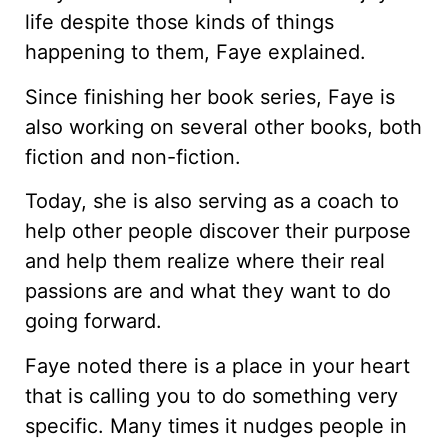
life despite those kinds of things
happening to them, Faye explained.
Since finishing her book series, Faye is
also working on several other books, both
fiction and non-fiction.
Today, she is also serving as a coach to
help other people discover their purpose
and help them realize where their real
passions are and what they want to do
going forward.
Faye noted there is a place in your heart
that is calling you to do something very
specific. Many times it nudges people in