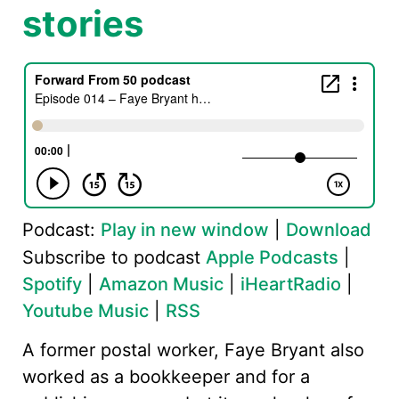
stories
Podcast:
Play in new window
|
Download
Subscribe to podcast
Apple Podcasts
|
Spotify
|
Amazon Music
|
iHeartRadio
|
Youtube Music
|
RSS
A former postal worker, Faye Bryant also
worked as a bookkeeper and for a