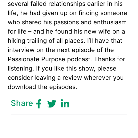
several failed relationships earlier in his
life, he had given up on finding someone
who shared his passions and enthusiasm
for life – and he found his new wife on a
hiking trailing of all places. I’ll have that
interview on the next episode of the
Passionate Purpose podcast. Thanks for
listening. If you like this show, please
consider leaving a review wherever you
download the episodes.
Share