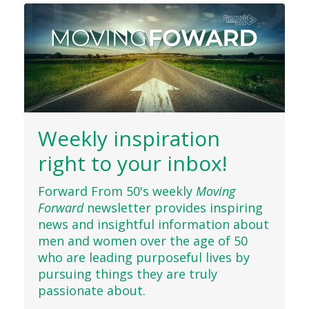
Weekly inspiration
right to your inbox!
Forward From 50's weekly
Moving
Forward
newsletter provides inspiring
news and insightful information about
men and women over the age of 50
who are leading purposeful lives by
pursuing things they are truly
passionate about.