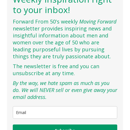
to your inbox!
Forward From 50's weekly
Moving Forward
newsletter provides inspiring news and
insightful information about men and
women over the age of 50 who are
leading purposeful lives by pursuing
things they are truly passionate about.
The newsletter is free and you can
unsubscribe at any time.
By the way, we hate spam as much as you
do. We will NEVER sell or even give away your
email address.