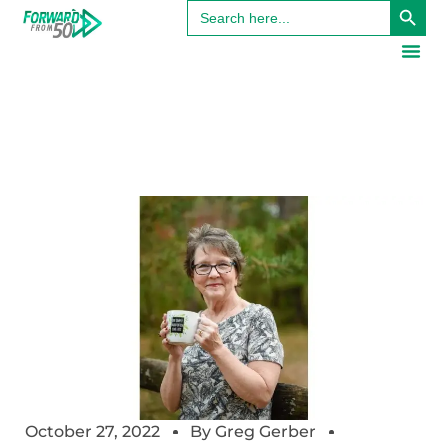
Search
for:
October 27, 2022
By
Greg Gerber