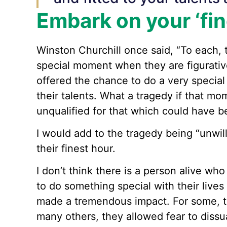
Embark on your ‘fin
Winston Churchill once said, “To each, t
special moment when they are figurativ
offered the chance to do a very special 
their talents. What a tragedy if that m
unqualified for that which could have be
I would add to the tragedy being “unwi
their finest hour.
I don’t think there is a person alive wh
to do something special with their live
made a tremendous impact. For some, t
many others, they allowed fear to dissu