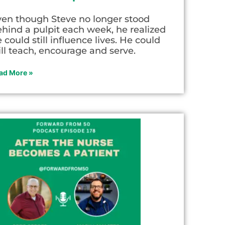
ven though Steve no longer stood
hind a pulpit each week, he realized
 could still influence lives. He could
ill teach, encourage and serve.
ad More »