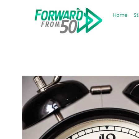
Home
St