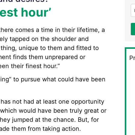
est hour’
here comes a time in their lifetime, a
ely tapped on the shoulder and
thing, unique to them and fitted to
oment finds them unprepared or
Pr
en their finest hour.”
lling” to pursue what could have been
o has not had at least one opportunity
s which would have been truly great or
hey jumped at the chance. But, for
ade them from taking action.