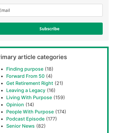
Subscribe
imary article categories
Finding purpose
(18)
Forward From 50
(4)
Get Retirement Right
(21)
Leaving a Legacy
(16)
Living With Purpose
(159)
Opinion
(14)
People With Purpose
(174)
Podcast Episode
(177)
Senior News
(82)