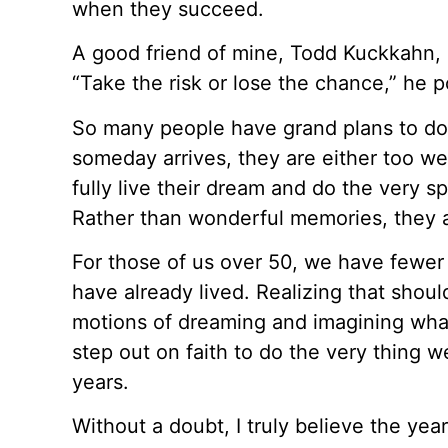
when they succeed.
A good friend of mine, Todd Kuckkahn, 
“Take the risk or lose the chance,” he 
So many people have grand plans to d
someday arrives, they are either too wea
fully live their dream and do the very sp
Rather than wonderful memories, they ar
For those of us over 50, we have fewer
have already lived. Realizing that shoul
motions of dreaming and imagining what 
step out on faith to do the very thing we’
years.
Without a doubt, I truly believe the yea