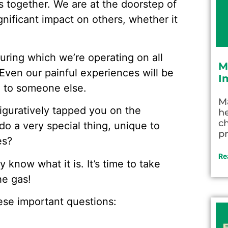
 together. We are at the doorstep of
gnificant impact on others, whether it
during which we’re operating on all
M
. Even our painful experiences will be
I
e to someone else.
M
iguratively tapped you on the
he
c
do a very special thing, unique to
pr
es?
Re
 know what it is. It’s time to take
he gas!
hese important questions: