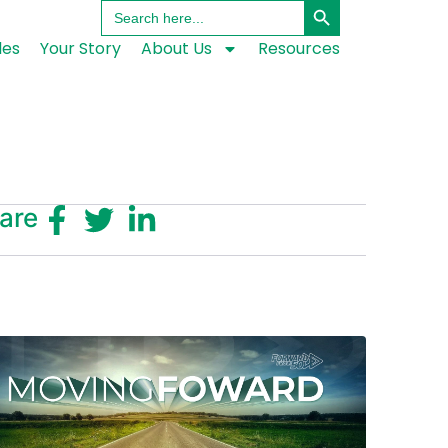
Search
for:
les
Your Story
About Us
Resources
are