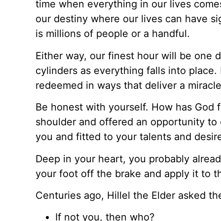
time when everything in our lives comes
our destiny where our lives can have si
is millions of people or a handful.
Either way, our finest hour will be one 
cylinders as everything falls into place
redeemed in ways that deliver a miracl
Be honest with yourself. How has God f
shoulder and offered an opportunity to 
you and fitted to your talents and desir
Deep in your heart, you probably already
your foot off the brake and apply it to t
Centuries ago, Hillel the Elder asked t
If not you, then who?