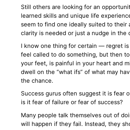
Still others are looking for an opportunit
learned skills and unique life experienc
seem to find one ideally suited to their 
clarity is needed or just a nudge in the 
I know one thing for certain — regret is
feel called to do something, but then to
your feet, is painful in your heart and mi
dwell on the “what ifs” of what may hav
the chance.
Success gurus often suggest it is fear o
is it fear of failure or fear of success?
Many people talk themselves out of do
will happen if they fail. Instead, they 