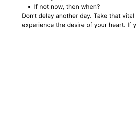
If not now, then when?
Don’t delay another day. Take that vital fi
experience the desire of your heart. If 