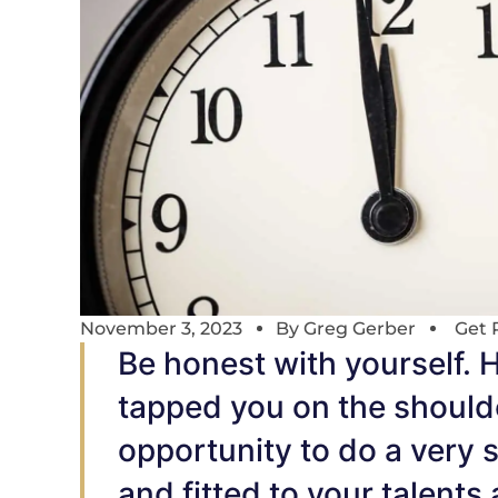
November 3, 2023
By
Greg Gerber
Get 
Be honest with yourself. 
tapped you on the should
opportunity to do a very s
and fitted to your talents