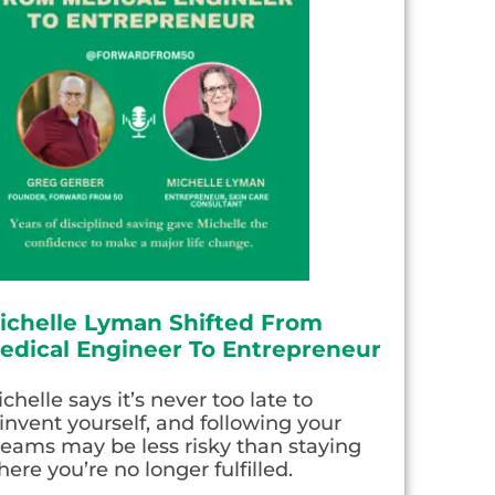
ichelle Lyman Shifted From
edical Engineer To Entrepreneur
chelle says it’s never too late to
invent yourself, and following your
eams may be less risky than staying
ere you’re no longer fulfilled.