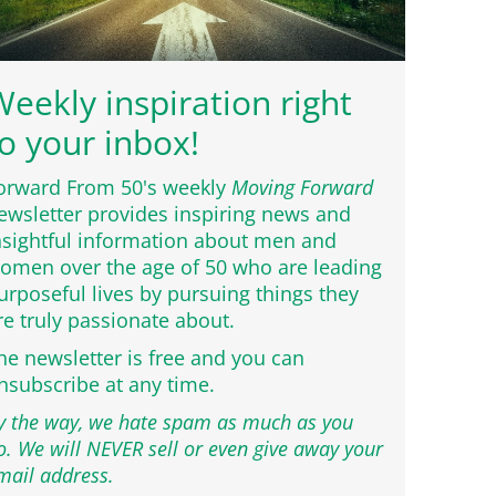
eekly inspiration right
o your inbox!
orward From 50's weekly
Moving Forward
ewsletter provides inspiring news and
nsightful information about men and
omen over the age of 50 who are leading
urposeful lives by pursuing things they
re truly passionate about.
he newsletter is free and you can
nsubscribe at any time.
y the way, we hate spam as much as you
o. We will NEVER sell or even give away your
mail address.