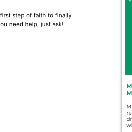
rst step of faith to finally
you need help, just ask!
M
M
Mi
re
dr
wh