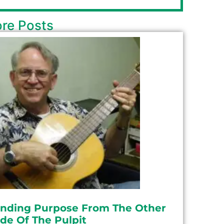
re Posts
inding Purpose From The Other
ide Of The Pulpit