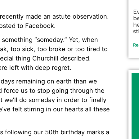
E
recently made an astute observation.
be
he
posted to Facebook.
st
o something “someday.” Yet, when
Re
k, too sick, too broke or too tired to
ecial thing Churchill described.
e left with deep regret.
 days remaining on earth than we
d force us to stop going through the
we’ll do someday in order to finally
ve felt stirring in our hearts all these
rs following our 50th birthday marks a