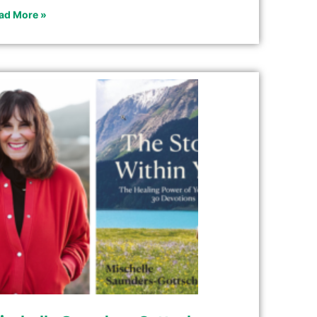
ad More »