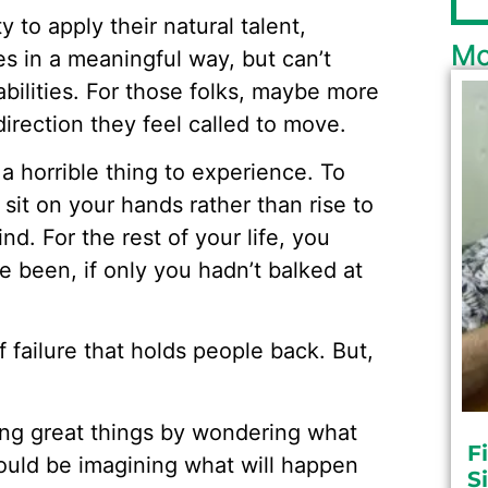
y to apply their natural talent,
Mo
es in a meaningful way, but can’t
abilities. For those folks, maybe more
direction they feel called to move.
 a horrible thing to experience. To
 sit on your hands rather than rise to
nd. For the rest of your life, you
e been, if only you hadn’t balked at
f failure that holds people back. But,
ing great things by wondering what
F
should be imagining what will happen
S