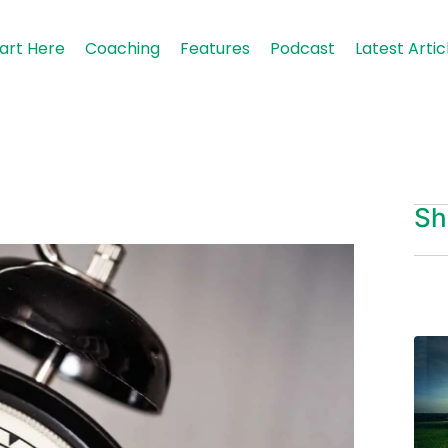
art Here
Coaching
Features
Podcast
Latest Artic
Sh