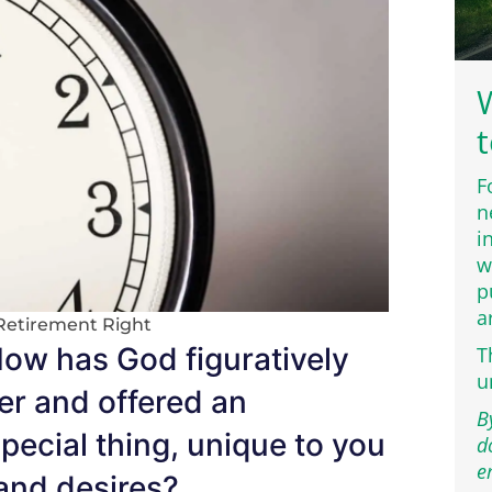
W
t
F
n
i
w
p
a
Retirement Right
How has God figuratively
T
u
er and offered an
B
pecial thing, unique to you
d
e
 and desires?