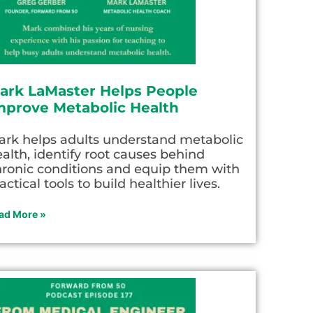
ark LaMaster Helps People
mprove Metabolic Health
ark helps adults understand metabolic
alth, identify root causes behind
hronic conditions and equip them with
actical tools to build healthier lives.
ad More »