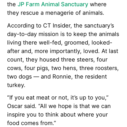
the
JP Farm Animal Sanctuary
where
they rescue a menagerie of animals.
According to CT Insider, the sanctuary’s
day-to-day mission is to keep the animals
living there well-fed, groomed, looked-
after and, more importantly, loved. At last
count, they housed three steers, four
cows, four pigs, two hens, three roosters,
two dogs — and Ronnie, the resident
turkey.
“If you eat meat or not, it’s up to you,”
Oscar said. “All we hope is that we can
inspire you to think about where your
food comes from.”