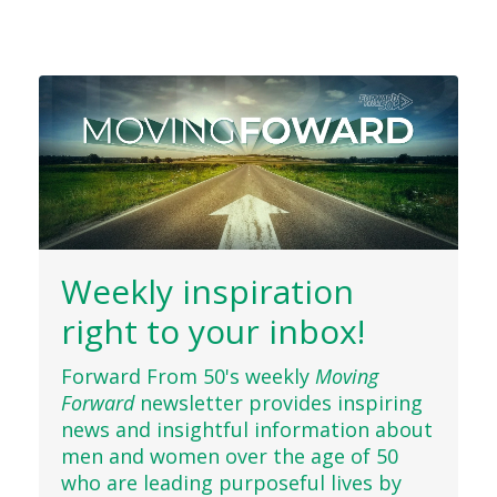
Weekly inspiration
right to your inbox!
Forward From 50's weekly
Moving
Forward
newsletter provides inspiring
news and insightful information about
men and women over the age of 50
who are leading purposeful lives by