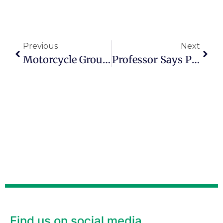
Previous
Next
Motorcycle Group Finds Purpose Beyond Riding
Professor Says People Can ‘feel’ A Sense Of Purpose
Find us on social media