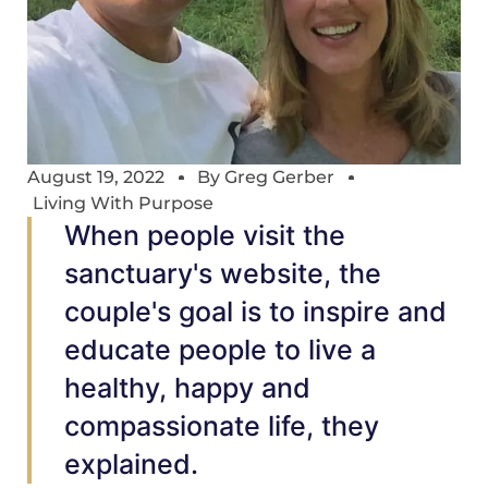
August 19, 2022
By
Greg Gerber
Living With Purpose
When people visit the
sanctuary's website, the
couple's goal is to inspire and
educate people to live a
healthy, happy and
compassionate life, they
explained.