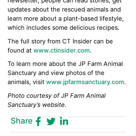
newsletter, people can read stories, get
updates about the rescued animals and
learn more about a plant-based lifestyle,
which includes some delicious recipes.
The full story from CT Insider can be
found at
www.ctinsider.com
.
To learn more about the JP Farm Animal
Sanctuary and view photos of the
animals, visit
www.jpfarmsanctuary.com
.
Photo courtesy of JP Farm Animal
Sanctuary’s website.
Share