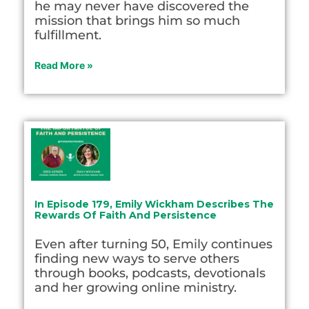
he may never have discovered the
mission that brings him so much
fulfillment.
Read More »
In Episode 179, Emily Wickham Describes The
Rewards Of Faith And Persistence
Even after turning 50, Emily continues
finding new ways to serve others
through books, podcasts, devotionals
and her growing online ministry.