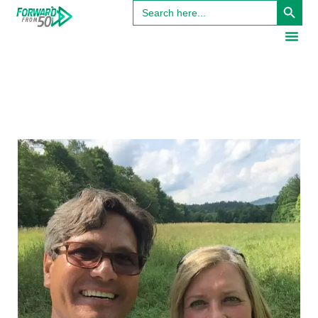
Search
for: