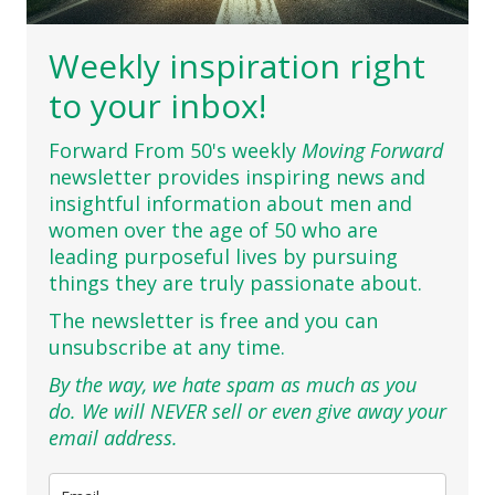
Weekly inspiration right
to your inbox!
Forward From 50's weekly
Moving Forward
newsletter provides inspiring news and
insightful information about men and
women over the age of 50 who are
leading purposeful lives by pursuing
things they are truly passionate about.
The newsletter is free and you can
unsubscribe at any time.
By the way, we hate spam as much as you
do. We will NEVER sell or even give away your
email address.