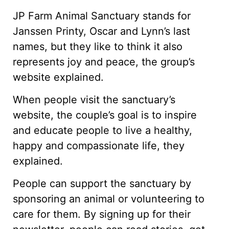
JP Farm Animal Sanctuary stands for
Janssen Printy, Oscar and Lynn’s last
names, but they like to think it also
represents joy and peace, the group’s
website explained.
When people visit the sanctuary’s
website, the couple’s goal is to inspire
and educate people to live a healthy,
happy and compassionate life, they
explained.
People can support the sanctuary by
sponsoring an animal or volunteering to
care for them. By signing up for their