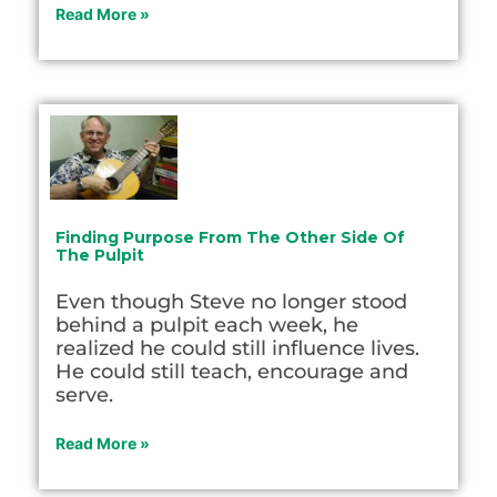
Read More »
Finding Purpose From The Other Side Of
The Pulpit
Even though Steve no longer stood
behind a pulpit each week, he
realized he could still influence lives.
He could still teach, encourage and
serve.
Read More »