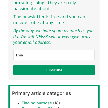
pursuing things they are truly
passionate about.
The newsletter is free and you can
unsubscribe at any time.
By the way, we hate spam as much as you
do. We will NEVER sell or even give away
your email address.
Subscribe
Primary article categories
Finding purpose
(18)