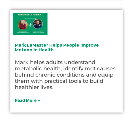
Mark LaMaster Helps People Improve
Metabolic Health
Mark helps adults understand
metabolic health, identify root causes
behind chronic conditions and equip
them with practical tools to build
healthier lives.
Read More »