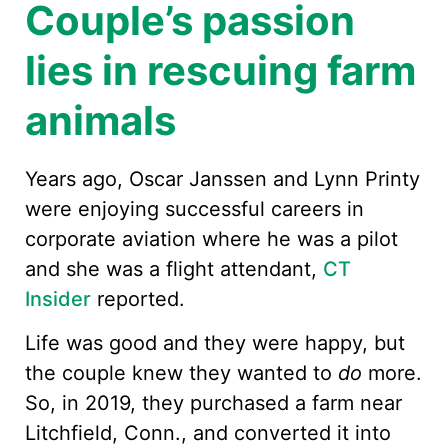
Couple’s passion
lies in rescuing farm
animals
Years ago, Oscar Janssen and Lynn Printy
were enjoying successful careers in
corporate aviation where he was a pilot
and she was a flight attendant,
CT
Insider
reported.
Life was good and they were happy, but
the couple knew they wanted to
do
more.
So, in 2019, they purchased a farm near
Litchfield, Conn., and converted it into