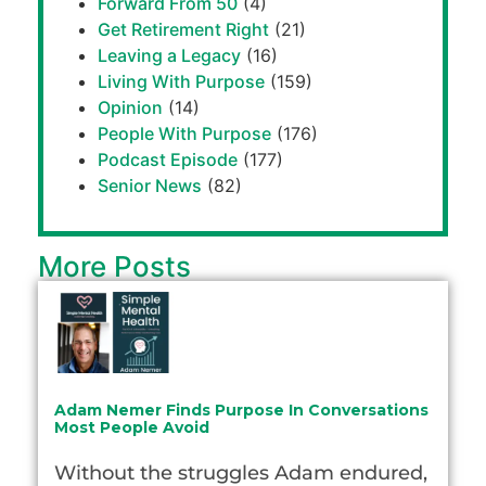
Forward From 50
(4)
Get Retirement Right
(21)
Leaving a Legacy
(16)
Living With Purpose
(159)
Opinion
(14)
People With Purpose
(176)
Podcast Episode
(177)
Senior News
(82)
More Posts
Adam Nemer Finds Purpose In Conversations
Most People Avoid
Without the struggles Adam endured,