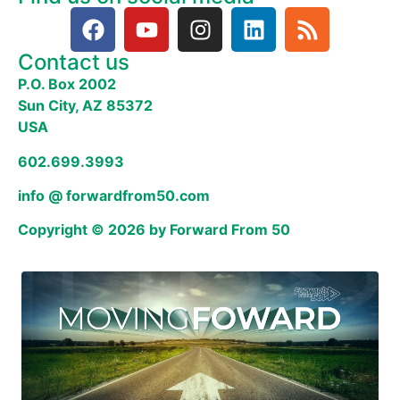
Contact us
P.O. Box 2002
Sun City, AZ 85372
USA
602.699.3993
info @ forwardfrom50.com
Copyright © 2026 by Forward From 50