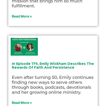
mission that brings him so much
fulfillment.
Read More »
In Episode 179, Emily Wickham Describes The
Rewards Of Faith And Persistence
Even after turning 50, Emily continues
finding new ways to serve others
through books, podcasts, devotionals
and her growing online ministry.
Read More »