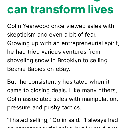
can transform lives
Colin Yearwood once viewed sales with
skepticism and even a bit of fear.
Growing up with an entrepreneurial spirit,
he had tried various ventures from
shoveling snow in Brooklyn to selling
Beanie Babies on eBay.
But, he consistently hesitated when it
came to closing deals. Like many others,
Colin associated sales with manipulation,
pressure and pushy tactics.
“I hated selling,” Colin said. “I always had