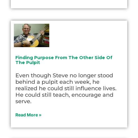
Finding Purpose From The Other Side Of
The Pulpit
Even though Steve no longer stood
behind a pulpit each week, he
realized he could still influence lives.
He could still teach, encourage and
serve.
Read More »