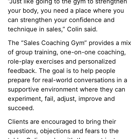
“Just like going to the gym to strengthen
your body, you need a place where you
can strengthen your confidence and
technique in sales,” Colin said.
The “Sales Coaching Gym” provides a mix
of group training, one-on-one coaching,
role-play exercises and personalized
feedback. The goal is to help people
prepare for real-world conversations in a
supportive environment where they can
experiment, fail, adjust, improve and
succeed.
Clients are encouraged to bring their
questions, objections and fears to the