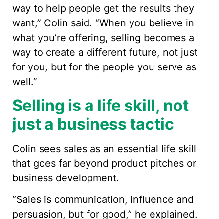
way to help people get the results they
want,” Colin said. “When you believe in
what you’re offering, selling becomes a
way to create a different future, not just
for you, but for the people you serve as
well.”
Selling is a life skill, not
just a business tactic
Colin sees sales as an essential life skill
that goes far beyond product pitches or
business development.
“Sales is communication, influence and
persuasion, but for good,” he explained.