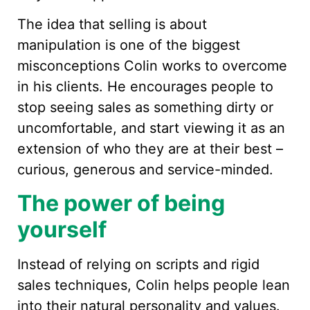
The idea that selling is about
manipulation is one of the biggest
misconceptions Colin works to overcome
in his clients. He encourages people to
stop seeing sales as something dirty or
uncomfortable, and start viewing it as an
extension of who they are at their best –
curious, generous and service-minded.
The power of being
yourself
Instead of relying on scripts and rigid
sales techniques, Colin helps people lean
into their natural personality and values.