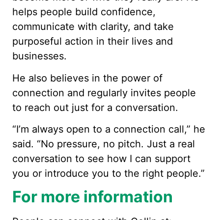
helps people build confidence,
communicate with clarity, and take
purposeful action in their lives and
businesses.
He also believes in the power of
connection and regularly invites people
to reach out just for a conversation.
“I’m always open to a connection call,” he
said. “No pressure, no pitch. Just a real
conversation to see how I can support
you or introduce you to the right people.”
For more information