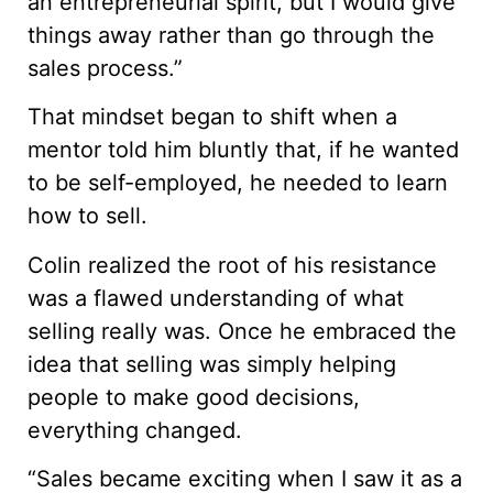
an entrepreneurial spirit, but I would give
things away rather than go through the
sales process.”
That mindset began to shift when a
mentor told him bluntly that, if he wanted
to be self-employed, he needed to learn
how to sell.
Colin realized the root of his resistance
was a flawed understanding of what
selling really was. Once he embraced the
idea that selling was simply helping
people to make good decisions,
everything changed.
“Sales became exciting when I saw it as a