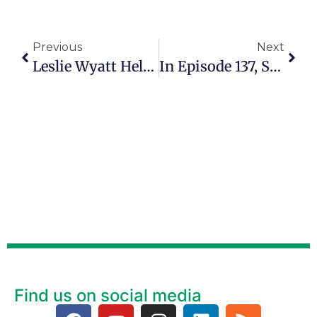
Previous
Next
Leslie Wyatt Helps People Rediscover Love, Creativity And Self-Worth
In Episode 137, Satori Shakoor Says Healing Comes Through Storytelling
Find us on social media