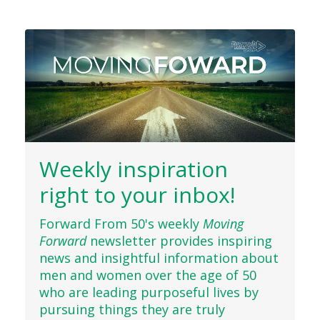
Weekly inspiration
right to your inbox!
Forward From 50's weekly
Moving
Forward
newsletter provides inspiring
news and insightful information about
men and women over the age of 50
who are leading purposeful lives by
pursuing things they are truly