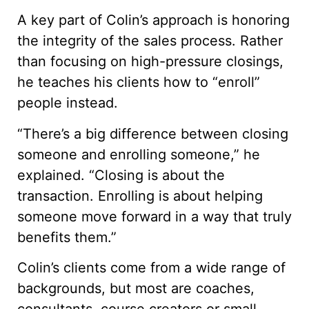
A key part of Colin’s approach is honoring
the integrity of the sales process. Rather
than focusing on high-pressure closings,
he teaches his clients how to “enroll”
people instead.
“There’s a big difference between closing
someone and enrolling someone,” he
explained. “Closing is about the
transaction. Enrolling is about helping
someone move forward in a way that truly
benefits them.”
Colin’s clients come from a wide range of
backgrounds, but most are coaches,
consultants, course creators or small