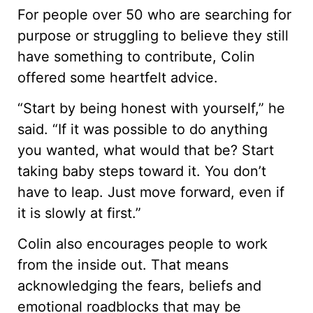
For people over 50 who are searching for
purpose or struggling to believe they still
have something to contribute, Colin
offered some heartfelt advice.
“Start by being honest with yourself,” he
said. “If it was possible to do anything
you wanted, what would that be? Start
taking baby steps toward it. You don’t
have to leap. Just move forward, even if
it is slowly at first.”
Colin also encourages people to work
from the inside out. That means
acknowledging the fears, beliefs and
emotional roadblocks that may be