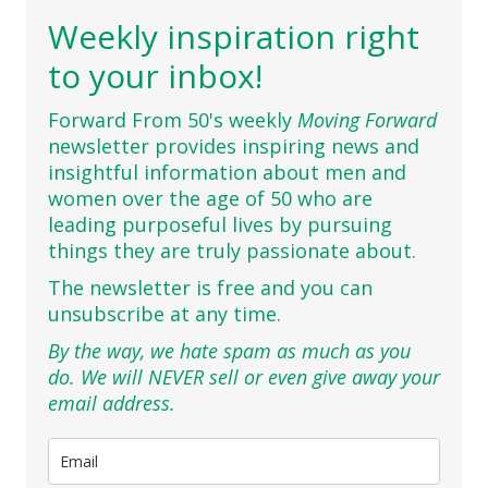
Weekly inspiration right
to your inbox!
Forward From 50's weekly
Moving Forward
newsletter provides inspiring news and
insightful information about men and
women over the age of 50 who are
leading purposeful lives by pursuing
things they are truly passionate about.
The newsletter is free and you can
unsubscribe at any time.
By the way, we hate spam as much as you
do. We will NEVER sell or even give away your
email address.