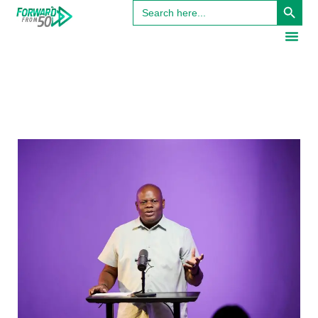
Search
for: