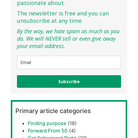
passionate about.
The newsletter is free and you can
unsubscribe at any time.
By the way, we hate spam as much as you
do. We will NEVER sell or even give away
your email address.
Subscribe
Primary article categories
Finding purpose
(18)
Forward From 50
(4)