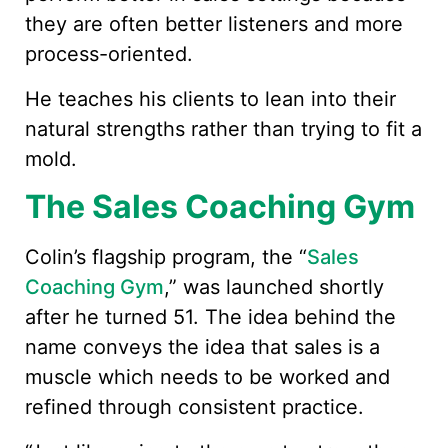
they are often better listeners and more
process-oriented.
He teaches his clients to lean into their
natural strengths rather than trying to fit a
mold.
The Sales Coaching Gym
Colin’s flagship program, the “
Sales
Coaching Gym
,” was launched shortly
after he turned 51. The idea behind the
name conveys the idea that sales is a
muscle which needs to be worked and
refined through consistent practice.