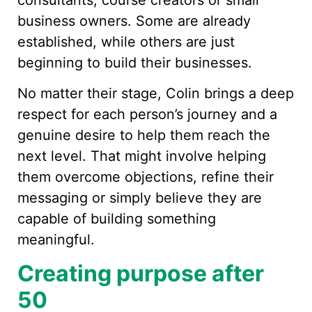
business owners. Some are already
established, while others are just
beginning to build their businesses.
No matter their stage, Colin brings a deep
respect for each person’s journey and a
genuine desire to help them reach the
next level. That might involve helping
them overcome objections, refine their
messaging or simply believe they are
capable of building something
meaningful.
Creating purpose after
50