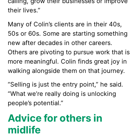
calling, grow their businesses or improve
their lives.”
Many of Colin’s clients are in their 40s,
50s or 60s. Some are starting something
new after decades in other careers.
Others are pivoting to pursue work that is
more meaningful. Colin finds great joy in
walking alongside them on that journey.
“Selling is just the entry point,” he said.
“What we’re really doing is unlocking
people’s potential.”
Advice for others in
midlife