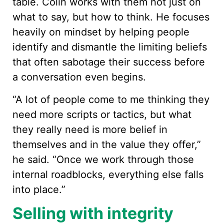
table. Colin works with them not just on
what to say, but how to think. He focuses
heavily on mindset by helping people
identify and dismantle the limiting beliefs
that often sabotage their success before
a conversation even begins.
“A lot of people come to me thinking they
need more scripts or tactics, but what
they really need is more belief in
themselves and in the value they offer,”
he said. “Once we work through those
internal roadblocks, everything else falls
into place.”
Selling with integrity