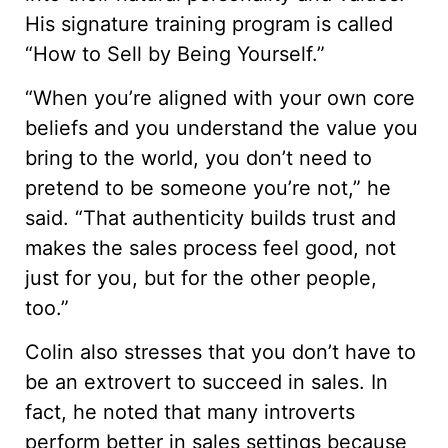
His signature training program is called
“How to Sell by Being Yourself.”
“When you’re aligned with your own core
beliefs and you understand the value you
bring to the world, you don’t need to
pretend to be someone you’re not,” he
said. “That authenticity builds trust and
makes the sales process feel good, not
just for you, but for the other people,
too.”
Colin also stresses that you don’t have to
be an extrovert to succeed in sales. In
fact, he noted that many introverts
perform better in sales settings because