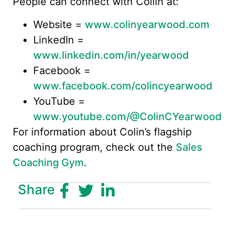
People can connect with Collin at:
Website =
www.colinyearwood.com
LinkedIn =
www.linkedin.com/in/yearwood
Facebook =
www.facebook.com/colincyearwood
YouTube =
www.youtube.com/@ColinCYearwood
For information about Colin’s flagship
coaching program, check out the
Sales
Coaching Gym
.
Share