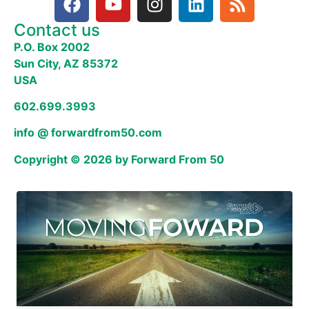
Contact us
P.O. Box 2002
Sun City, AZ 85372
USA
602.699.3993
info @ forwardfrom50.com
Copyright © 2026 by Forward From 50