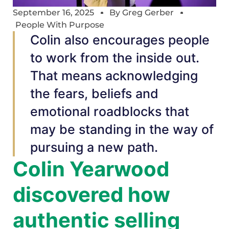
September 16, 2025
By
Greg Gerber
People With Purpose
Colin also encourages people
to work from the inside out.
That means acknowledging
the fears, beliefs and
emotional roadblocks that
may be standing in the way of
pursuing a new path.
Colin Yearwood
discovered how
authentic selling