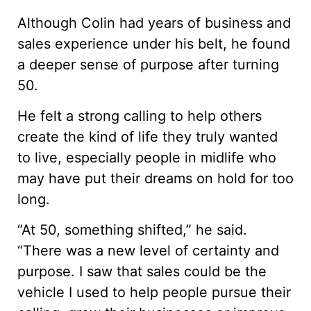
Although Colin had years of business and
sales experience under his belt, he found
a deeper sense of purpose after turning
50.
He felt a strong calling to help others
create the kind of life they truly wanted
to live, especially people in midlife who
may have put their dreams on hold for too
long.
“At 50, something shifted,” he said.
“There was a new level of certainty and
purpose. I saw that sales could be the
vehicle I used to help people pursue their