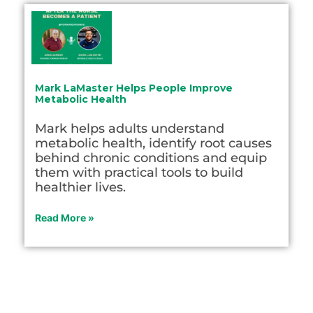
Mark LaMaster Helps People Improve
Metabolic Health
Mark helps adults understand
metabolic health, identify root causes
behind chronic conditions and equip
them with practical tools to build
healthier lives.
Read More »