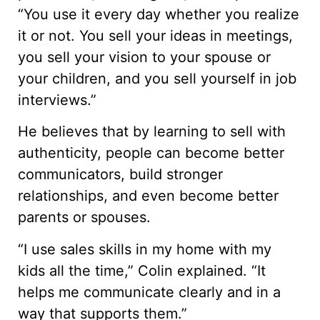
“You use it every day whether you realize
it or not. You sell your ideas in meetings,
you sell your vision to your spouse or
your children, and you sell yourself in job
interviews.”
He believes that by learning to sell with
authenticity, people can become better
communicators, build stronger
relationships, and even become better
parents or spouses.
“I use sales skills in my home with my
kids all the time,” Colin explained. “It
helps me communicate clearly and in a
way that supports them.”