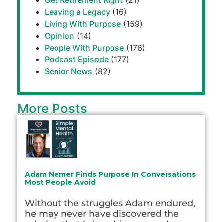
Get Retirement Right
(21)
Leaving a Legacy
(16)
Living With Purpose
(159)
Opinion
(14)
People With Purpose
(176)
Podcast Episode
(177)
Senior News
(82)
More Posts
Adam Nemer Finds Purpose In Conversations
Most People Avoid
Without the struggles Adam endured,
he may never have discovered the