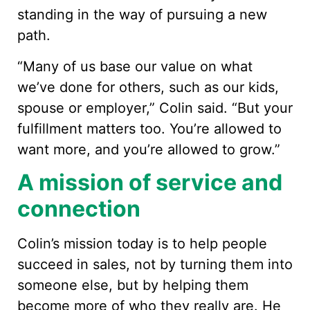
standing in the way of pursuing a new
path.
“Many of us base our value on what
we’ve done for others, such as our kids,
spouse or employer,” Colin said. “But your
fulfillment matters too. You’re allowed to
want more, and you’re allowed to grow.”
A mission of service and
connection
Colin’s mission today is to help people
succeed in sales, not by turning them into
someone else, but by helping them
become more of who they really are. He