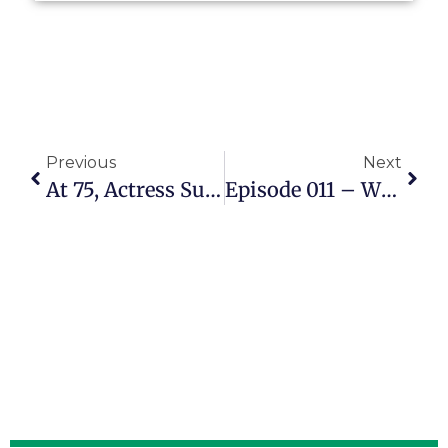
Previous
Next
At 75, Actress Suzanne Somers Advocates For A New Way To Age
Episode 011 – When COVID Ended His Job, Steve Hurwitz Learned To Fix And Inspect RVs Instead