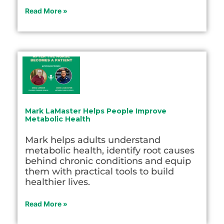
Read More »
Mark LaMaster Helps People Improve
Metabolic Health
Mark helps adults understand
metabolic health, identify root causes
behind chronic conditions and equip
them with practical tools to build
healthier lives.
Read More »