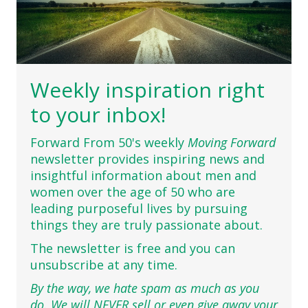
Weekly inspiration right
to your inbox!
Forward From 50's weekly
Moving Forward
newsletter provides inspiring news and
insightful information about men and
women over the age of 50 who are
leading purposeful lives by pursuing
things they are truly passionate about.
The newsletter is free and you can
unsubscribe at any time.
By the way, we hate spam as much as you
do. We will NEVER sell or even give away your