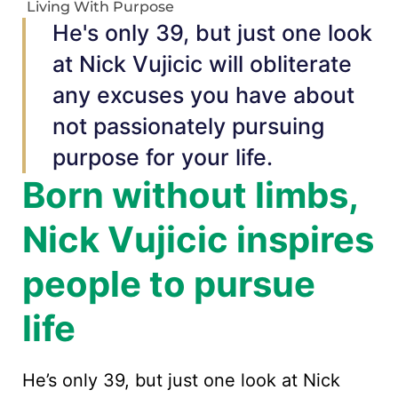
Living With Purpose
He's only 39, but just one look
at Nick Vujicic will obliterate
any excuses you have about
not passionately pursuing
purpose for your life.
Born without limbs,
Nick Vujicic inspires
people to pursue
life
He’s only 39, but just one look at Nick