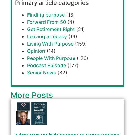
Primary article categories
Finding purpose
(18)
Forward From 50
(4)
Get Retirement Right
(21)
Leaving a Legacy
(16)
Living With Purpose
(159)
Opinion
(14)
People With Purpose
(176)
Podcast Episode
(177)
Senior News
(82)
More Posts