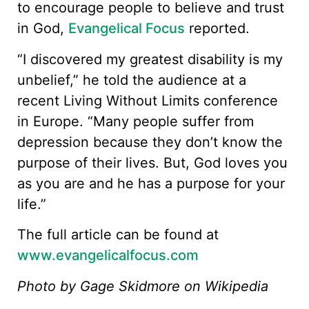
to encourage people to believe and trust
in God,
Evangelical Focus
reported.
“I discovered my greatest disability is my
unbelief,” he told the audience at a
recent Living Without Limits conference
in Europe. “Many people suffer from
depression because they don’t know the
purpose of their lives. But, God loves you
as you are and he has a purpose for your
life.”
The full article can be found at
www.evangelicalfocus.com
Photo by Gage Skidmore on Wikipedia