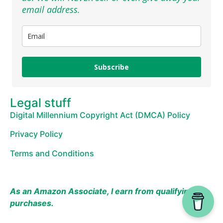
email address.
Subscribe
Legal stuff
Digital Millennium Copyright Act (DMCA) Policy
Privacy Policy
Terms and Conditions
As an Amazon Associate, I earn from qualifying
purchases.