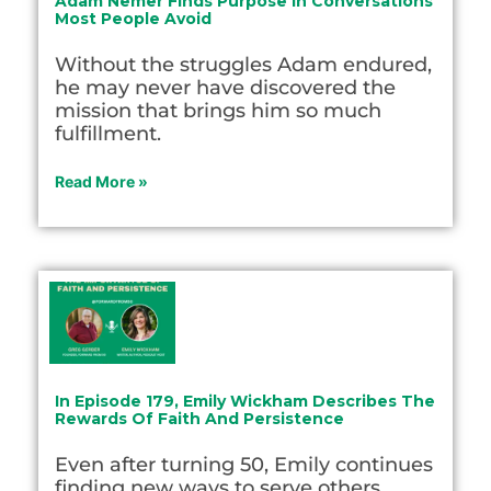
Adam Nemer Finds Purpose In Conversations
Most People Avoid
Without the struggles Adam endured,
he may never have discovered the
mission that brings him so much
fulfillment.
Read More »
In Episode 179, Emily Wickham Describes The
Rewards Of Faith And Persistence
Even after turning 50, Emily continues
finding new ways to serve others