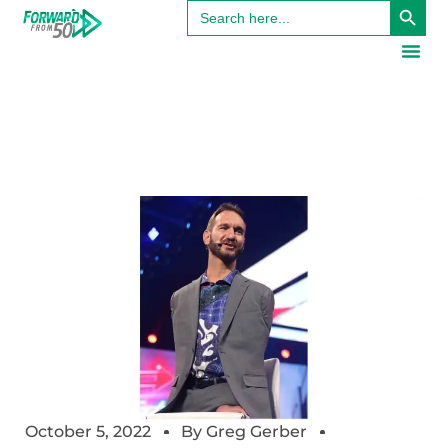
Search
for:
October 5, 2022
By
Greg Gerber