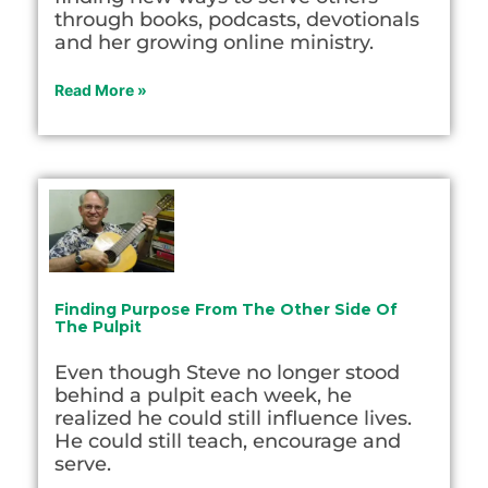
through books, podcasts, devotionals
and her growing online ministry.
Read More »
Finding Purpose From The Other Side Of
The Pulpit
Even though Steve no longer stood
behind a pulpit each week, he
realized he could still influence lives.
He could still teach, encourage and
serve.