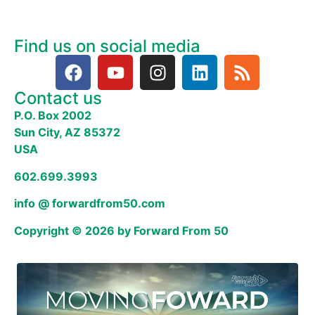
Find us on social media
Contact us
P.O. Box 2002
Sun City, AZ 85372
USA
602.699.3993
info @ forwardfrom50.com
Copyright © 2026 by Forward From 50