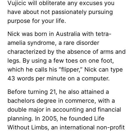
Vujicic will obliterate any excuses you
have about not passionately pursuing
purpose for your life.
Nick was born in Australia with tetra-
amelia syndrome, a rare disorder
characterized by the absence of arms and
legs. By using a few toes on one foot,
which he calls his “flipper,” Nick can type
43 words per minute on a computer.
Before turning 21, he also attained a
bachelors degree in commerce, with a
double major in accounting and financial
planning. In 2005, he founded Life
Without Limbs, an international non-profit