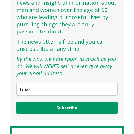
news and insightful information about
men and women over the age of 50
who are leading purposeful lives by
pursuing things they are truly
passionate about.
The newsletter is free and you can
unsubscribe at any time.
By the way, we hate spam as much as you
do. We will NEVER sell or even give away
your email address.
Subscribe