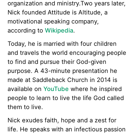
organization and ministry.Two years later,
Nick founded Attitude is Altitude, a
motivational speaking company,
according to
Wikipedia
.
Today, he is married with four children
and travels the world encouraging people
to find and pursue their God-given
purpose. A 43-minute presentation he
made at Saddleback Church in 2014 is
available on
YouTube
where he inspired
people to learn to live the life God called
them to live.
Nick exudes faith, hope and a zest for
life. He speaks with an infectious passion