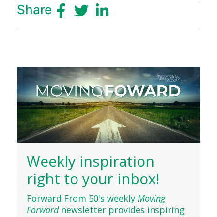
Share
Weekly inspiration
right to your inbox!
Forward From 50's weekly
Moving
Forward
newsletter provides inspiring